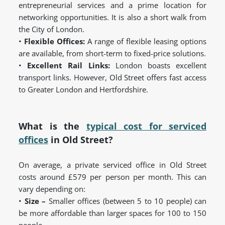
entrepreneurial services and a prime location for
networking opportunities. It is also a short walk from
the City of London.
•
Flexible Offices:
A range of flexible leasing options
are available, from short-term to fixed-price solutions.
•
Excellent Rail Links:
London boasts excellent
transport links. However, Old Street offers fast access
to Greater London and Hertfordshire.
What is the
typical cost for serviced
offices
in Old Street?
On average, a private serviced office in Old Street
costs around £579 per person per month. This can
vary depending on:
•
Size –
Smaller offices (between 5 to 10 people) can
be more affordable than larger spaces for 100 to 150