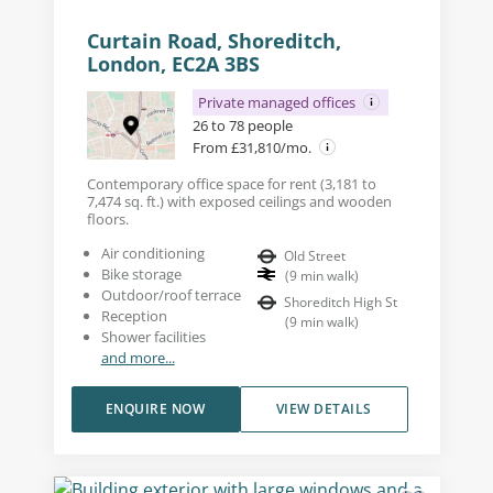
Curtain Road, Shoreditch,
London, EC2A 3BS
Private managed offices
26 to 78 people
From £31,810/mo.
Contemporary office space for rent (3,181 to
7,474 sq. ft.) with exposed ceilings and wooden
floors.
Air conditioning
Old Street
Bike storage
(
9
min walk
)
Outdoor/roof terrace
Shoreditch High St
Reception
(
9
min walk
)
Shower facilities
and more...
ENQUIRE NOW
VIEW DETAILS