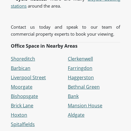
stations
around the area.
Contact us today and speak to our team of
commercial property experts to book your viewing.
Office Space in Nearby Areas
Shoreditch
Clerkenwell
Barbican
Farringdon
Liverpool Street
Haggerston
Moorgate
Bethnal Green
Bishopsgate
Bank
Brick Lane
Mansion House
Hoxton
Aldgate
Spitalfields