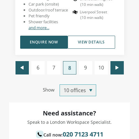
Car park (onsite)
(
10
min walk
)
Outdoor/roof terrace
Liverpool Street
Pet friendly
(
10
min walk
)
Shower facilities
and more...
ENQUIRE NOW
VIEW DETAILS
6
7
9
10
8
Show
Need assistance?
Speak to a London Workspace Specialist.
020 7123 4711
Call now: