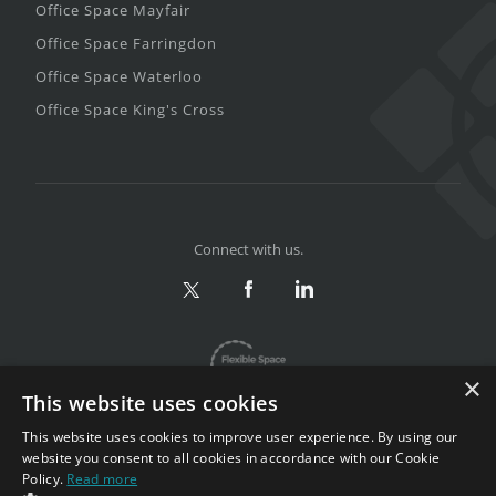
Office Space Mayfair
Office Space Farringdon
Office Space Waterloo
Office Space King's Cross
Connect with us.
×
This website uses cookies
This website uses cookies to improve user experience. By using our
website you consent to all cookies in accordance with our Cookie
Policy.
Read more