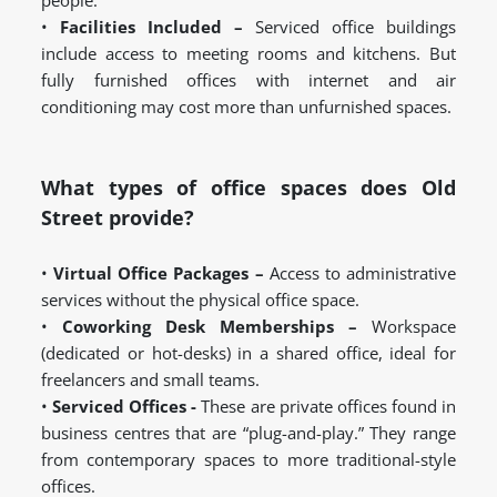
people.
•
Facilities Included –
Serviced office buildings
include access to meeting rooms and kitchens. But
fully furnished offices with internet and air
conditioning may cost more than unfurnished spaces.
What types of office spaces does Old
Street provide?
•
Virtual Office Packages –
Access to administrative
services without the physical office space.
•
Coworking Desk Memberships –
Workspace
(dedicated or hot-desks) in a shared office, ideal for
freelancers and small teams.
•
Serviced Offices -
These are private offices found in
business centres that are “plug-and-play.” They range
from contemporary spaces to more traditional-style
offices.