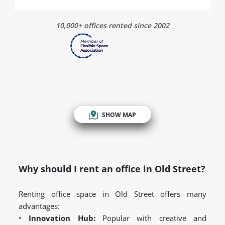
10,000+ offices rented since 2002
SHOW MAP
Why should I rent an office in Old Street?
Renting office space in Old Street offers many
advantages:
•
Innovation Hub:
Popular with creative and