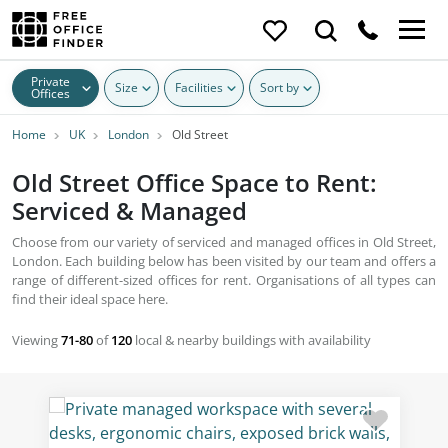
Private
Size
Facilities
Sort by
Offices
Home
UK
London
Old Street
Old Street Office Space to Rent:
Serviced & Managed
Choose from our variety of serviced and managed offices in Old Street,
London. Each building below has been visited by our team and offers a
range of different-sized offices for rent. Organisations of all types can
find their ideal space here.
Viewing
71-80
of
120
local & nearby buildings with availability