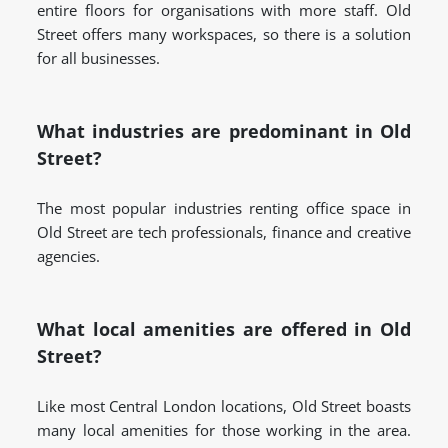
entire floors for organisations with more staff. Old
Street offers many workspaces, so there is a solution
for all businesses.
What industries are predominant in Old
Street?
The most popular industries renting office space in
Old Street are tech professionals, finance and creative
agencies.
What local amenities are offered in Old
Street?
Like most Central London locations, Old Street boasts
many local amenities for those working in the area.