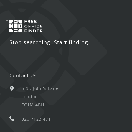
Stop searching. Start finding.
Contact Us
5 St. John's Lane
London
EC1M 4BH
020 7123 4711