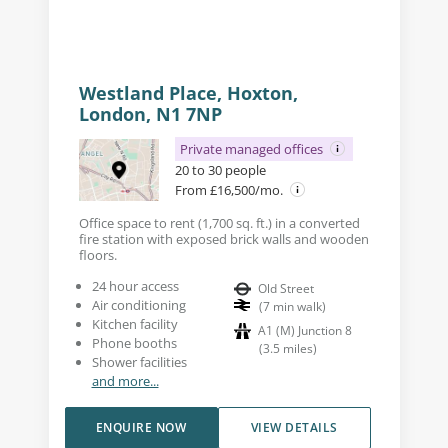
Westland Place, Hoxton,
London, N1 7NP
Private managed offices
20 to 30 people
From £16,500/mo.
Office space to rent (1,700 sq. ft.) in a converted
fire station with exposed brick walls and wooden
floors.
24 hour access
Old Street
Air conditioning
(
7
min walk
)
Kitchen facility
A1 (M) Junction 8
Phone booths
(
3.5
miles
)
Shower facilities
and more...
ENQUIRE NOW
VIEW DETAILS