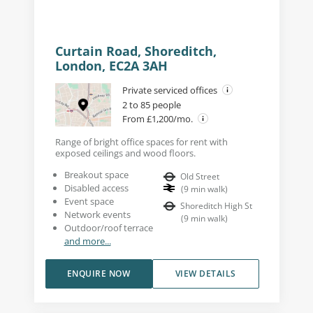
Curtain Road, Shoreditch,
London, EC2A 3AH
Private serviced offices
2 to 85 people
From £1,200/mo.
Range of bright office spaces for rent with
exposed ceilings and wood floors.
Breakout space
Old Street
Disabled access
(
9
min walk
)
Event space
Shoreditch High St
Network events
(
9
min walk
)
Outdoor/roof terrace
and more...
ENQUIRE NOW
VIEW DETAILS