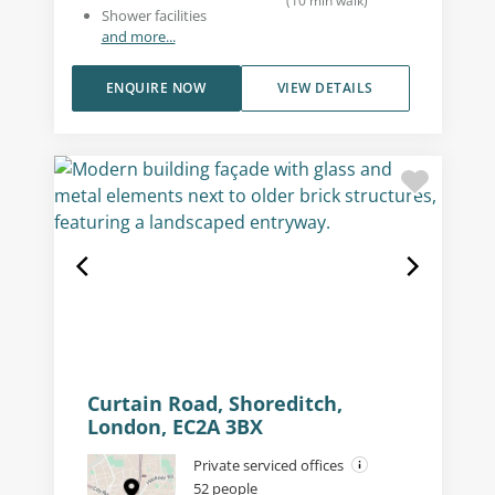
(
10
min walk
)
Shower facilities
and more...
ENQUIRE NOW
VIEW DETAILS
Curtain Road, Shoreditch,
London, EC2A 3BX
Private serviced offices
52 people