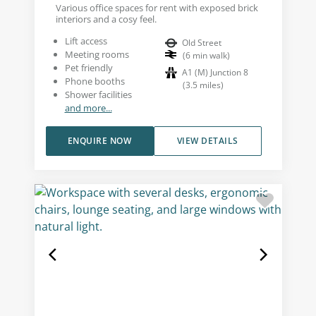
Various office spaces for rent with exposed brick
interiors and a cosy feel.
Lift access
Old Street
Meeting rooms
(
6
min walk
)
Pet friendly
A1 (M) Junction 8
Phone booths
(
3.5
miles
)
Shower facilities
and more...
ENQUIRE NOW
VIEW DETAILS