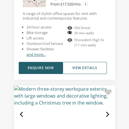
From £17,520/mo.
A range of stylish office spaces for rent with
industrial and contemporary features.
24 hour access
Old Street
Bike storage
(
8
min walk
)
Lift access
Shoreditch High St
Outdoor/roof terrace
(
11
min walk
)
Shower facilities
and more...
ENQUIRE NOW
VIEW DETAILS