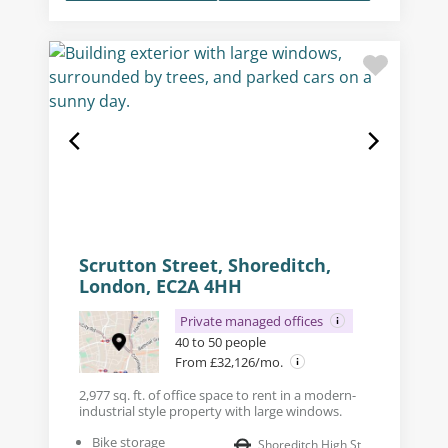
Scrutton Street, Shoreditch,
London, EC2A 4HH
Private managed offices
40 to 50 people
From £32,126/mo.
2,977 sq. ft. of office space to rent in a modern-
industrial style property with large windows.
Bike storage
Shoreditch High St