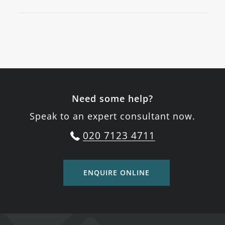
Need some help?
Speak to an expert consultant now.
020 7123 4711
ENQUIRE ONLINE