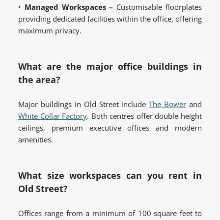
•
Managed Workspaces –
Customisable floorplates
providing dedicated facilities within the office, offering
maximum privacy.
What are the major office buildings in
the area?
Major buildings in Old Street include
The Bower
and
White Collar Factory
. Both centres offer double-height
ceilings, premium executive offices and modern
amenities.
What size workspaces can you rent in
Old Street?
Offices range from a minimum of 100 square feet to