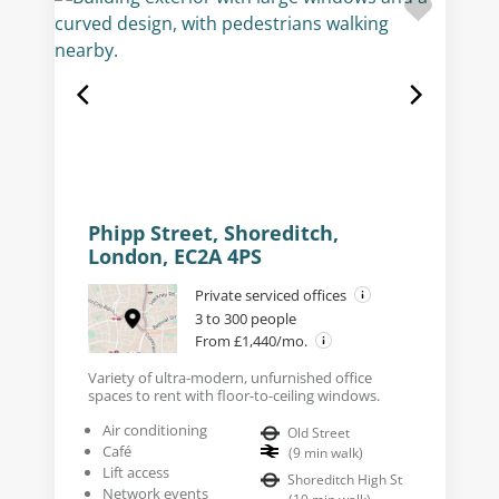
Phipp Street, Shoreditch,
London, EC2A 4PS
Private serviced offices
3 to 300 people
From £1,440/mo.
Variety of ultra-modern, unfurnished office
spaces to rent with floor-to-ceiling windows.
Air conditioning
Old Street
Café
(
9
min walk
)
Lift access
Shoreditch High St
Network events