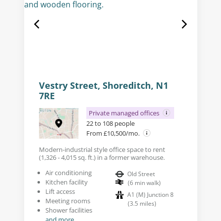
Vestry Street, Shoreditch, N1
7RE
Private managed offices
22 to 108 people
From £10,500/mo.
Modern-industrial style office space to rent
(1,326 - 4,015 sq. ft.) in a former warehouse.
Air conditioning
Old Street
Kitchen facility
(
6
min walk
)
Lift access
A1 (M) Junction 8
Meeting rooms
(
3.5
miles
)
Shower facilities
and more...