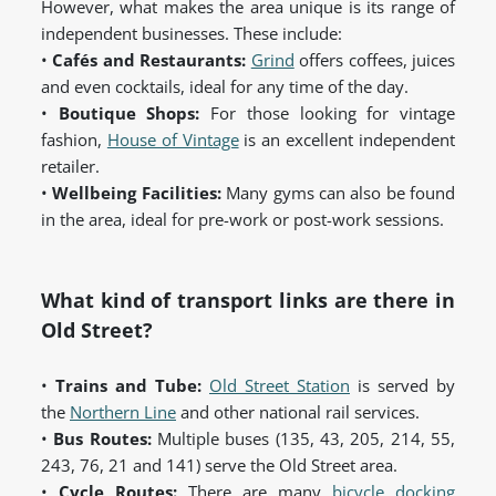
However, what makes the area unique is its range of
independent businesses. These include:
•
Cafés and Restaurants:
Grind
offers coffees, juices
and even cocktails, ideal for any time of the day.
•
Boutique Shops:
For those looking for vintage
fashion,
House of Vintage
is an excellent independent
retailer.
•
Wellbeing Facilities:
Many gyms can also be found
in the area, ideal for pre-work or post-work sessions.
What kind of transport links are there in
Old Street?
•
Trains and Tube:
Old Street Station
is served by
the
Northern Line
and other national rail services.
•
Bus Routes:
Multiple buses (135, 43, 205, 214, 55,
243, 76, 21 and 141) serve the Old Street area.
•
Cycle Routes:
There are many
bicycle docking