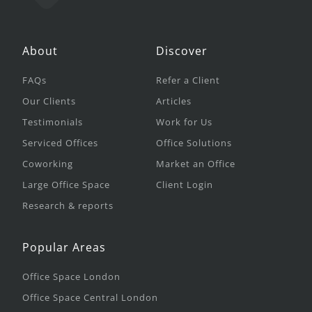
About
Discover
FAQs
Refer a Client
Our Clients
Articles
Testimonials
Work for Us
Serviced Offices
Office Solutions
Coworking
Market an Office
Large Office Space
Client Login
Research & reports
Popular Areas
Office Space London
Office Space Central London