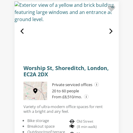
Worship St, Shoreditch, London,
EC2A 2DX
Private serviced offices
20 to 60 people
From £8,510/mo.
Variety of ultra-modern office spaces for rent
with a bright and airy feel.
Bike storage
Old Street
Breakout space
(
8
min walk
)
Outdoor/roof terrace