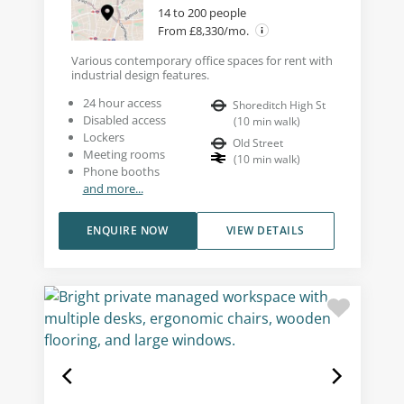
14 to 200 people
From £8,330/mo.
Various contemporary office spaces for rent with
industrial design features.
24 hour access
Shoreditch High St
Disabled access
(
10
min walk
)
Lockers
Old Street
Meeting rooms
(
10
min walk
)
Phone booths
and more...
ENQUIRE NOW
VIEW DETAILS