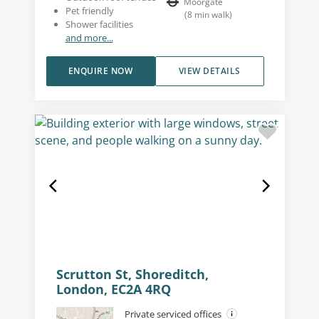
Moorgate
Pet friendly
(
8
min walk
)
Shower facilities
and more...
ENQUIRE NOW
VIEW DETAILS
Scrutton St, Shoreditch,
London, EC2A 4RQ
Private serviced offices