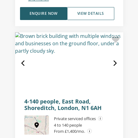
ENQUIRE NOW
VIEW DETAILS
4-140 people, East Road,
Shoreditch, London, N1 6AH
Private serviced offices
4 to 140 people
From £1,400/mo.