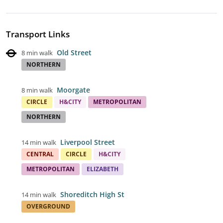
Transport Links
Old Street
8 min walk
NORTHERN
Moorgate
8 min walk
CIRCLE
H&CITY
METROPOLITAN
NORTHERN
Liverpool Street
14 min walk
CENTRAL
CIRCLE
H&CITY
METROPOLITAN
ELIZABETH
Shoreditch High St
14 min walk
OVERGROUND