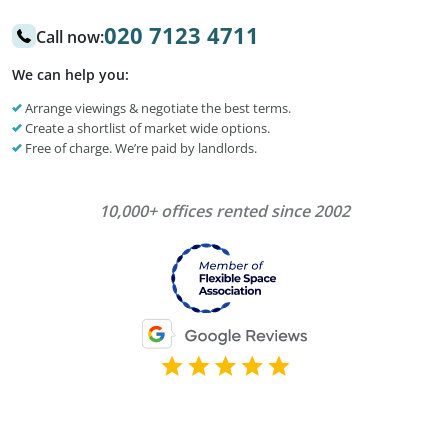
020 7123 4711
Call now:
We can help you:
Arrange viewings & negotiate the best terms.
Create a shortlist of market wide options.
Free of charge. We’re paid by landlords.
10,000+ offices rented since 2002