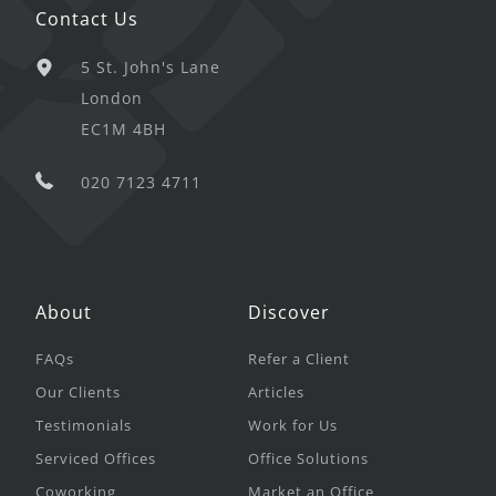
Contact Us
5 St. John's Lane
London
EC1M 4BH
020 7123 4711
About
Discover
FAQs
Refer a Client
Our Clients
Articles
Testimonials
Work for Us
Serviced Offices
Office Solutions
Coworking
Market an Office