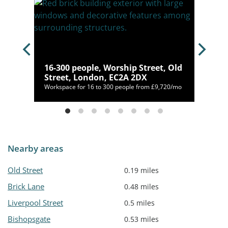
,
16-300 people, Worship Street, Old
Street, London, EC2A 2DX
Workspace for 16 to 300 people from £9,720/mo
Nearby areas
Old Street
0.19 miles
Brick Lane
0.48 miles
Liverpool Street
0.5 miles
Bishopsgate
0.53 miles