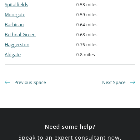
Spitalfields
0.53 miles
Moorgate
0.59 miles
Barbican
0.64 miles
Bethnal Green
0.68 miles
Haggerston
0.76 miles
Aldgate
0.8 miles
Previous Space
Next Space
Need some help?
Speak to an expert consultant now.