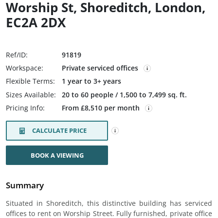
Worship St, Shoreditch, London,
EC2A 2DX
Ref/ID:
91819
Workspace:
Private serviced offices
Flexible Terms:
1 year to 3+ years
Sizes Available:
20 to 60 people / 1,500 to 7,499 sq. ft.
Pricing Info:
From £8,510 per month
CALCULATE PRICE
BOOK A VIEWING
Summary
Situated in Shoreditch, this distinctive building has serviced
offices to rent on Worship Street. Fully furnished, private office