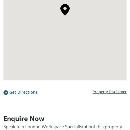
Property Disclaimer
Get Directions
Enquire Now
Speak to a London Workspace Specialist
about this property.