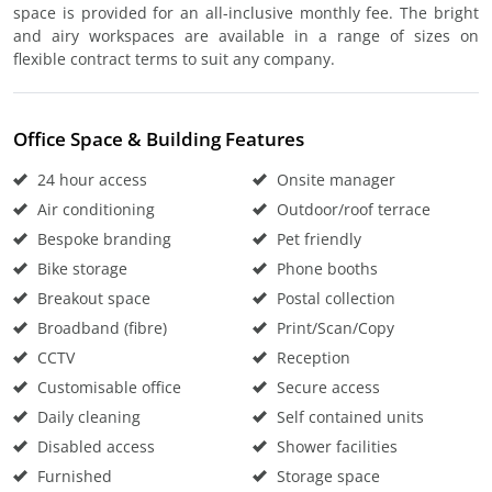
space is provided for an all-inclusive monthly fee. The bright
and airy workspaces are available in a range of sizes on
flexible contract terms to suit any company.
Office Space & Building Features
24 hour access
Onsite manager
Air conditioning
Outdoor/roof terrace
Bespoke branding
Pet friendly
Bike storage
Phone booths
Breakout space
Postal collection
Broadband (fibre)
Print/Scan/Copy
CCTV
Reception
Customisable office
Secure access
Daily cleaning
Self contained units
Disabled access
Shower facilities
Furnished
Storage space