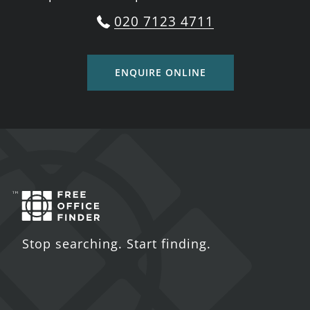
020 7123 4711
ENQUIRE ONLINE
Stop searching. Start finding.