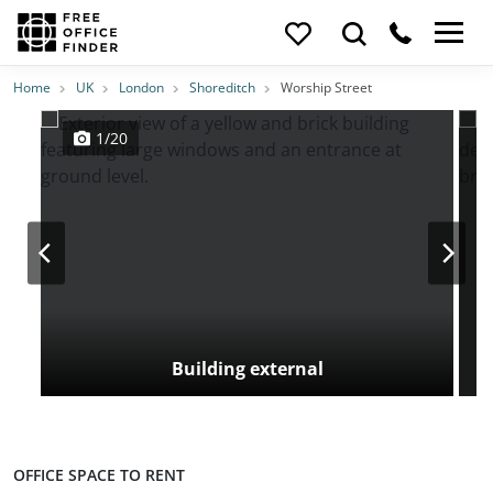
Photos
Price
Features
Transport
Location
Home
UK
London
Shoreditch
Worship Street
1/20
Building external
OFFICE SPACE TO RENT