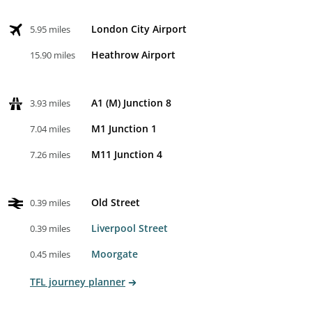
London City Airport
5.95 miles
Heathrow Airport
15.90 miles
A1 (M) Junction 8
3.93 miles
M1 Junction 1
7.04 miles
M11 Junction 4
7.26 miles
Old Street
0.39 miles
Liverpool Street
0.39 miles
Moorgate
0.45 miles
TFL journey planner