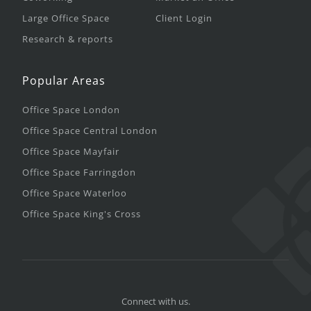
Large Office Space
Client Login
Research & reports
Popular Areas
Office Space London
Office Space Central London
Office Space Mayfair
Office Space Farringdon
Office Space Waterloo
Office Space King's Cross
Connect with us.