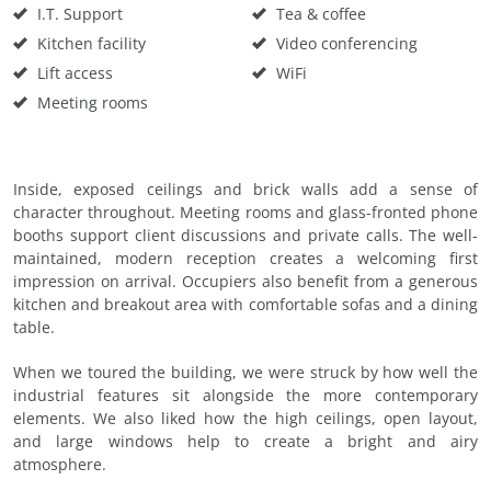
I.T. Support
Tea & coffee
Kitchen facility
Video conferencing
Lift access
WiFi
Meeting rooms
Inside, exposed ceilings and brick walls add a sense of
character throughout. Meeting rooms and glass-fronted phone
booths support client discussions and private calls. The well-
maintained, modern reception creates a welcoming first
impression on arrival. Occupiers also benefit from a generous
kitchen and breakout area with comfortable sofas and a dining
table.
When we toured the building, we were struck by how well the
industrial features sit alongside the more contemporary
elements. We also liked how the high ceilings, open layout,
and large windows help to create a bright and airy
atmosphere.