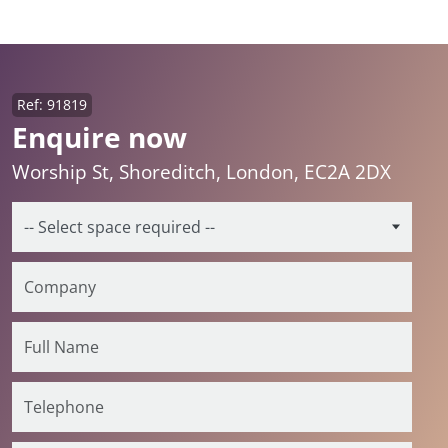
Ref: 91819
Enquire now
Worship St, Shoreditch, London, EC2A 2DX