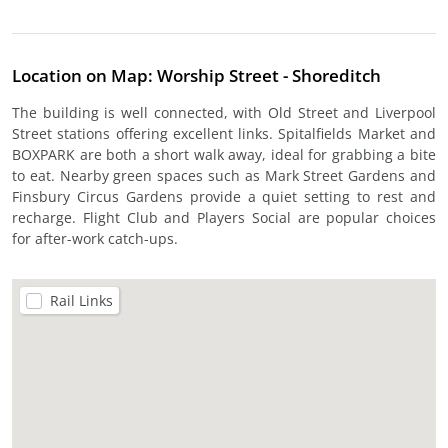
Location on Map: Worship Street - Shoreditch
The building is well connected, with Old Street and Liverpool
Street stations offering excellent links. Spitalfields Market and
BOXPARK are both a short walk away, ideal for grabbing a bite
to eat. Nearby green spaces such as Mark Street Gardens and
Finsbury Circus Gardens provide a quiet setting to rest and
recharge. Flight Club and Players Social are popular choices
for after-work catch-ups.
Rail Links