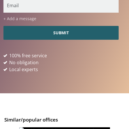
+ Add a message
100% free service
No obligation
Local experts
Similar/popular offices