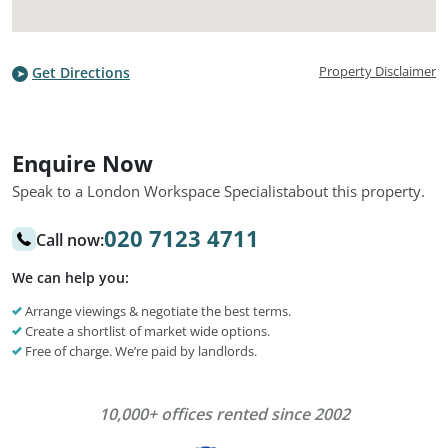
Property Disclaimer
Get Directions
Enquire Now
Speak to a London Workspace Specialist
about this property.
020 7123 4711
Call now:
We can help you:
Arrange viewings & negotiate the best terms.
Create a shortlist of market wide options.
Free of charge. We’re paid by landlords.
10,000+ offices rented since 2002