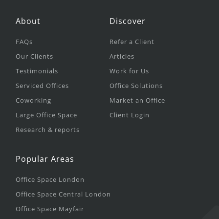
About
Discover
FAQs
Refer a Client
Our Clients
Articles
Testimonials
Work for Us
Serviced Offices
Office Solutions
Coworking
Market an Office
Large Office Space
Client Login
Research & reports
Popular Areas
Office Space London
Office Space Central London
Office Space Mayfair