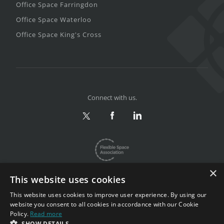
Office Space Farringdon
Office Space Waterloo
Office Space King's Cross
Connect with us.
×
This website uses cookies
This website uses cookies to improve user experience. By using our
website you consent to all cookies in accordance with our Cookie
Privacy & Terms
|
Sitemap
Policy.
Read more
Copyright 2002-2026. All rights reserved.
SHOW DETAILS