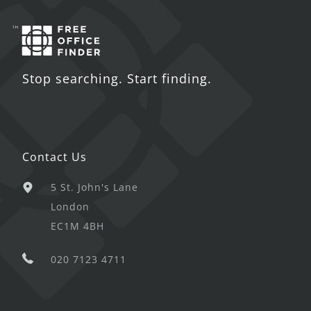
Stop searching. Start finding.
Contact Us
5 St. John's Lane
London
EC1M 4BH
020 7123 4711