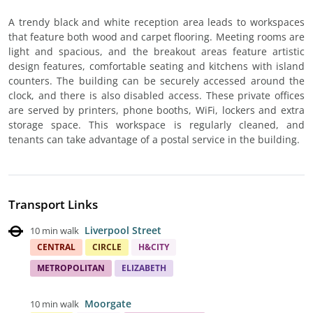
A trendy black and white reception area leads to workspaces
that feature both wood and carpet flooring. Meeting rooms are
light and spacious, and the breakout areas feature artistic
design features, comfortable seating and kitchens with island
counters. The building can be securely accessed around the
clock, and there is also disabled access. These private offices
are served by printers, phone booths, WiFi, lockers and extra
storage space. This workspace is regularly cleaned, and
tenants can take advantage of a postal service in the building.
Transport Links
Liverpool Street
10 min walk
CENTRAL
CIRCLE
H&CITY
METROPOLITAN
ELIZABETH
Moorgate
10 min walk