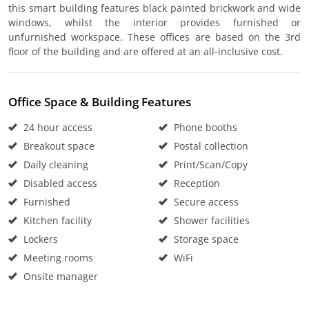
this smart building features black painted brickwork and wide
windows, whilst the interior provides furnished or
unfurnished workspace. These offices are based on the 3rd
floor of the building and are offered at an all-inclusive cost.
Office Space & Building Features
24 hour access
Phone booths
Breakout space
Postal collection
Daily cleaning
Print/Scan/Copy
Disabled access
Reception
Furnished
Secure access
Kitchen facility
Shower facilities
Lockers
Storage space
Meeting rooms
WiFi
Onsite manager