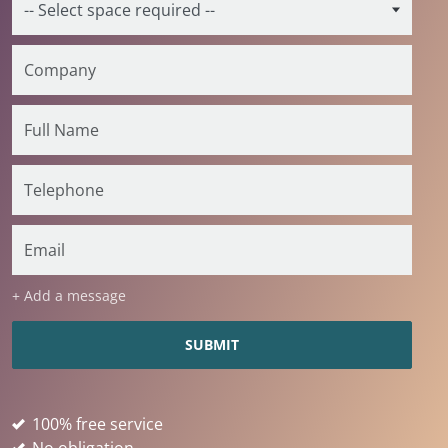
+ Add a message
100% free service