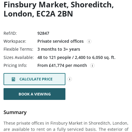
Finsbury Market, Shoreditch,
London, EC2A 2BN
Ref/ID:
92847
Workspace:
Private serviced offices
Flexible Terms:
3 months to 3+ years
Sizes Available:
48 to 121 people / 2,400 to 6,050 sq. ft.
Pricing Info:
From £41,774 per month
CALCULATE PRICE
BOOK A VIEWING
Summary
These private offices in Finsbury Market in Shoreditch, London,
are available to rent on a fully serviced basis. The exterior of