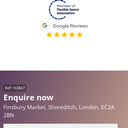
Ref: 92847
Enquire now
Finsbury Market, Shoreditch, London, EC2A
2BN