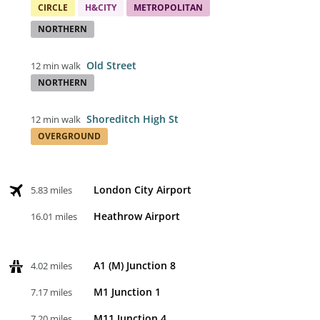
CIRCLE
H&CITY
METROPOLITAN
NORTHERN
Old Street
12 min walk
NORTHERN
Shoreditch High St
12 min walk
OVERGROUND
London City Airport
5.83 miles
Heathrow Airport
16.01 miles
A1 (M) Junction 8
4.02 miles
M1 Junction 1
7.17 miles
M11 Junction 4
7.20 miles