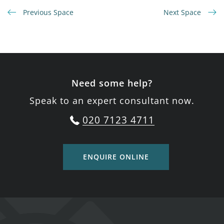
Previous Space
Next Space
Need some help?
Speak to an expert consultant now.
020 7123 4711
ENQUIRE ONLINE