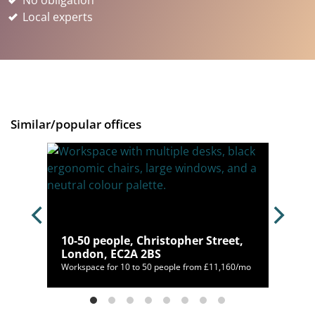
No obligation
Local experts
Similar/popular offices
10-50 people, Christopher Street,
London, EC2A 2BS
/mo
Workspace for 10 to 50 people from £11,160/mo