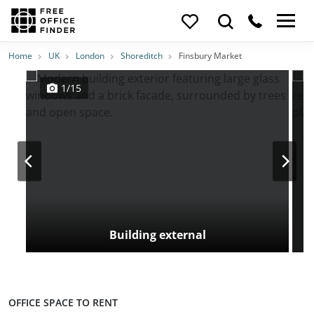
Photos
Price
Features
Transport
Location
Home
UK
London
Shoreditch
Finsbury Market
1/15
Building external
OFFICE SPACE TO RENT