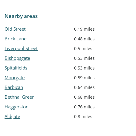
Nearby areas
Old Street
0.19 miles
Brick Lane
0.48 miles
Liverpool Street
0.5 miles
Bishopsgate
0.53 miles
Spitalfields
0.53 miles
Moorgate
0.59 miles
Barbican
0.64 miles
Bethnal Green
0.68 miles
Haggerston
0.76 miles
Aldgate
0.8 miles