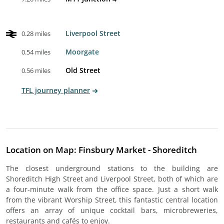
Liverpool Street
0.28 miles
Moorgate
0.54 miles
Old Street
0.56 miles
TFL journey planner
Location on Map: Finsbury Market - Shoreditch
The closest underground stations to the building are
Shoreditch High Street and Liverpool Street, both of which are
a four-minute walk from the office space. Just a short walk
from the vibrant Worship Street, this fantastic central location
offers an array of unique cocktail bars, microbreweries,
restaurants and cafés to enjoy.