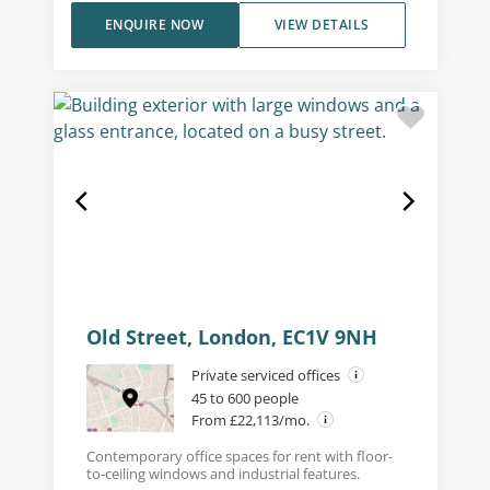
ENQUIRE NOW
VIEW DETAILS
Old Street, London, EC1V 9NH
Private serviced offices
45 to 600 people
From £22,113/mo.
Contemporary office spaces for rent with floor-
to-ceiling windows and industrial features.