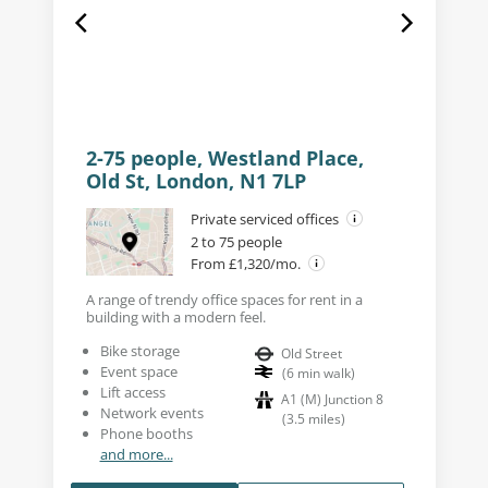
2-75 people, Westland Place,
Old St, London, N1 7LP
Private serviced offices
2 to 75 people
From £1,320/mo.
A range of trendy office spaces for rent in a
building with a modern feel.
Bike storage
Old Street
Event space
(
6
min walk
)
Lift access
A1 (M) Junction 8
Network events
(
3.5
miles
)
Phone booths
and more...