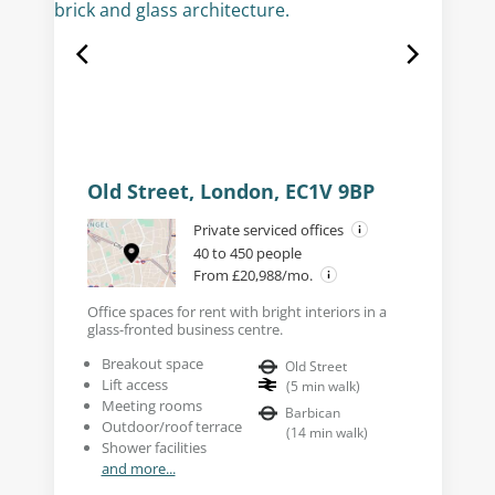
Old Street, London, EC1V 9BP
Private serviced offices
40 to 450 people
From £20,988/mo.
Office spaces for rent with bright interiors in a
glass-fronted business centre.
Breakout space
Old Street
Lift access
(
5
min walk
)
Meeting rooms
Barbican
Outdoor/roof terrace
(
14
min walk
)
Shower facilities
and more...