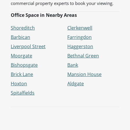
commercial property experts to book your viewing.
Office Space in Nearby Areas
Shoreditch
Clerkenwell
Barbican
Farringdon
Liverpool Street
Haggerston
Moorgate
Bethnal Green
Bishopsgate
Bank
Brick Lane
Mansion House
Hoxton
Aldgate
Spitalfields