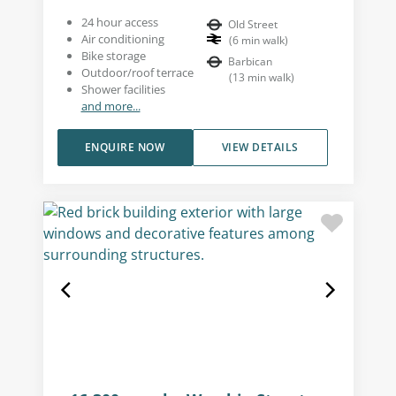
24 hour access
Old Street
Air conditioning
(
6
min walk
)
Bike storage
Barbican
Outdoor/roof terrace
(
13
min walk
)
Shower facilities
and more...
ENQUIRE NOW
VIEW DETAILS