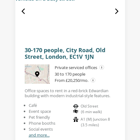
30-170 people, City Road, Old
Street, London, EC1V 1JN
Private serviced offices
30 to 170 people
From £20,250/mo.
Office spaces to rent in a red-brick Edwardian
building with modern industrial-style features.
Café
Old Street
Event space
(
6
min walk
)
Pet friendly
A1 (M) Junction 8
Phone booths
(
3.5
miles
)
Social events
and more...