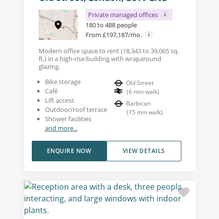
Private managed offices
180 to 488 people
From £197,187/mo.
Modern office space to rent (18,343 to 39,065 sq.
ft.) in a high-rise building with wraparound
glazing.
Bike storage
Old Street
Café
(
6
min walk
)
Lift access
Barbican
Outdoor/roof terrace
(
15
min walk
)
Shower facilities
and more...
ENQUIRE NOW
VIEW DETAILS