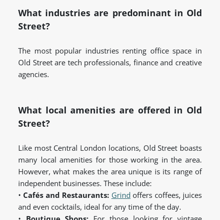
What industries are predominant in Old
Street?
The most popular industries renting office space in
Old Street are tech professionals, finance and creative
agencies.
What local amenities are offered in Old
Street?
Like most Central London locations, Old Street boasts
many local amenities for those working in the area.
However, what makes the area unique is its range of
independent businesses. These include:
•
Cafés and Restaurants:
Grind
offers coffees, juices
and even cocktails, ideal for any time of the day.
•
Boutique Shops:
For those looking for vintage