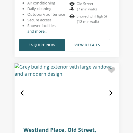
Air conditioning
Old Street
Daily cleaning
(
7
min walk
)
Outdoor/roof terrace
Shoreditch High St
Secure access
(
12
min walk
)
Shower facilities
and more...
ENQUIRE NOW
VIEW DETAILS
Westland Place, Old Street,