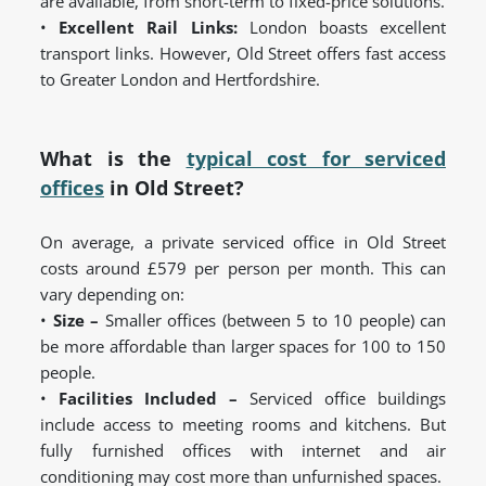
are available, from short-term to fixed-price solutions.
•
Excellent Rail Links:
London boasts excellent
transport links. However, Old Street offers fast access
to Greater London and Hertfordshire.
What is the
typical cost for serviced
offices
in Old Street?
On average, a private serviced office in Old Street
costs around £579 per person per month. This can
vary depending on:
•
Size –
Smaller offices (between 5 to 10 people) can
be more affordable than larger spaces for 100 to 150
people.
•
Facilities Included –
Serviced office buildings
include access to meeting rooms and kitchens. But
fully furnished offices with internet and air
conditioning may cost more than unfurnished spaces.