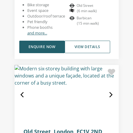
Bike storage
Old Street
Event space
(
6
min walk
)
Outdoor/roof terrace
Barbican
Pet friendly
(
15
min walk
)
Phone booths
and more...
ENQUIRE NOW
VIEW DETAILS
Old Street, London, EC1V 2ND