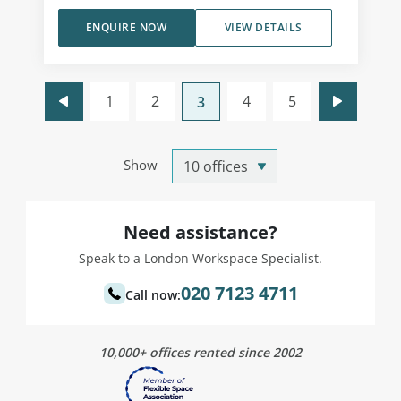
ENQUIRE NOW
VIEW DETAILS
1
2
4
5
3
Show
Need assistance?
Speak to a London Workspace Specialist.
020 7123 4711
Call now:
10,000+ offices rented since 2002