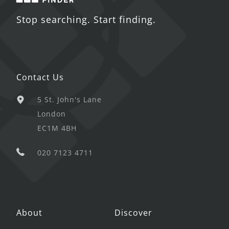
Stop searching. Start finding.
Contact Us
5 St. John's Lane
London
EC1M 4BH
020 7123 4711
About
Discover