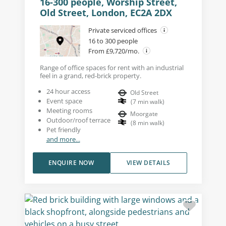
16-300 people, Worship Street,
Old Street, London, EC2A 2DX
Private serviced offices
16 to 300 people
From £9,720/mo.
Range of office spaces for rent with an industrial
feel in a grand, red-brick property.
24 hour access
Old Street
Event space
(
7
min walk
)
Meeting rooms
Moorgate
Outdoor/roof terrace
(
8
min walk
)
Pet friendly
and more...
ENQUIRE NOW
VIEW DETAILS