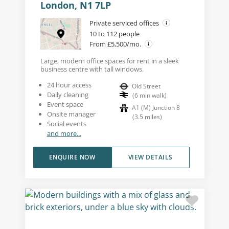
London, N1 7LP
Private serviced offices
10 to 112 people
From £5,500/mo.
Large, modern office spaces for rent in a sleek
business centre with tall windows.
24 hour access
Old Street
Daily cleaning
(
6
min walk
)
Event space
A1 (M) Junction 8
Onsite manager
(
3.5
miles
)
Social events
and more...
ENQUIRE NOW
VIEW DETAILS