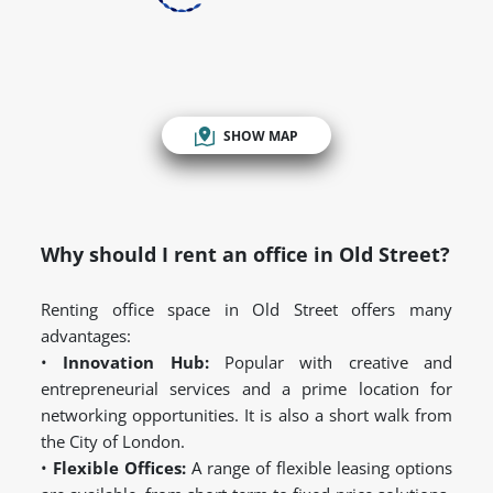
SHOW MAP
Why should I rent an office in Old Street?
Renting office space in Old Street offers many
advantages:
•
Innovation Hub:
Popular with creative and
entrepreneurial services and a prime location for
networking opportunities. It is also a short walk from
the City of London.
•
Flexible Offices:
A range of flexible leasing options