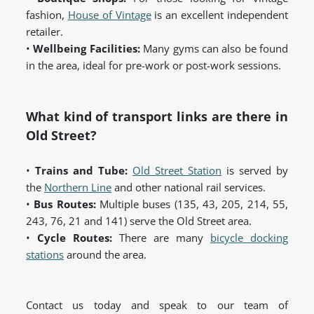
fashion,
House of Vintage
is an excellent independent
retailer.
•
Wellbeing Facilities:
Many gyms can also be found
in the area, ideal for pre-work or post-work sessions.
What kind of transport links are there in
Old Street?
•
Trains and Tube:
Old Street Station
is served by
the
Northern Line
and other national rail services.
•
Bus Routes:
Multiple buses (135, 43, 205, 214, 55,
243, 76, 21 and 141) serve the Old Street area.
•
Cycle Routes:
There are many
bicycle docking
stations
around the area.
Contact us today and speak to our team of