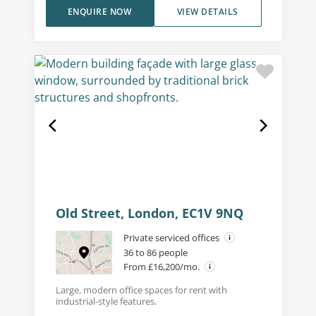
ENQUIRE NOW
VIEW DETAILS
Old Street, London, EC1V 9NQ
Private serviced offices
36 to 86 people
From £16,200/mo.
Large, modern office spaces for rent with
industrial-style features.