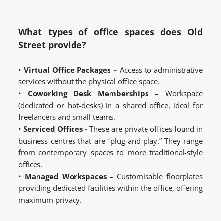
What types of office spaces does Old
Street provide?
•
Virtual Office Packages –
Access to administrative
services without the physical office space.
•
Coworking Desk Memberships –
Workspace
(dedicated or hot-desks) in a shared office, ideal for
freelancers and small teams.
•
Serviced Offices -
These are private offices found in
business centres that are “plug-and-play.” They range
from contemporary spaces to more traditional-style
offices.
•
Managed Workspaces –
Customisable floorplates
providing dedicated facilities within the office, offering
maximum privacy.