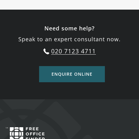
Need some help?
Speak to an expert consultant now.
020 7123 4711
ENQUIRE ONLINE