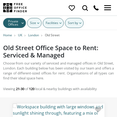
Private
Size
Facilities
Sort by
Offices
Home
UK
London
Old Street
Old Street Office Space to Rent:
Serviced & Managed
Choose from our variety of serviced and managed offices in Old Street,
London. Each building below has been visited by our team and offers a
range of different-sized offices for rent. Organisations of all types can
find their ideal space here.
Viewing
21-30
of
120
local & nearby buildings with availability