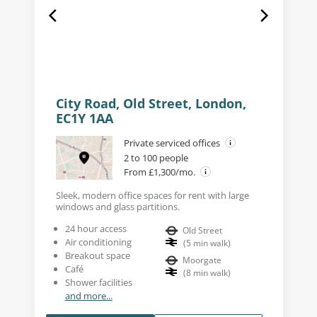
City Road, Old Street, London,
EC1Y 1AA
Private serviced offices
2 to 100 people
From £1,300/mo.
Sleek, modern office spaces for rent with large
windows and glass partitions.
24 hour access
Old Street
Air conditioning
(
5
min walk
)
Breakout space
Moorgate
Café
(
8
min walk
)
Shower facilities
and more...