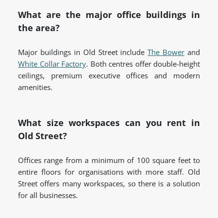
What are the major office buildings in
the area?
Major buildings in Old Street include
The Bower
and
White Collar Factory
. Both centres offer double-height
ceilings, premium executive offices and modern
amenities.
What size workspaces can you rent in
Old Street?
Offices range from a minimum of 100 square feet to
entire floors for organisations with more staff. Old
Street offers many workspaces, so there is a solution
for all businesses.