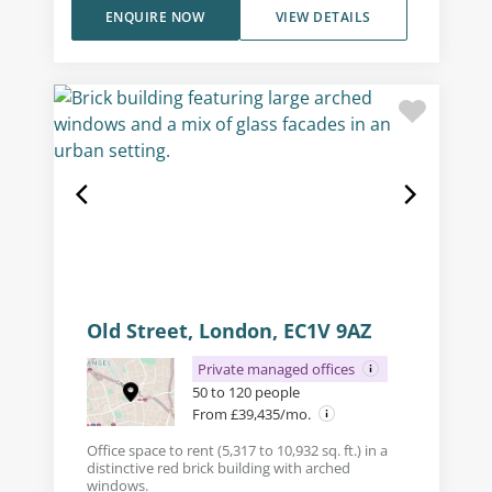
ENQUIRE NOW
VIEW DETAILS
Old Street, London, EC1V 9AZ
Private managed offices
50 to 120 people
From £39,435/mo.
Office space to rent (5,317 to 10,932 sq. ft.) in a
distinctive red brick building with arched
windows.