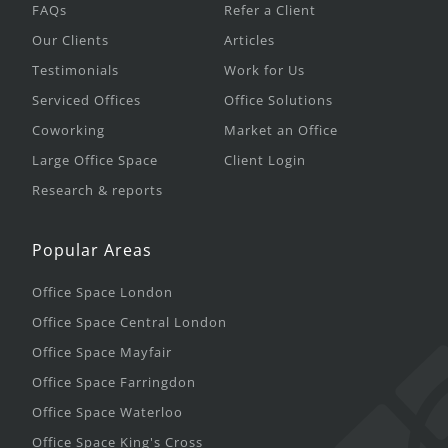
FAQs
Refer a Client
Our Clients
Articles
Testimonials
Work for Us
Serviced Offices
Office Solutions
Coworking
Market an Office
Large Office Space
Client Login
Research & reports
Popular Areas
Office Space London
Office Space Central London
Office Space Mayfair
Office Space Farringdon
Office Space Waterloo
Office Space King's Cross