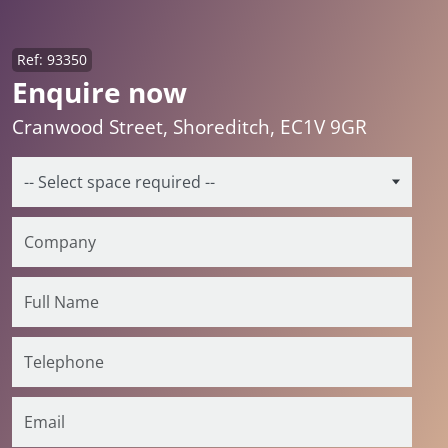
Ref: 93350
Enquire now
Cranwood Street, Shoreditch, EC1V 9GR