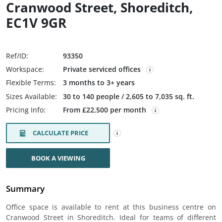
Cranwood Street, Shoreditch,
EC1V 9GR
Ref/ID:
93350
Workspace:
Private serviced offices
Flexible Terms:
3 months to 3+ years
Sizes Available:
30 to 140 people / 2,605 to 7,035 sq. ft.
Pricing Info:
From £22,500 per month
CALCULATE PRICE
BOOK A VIEWING
Summary
Office space is available to rent at this business centre on
Cranwood Street in Shoreditch. Ideal for teams of different