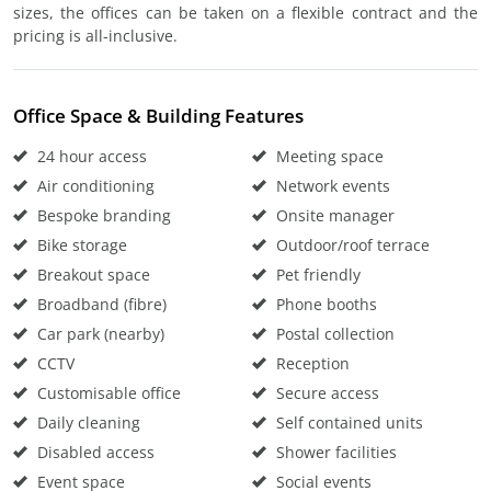
sizes, the offices can be taken on a flexible contract and the
pricing is all-inclusive.
Office Space & Building Features
24 hour access
Meeting space
Air conditioning
Network events
Bespoke branding
Onsite manager
Bike storage
Outdoor/roof terrace
Breakout space
Pet friendly
Broadband (fibre)
Phone booths
Car park (nearby)
Postal collection
CCTV
Reception
Customisable office
Secure access
Daily cleaning
Self contained units
Disabled access
Shower facilities
Event space
Social events