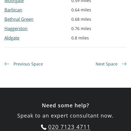
Moorgate
0.59 miles
Barbican
0.64 miles
Bethnal Green
0.68 miles
Haggerston
0.76 miles
Aldgate
0.8 miles
Previous Space
Next Space
Need some help?
Speak to an expert consultant now.
020 7123 4711