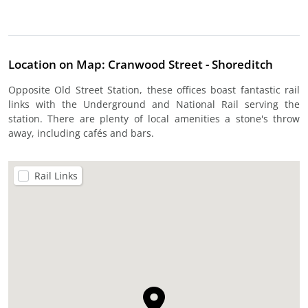
Location on Map: Cranwood Street - Shoreditch
Opposite Old Street Station, these offices boast fantastic rail
links with the Underground and National Rail serving the
station. There are plenty of local amenities a stone's throw
away, including cafés and bars.
Rail Links