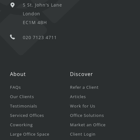
5 St. John's Lane
London
EC1M 4BH
020 7123 4711
About
Discover
FAQs
Refer a Client
Our Clients
Articles
Testimonials
Work for Us
Serviced Offices
Office Solutions
Coworking
Market an Office
Large Office Space
Client Login