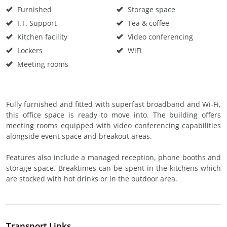
Furnished
Storage space
I.T. Support
Tea & coffee
Kitchen facility
Video conferencing
Lockers
WiFi
Meeting rooms
Fully furnished and fitted with superfast broadband and Wi-Fi,
this office space is ready to move into. The building offers
meeting rooms equipped with video conferencing capabilities
alongside event space and breakout areas.
Features also include a managed reception, phone booths and
storage space. Breaktimes can be spent in the kitchens which
are stocked with hot drinks or in the outdoor area.
Transport Links