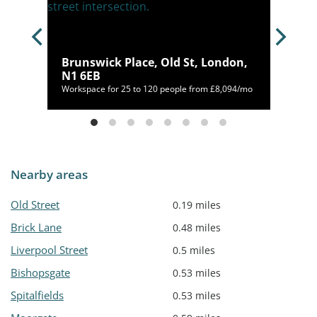
, Old
Brunswick Place, Old St, London,
N1 6EB
700/mo
Workspace for 25 to 120 people from £8,094/mo
Nearby areas
Old Street
0.19 miles
Brick Lane
0.48 miles
Liverpool Street
0.5 miles
Bishopsgate
0.53 miles
Spitalfields
0.53 miles