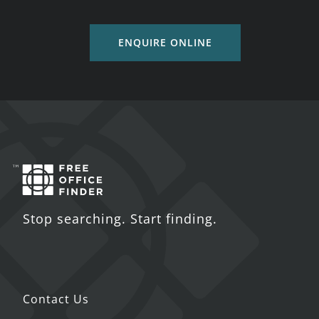
ENQUIRE ONLINE
Stop searching. Start finding.
Contact Us