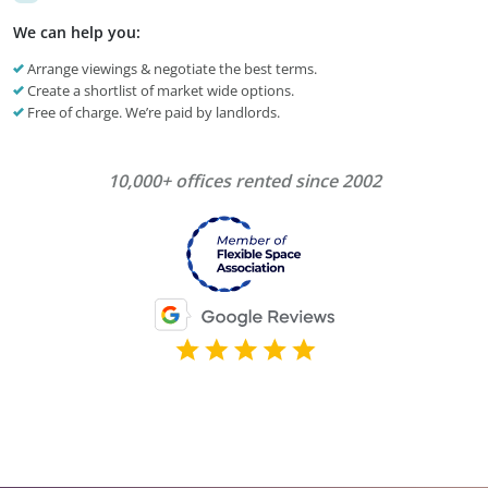
We can help you:
Arrange viewings & negotiate the best terms.
Create a shortlist of market wide options.
Free of charge. We’re paid by landlords.
10,000+ offices rented since 2002