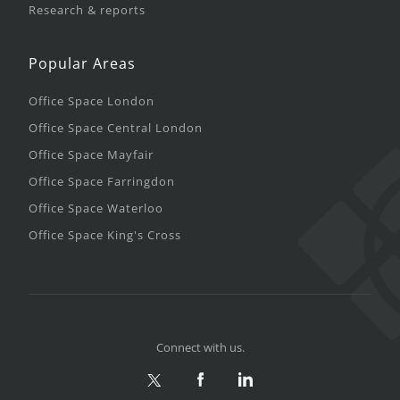
Research & reports
Popular Areas
Office Space London
Office Space Central London
Office Space Mayfair
Office Space Farringdon
Office Space Waterloo
Office Space King's Cross
Connect with us.