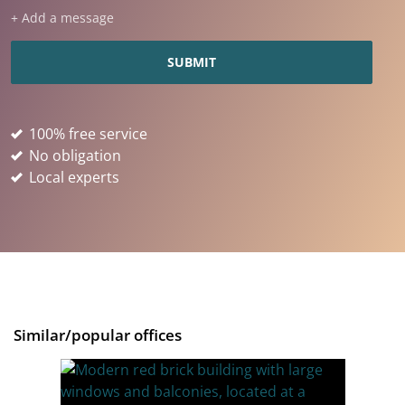
+ Add a message
100% free service
No obligation
Local experts
Similar/popular offices