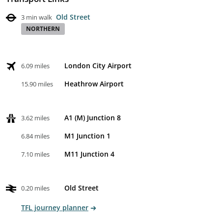
Old Street
3 min walk
NORTHERN
London City Airport
6.09 miles
Heathrow Airport
15.90 miles
A1 (M) Junction 8
3.62 miles
M1 Junction 1
6.84 miles
M11 Junction 4
7.10 miles
Old Street
0.20 miles
TFL journey planner