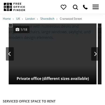
Photos
Price
Features
Transport
Location
Home
UK
London
Shoreditch
Cranwood Street
1/18
Private office (different sizes available)
SERVICED OFFICE SPACE TO RENT