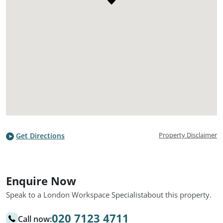
Property Disclaimer
Get Directions
Enquire Now
Speak to a London Workspace Specialist
about this property.
020 7123 4711
Call now: