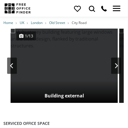
Photos
Price
Features
Transport
Location
Home
UK
London
Old Street
City Road
1/13
Building external
SERVICED OFFICE SPACE