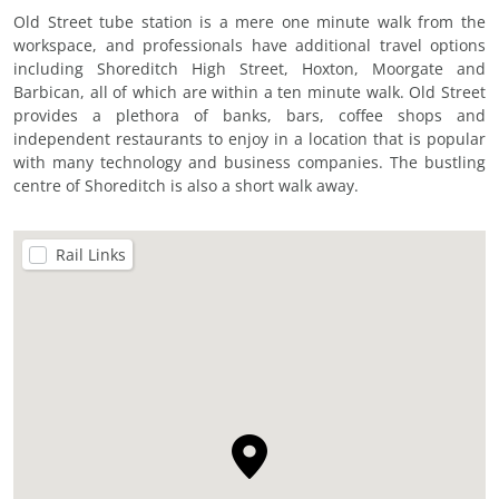
Old Street tube station is a mere one minute walk from the
workspace, and professionals have additional travel options
including Shoreditch High Street, Hoxton, Moorgate and
Barbican, all of which are within a ten minute walk. Old Street
provides a plethora of banks, bars, coffee shops and
independent restaurants to enjoy in a location that is popular
with many technology and business companies. The bustling
centre of Shoreditch is also a short walk away.
Rail Links