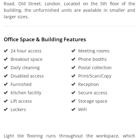
Road, Old Street, London. Located on the 5th floor of the
building, the unfurnished units are available in smaller and
larger sizes.
Office Space & Building Features
24 hour access
Meeting rooms
Breakout space
Phone booths
Daily cleaning
Postal collection
Disabled access
Print/Scan/Copy
Furnished
Reception
Kitchen facility
Secure access
Lift access
Storage space
Lockers
WiFi
Light tile flooring runs throughout the workspace, which