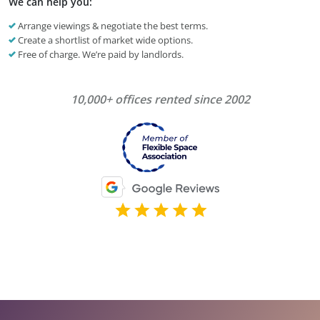
We can help you:
Arrange viewings & negotiate the best terms.
Create a shortlist of market wide options.
Free of charge. We’re paid by landlords.
10,000+ offices rented since 2002