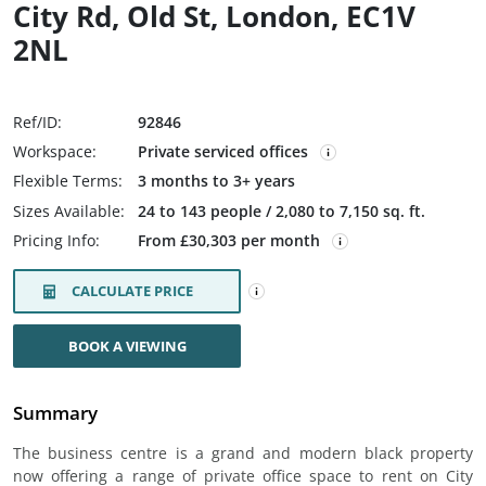
City Rd, Old St, London, EC1V
2NL
Ref/ID:
92846
Workspace:
Private serviced offices
Flexible Terms:
3 months to 3+ years
Sizes Available:
24 to 143 people / 2,080 to 7,150 sq. ft.
Pricing Info:
From £30,303 per month
CALCULATE PRICE
BOOK A VIEWING
Summary
The business centre is a grand and modern black property
now offering a range of private office space to rent on City