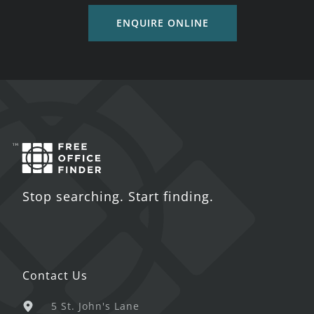
ENQUIRE ONLINE
Stop searching. Start finding.
Contact Us
5 St. John's Lane