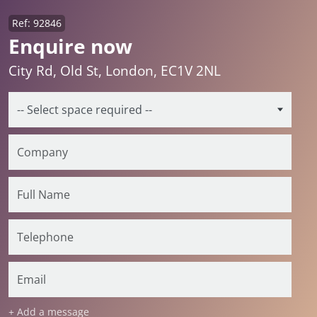
Ref: 92846
Enquire now
City Rd, Old St, London, EC1V 2NL
+ Add a message