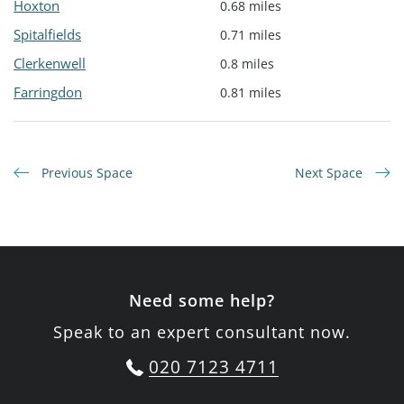
Hoxton
0.68 miles
Spitalfields
0.71 miles
Clerkenwell
0.8 miles
Farringdon
0.81 miles
Previous Space
Next Space
Need some help?
Speak to an expert consultant now.
020 7123 4711