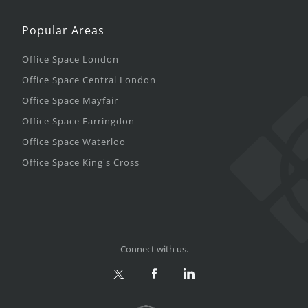
Popular Areas
Office Space London
Office Space Central London
Office Space Mayfair
Office Space Farringdon
Office Space Waterloo
Office Space King's Cross
Connect with us.