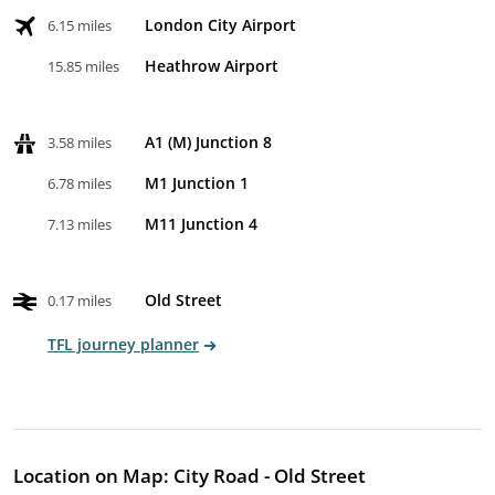
London City Airport
6.15 miles
Heathrow Airport
15.85 miles
A1 (M) Junction 8
3.58 miles
M1 Junction 1
6.78 miles
M11 Junction 4
7.13 miles
Old Street
0.17 miles
TFL journey planner
Location on Map: City Road - Old Street