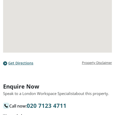
Property Disclaimer
Get Directions
Enquire Now
Speak to a London Workspace Specialist
about this property.
020 7123 4711
Call now: