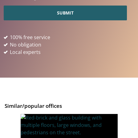
100% free service
No obligation
Local experts
Similar/popular offices