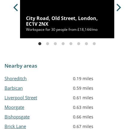
City Road, Old Street, London,
EC1V 2NX
400/mo
Workspace for 30 people from £18,144/mo
Nearby areas
Shoreditch
0.19 miles
Barbican
0.59 miles
Liverpool Street
0.61 miles
Moorgate
0.63 miles
Bishopsgate
0.66 miles
Brick Lane
0.67 miles