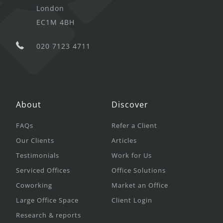
London
EC1M 4BH
020 7123 4711
About
Discover
FAQs
Refer a Client
Our Clients
Articles
Testimonials
Work for Us
Serviced Offices
Office Solutions
Coworking
Market an Office
Large Office Space
Client Login
Research & reports