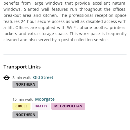
benefits from large windows that provide excellent natural
windows. Slanted wall features run throughout the offices,
breakout area and kitchen. The professional reception space
features 24-hour secure access as well as disabled access with
a lift. Offices are supplied with Wi-Fi, phone booths, printers,
lockers and extra storage space. This workspace is frequently
cleaned and also served by a postal collection service.
Transport Links
Old Street
3 min walk
NORTHERN
Moorgate
15 min walk
CIRCLE
H&CITY
METROPOLITAN
NORTHERN