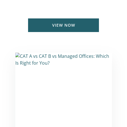
Coworking & Private office prices in
London & UK
VIEW NOW