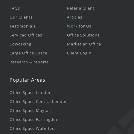
FAQs
Refer a Client
Our Clients
Articles
Testimonials
Work for Us
Serviced Offices
Office Solutions
Coworking
Market an Office
Large Office Space
Client Login
Research & reports
Popular Areas
Office Space London
Office Space Central London
Office Space Mayfair
Office Space Farringdon
Office Space Waterloo