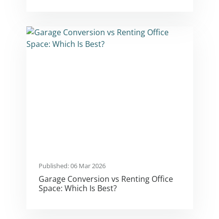
Published: 06 Mar 2026
Garage Conversion vs Renting Office
Space: Which Is Best?