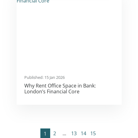
Published: 15 Jan 2026
Why Rent Office Space in Bank:
London’s Financial Core
2
...
13
14
15
1