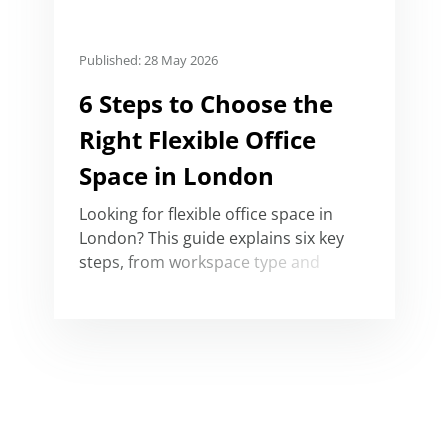
Published: 28 May 2026
6 Steps to Choose the
Right Flexible Office
Space in London
Looking for flexible office space in
London? This guide explains six key
steps, from workspace type and
location to budget, facilities and
amenities.
Serviced Office Price Guide