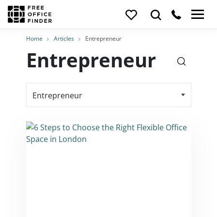
Home
Articles
Entrepreneur
Entrepreneur