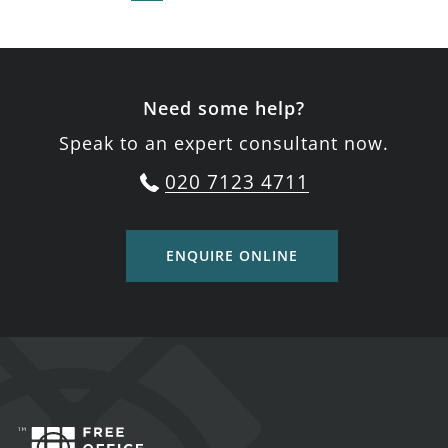
Need some help?
Speak to an expert consultant now.
020 7123 4711
ENQUIRE ONLINE