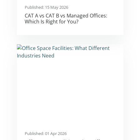
Published: 15 May 2026
CAT A vs CAT B vs Managed Offices:
Which Is Right for You?
Published: 01 Apr 2026