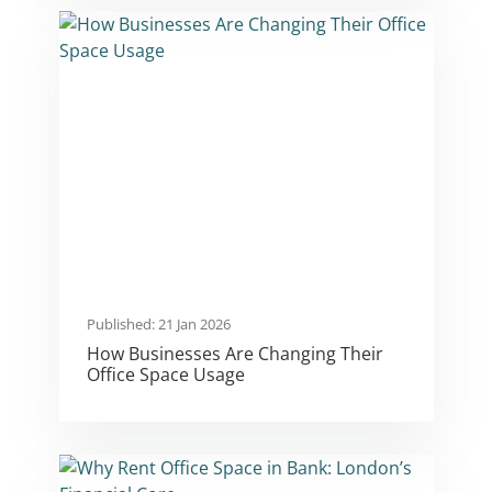
Published: 21 Jan 2026
How Businesses Are Changing Their
Office Space Usage