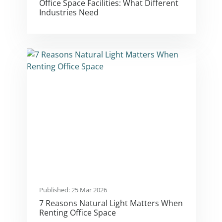
Office Space Facilities: What Different
Industries Need
Published: 25 Mar 2026
7 Reasons Natural Light Matters When
Renting Office Space