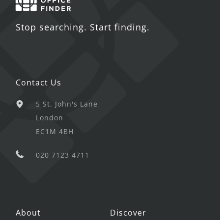
Stop searching. Start finding.
Contact Us
5 St. John's Lane
London
EC1M 4BH
020 7123 4711
About
Discover