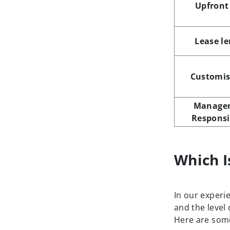
Upfront
Lease l
Customis
Manage
Responsi
Which I
In our experi
and the level
Here are some