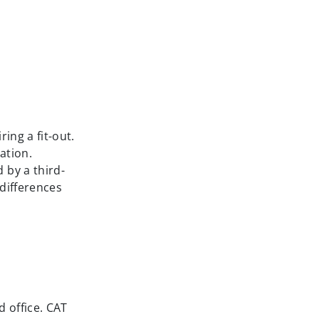
ing a fit-out.
ation.
 by a third-
 differences
d office. CAT