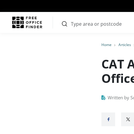
Home
Articles
CAT A
Offic
Written by S