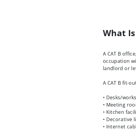
What Is
A CAT B office
occupation wi
landlord or le
A CAT B fit-ou
• Desks/works
• Meeting ro
• Kitchen facil
• Decorative l
• Internet cab