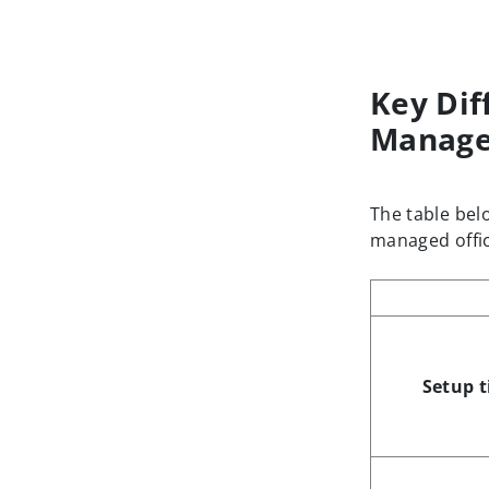
Key Dif
Manage
The table bel
managed offic
Setup 