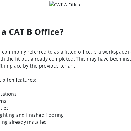
 a CAT B Office?
, commonly referred to as a fitted office, is a workspace 
th the fit-out already completed. This may have been inst
ft in place by the previous tenant.
t often features:
tations
oms
ities
ighting and finished flooring
ling already installed