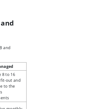
 and
 B and
anaged
 8 to 16
fit-out and
e to the
’s
ments
sive monthly