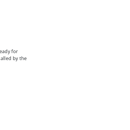
ready for
alled by the