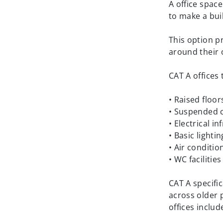
A office spac
to make a bui
This option p
around their 
CAT A offices 
• Raised floor
• Suspended c
• Electrical i
• Basic lightin
• Air conditi
• WC facilitie
CAT A specific
across older 
offices includ