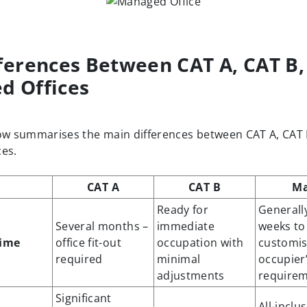
ferences Between CAT A, CAT B,
d Offices
ow summarises the main differences between CAT A, CAT
es.
CAT A
CAT B
M
Ready for
Generally
Several months –
immediate
weeks to 
time
office fit-out
occupation with
customis
required
minimal
occupier
adjustments
require
Significant
All-inclu