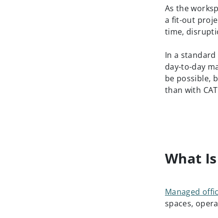
As the worksp
a fit-out proj
time, disrupt
In a standard
day-to-day m
be possible, b
than with CAT
What Is
Managed offi
spaces, opera