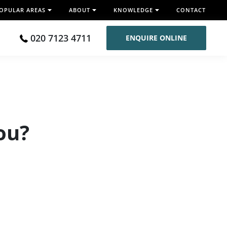
OPULAR AREAS
ABOUT
KNOWLEDGE
CONTACT
020 7123 4711
ENQUIRE ONLINE
You?