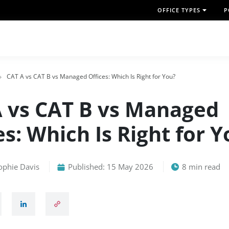
OFFICE TYPES
P
CAT A vs CAT B vs Managed Offices: Which Is Right for You?
 vs CAT B vs Managed
es: Which Is Right for 
ophie Davis
Published: 15 May 2026
8 min read