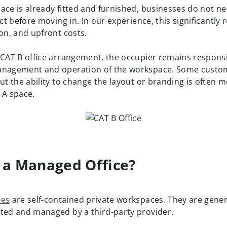
ace is already fitted and furnished, businesses do not 
ect before moving in. In our experience, this significantly
ion, and upfront costs.
 CAT B office arrangement, the occupier remains responsi
anagement and operation of the workspace. Some custo
ut the ability to change the layout or branding is often m
 A space.
 a Managed Office?
ces
are self-contained private workspaces. They are genera
ted and managed by a third-party provider.