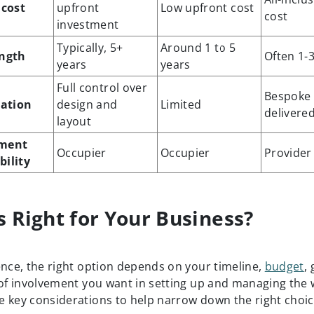
 cost
upfront
Low upfront cost
cost
investment
Typically, 5+
Around 1 to 5
ength
Often 1-
years
years
Full control over
Bespoke
ation
design and
Limited
delivere
layout
ment
Occupier
Occupier
Provider
bility
s Right for Your Business?
ence, the right option depends on your timeline,
budget
,
 of involvement you want in setting up and managing the
 key considerations to help narrow down the right choic