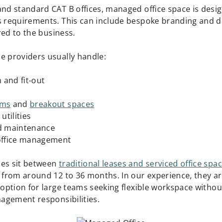
and standard CAT B offices, managed office space is des
s requirements. This can include bespoke branding and 
lored to the business.
e providers usually handle:
n and fit-out
oms
and
breakout spaces
utilities
nd maintenance
 office management
ces sit between
traditional leases and serviced office spa
g from around 12 to 36 months. In our experience, they ar
e option for large teams seeking flexible workspace withou
anagement responsibilities.