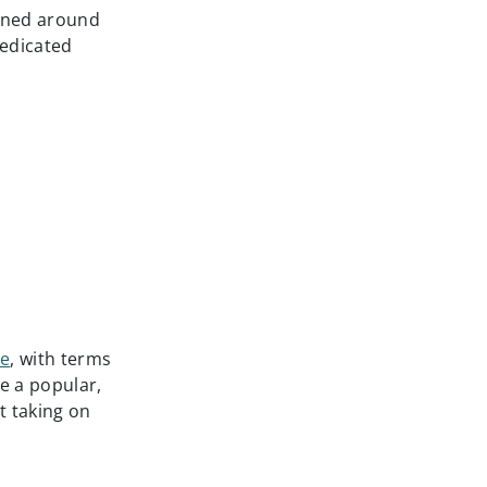
igned around
dedicated
ce
, with terms
e a popular,
t taking on