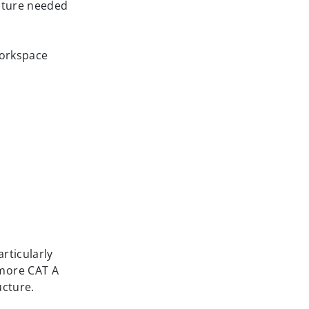
ucture needed
workspace
rticularly
 more CAT A
ucture.