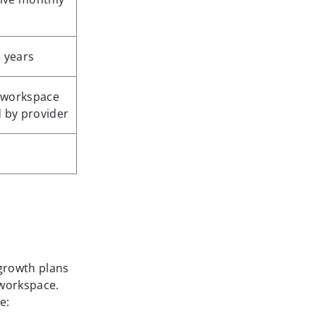
3 years
 workspace
d by provider
 growth plans
 workspace.
e: