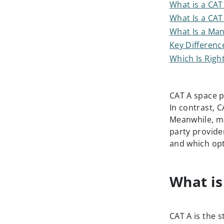
What is a CAT 
What Is a CAT 
What Is a Man
Key Differenc
Which Is Righ
CAT A space pr
In contrast, C
Meanwhile, ma
party provider
and which opt
What is
CAT A is the s