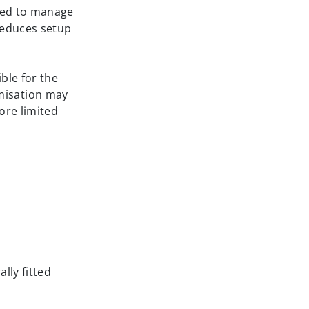
need to manage
 reduces setup
ble for the
misation may
ore limited
lly fitted