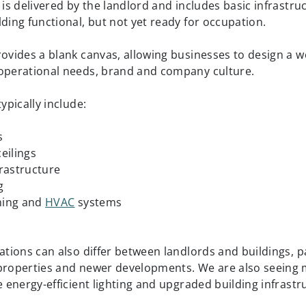
e is delivered by the landlord and includes basic infrastr
lding functional, but not yet ready for occupation.
rovides a blank canvas, allowing businesses to design a 
operational needs, brand and company culture.
typically include:
s
eilings
nfrastructure
g
oning and
HVAC
systems
s
ations can also differ between landlords and buildings, pa
properties and newer developments. We are also seeing
e energy-efficient lighting and upgraded building infrastr