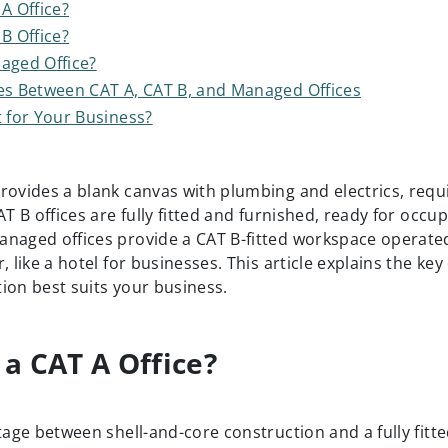
A Office?
B Office?
aged Office?
es Between CAT A, CAT B, and Managed Offices
t for Your Business?
ovides a blank canvas with plumbing and electrics, requir
AT B offices are fully fitted and furnished, ready for occup
naged offices provide a CAT B-fitted workspace operated
, like a hotel for businesses. This article explains the key
ion best suits your business.
 a CAT A Office?
tage between shell-and-core construction and a fully fitte