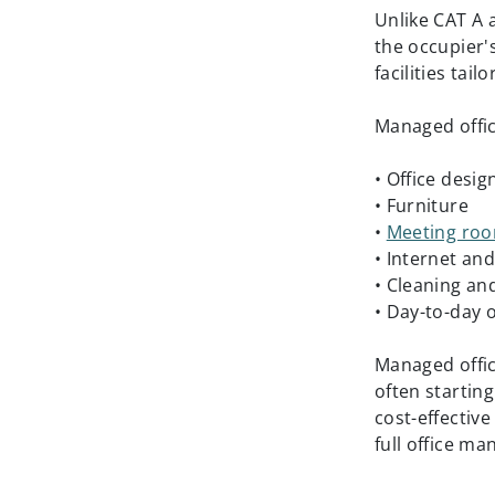
Unlike CAT A 
the occupier'
facilities tai
Managed offic
• Office desig
• Furniture
•
Meeting ro
• Internet and 
• Cleaning a
• Day-to-day
Managed offi
often startin
cost-effectiv
full office m