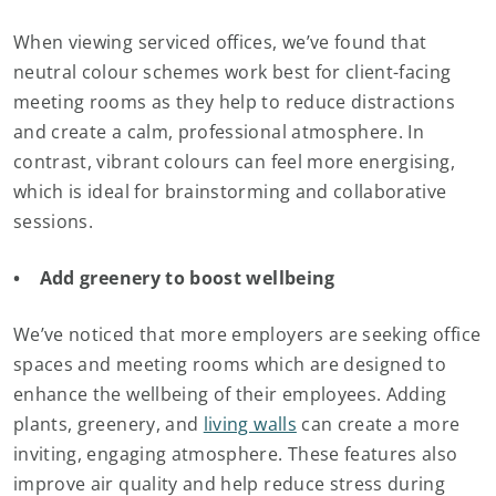
When viewing serviced offices, we’ve found that
neutral colour schemes work best for client-facing
meeting rooms as they help to reduce distractions
and create a calm, professional atmosphere. In
contrast, vibrant colours can feel more energising,
which is ideal for brainstorming and collaborative
sessions.
• Add greenery to boost wellbeing
We’ve noticed that more employers are seeking office
spaces and meeting rooms which are designed to
enhance the wellbeing of their employees. Adding
plants, greenery, and
living walls
can create a more
inviting, engaging atmosphere. These features also
improve air quality and help reduce stress during