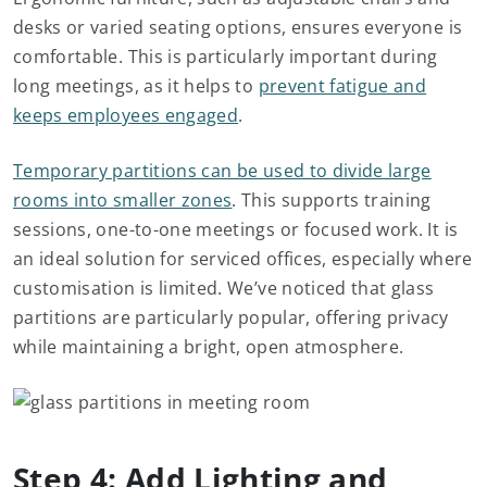
desks or varied seating options, ensures everyone is
comfortable. This is particularly important during
long meetings, as it helps to
prevent fatigue and
keeps employees engaged
.
Temporary partitions can be used to divide large
rooms into smaller zones
. This supports training
sessions, one-to-one meetings or focused work. It is
an ideal solution for serviced offices, especially where
customisation is limited. We’ve noticed that glass
partitions are particularly popular, offering privacy
while maintaining a bright, open atmosphere.
Step 4: Add Lighting and