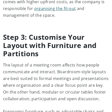
comes with higher upfront costs, as the company is
responsible for
organising the fit-out
and
management of the space.
Step 3: Customise Your
Layout with Furniture and
Partitions
The layout of a meeting room affects how people
communicate and interact. Boardroom-style layouts
are best suited to formal meetings and presentations
where organisation and a clear focus point are key.
On the other hand, modular or circular tables foster
collaboration, participation and open discussion.
Ergonomic furniture, such as adjustable chairs and