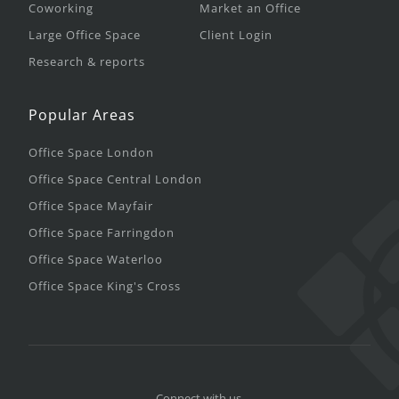
Coworking
Market an Office
Large Office Space
Client Login
Research & reports
Popular Areas
Office Space London
Office Space Central London
Office Space Mayfair
Office Space Farringdon
Office Space Waterloo
Office Space King's Cross
Connect with us.