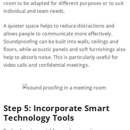
room to be adapted for different purposes or to suit
individual and team needs.
A quieter space helps to reduce distractions and
allows people to communicate more effectively.
Soundproofing can be built into walls, ceilings and
floors, while acoustic panels and soft furnishings also
help to absorb noise. This is particularly useful for
video calls and confidential meetings.
Step 5: Incorporate Smart
Technology Tools