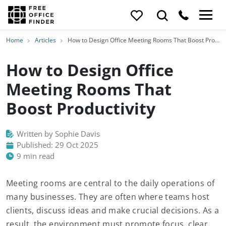
Home
Articles
How to Design Office Meeting Rooms That Boost Productivity
How to Design Office
Meeting Rooms That
Boost Productivity
Written by Sophie Davis
Published: 29 Oct 2025
9 min read
Meeting rooms are central to the daily operations of
many businesses. They are often where teams host
clients, discuss ideas and make crucial decisions. As a
result, the environment must promote focus, clear