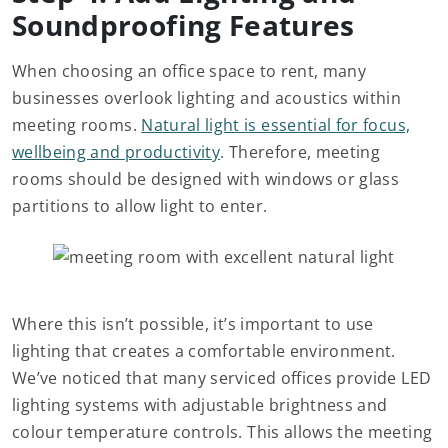
Soundproofing Features
When choosing an office space to rent, many
businesses overlook lighting and acoustics within
meeting rooms.
Natural light is essential for focus,
wellbeing and productivity
. Therefore, meeting
rooms should be designed with windows or glass
partitions to allow light to enter.
Where this isn’t possible, it’s important to use
lighting that creates a comfortable environment.
We’ve noticed that many serviced offices provide LED
lighting systems with adjustable brightness and
colour temperature controls. This allows the meeting