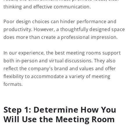
thinking and effective communication.
Poor design choices can hinder performance and
productivity. However, a thoughtfully designed space
does more than create a professional impression.
In our experience, the best meeting rooms support
both in-person and virtual discussions. They also
reflect the company's brand and values and offer
flexibility to accommodate a variety of meeting
formats.
Step 1: Determine How You
Will Use the Meeting Room