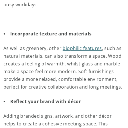
busy workdays.
• Incorporate texture and materials
As well as greenery, other
biophilic features
, such as
natural materials, can also transform a space. Wood
creates a feeling of warmth, whilst glass and marble
make a space feel more modern. Soft furnishings
provide a more relaxed, comfortable environment,
perfect for creative collaboration and long meetings.
• Reflect your brand with décor
Adding branded signs, artwork, and other décor
helps to create a cohesive meeting space. This