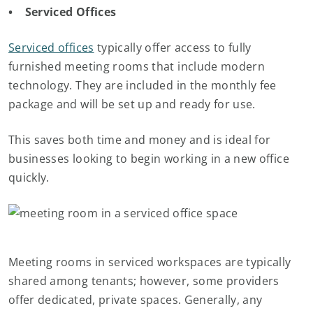
• Serviced Offices
Serviced offices
typically offer access to fully
furnished meeting rooms that include modern
technology. They are included in the monthly fee
package and will be set up and ready for use.
This saves both time and money and is ideal for
businesses looking to begin working in a new office
quickly.
Meeting rooms in serviced workspaces are typically
shared among tenants; however, some providers
offer dedicated, private spaces. Generally, any