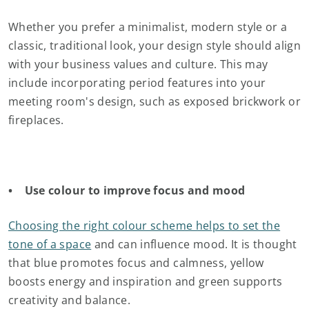
Whether you prefer a minimalist, modern style or a
classic, traditional look, your design style should align
with your business values and culture. This may
include incorporating period features into your
meeting room's design, such as exposed brickwork or
fireplaces.
• Use colour to improve focus and mood
Choosing the right colour scheme helps to set the
tone of a space
and can influence mood. It is thought
that blue promotes focus and calmness, yellow
boosts energy and inspiration and green supports
creativity and balance.