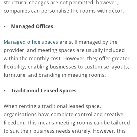
structural changes are not permitted; however,
companies can personalise the rooms with décor.
• Managed Offices
Managed office spaces
are still managed by the
provider, and meeting spaces are usually included
within the monthly cost. However, they offer greater
flexibility, enabling businesses to customise layouts,
furniture, and branding in meeting rooms.
• Traditional Leased Spaces
When renting a traditional leased space,
organisations have complete control and creative
freedom. This means meeting rooms can be tailored
to suit their business needs entirely. However, this