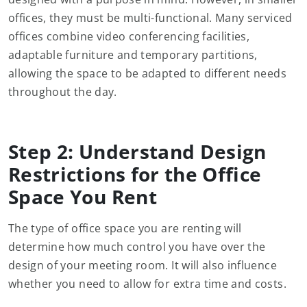
offices, they must be multi-functional. Many serviced
offices combine video conferencing facilities,
adaptable furniture and temporary partitions,
allowing the space to be adapted to different needs
throughout the day.
Step 2: Understand Design
Restrictions for the Office
Space You Rent
The type of office space you are renting will
determine how much control you have over the
design of your meeting room. It will also influence
whether you need to allow for extra time and costs.