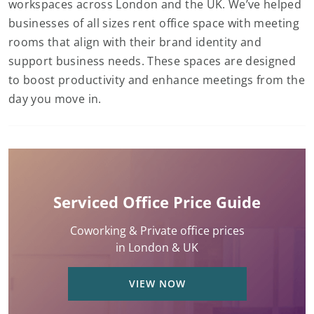
workspaces across London and the UK. We’ve helped
businesses of all sizes rent office space with meeting
rooms that align with their brand identity and
support business needs. These spaces are designed
to boost productivity and enhance meetings from the
day you move in.
Serviced Office Price Guide
Coworking & Private office prices
in London & UK
VIEW NOW