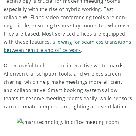
Technology is crucial for modern meeting rooms,
especially with the rise of hybrid working. Fast,
reliable Wi-Fi and video conferencing tools are non-
negotiable, ensuring teams stay connected wherever
they are based. Most serviced offices are equipped
with these features,
allowing for seamless transitions
between remote and office work
.
Other useful tools include interactive whiteboards,
AI-driven transcription tools, and wireless screen-
sharing, which help make meetings more efficient
and collaborative. Smart booking systems allow
teams to reserve meeting rooms easily, while sensors
can automate temperature, lighting and ventilation.