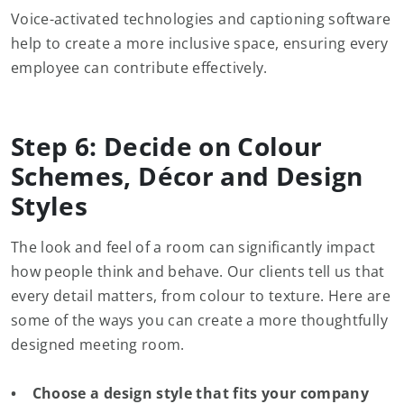
Voice-activated technologies and captioning software
help to create a more inclusive space, ensuring every
employee can contribute effectively.
Step 6: Decide on Colour
Schemes, Décor and Design
Styles
The look and feel of a room can significantly impact
how people think and behave. Our clients tell us that
every detail matters, from colour to texture. Here are
some of the ways you can create a more thoughtfully
designed meeting room.
• Choose a design style that fits your company