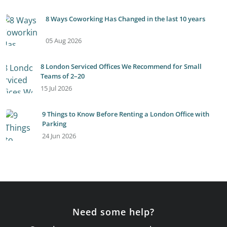
8 Ways Coworking Has Changed in the last 10 years
05 Aug 2026
8 London Serviced Offices We Recommend for Small
Teams of 2–20
15 Jul 2026
9 Things to Know Before Renting a London Office with
Parking
24 Jun 2026
Need some help?