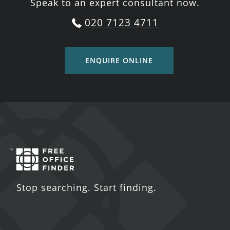
Speak to an expert consultant now.
020 7123 4711
ENQUIRE ONLINE
Stop searching. Start finding.