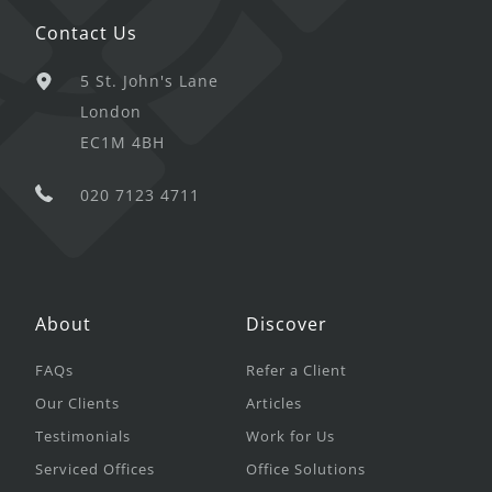
Contact Us
5 St. John's Lane
London
EC1M 4BH
020 7123 4711
About
Discover
FAQs
Refer a Client
Our Clients
Articles
Testimonials
Work for Us
Serviced Offices
Office Solutions