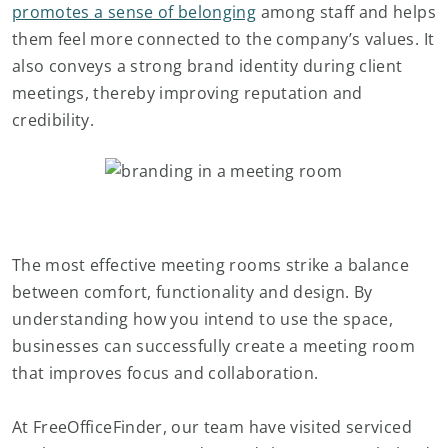
promotes a sense of belonging
among staff and helps
them feel more connected to the company’s values. It
also conveys a strong brand identity during client
meetings, thereby improving reputation and
credibility.
The most effective meeting rooms strike a balance
between comfort, functionality and design. By
understanding how you intend to use the space,
businesses can successfully create a meeting room
that improves focus and collaboration.
At FreeOfficeFinder, our team have visited serviced