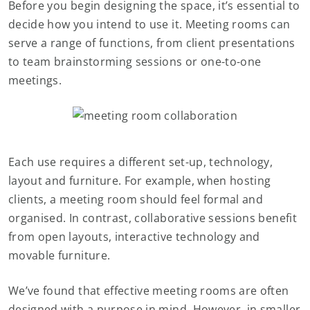
Before you begin designing the space, it’s essential to
decide how you intend to use it. Meeting rooms can
serve a range of functions, from client presentations
to team brainstorming sessions or one-to-one
meetings.
Each use requires a different set-up, technology,
layout and furniture. For example, when hosting
clients, a meeting room should feel formal and
organised. In contrast, collaborative sessions benefit
from open layouts, interactive technology and
movable furniture.
We’ve found that effective meeting rooms are often
designed with a purpose in mind. However, in smaller