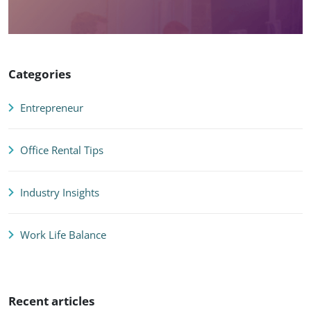
Categories
Entrepreneur
Office Rental Tips
Industry Insights
Work Life Balance
Recent articles