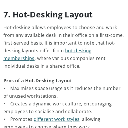
7. Hot-Desking Layout
Hot-desking allows employees to choose and work
from any available desk in their office on a first-come,
first-served basis. It is important to note that hot-
desking layouts differ from
hot-desking
memberships
, where various companies rent
individual desks in a shared office.
Pros of a Hot-Desking Layout
• Maximises space usage as it reduces the number
of unused workstations.
• Creates a dynamic work culture, encouraging
employees to socialise and collaborate.
• Promotes
different work styles
, allowing
employees to choose where they work.