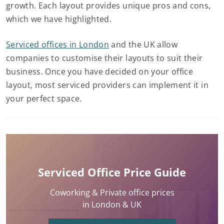
growth. Each layout provides unique pros and cons,
which we have highlighted.
Serviced offices in London
and the UK allow
companies to customise their layouts to suit their
business. Once you have decided on your office
layout, most serviced providers can implement it in
your perfect space.
Serviced Office Price Guide
Coworking & Private office prices
in London & UK