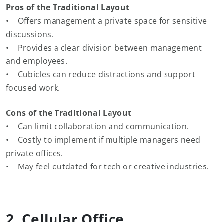
Pros of the Traditional Layout
• Offers management a private space for sensitive
discussions.
• Provides a clear division between management
and employees.
• Cubicles can reduce distractions and support
focused work.
Cons of the Traditional Layout
• Can limit collaboration and communication.
• Costly to implement if multiple managers need
private offices.
• May feel outdated for tech or creative industries.
2. Cellular Office