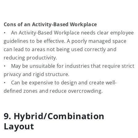
Cons of an Activity-Based Workplace
• An Activity-Based Workplace needs clear employee
guidelines to be effective. A poorly managed space
can lead to areas not being used correctly and
reducing productivity.
• May be unsuitable for industries that require strict
privacy and rigid structure.
• Can be expensive to design and create well-
defined zones and reduce overcrowding.
9. Hybrid/Combination
Layout