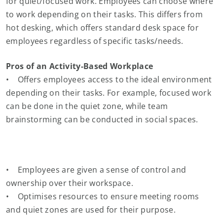
for quiet/focused work. Employees can choose where
to work depending on their tasks. This differs from
hot desking, which offers standard desk space for
employees regardless of specific tasks/needs.
Pros of an Activity-Based Workplace
• Offers employees access to the ideal environment
depending on their tasks. For example, focused work
can be done in the quiet zone, while team
brainstorming can be conducted in social spaces.
• Employees are given a sense of control and
ownership over their workspace.
• Optimises resources to ensure meeting rooms
and quiet zones are used for their purpose.