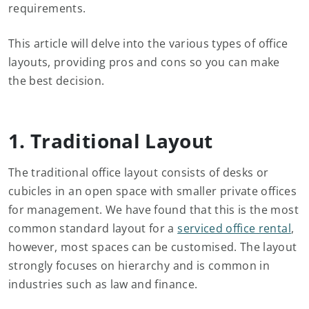
requirements.
This article will delve into the various types of office
layouts, providing pros and cons so you can make
the best decision.
1. Traditional Layout
The traditional office layout consists of desks or
cubicles in an open space with smaller private offices
for management. We have found that this is the most
common standard layout for a
serviced office rental
,
however, most spaces can be customised. The layout
strongly focuses on hierarchy and is common in
industries such as law and finance.