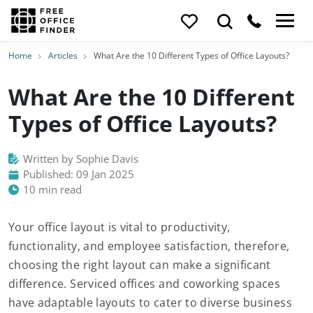
Home
Articles
What Are the 10 Different Types of Office Layouts?
What Are the 10 Different
Types of Office Layouts?
Written by Sophie Davis
Published: 09 Jan 2025
10 min read
Your office layout is vital to productivity,
functionality, and employee satisfaction, therefore,
choosing the right layout can make a significant
difference. Serviced offices and coworking spaces
have adaptable layouts to cater to diverse business