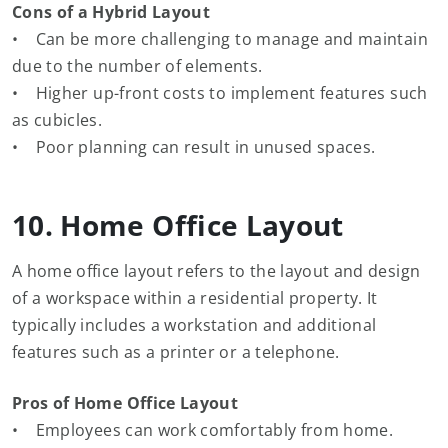
Cons of a Hybrid Layout
• Can be more challenging to manage and maintain
due to the number of elements.
• Higher up-front costs to implement features such
as cubicles.
• Poor planning can result in unused spaces.
10. Home Office Layout
A home office layout refers to the layout and design
of a workspace within a residential property. It
typically includes a workstation and additional
features such as a printer or a telephone.
Pros of Home Office Layout
• Employees can work comfortably from home.