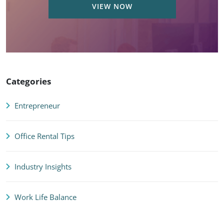
VIEW NOW
Categories
Entrepreneur
Office Rental Tips
Industry Insights
Work Life Balance