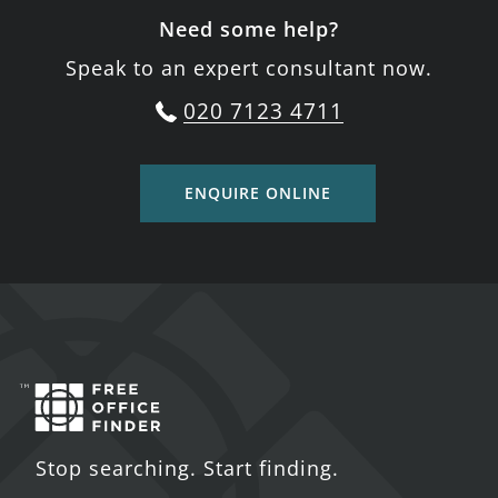
Need some help?
Speak to an expert consultant now.
020 7123 4711
ENQUIRE ONLINE
Stop searching. Start finding.