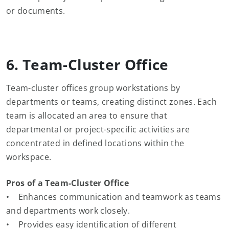
or documents.
6. Team-Cluster Office
Team-cluster offices group workstations by
departments or teams, creating distinct zones. Each
team is allocated an area to ensure that
departmental or project-specific activities are
concentrated in defined locations within the
workspace.
Pros of a Team-Cluster Office
• Enhances communication and teamwork as teams
and departments work closely.
• Provides easy identification of different