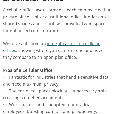
A cellular office layout provides each employee with a
private office. Unlike a traditional office, it offers no
shared spaces and prioritises individual workspaces
for enhanced concentration.
We have authored an
in-depth article on cellular
offices
, showing where you can rent one and how
they compare to an open-plan office.
Pros of a Cellular Office
• Fantastic for industries that handle sensitive data
and need maximum privacy.
• The enclosed spaces block out unnecessary noise,
creating a quiet environment.
• Workspaces can be adapted to individual
employees, boosting comfort and productivity.