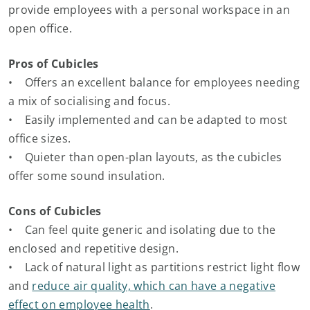
provide employees with a personal workspace in an
open office.
Pros of Cubicles
• Offers an excellent balance for employees needing
a mix of socialising and focus.
• Easily implemented and can be adapted to most
office sizes.
• Quieter than open-plan layouts, as the cubicles
offer some sound insulation.
Cons of Cubicles
• Can feel quite generic and isolating due to the
enclosed and repetitive design.
• Lack of natural light as partitions restrict light flow
and
reduce air quality, which can have a negative
effect on employee health
.