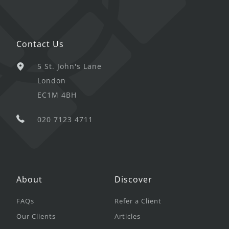
Contact Us
5 St. John's Lane
London
EC1M 4BH
020 7123 4711
About
Discover
FAQs
Refer a Client
Our Clients
Articles