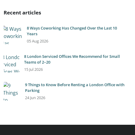
Recent articles
8 Ways Coworking Has Changed Over the Last 10
Years
05 Aug 2026
8 London Serviced Offices We Recommend for Small
Teams of 2–20
15 Jul 2026
9 Things to Know Before Renting a London Office with
Parking
24 Jun 2026