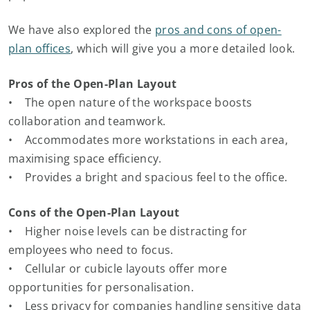
We have also explored the
pros and cons of open-
plan offices
, which will give you a more detailed look.
Pros of the Open-Plan Layout
• The open nature of the workspace boosts
collaboration and teamwork.
• Accommodates more workstations in each area,
maximising space efficiency.
• Provides a bright and spacious feel to the office.
Cons of the Open-Plan Layout
• Higher noise levels can be distracting for
employees who need to focus.
• Cellular or cubicle layouts offer more
opportunities for personalisation.
• Less privacy for companies handling sensitive data