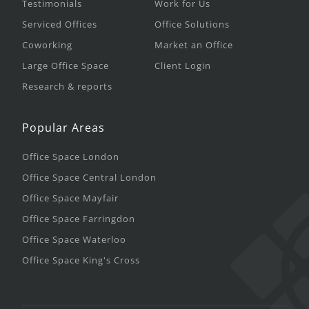
Testimonials
Work for Us
Serviced Offices
Office Solutions
Coworking
Market an Office
Large Office Space
Client Login
Research & reports
Popular Areas
Office Space London
Office Space Central London
Office Space Mayfair
Office Space Farringdon
Office Space Waterloo
Office Space King's Cross