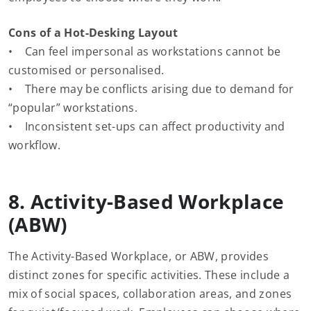
Cons of a Hot-Desking Layout
• Can feel impersonal as workstations cannot be
customised or personalised.
• There may be conflicts arising due to demand for
“popular” workstations.
• Inconsistent set-ups can affect productivity and
workflow.
8. Activity-Based Workplace
(ABW)
The Activity-Based Workplace, or ABW, provides
distinct zones for specific activities. These include a
mix of social spaces, collaboration areas, and zones