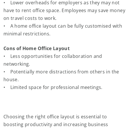
• Lower overheads for employers as they may not
have to rent office space. Employees may save money
on travel costs to work.
• A home office layout can be fully customised with
minimal restrictions.
Cons of Home Office Layout
• Less opportunities for collaboration and
networking.
• Potentially more distractions from others in the
house.
• Limited space for professional meetings.
Choosing the right office layout is essential to
boosting productivity and increasing business