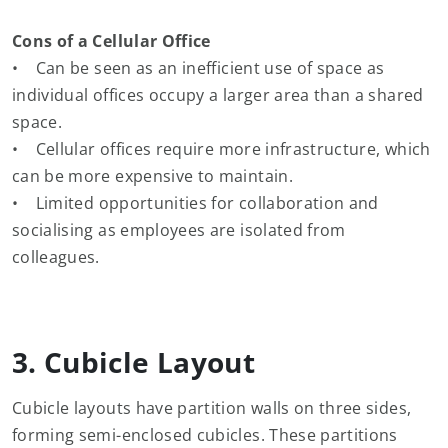
Cons of a Cellular Office
• Can be seen as an inefficient use of space as
individual offices occupy a larger area than a shared
space.
• Cellular offices require more infrastructure, which
can be more expensive to maintain.
• Limited opportunities for collaboration and
socialising as employees are isolated from
colleagues.
3. Cubicle Layout
Cubicle layouts have partition walls on three sides,
forming semi-enclosed cubicles. These partitions