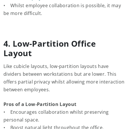
• Whilst employee collaboration is possible, it may
be more difficult.
4. Low-Partition Office
Layout
Like cubicle layouts, low-partition layouts have
dividers between workstations but are lower. This
offers partial privacy whilst allowing more interaction
between employees.
Pros of a Low-Partition Layout
• Encourages collaboration whilst preserving
personal space.
• Boost natural light throughout the office.