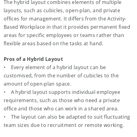
The hybrid layout combines elements of multiple
layouts, such as cubicles, open-plan, and private
offices for management. It differs from the Activity-
Based Workplace in that it provides permanent fixed
areas for specific employees or teams rather than
flexible areas based on the tasks at hand.
Pros of a Hybrid Layout
• Every element of a hybrid layout can be
customised, from the number of cubicles to the
amount of open-plan space.
• A hybrid layout supports individual employee
requirements, such as those who need a private
office and those who can work in a shared area.
• The layout can also be adapted to suit fluctuating
team sizes due to recruitment or remote working.