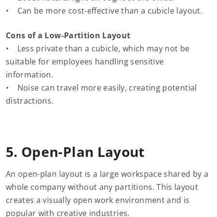
• Can be more cost-effective than a cubicle layout.
Cons of a Low-Partition Layout
• Less private than a cubicle, which may not be
suitable for employees handling sensitive
information.
• Noise can travel more easily, creating potential
distractions.
5. Open-Plan Layout
An open-plan layout is a large workspace shared by a
whole company without any partitions. This layout
creates a visually open work environment and is
popular with creative industries.