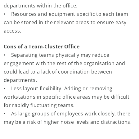
departments within the office.
• Resources and equipment specific to each team
can be stored in the relevant areas to ensure easy
access.
Cons of a Team-Cluster Office
• Separating teams physically may reduce
engagement with the rest of the organisation and
could lead to a lack of coordination between
departments.
• Less layout flexibility. Adding or removing
workstations in specific office areas may be difficult
for rapidly fluctuating teams.
• As large groups of employees work closely, there
may be a risk of higher noise levels and distractions.