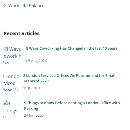
Work Life Balance
Recent articles
8 Ways Coworking Has Changed in the last 10 years
05 Aug 2026
8 London Serviced Offices We Recommend for Small
Teams of 2–20
15 Jul 2026
9 Things to Know Before Renting a London Office with
Parking
24 Jun 2026