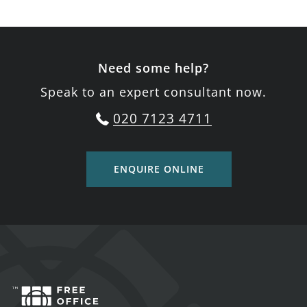
Need some help?
Speak to an expert consultant now.
020 7123 4711
ENQUIRE ONLINE