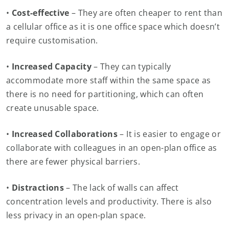
•
Cost-effective
– They are often cheaper to rent than
a cellular office as it is one office space which doesn’t
require customisation.
•
Increased Capacity
– They can typically
accommodate more staff within the same space as
there is no need for partitioning, which can often
create unusable space.
•
Increased Collaborations
– It is easier to engage or
collaborate with colleagues in an open-plan office as
there are fewer physical barriers.
•
Distractions
– The lack of walls can affect
concentration levels and productivity. There is also
less privacy in an open-plan space.