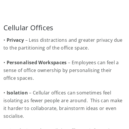
Cellular Offices
•
Privacy
– Less distractions and greater privacy due
to the partitioning of the office space.
•
Personalised Workspaces
– Employees can feel a
sense of office ownership by personalising their
office spaces.
•
Isolation
– Cellular offices can sometimes feel
isolating as fewer people are around. This can make
it harder to collaborate, brainstorm ideas or even
socialise.