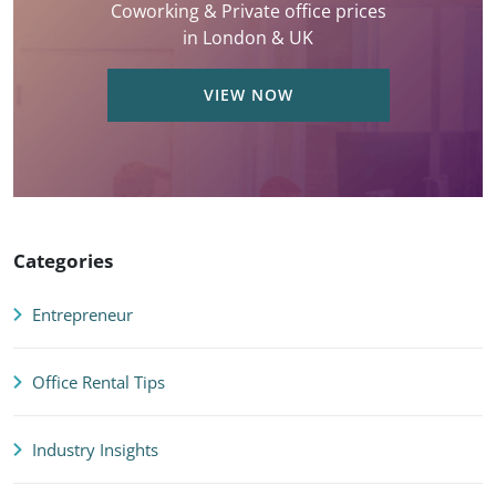
Coworking & Private office prices
in London & UK
VIEW NOW
Categories
Entrepreneur
Office Rental Tips
Industry Insights