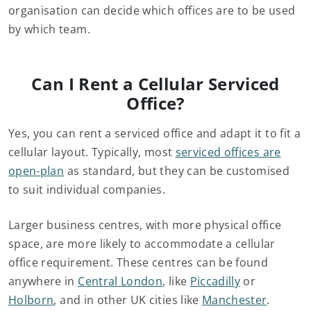
organisation can decide which offices are to be used
by which team.
Can I Rent a Cellular Serviced
Office?
Yes, you can rent a serviced office and adapt it to fit a
cellular layout. Typically, most
serviced offices are
open-plan
as standard, but they can be customised
to suit individual companies.
Larger business centres, with more physical office
space, are more likely to accommodate a cellular
office requirement. These centres can be found
anywhere in
Central London
, like
Piccadilly
or
Holborn
, and in other UK cities like
Manchester
.