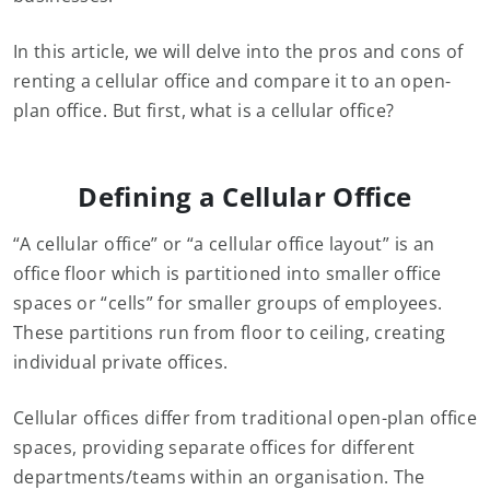
In this article, we will delve into the pros and cons of
renting a cellular office and compare it to an open-
plan office. But first, what is a cellular office?
Defining a Cellular Office
“A cellular office” or “a cellular office layout” is an
office floor which is partitioned into smaller office
spaces or “cells” for smaller groups of employees.
These partitions run from floor to ceiling, creating
individual private offices.
Cellular offices differ from traditional open-plan office
spaces, providing separate offices for different
departments/teams within an organisation. The