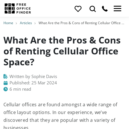
Home
Articles
What Are the Pros & Cons of Renting Cellular Office Space?
What Are the Pros & Cons
of Renting Cellular Office
Space?
Written by Sophie Davis
Published: 25 Mar 2024
6 min read
Cellular offices are found amongst a wide range of
office layout options. In our experience, we’ve
discovered that they are popular with a variety of
businesses.