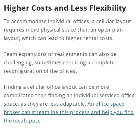
Higher Costs and Less Flexibility
To accommodate individual offices, a cellular layout
requires more physical space than an open-plan
layout, which can lead to higher rental costs.
Team expansions or realignments can also be
challenging, sometimes requiring a complete
reconfiguration of the offices.
Finding a cellular office layout can be more
complicated than finding an individual serviced office
space, as they are less adaptable.
An office space
broker can streamline this process and help you find
the ideal space.