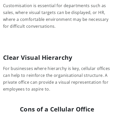
Customisation is essential for departments such as
sales, where visual targets can be displayed, or HR,
where a comfortable environment may be necessary
for difficult conversations.
Clear Visual Hierarchy
For businesses where hierarchy is key, cellular offices
can help to reinforce the organisational structure. A
private office can provide a visual representation for
employees to aspire to.
Cons of a Cellular Office