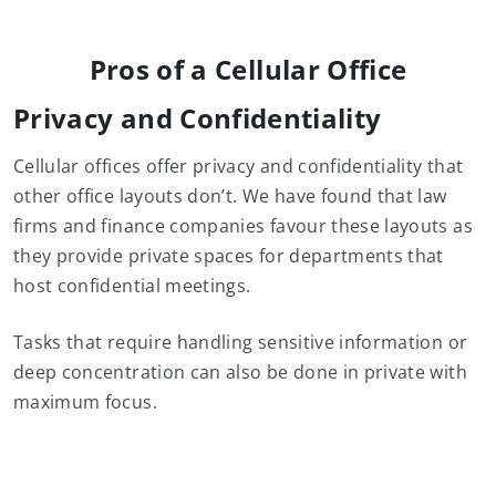
Pros of a Cellular Office
Privacy and Confidentiality
Cellular offices offer privacy and confidentiality that
other office layouts don’t. We have found that law
firms and finance companies favour these layouts as
they provide private spaces for departments that
host confidential meetings.
Tasks that require handling sensitive information or
deep concentration can also be done in private with
maximum focus.