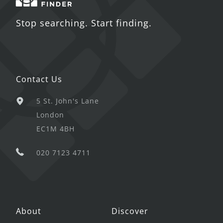
Stop searching. Start finding.
Contact Us
5 St. John's Lane
London
EC1M 4BH
020 7123 4711
About
Discover