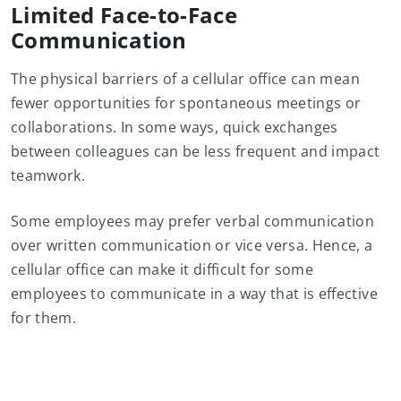
Limited Face-to-Face
Communication
The physical barriers of a cellular office can mean
fewer opportunities for spontaneous meetings or
collaborations. In some ways, quick exchanges
between colleagues can be less frequent and impact
teamwork.
Some employees may prefer verbal communication
over written communication or vice versa. Hence, a
cellular office can make it difficult for some
employees to communicate in a way that is effective
for them.