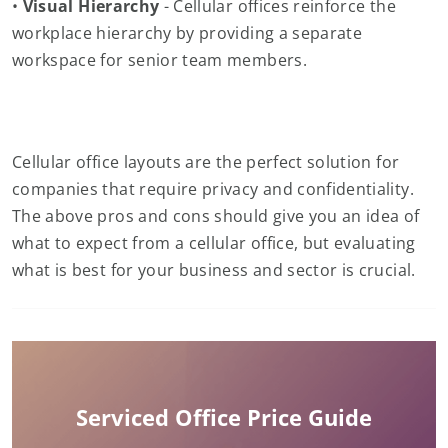
•
Visual Hierarchy
- Cellular offices reinforce the
workplace hierarchy by providing a separate
workspace for senior team members.
Cellular office layouts are the perfect solution for
companies that require privacy and confidentiality.
The above pros and cons should give you an idea of
what to expect from a cellular office, but evaluating
what is best for your business and sector is crucial.
Serviced Office Price Guide