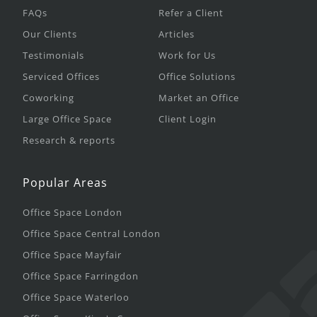
FAQs
Refer a Client
Our Clients
Articles
Testimonials
Work for Us
Serviced Offices
Office Solutions
Coworking
Market an Office
Large Office Space
Client Login
Research & reports
Popular Areas
Office Space London
Office Space Central London
Office Space Mayfair
Office Space Farringdon
Office Space Waterloo