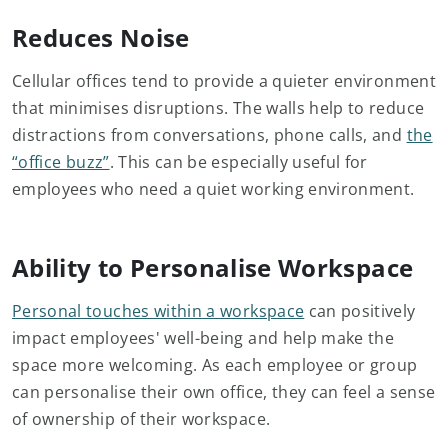
Reduces Noise
Cellular offices tend to provide a quieter environment
that minimises disruptions. The walls help to reduce
distractions from conversations, phone calls, and
the
“office buzz”
. This can be especially useful for
employees who need a quiet working environment.
Ability to Personalise Workspace
Personal touches within a workspace
can positively
impact employees' well-being and help make the
space more welcoming. As each employee or group
can personalise their own office, they can feel a sense
of ownership of their workspace.