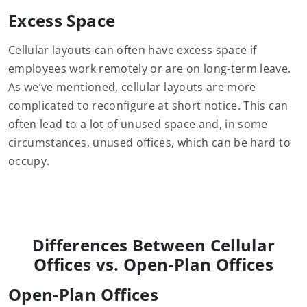
Excess Space
Cellular layouts can often have excess space if
employees work remotely or are on long-term leave.
As we’ve mentioned, cellular layouts are more
complicated to reconfigure at short notice. This can
often lead to a lot of unused space and, in some
circumstances, unused offices, which can be hard to
occupy.
Differences Between Cellular
Offices vs. Open-Plan Offices
Open-Plan Offices