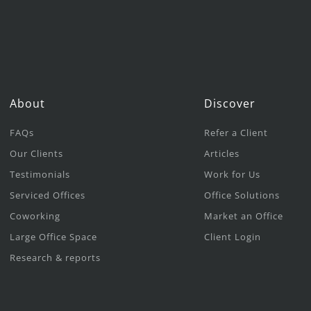
About
Discover
FAQs
Refer a Client
Our Clients
Articles
Testimonials
Work for Us
Serviced Offices
Office Solutions
Coworking
Market an Office
Large Office Space
Client Login
Research & reports