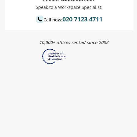
Speak to a Workspace Specialist.
020 7123 4711
Call now:
10,000+ offices rented since 2002