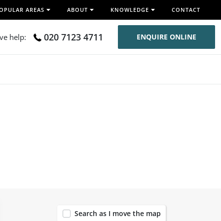
OPULAR AREAS
ABOUT
KNOWLEDGE
CONTACT
020 7123 4711
ive help:
ENQUIRE ONLINE
Search as I move the map