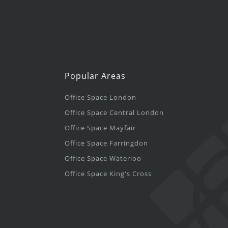
Popular Areas
Office Space London
Office Space Central London
Office Space Mayfair
Office Space Farringdon
Office Space Waterloo
Office Space King's Cross