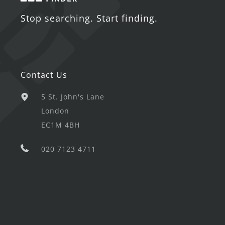
Stop searching. Start finding.
Contact Us
5 St. John's Lane
London
EC1M 4BH
020 7123 4711