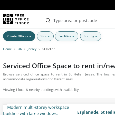
Private Offices
Size
Facilities
Sort by
Home
UK
Jersey
St Helier
Serviced Office Space to rent in/nea
Browse serviced office space to rent in St Helier, Jersey. The busine
accommodate organisations of different sizes.
Viewing
1
local & nearby buildings with availability
Esplanade, St Helie