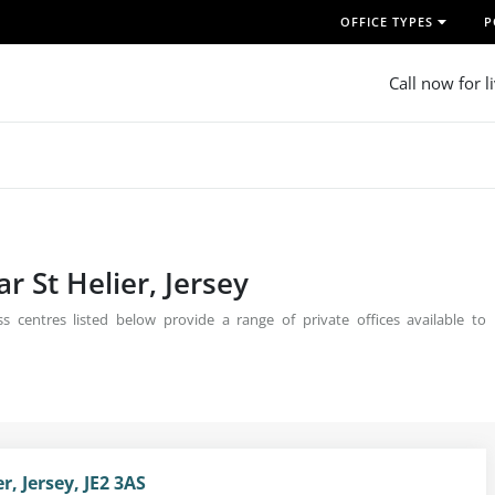
OFFICE TYPES
P
Call now for l
r St Helier, Jersey
ss centres listed below provide a range of private offices available to
r, Jersey, JE2 3AS