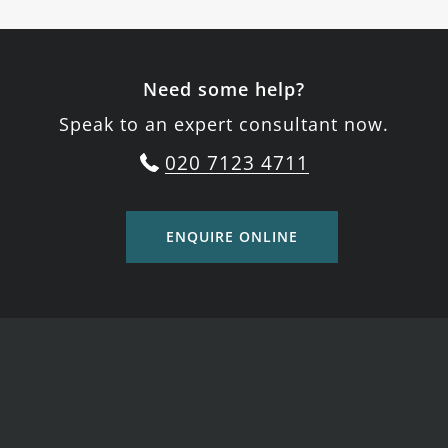
Need some help?
Speak to an expert consultant now.
020 7123 4711
ENQUIRE ONLINE