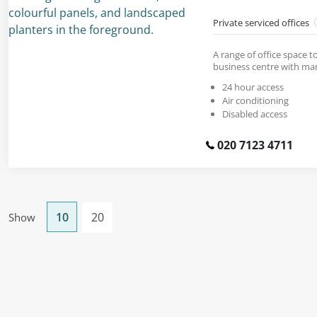
Private serviced offices
A range of office space to
business centre with mar
24 hour access
Air conditioning
Disabled access
020 7123 4711
10
20
Show