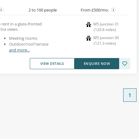
2 to 100 people
From £500/mo.
 rent in a glass-fronted
M5 Junction 31
ina views.
(
120.6
miles
)
M5 Junction 30
Meeting rooms
(
121.3
miles
)
Outdoor/roof terrace
and more...
VIEW DETAILS
ENQUIRE NOW
1