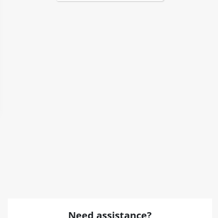
Need assistance?