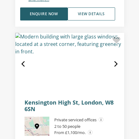
ENQUIRE NOW
VIEW DETAILS
Kensington High St, London, W8
6SN
Private serviced offices
2 to 50 people
From £1,100/mo.