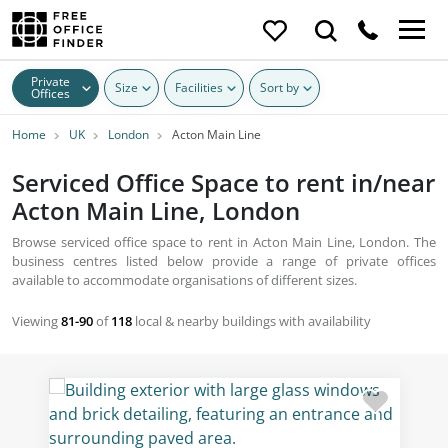
Private
Size
Facilities
Sort by
Offices
Home
UK
London
Acton Main Line
Serviced Office Space to rent in/near
Acton Main Line, London
Browse serviced office space to rent in Acton Main Line, London. The
business centres listed below provide a range of private offices
available to accommodate organisations of different sizes.
Viewing
81-90
of
118
local & nearby buildings with availability