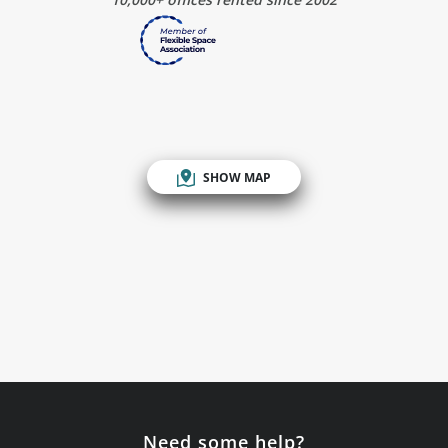
SHOW MAP
Need some help?