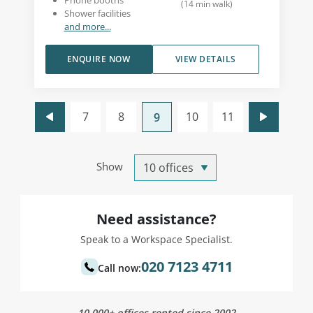
Phone booths
(
14
min walk
)
Shower facilities
and more...
ENQUIRE NOW
VIEW DETAILS
7
8
10
11
9
Show
Need assistance?
Speak to a Workspace Specialist.
020 7123 4711
Call now:
10,000+ offices rented since 2002