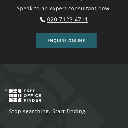
Speak to an expert consultant now.
020 7123 4711
ENQUIRE ONLINE
Stop searching. Start finding.