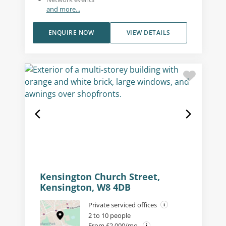
and more...
ENQUIRE NOW
VIEW DETAILS
Kensington Church Street,
Kensington, W8 4DB
Private serviced offices
2 to 10 people
From £2,000/mo.