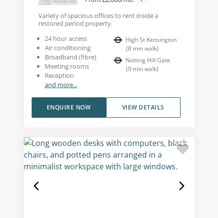
Variety of spacious offices to rent inside a
restored period property.
24 hour access
High St Kensington
Air conditioning
(
8
min walk
)
Broadband (fibre)
Notting Hill Gate
Meeting rooms
(
9
min walk
)
Reception
and more...
ENQUIRE NOW
VIEW DETAILS