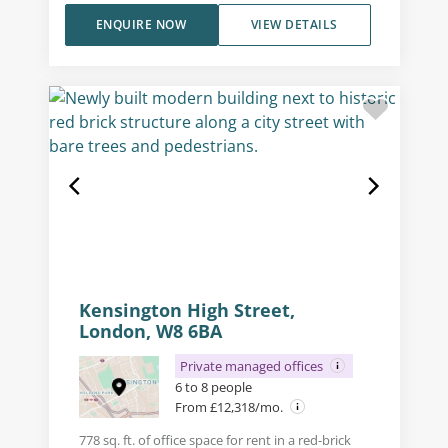
ENQUIRE NOW
VIEW DETAILS
Kensington High Street,
London, W8 6BA
Private managed offices
6 to 8 people
From £12,318/mo.
778 sq. ft. of office space for rent in a red-brick