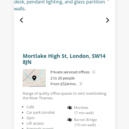
Mortlake High St, London, SW14
8JN
Private serviced offices
2 to 20 people
From £524/mo.
Range of quirky office spaces to rent overlooking
the River Thames.
Café
Mortlake
Car park (onsite)
(
7
min walk
)
Gym
Barnes Bridge
Lift access
(
10
min walk
)
Network events