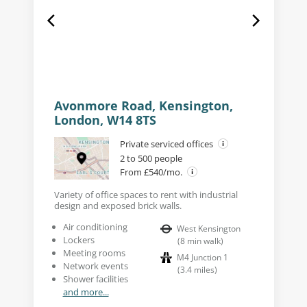
Avonmore Road, Kensington,
London, W14 8TS
Private serviced offices
2 to 500 people
From £540/mo.
Variety of office spaces to rent with industrial
design and exposed brick walls.
Air conditioning
West Kensington
Lockers
(
8
min walk
)
Meeting rooms
M4 Junction 1
Network events
(
3.4
miles
)
Shower facilities
and more...