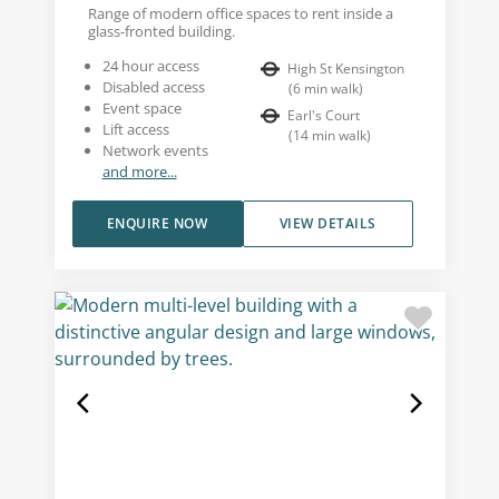
Range of modern office spaces to rent inside a
glass-fronted building.
24 hour access
High St Kensington
Disabled access
(
6
min walk
)
Event space
Earl's Court
Lift access
(
14
min walk
)
Network events
and more...
ENQUIRE NOW
VIEW DETAILS