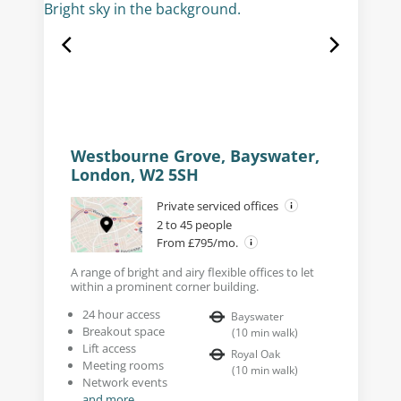
Westbourne Grove, Bayswater,
London, W2 5SH
Private serviced offices
2 to 45 people
From £795/mo.
A range of bright and airy flexible offices to let
within a prominent corner building.
24 hour access
Bayswater
Breakout space
(
10
min walk
)
Lift access
Royal Oak
Meeting rooms
(
10
min walk
)
Network events
and more...