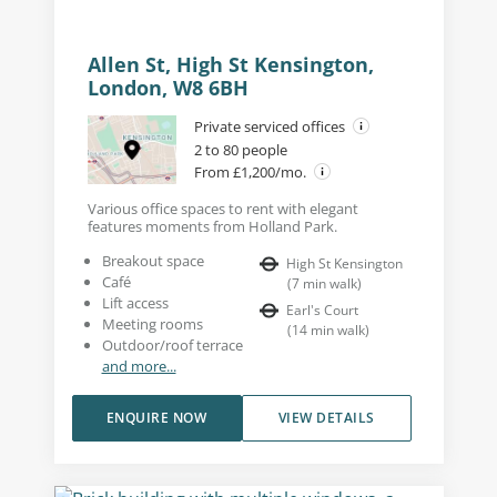
Allen St, High St Kensington,
London, W8 6BH
Private serviced offices
2 to 80 people
From £1,200/mo.
Various office spaces to rent with elegant
features moments from Holland Park.
Breakout space
High St Kensington
Café
(
7
min walk
)
Lift access
Earl's Court
Meeting rooms
(
14
min walk
)
Outdoor/roof terrace
and more...
ENQUIRE NOW
VIEW DETAILS