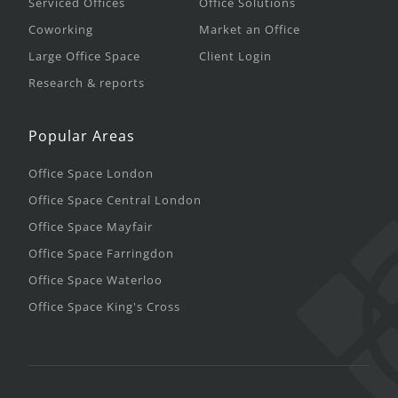
Serviced Offices
Office Solutions
Coworking
Market an Office
Large Office Space
Client Login
Research & reports
Popular Areas
Office Space London
Office Space Central London
Office Space Mayfair
Office Space Farringdon
Office Space Waterloo
Office Space King's Cross