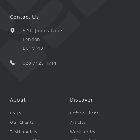
Contact Us
5 St. John's Lane
London
EC1M 4BH
020 7123 4711
About
Discover
FAQs
Refer a Client
Our Clients
Articles
Testimonials
Work for Us