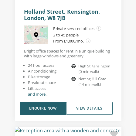
Holland Street, Kensington,
London, W8 7JB
Private serviced offices
2 to 45 people
From £1,000/mo.
Bright office spaces for rent in a unique building
with large windows and greenery.
24 hour access
High St Kensington
Air conditioning
(
5
min walk
)
Bike storage
Notting Hill Gate
Breakout space
(
14
min walk
)
Lift access
and more...
ENQUIRE NOW
VIEW DETAILS