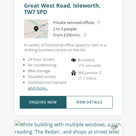
Great West Road, Isleworth,
TW7 5PD
Private serviced offices
2 to 5 people
From £350/mo.
A variety of functional office space to rent in a
striking business centre on the A4.
24 hour access
Brentford
Air conditioning
(
15
min walk
)
Bike storage
M4 Junction 2
Disabled access
(
1.1
miles
)
Outdoor/roof terrace
and more...
ENQUIRE NOW
VIEW DETAILS