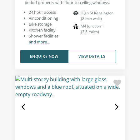
period property with floor-to-ceiling windows.
24 hour access
High St Kensington
Air conditioning
(
8
min walk
)
Bike storage
M4 Junction 1
Kitchen facility
(
3.6
miles
)
Shower facilities
and more...
ENQUIRE NOW
VIEW DETAILS