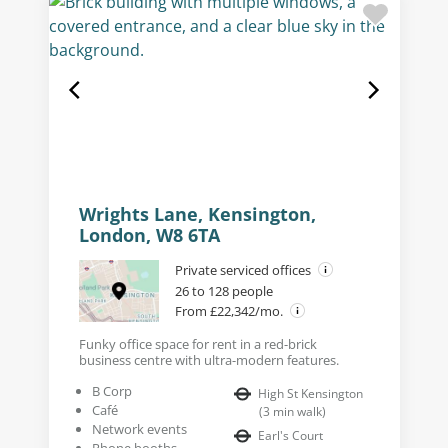
Wrights Lane, Kensington,
London, W8 6TA
Private serviced offices
26 to 128 people
From £22,342/mo.
Funky office space for rent in a red-brick
business centre with ultra-modern features.
B Corp
High St Kensington
Café
(
3
min walk
)
Network events
Earl's Court