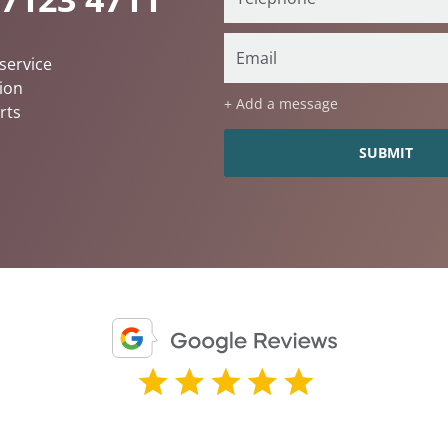
service
ion
+ Add a message
rts