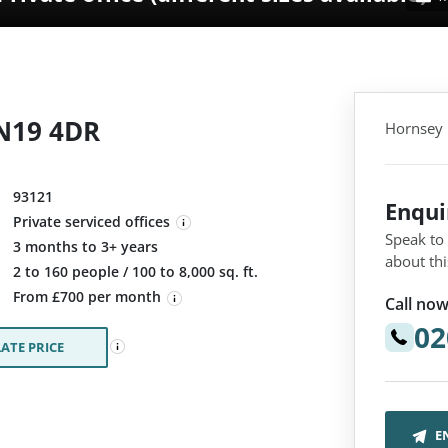
 N19 4DR
Hornsey 
93121
Enqu
Private serviced offices
Speak to
3 months to 3+ years
about thi
:
2 to 160 people / 100 to 8,000 sq. ft.
From £700 per month
Call now
02
ATE PRICE
E