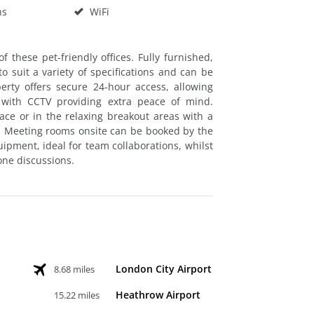
hs
WiFi
f these pet-friendly offices. Fully furnished,
o suit a variety of specifications and can be
erty offers secure 24-hour access, allowing
 with CCTV providing extra peace of mind.
ce or in the relaxing breakout areas with a
n. Meeting rooms onsite can be booked by the
pment, ideal for team collaborations, whilst
one discussions.
London City Airport
8.68 miles
Heathrow Airport
15.22 miles