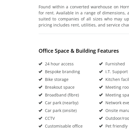
Found within a converted warehouse on Hornse
for rent. Available in a range of dimensions, 
suited to companies of all sizes who may ups
pricing includes rent, utilities, and service cha
Office Space & Building Features
24 hour access
Furnished
Bespoke branding
I.T. Support
Bike storage
Kitchen facil
Breakout space
Meeting ro
Broadband (fibre)
Meeting sp
Car park (nearby)
Network eve
Car park (onsite)
Onsite man
CCTV
Outdoor/roo
Customisable office
Pet friendly