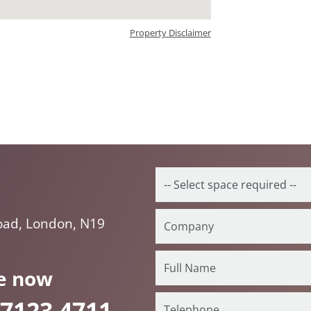
Property Disclaimer
oad, London, N19
e now
 7123 4711