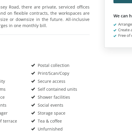
y Road, there are private, serviced offices
and on flexible contracts, the workspaces are
We can h
ize or downsize in the future. All-inclusive
Arrange 
rges in one monthly bill.
Create a
Free of 
Postal collection
Print/Scan/Copy
ity
Secure access
oms
Self contained units
ace
Shower facilities
nts
Social events
ager
Storage space
f terrace
Tea & coffee
Unfurnished