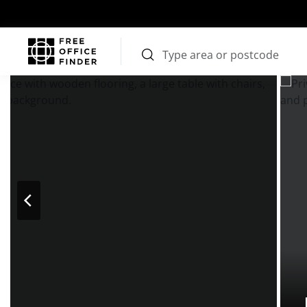
Photos
Price
Features
Transport
Location