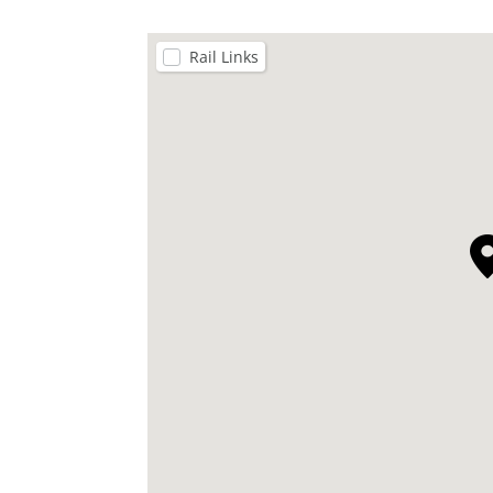
Rail Links