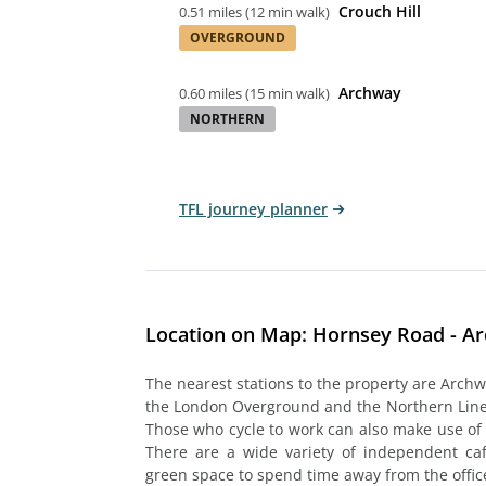
Crouch Hill
0.51 miles
(
12 min walk
)
OVERGROUND
Archway
0.60 miles
(
15 min walk
)
NORTHERN
TFL journey planner
Location on Map: Hornsey Road - A
The nearest stations to the property are Archw
the London Overground and the Northern Line,
Those who cycle to work can also make use of t
There are a wide variety of independent caf
green space to spend time away from the offic