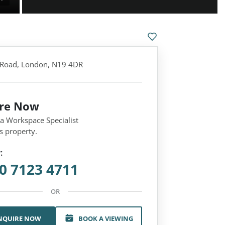
Road, London, N19 4DR
ire Now
 a Workspace Specialist
s property.
:
0 7123 4711
OR
NQUIRE NOW
BOOK A VIEWING