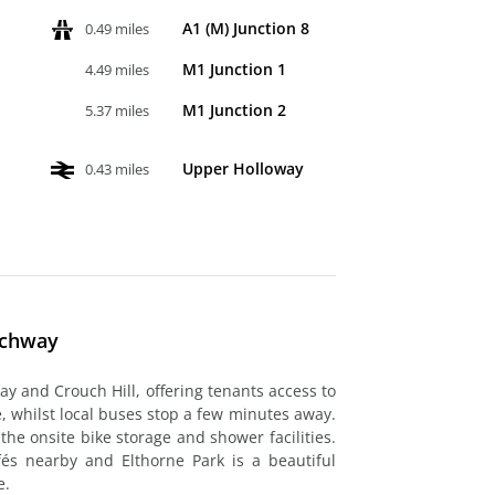
A1 (M) Junction 8
0.49 miles
M1 Junction 1
4.49 miles
M1 Junction 2
5.37 miles
Upper Holloway
0.43 miles
rchway
ay and Crouch Hill, offering tenants access to
 whilst local buses stop a few minutes away.
he onsite bike storage and shower facilities.
és nearby and Elthorne Park is a beautiful
e.