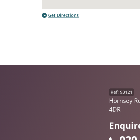
Get Directions
Ref: 93121
Hornsey R
4DR
Enquir
020