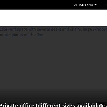
OFFICE TYPES
P
Private office (different sizes available)
1