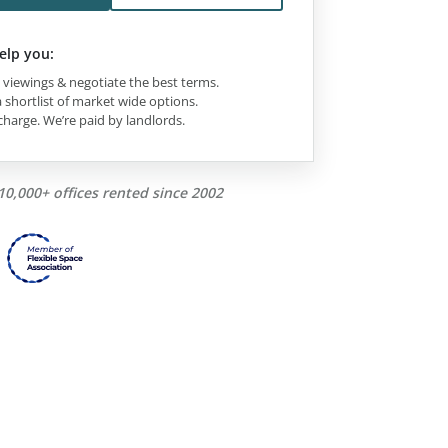
elp you:
viewings & negotiate the best terms.
 shortlist of market wide options.
charge. We’re paid by landlords.
10,000+ offices rented since 2002