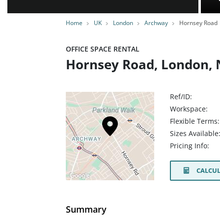
Home
UK
London
Archway
Hornsey Road
OFFICE SPACE RENTAL
Hornsey Road, London,
Ref/ID:
Workspace:
Flexible Terms:
Sizes Available
Pricing Info:
CALCUL
Summary