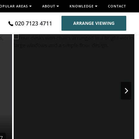
OPULAR AREAS
ABOUT
KNOWLEDGE
CONTACT
020 7123 4711
ARRANGE VIEWING
/7