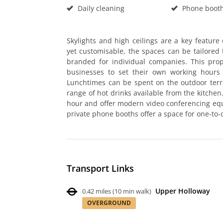
Daily cleaning
Phone boot
Skylights and high ceilings are a key feature o
yet customisable, the spaces can be tailored t
branded for individual companies. This prop
businesses to set their own working hours
Lunchtimes can be spent on the outdoor terra
range of hot drinks available from the kitche
hour and offer modern video conferencing equi
private phone booths offer a space for one-to-
Transport Links
Upper Holloway
0.42 miles
(
10 min walk
)
OVERGROUND