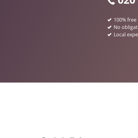
100% free 
No obligat
Local expe