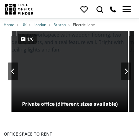
Photos
Price
Features
Transport
Location
Home
UK
London
Brixton
Electric Lane
1/6
Private office (different sizes available)
OFFICE SPACE TO RENT