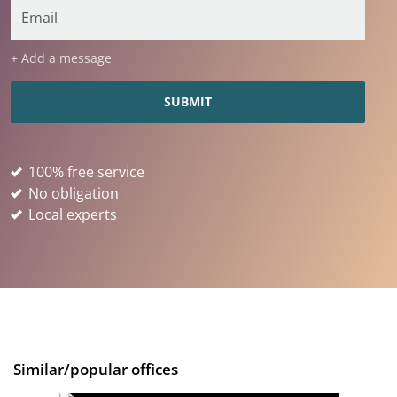
+ Add a message
100% free service
No obligation
Local experts
Similar/popular offices