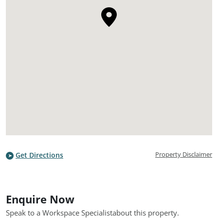
Property Disclaimer
Get Directions
Enquire Now
Speak to a Workspace Specialist
about this property.