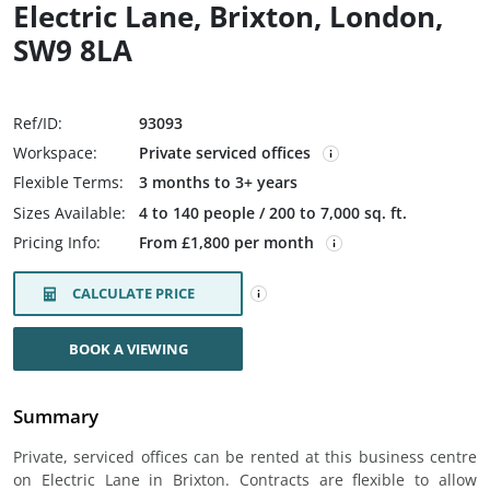
Electric Lane, Brixton, London,
SW9 8LA
Ref/ID:
93093
Workspace:
Private serviced offices
Flexible Terms:
3 months to 3+ years
Sizes Available:
4 to 140 people / 200 to 7,000 sq. ft.
Pricing Info:
From £1,800 per month
CALCULATE PRICE
BOOK A VIEWING
Summary
Private, serviced offices can be rented at this business centre
on Electric Lane in Brixton. Contracts are flexible to allow