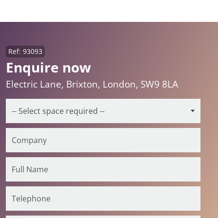
Ref: 93093
Enquire now
Electric Lane, Brixton, London, SW9 8LA