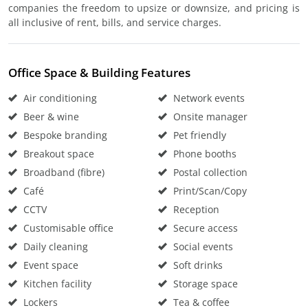
companies the freedom to upsize or downsize, and pricing is
all inclusive of rent, bills, and service charges.
Office Space & Building Features
Air conditioning
Network events
Beer & wine
Onsite manager
Bespoke branding
Pet friendly
Breakout space
Phone booths
Broadband (fibre)
Postal collection
Café
Print/Scan/Copy
CCTV
Reception
Customisable office
Secure access
Daily cleaning
Social events
Event space
Soft drinks
Kitchen facility
Storage space
Lockers
Tea & coffee