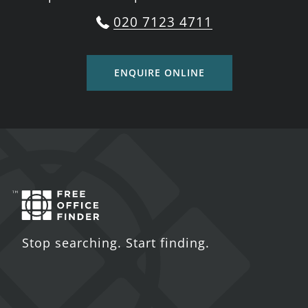
020 7123 4711
ENQUIRE ONLINE
Stop searching. Start finding.