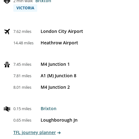
Brixton
2 min walk
VICTORIA
London City Airport
7.62 miles
Heathrow Airport
14.48 miles
M4 Junction 1
7.45 miles
A1 (M) Junction 8
7.81 miles
M4 Junction 2
8.01 miles
Brixton
0.15 miles
Loughborough Jn
0.65 miles
TFL journey planner