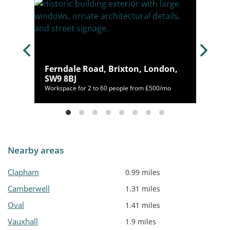
Ferndale Road, Brixton, London,
SW9 8BJ
/mo
Workspace for 2 to 60 people from £500/mo
Nearby areas
Clapham
0.99 miles
Camberwell
1.31 miles
Oval
1.41 miles
Vauxhall
1.9 miles