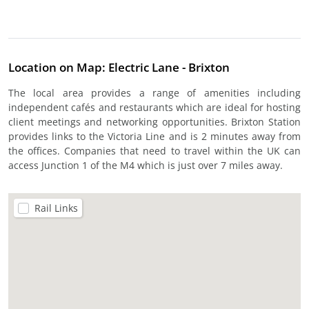
Location on Map: Electric Lane - Brixton
The local area provides a range of amenities including
independent cafés and restaurants which are ideal for hosting
client meetings and networking opportunities. Brixton Station
provides links to the Victoria Line and is 2 minutes away from
the offices. Companies that need to travel within the UK can
access Junction 1 of the M4 which is just over 7 miles away.
Rail Links