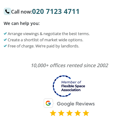
020 7123 4711
Call now:
We can help you:
Arrange viewings & negotiate the best terms.
Create a shortlist of market wide options.
Free of charge. We’re paid by landlords.
10,000+ offices rented since 2002