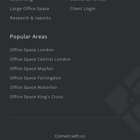
Large Office Space
Client Login
Research & reports
Popular Areas
Office Space London
Office Space Central London
Office Space Mayfair
Office Space Farringdon
Office Space Waterloo
Office Space King's Cross
Connect with us.