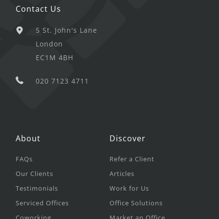
Contact Us
5 St. John's Lane
London
EC1M 4BH
020 7123 4711
About
Discover
FAQs
Refer a Client
Our Clients
Articles
Testimonials
Work for Us
Serviced Offices
Office Solutions
Coworking
Market an Office