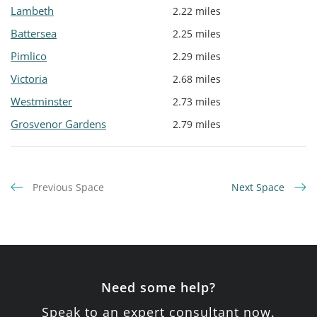
Lambeth
2.22 miles
Battersea
2.25 miles
Pimlico
2.29 miles
Victoria
2.68 miles
Westminster
2.73 miles
Grosvenor Gardens
2.79 miles
Previous Space
Next Space
Need some help?
Speak to an expert consultant now.