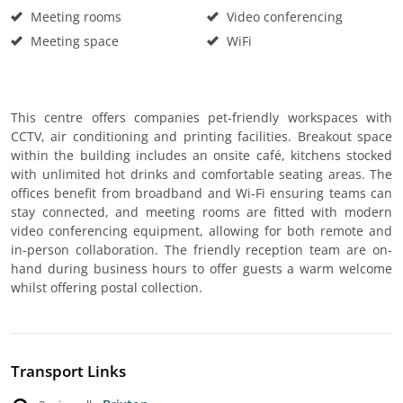
Meeting rooms
Video conferencing
Meeting space
WiFi
This centre offers companies pet-friendly workspaces with
CCTV, air conditioning and printing facilities. Breakout space
within the building includes an onsite café, kitchens stocked
with unlimited hot drinks and comfortable seating areas. The
offices benefit from broadband and Wi-Fi ensuring teams can
stay connected, and meeting rooms are fitted with modern
video conferencing equipment, allowing for both remote and
in-person collaboration. The friendly reception team are on-
hand during business hours to offer guests a warm welcome
whilst offering postal collection.
Transport Links