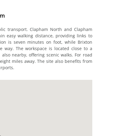
am
blic transport. Clapham North and Clapham
 easy walking distance, providing links to
on is seven minutes on foot, while Brixton
le way. The workspace is located close to a
also nearby, offering scenic walks. For road
eight miles away. The site also benefits from
rports.