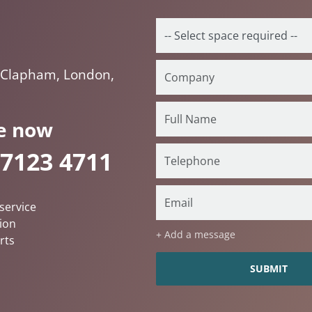
 Clapham, London,
e now
 7123 4711
service
ion
+ Add a message
rts