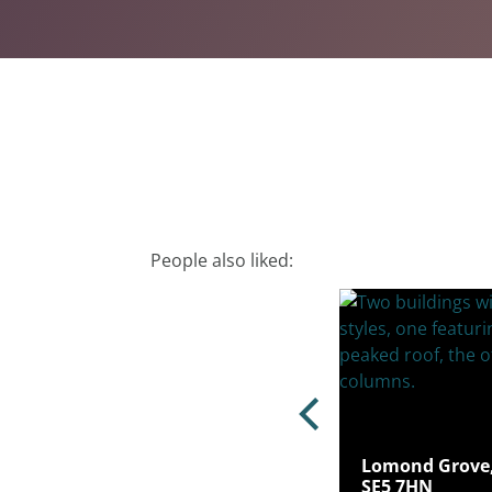
People also liked:
ton Way, Sydenham, London, SE26
Lomond Grove,
SE5 7HN