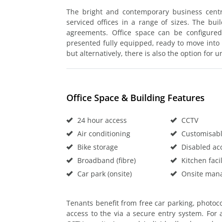
The bright and contemporary business centr
serviced offices in a range of sizes. The buil
agreements. Office space can be configure
presented fully equipped, ready to move into
but alternatively, there is also the option for 
Office Space & Building Features
24 hour access
CCTV
Air conditioning
Customisable
Bike storage
Disabled ac
Broadband (fibre)
Kitchen facil
Car park (onsite)
Onsite man
Tenants benefit from free car parking, photoco
access to the via a secure entry system. For 