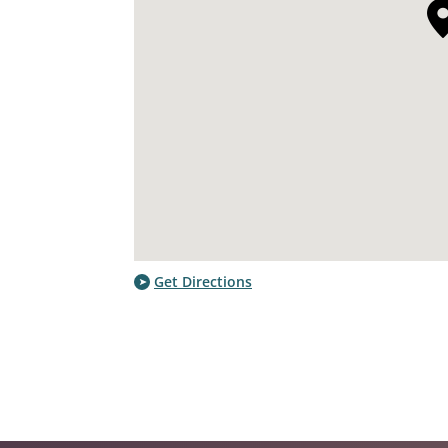
Get Directions