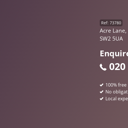
Ref: 73780
Acre Lane,
SW2 5UA
Enquir
020
100% free 
No obligat
Local expe