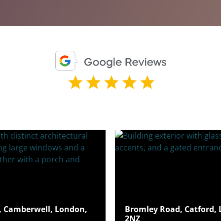
 Camberwell, London,
Bromley Road, Catford, 
2NZ