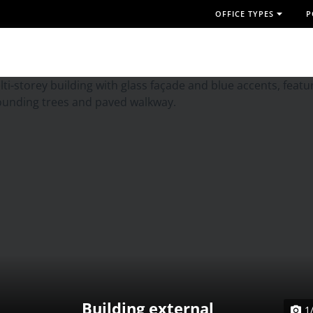
OFFICE TYPES
P
Building external
1