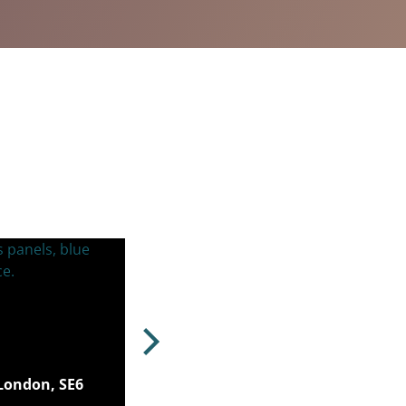
London, SE6