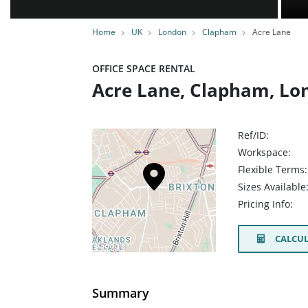
Home
UK
London
Clapham
Acre Lane
OFFICE SPACE RENTAL
Acre Lane, Clapham, Lo
Ref/ID:
Workspace:
Flexible Terms:
Sizes Available
Pricing Info:
CALCUL
Summary