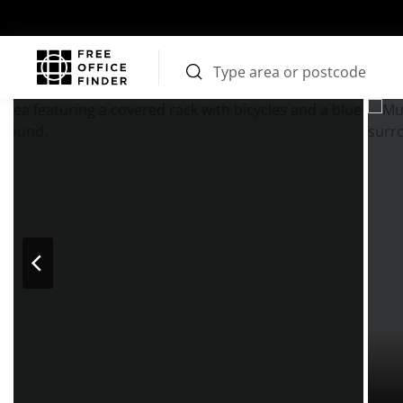
Photos
Price
Features
Transport
Location