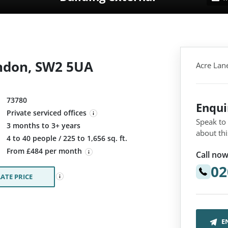
ndon, SW2 5UA
Acre Lan
73780
Enqu
Private serviced offices
Speak to
3 months to 3+ years
about thi
:
4 to 40 people / 225 to 1,656 sq. ft.
From £484 per month
Call now
02
ATE PRICE
E