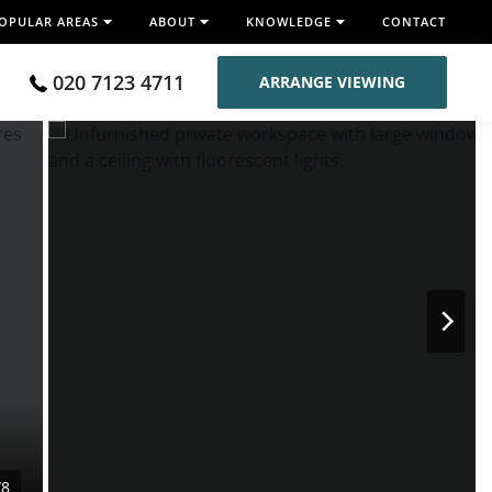
OPULAR AREAS
ABOUT
KNOWLEDGE
CONTACT
020 7123 4711
ARRANGE VIEWING
/8