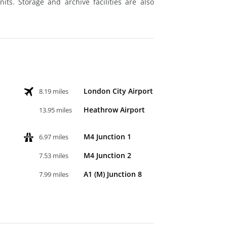
ts. Storage and archive facilities are also
London City Airport
8.19 miles
Heathrow Airport
13.95 miles
M4 Junction 1
6.97 miles
M4 Junction 2
7.53 miles
A1 (M) Junction 8
7.99 miles