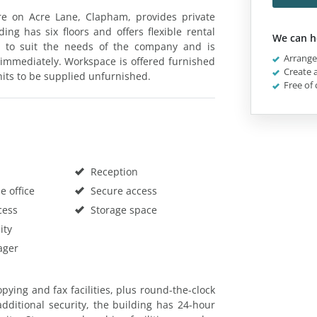
e on Acre Lane, Clapham, provides private
ding has six floors and offers flexible rental
We can h
d to suit the needs of the company and is
Arrange 
 immediately. Workspace is offered furnished
Create a
units to be supplied unfurnished.
Free of 
Reception
 office
Secure access
cess
Storage space
ity
ager
pying and fax facilities, plus round-the-clock
additional security, the building has 24-hour