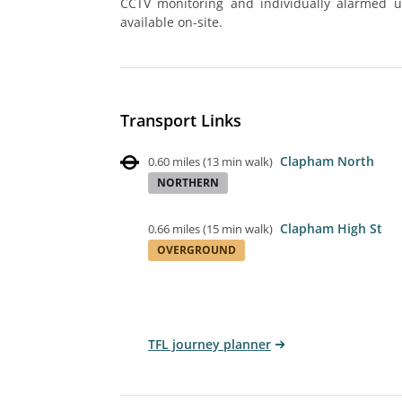
CCTV monitoring and individually alarmed uni
available on-site.
Transport Links
Clapham North
0.60 miles
(
13 min walk
)
NORTHERN
Clapham High St
0.66 miles
(
15 min walk
)
OVERGROUND
TFL journey planner