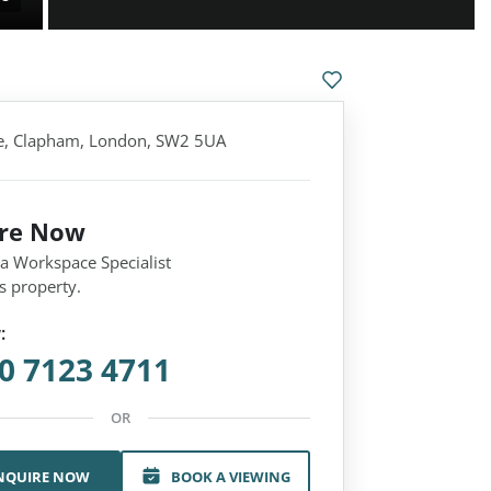
e, Clapham, London, SW2 5UA
ire Now
 a Workspace Specialist
s property.
:
0 7123 4711
OR
NQUIRE NOW
BOOK A VIEWING