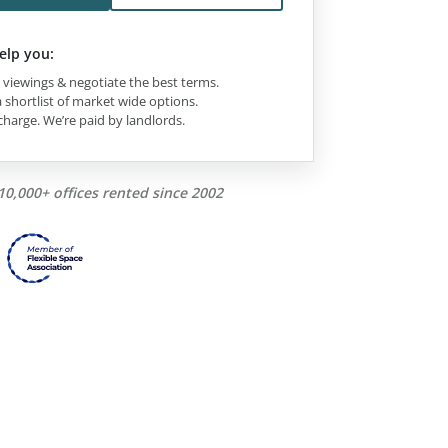
elp you:
viewings & negotiate the best terms.
 shortlist of market wide options.
charge. We’re paid by landlords.
10,000+ offices rented since 2002