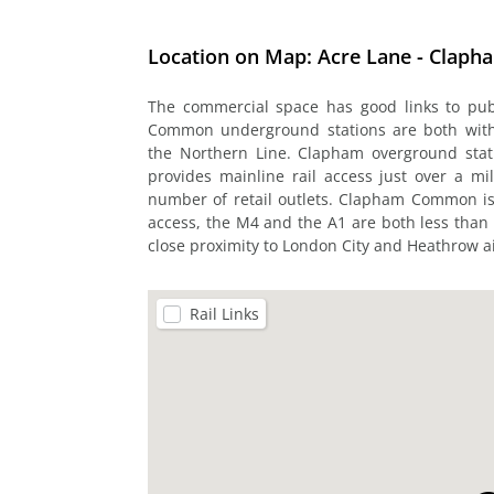
Location on Map: Acre Lane - Claph
The commercial space has good links to pu
Common underground stations are both within
the Northern Line. Clapham overground stati
provides mainline rail access just over a mi
number of retail outlets. Clapham Common is 
access, the M4 and the A1 are both less than 
close proximity to London City and Heathrow ai
Rail Links