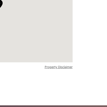
Property Disclaimer