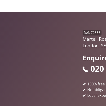
Ref: 72856
Martell Ro
London, S
Enquir
020
100% free 
No obligat
Local expe