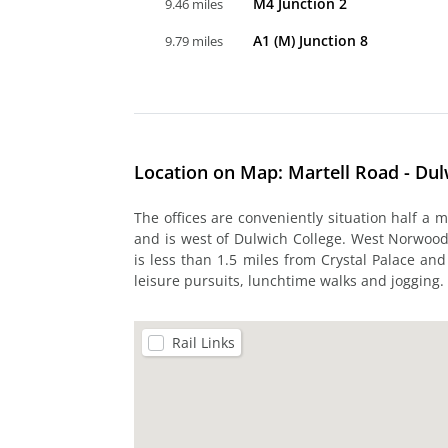
M4 Junction 2
9.46 miles
A1 (M) Junction 8
9.79 miles
Location on Map: Martell Road - Du
The offices are conveniently situation half a 
and is west of Dulwich College. West Norwood 
is less than 1.5 miles from Crystal Palace an
leisure pursuits, lunchtime walks and jogging.
Rail Links