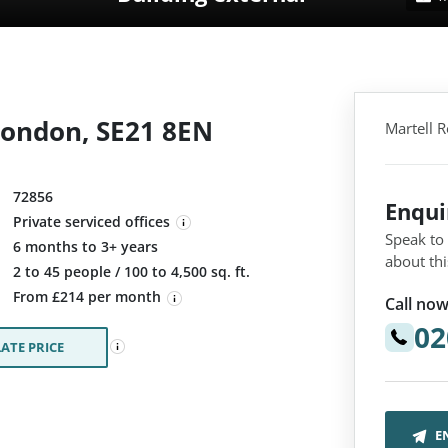
London, SE21 8EN
Martell 
72856
Enqu
Private serviced offices
Speak to
6 months to 3+ years
about thi
:
2 to 45 people / 100 to 4,500 sq. ft.
From £214 per month
Call now
02
ATE PRICE
E