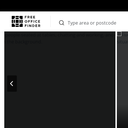
Photos
Price
Features
Transport
Location