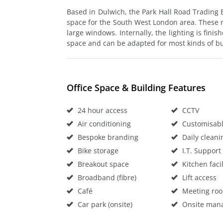
Based in Dulwich, the Park Hall Road Trading 
space for the South West London area. These ro
large windows. Internally, the lighting is finis
space and can be adapted for most kinds of b
Office Space & Building Features
24 hour access
CCTV
Air conditioning
Customisable
Bespoke branding
Daily cleani
Bike storage
I.T. Support
Breakout space
Kitchen facil
Broadband (fibre)
Lift access
Café
Meeting ro
Car park (onsite)
Onsite man