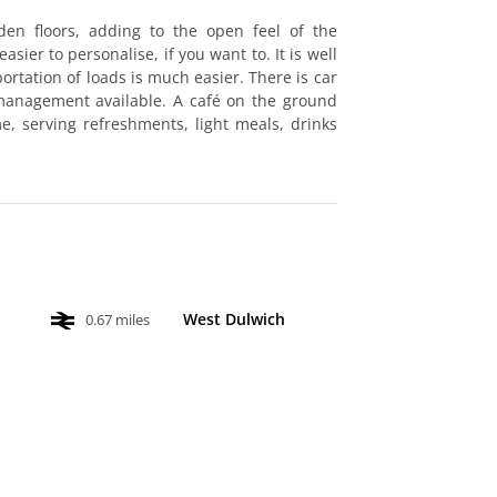
den floors, adding to the open feel of the
sier to personalise, if you want to. It is well
portation of loads is much easier. There is car
 management available. A café on the ground
e, serving refreshments, light meals, drinks
West Dulwich
0.67 miles