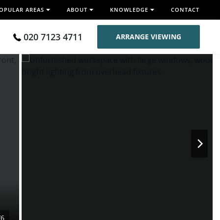
OPULAR AREAS
ABOUT
KNOWLEDGE
CONTACT
020 7123 4711
ARRANGE VIEWING
/6