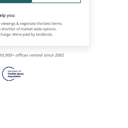
elp you:
viewings & negotiate the best terms.
 shortlist of market wide options.
charge. We’re paid by landlords.
10,000+ offices rented since 2002