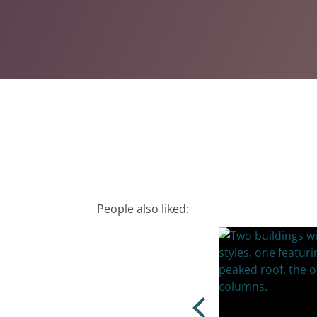
People also liked: