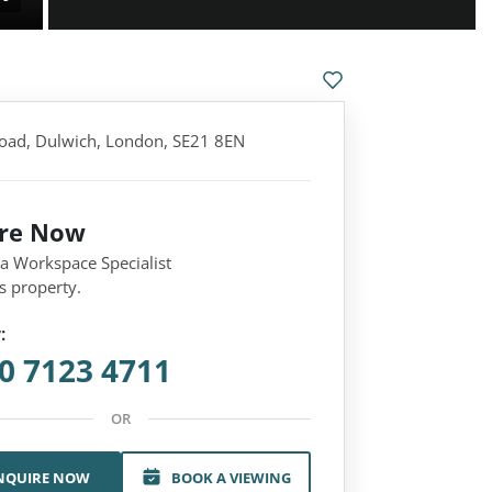
Road, Dulwich, London, SE21 8EN
ire Now
 a Workspace Specialist
s property.
:
0 7123 4711
OR
NQUIRE NOW
BOOK A VIEWING