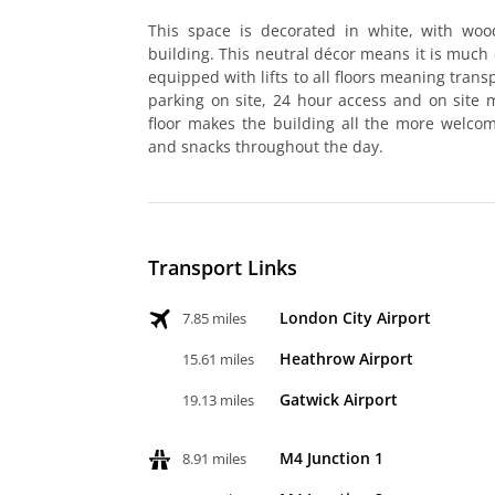
This space is decorated in white, with woo
building. This neutral décor means it is much ea
equipped with lifts to all floors meaning trans
parking on site, 24 hour access and on site
floor makes the building all the more welcom
and snacks throughout the day.
Transport Links
London City Airport
7.85 miles
Heathrow Airport
15.61 miles
Gatwick Airport
19.13 miles
M4 Junction 1
8.91 miles