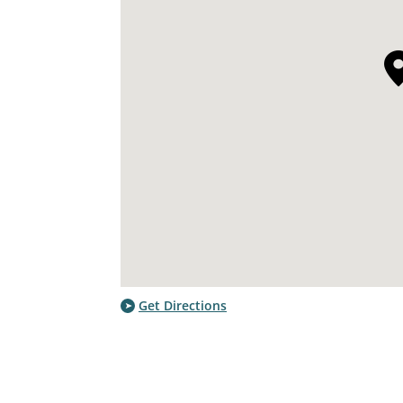
Get Directions