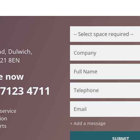
ad, Dulwich,
E21 8EN
e now
 7123 4711
service
ion
+ Add a message
rts