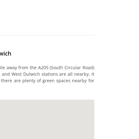
lwich
mile away from the A205 (South Circular Road)
and West Dulwich stations are all nearby. It
d there are plenty of green spaces nearby for