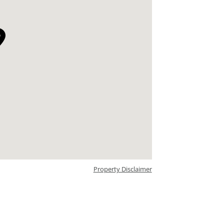
Property Disclaimer