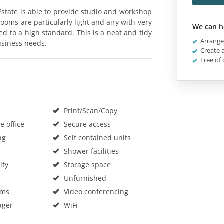
Estate is able to provide studio and workshop
oms are particularly light and airy with very
We can h
hed to a high standard. This is a neat and tidy
Arrange 
usiness needs.
Create a
Free of 
Print/Scan/Copy
 office
Secure access
ng
Self contained units
Shower facilities
ity
Storage space
Unfurnished
oms
Video conferencing
ager
WiFi