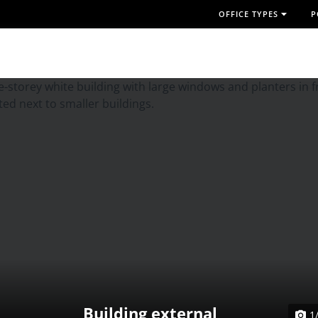
OFFICE TYPES
P
Building external
1