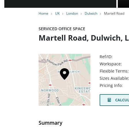
Home
UK
London
Dulwich
Martell Road
SERVICED OFFICE SPACE
Martell Road, Dulwich, 
Ref/ID:
Workspace:
Flexible Terms:
Sizes Available
Pricing Info:
CALCUL
Summary