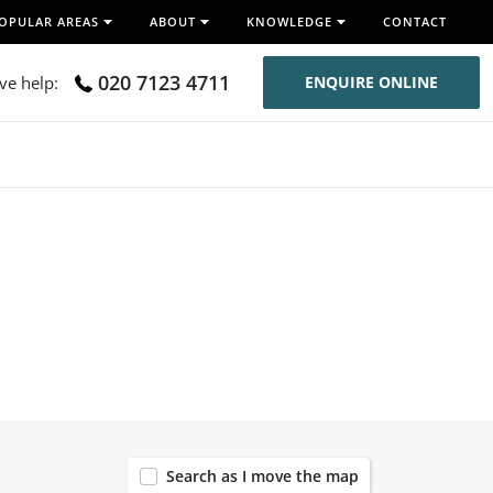
OPULAR AREAS
ABOUT
KNOWLEDGE
CONTACT
020 7123 4711
ive help:
ENQUIRE ONLINE
120
Search as I move the map