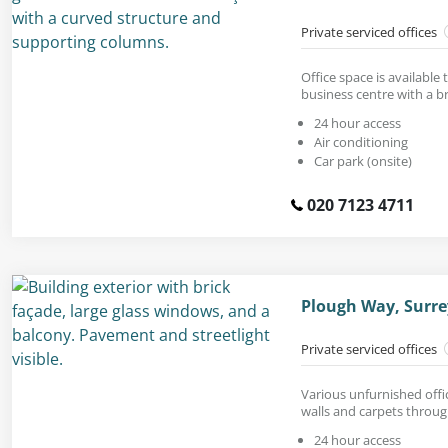
Private serviced offices
Office space is available t
business centre with a br
24 hour access
Air conditioning
Car park (onsite)
020 7123 4711
Plough Way, Surre
Private serviced offices
Various unfurnished offic
walls and carpets throu
24 hour access