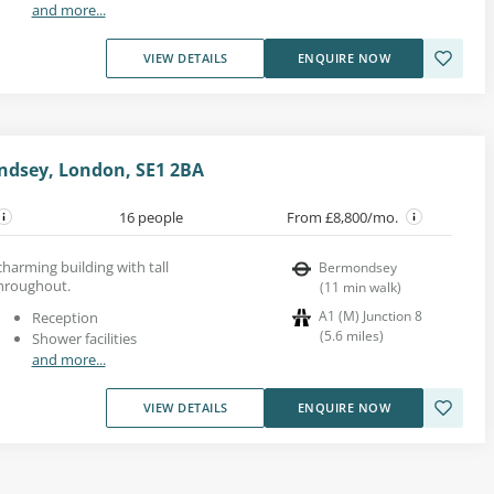
and more...
VIEW DETAILS
ENQUIRE NOW
ondsey, London, SE1 2BA
16 people
From £8,800/mo.
 charming building with tall
Bermondsey
hroughout.
(
11
min walk
)
A1 (M) Junction 8
Reception
(
5.6
miles
)
Shower facilities
and more...
VIEW DETAILS
ENQUIRE NOW