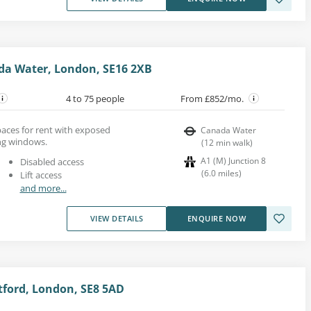
da Water, London, SE16 2XB
4 to 75 people
From £852/mo.
aces for rent with exposed
Canada Water
ing windows.
(
12
min walk
)
A1 (M) Junction 8
Disabled access
(
6.0
miles
)
Lift access
and more...
VIEW DETAILS
ENQUIRE NOW
tford, London, SE8 5AD