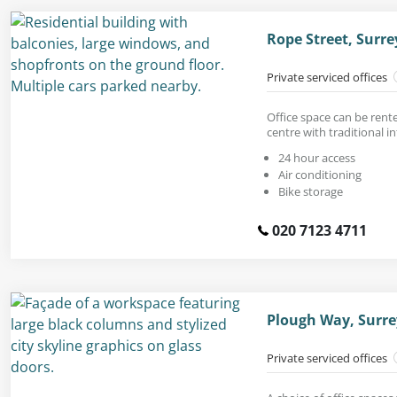
Rope Street, Surr
Private serviced offices
Office space can be rent
centre with traditional in
24 hour access
Air conditioning
Bike storage
020 7123 4711
Plough Way, Surre
Private serviced offices