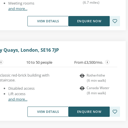
(
6.7
miles
)
Meeting rooms
and more...
VIEW DETAILS
ENQUIRE NOW
y Quays, London, SE16 7JP
10 to 50 people
From £3,500/mo.
 classic red-brick building with
Rotherhithe
staircase.
(
6
min walk
)
Canada Water
Disabled access
(
8
min walk
)
Lift access
and more...
VIEW DETAILS
ENQUIRE NOW