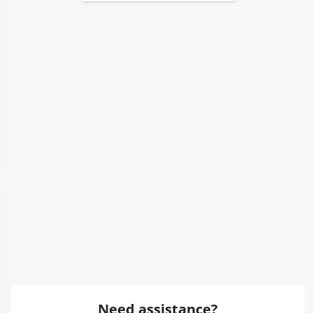
Need assistance?