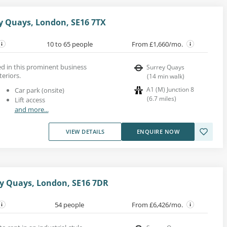
ey Quays, London, SE16 7TX
10 to 65 people
From £1,660/mo.
ed in this prominent business
Surrey Quays
teriors.
(
14
min walk
)
A1 (M) Junction 8
Car park (onsite)
(
6.7
miles
)
Lift access
and more...
VIEW DETAILS
ENQUIRE NOW
y Quays, London, SE16 7DR
54 people
From £6,426/mo.