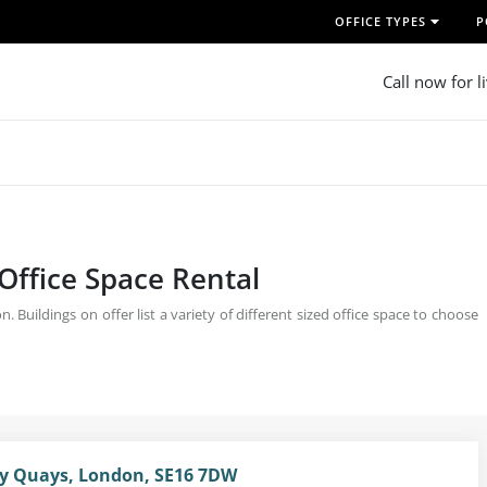
OFFICE TYPES
P
Call now for l
 Office Space Rental
Buildings on offer list a variety of different sized office space to choose
ey Quays, London, SE16 7DW