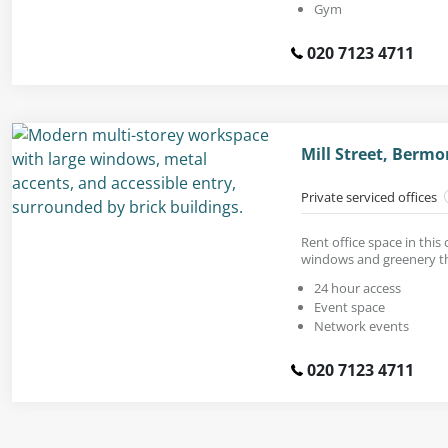
Gym
020 7123 4711
Mill Street, Berm
Private serviced offices
Rent office space in this
windows and greenery t
24 hour access
Event space
Network events
020 7123 4711