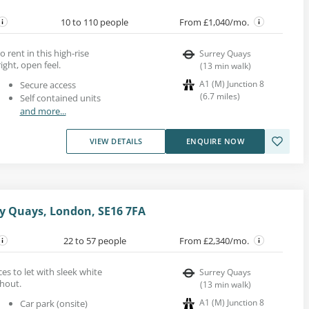
10 to 110 people
From £1,040/mo.
o rent in this high-rise
Surrey Quays
ight, open feel.
(
13
min walk
)
A1 (M) Junction 8
Secure access
(
6.7
miles
)
Self contained units
and more...
VIEW DETAILS
ENQUIRE NOW
y Quays, London, SE16 7FA
22 to 57 people
From £2,340/mo.
es to let with sleek white
Surrey Quays
ghout.
(
13
min walk
)
A1 (M) Junction 8
Car park (onsite)