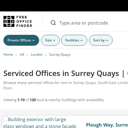
Private Offices
Size
Facilities
Sort by
Home
UK
London
Surrey Quays
Serviced Offices in Surrey Quays |
Browse many serviced offices for rent in Surrey Quays, South East London. 
from.
Viewing
1-10
of
120
local & nearby buildings with availability
Plough Way, Surr