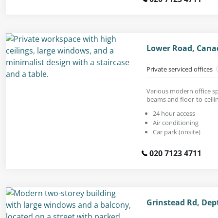
Lower Road, Cana
Private serviced offices
Various modern office sp
beams and floor-to-ceil
24 hour access
Air conditioning
Car park (onsite)
020 7123 4711
Grinstead Rd, Dep