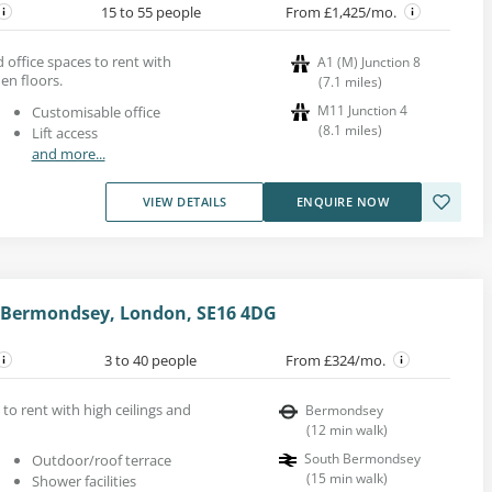
15 to 55 people
From £1,425/mo.
office spaces to rent with
A1 (M) Junction 8
n floors.
(
7.1
miles
)
M11 Junction 4
Customisable office
(
8.1
miles
)
Lift access
and more...
VIEW DETAILS
ENQUIRE NOW
Bermondsey, London, SE16 4DG
3 to 40 people
From £324/mo.
to rent with high ceilings and
Bermondsey
(
12
min walk
)
South Bermondsey
Outdoor/roof terrace
(
15
min walk
)
Shower facilities