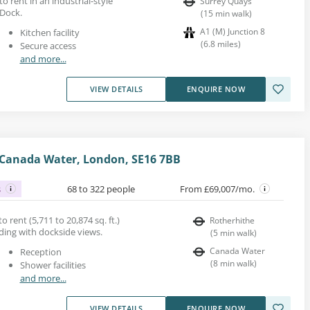
to rent in an industrial-style
Surrey Quays
 Dock.
(
15
min walk
)
A1 (M) Junction 8
Kitchen facility
(
6.8
miles
)
Secure access
and more...
VIEW DETAILS
ENQUIRE NOW
 Canada Water, London, SE16 7BB
s
68 to 322 people
From £69,007/mo.
o rent (5,711 to 20,874 sq. ft.)
Rotherhithe
lding with dockside views.
(
5
min walk
)
Canada Water
Reception
(
8
min walk
)
Shower facilities
and more...
VIEW DETAILS
ENQUIRE NOW