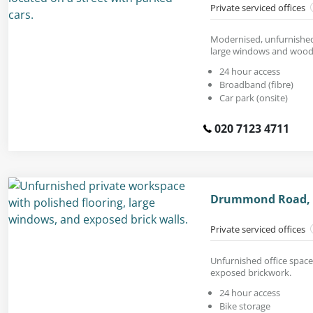
Private serviced offices
Modernised, unfurnished 
large windows and woode
24 hour access
Broadband (fibre)
Car park (onsite)
020 7123 4711
Drummond Road, 
Private serviced offices
Unfurnished office space 
exposed brickwork.
24 hour access
Bike storage