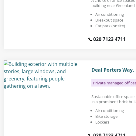
A choice of office spaces 
building near Greenland
Air conditioning
Breakout space
Car park (onsite)
020 7123 4711
Deal Porters Way,
Private managed office
Sustainable office space t
in a prominent brick bui
Air conditioning
Bike storage
Lockers
020 7123 4711