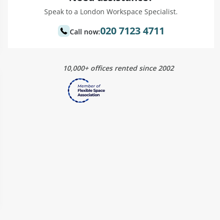
Speak to a London Workspace Specialist.
020 7123 4711
Call now:
10,000+ offices rented since 2002