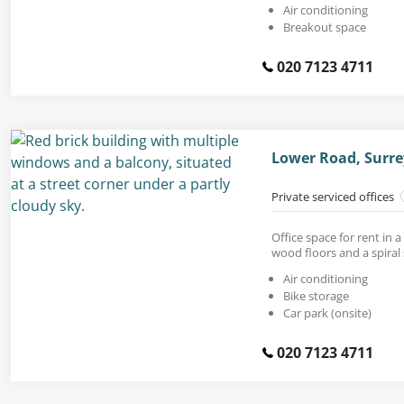
Air conditioning
Breakout space
020 7123 4711
Lower Road, Surre
Private serviced offices
Office space for rent in a
wood floors and a spiral 
Air conditioning
Bike storage
Car park (onsite)
020 7123 4711