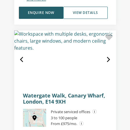
ENQUIRE NOW
VIEW DETAILS
Watergate Walk, Canary Wharf,
London, E14 9XH
Private serviced offices
3 to 100 people
From £975/mo.