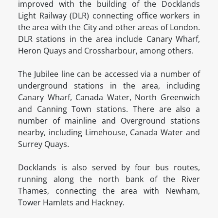
improved with the building of the Docklands
Light Railway (DLR) connecting office workers in
the area with the City and other areas of London.
DLR stations in the area include Canary Wharf,
Heron Quays and Crossharbour, among others.
The Jubilee line can be accessed via a number of
underground stations in the area, including
Canary Wharf, Canada Water, North Greenwich
and Canning Town stations. There are also a
number of mainline and Overground stations
nearby, including Limehouse, Canada Water and
Surrey Quays.
Docklands is also served by four bus routes,
running along the north bank of the River
Thames, connecting the area with Newham,
Tower Hamlets and Hackney.