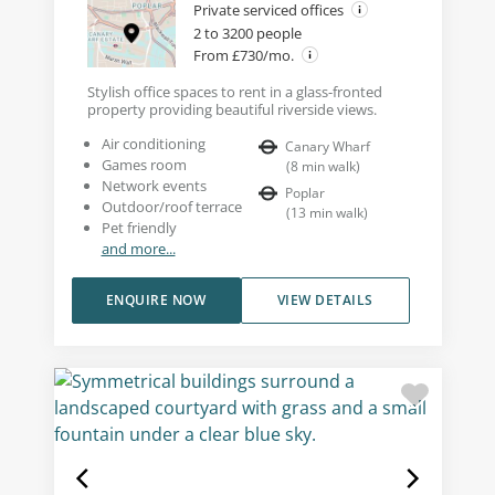
Private serviced offices
2 to 3200 people
From £730/mo.
Stylish office spaces to rent in a glass-fronted
property providing beautiful riverside views.
Air conditioning
Canary Wharf
Games room
(
8
min walk
)
Network events
Poplar
Outdoor/roof terrace
(
13
min walk
)
Pet friendly
and more...
ENQUIRE NOW
VIEW DETAILS