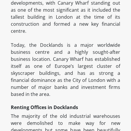
developments, with Canary Wharf standing out
as one of the most significant as it included the
tallest building in London at the time of its
construction and formed a new key financial
centre.
Today, the Docklands is a major worldwide
business centre and a highly sought-after
business location. Canary Wharf has established
itself as one of Europe’s largest cluster of
skyscraper buildings, and has as strong a
financial dominance as the City of London with a
number of major banks and investment firms
based in the area.
Renting Offices in Docklands
The majority of the old industrial warehouses
were demolished to make way for new
developments but some have been beautifully