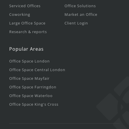
Serviced Offices
Office Solutions
Coworking
Market an Office
Large Office Space
Client Login
Research & reports
Popular Areas
Office Space London
Office Space Central London
Office Space Mayfair
Office Space Farringdon
Office Space Waterloo
Office Space King's Cross