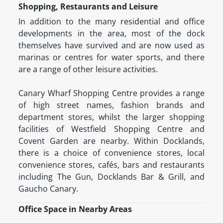
Shopping, Restaurants and Leisure
In addition to the many residential and office
developments in the area, most of the dock
themselves have survived and are now used as
marinas or centres for water sports, and there
are a range of other leisure activities.
Canary Wharf Shopping Centre provides a range
of high street names, fashion brands and
department stores, whilst the larger shopping
facilities of Westfield Shopping Centre and
Covent Garden are nearby. Within Docklands,
there is a choice of convenience stores, local
convenience stores, cafés, bars and restaurants
including The Gun, Docklands Bar & Grill, and
Gaucho Canary.
Office Space in Nearby Areas