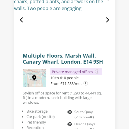
Multiple Floors, Marsh Wall,
Canary Wharf, London, E14 9SH
Private managed offices
10 to 610 people
From £11,288/mo.
Stylish office space for rent (1,290 to 44,441 sq.
ft.) in a modern, sleek building with large
windows.
Bike storage
South Quay
Car park (onsite)
(
2
min walk
)
Pet friendly
Heron Quays
Reception