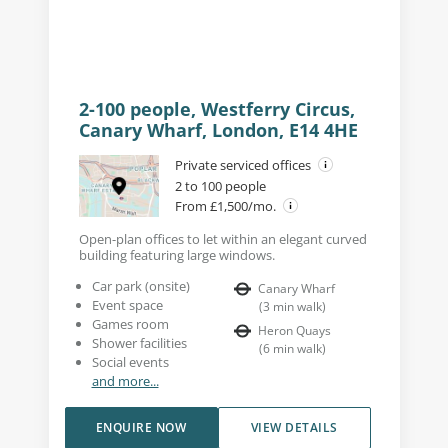
2-100 people, Westferry Circus,
Canary Wharf, London, E14 4HE
Private serviced offices
2 to 100 people
From £1,500/mo.
Open-plan offices to let within an elegant curved
building featuring large windows.
Car park (onsite)
Canary Wharf
Event space
(
3
min walk
)
Games room
Heron Quays
Shower facilities
(
6
min walk
)
Social events
and more...
ENQUIRE NOW
VIEW DETAILS