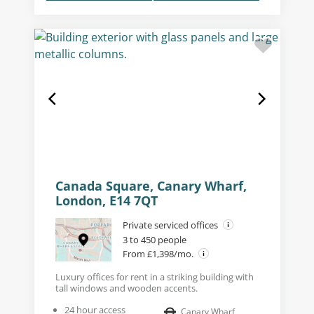
Canada Square, Canary Wharf,
London, E14 7QT
Private serviced offices
3 to 450 people
From £1,398/mo.
Luxury offices for rent in a striking building with
tall windows and wooden accents.
24 hour access
Canary Wharf