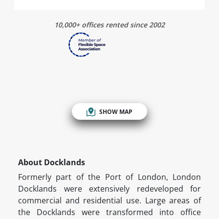
10,000+ offices rented since 2002
SHOW MAP
About Docklands
Formerly part of the Port of London, London
Docklands were extensively redeveloped for
commercial and residential use. Large areas of
the Docklands were transformed into office