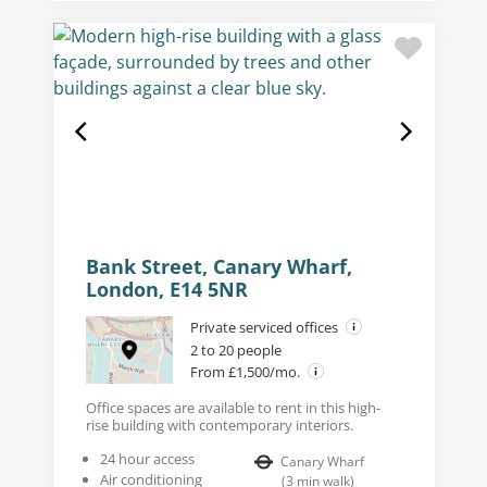
Bank Street, Canary Wharf,
London, E14 5NR
Private serviced offices
2 to 20 people
From £1,500/mo.
Office spaces are available to rent in this high-
rise building with contemporary interiors.
24 hour access
Canary Wharf
Air conditioning
(
3
min walk
)