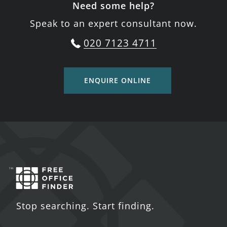
Need some help?
Speak to an expert consultant now.
020 7123 4711
ENQUIRE ONLINE
Stop searching. Start finding.