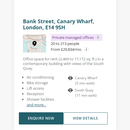
Bank Street, Canary Wharf,
London, E14 9SH
Private managed offices
20 to 213 people
From £29,834/mo.
Office space for rent (2,469 to 17,172 sq. ft.) in a
contemporary building with views of the South
Quay.
Air conditioning
Canary Wharf
Bike storage
(
5
min walk
)
Lift access
South Quay
Reception
(
11
min walk
)
Shower facilities
and more...
ENQUIRE NOW
VIEW DETAILS