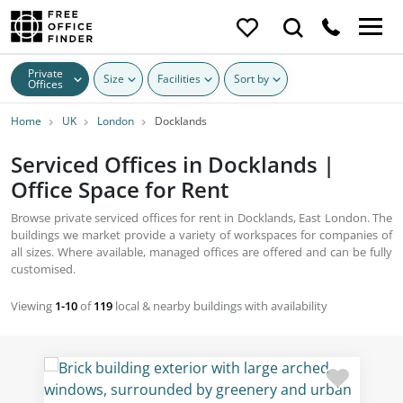
Private
Size
Facilities
Sort by
Offices
Home
UK
London
Docklands
Serviced Offices in Docklands |
Office Space for Rent
Browse private serviced offices for rent in Docklands, East London. The
buildings we market provide a variety of workspaces for companies of
all sizes. Where available, managed offices are offered and can be fully
customised.
Viewing
1-10
of
119
local & nearby buildings with availability