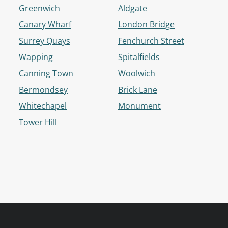
Greenwich
Aldgate
Canary Wharf
London Bridge
Surrey Quays
Fenchurch Street
Wapping
Spitalfields
Canning Town
Woolwich
Bermondsey
Brick Lane
Whitechapel
Monument
Tower Hill