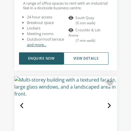
A range of office spaces to rent with an industrial
feel in a dockside business centre.
24 hour access
South Quay
Breakout space
(
6
min walk
)
Lockers
Crosshbr & Ldn
Meeting rooms
Arena
Outdoor/roof terrace
(
7
min walk
)
and more...
ENQUIRE NOW
VIEW DETAILS