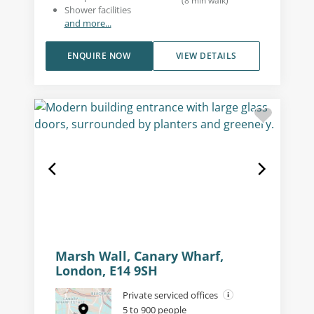
(
8
min walk
)
Shower facilities
and more...
ENQUIRE NOW
VIEW DETAILS
Marsh Wall, Canary Wharf,
London, E14 9SH
Private serviced offices
5 to 900 people