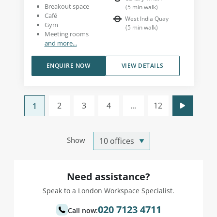
Breakout space
(
5
min walk
)
Café
West India Quay
Gym
(
5
min walk
)
Meeting rooms
and more...
ENQUIRE NOW
VIEW DETAILS
2
3
4
...
12
1
Show
Need assistance?
Speak to a London Workspace Specialist.
020 7123 4711
Call now: