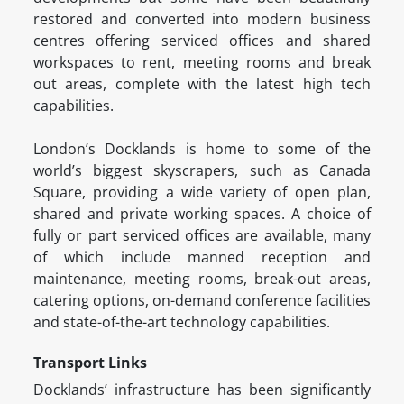
restored and converted into modern business
centres offering serviced offices and shared
workspaces to rent, meeting rooms and break
out areas, complete with the latest high tech
capabilities.
London’s Docklands is home to some of the
world’s biggest skyscrapers, such as Canada
Square, providing a wide variety of open plan,
shared and private working spaces. A choice of
fully or part serviced offices are available, many
of which include manned reception and
maintenance, meeting rooms, break-out areas,
catering options, on-demand conference facilities
and state-of-the-art technology capabilities.
Transport Links
Docklands’ infrastructure has been significantly