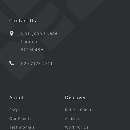
Contact Us
5 St. John's Lane
London
EC1M 4BH
020 7123 4711
About
Discover
FAQs
Refer a Client
Our Clients
Articles
Testimonials
Work for Us