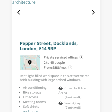
Pepper Street, Docklands,
London, E14 9RP
Private serviced offices
2 to 45 people
From £886/mo.
Rent light-filled workspace in this attractive red-
brick building with large arched windows.
Air conditioning
Crosshbr & Ldn
Bike storage
Arena
Lift access
(
4
min walk
)
Meeting rooms
South Quay
Soft drinks
(
7
min walk
)
and more...