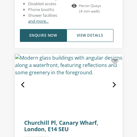
Disabled access
Heron Quays
Phone booths
(
4
min walk
)
Shower facilities
and more...
ENQUIRE NOW
VIEW DETAILS
Churchill Pl, Canary Wharf,
London, E14 5EU