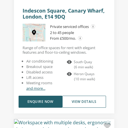
Indescon Square, Canary Wharf,
London, E14 9DQ
Private serviced offices
2 to 45 people
From £500/mo.
Range of office spaces for rent with elegant
features and floor-to-ceiling windows.
Air conditioning
South Quay
Breakout space
(
6
min walk
)
Disabled access
Heron Quays
Lift access
(
10
min walk
)
Meeting rooms
and more...
ENQUIRE NOW
VIEW DETAILS