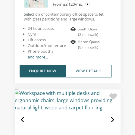
From £3,120/mo.
Selection of contemporary office space to let
with glass partitions and large windows.
24 hour access
South Quay
Gym
(
2
min walk
)
Lift access
Heron Quays
Outdoor/roof terrace
(
8
min walk
)
Phone booths
and more...
ENQUIRE NOW
VIEW DETAILS