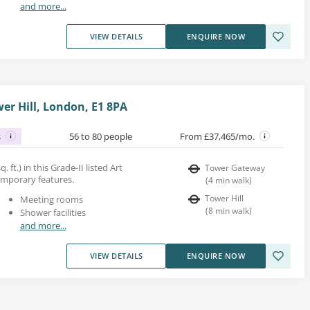
and more...
VIEW DETAILS
ENQUIRE NOW
wer Hill, London, E1 8PA
s
56 to 80 people
From £37,465/mo.
. ft.) in this Grade-II listed Art
Tower Gateway
emporary features.
(
4
min walk
)
Tower Hill
Meeting rooms
(
8
min walk
)
Shower facilities
and more...
VIEW DETAILS
ENQUIRE NOW