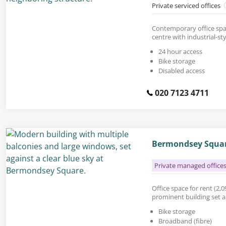
Private serviced offices
Contemporary office spac
centre with industrial-sty
24 hour access
Bike storage
Disabled access
020 7123 4711
Bermondsey Squar
Private managed office
Office space for rent (2,098
prominent building set 
Bike storage
Broadband (fibre)