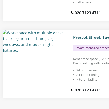
Lift access
020 7123 4711
Prescot Street, To
Private managed office
Rent office space (5,289 sq
Deco building with cont
24 hour access
Air conditioning
Kitchen facility
020 7123 4711