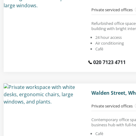
Private serviced offices
Refurbished office spaces
building with bright inter
24 hour access
Air conditioning
Café
020 7123 4711
Walden Street, Wh
Private serviced offices
Contemporary office spac
business hub with full-h
Café