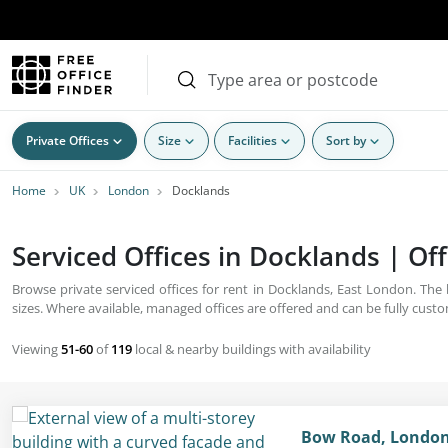
Private Offices
Size
Facilities
Sort by
Home
UK
London
Docklands
Serviced Offices in Docklands | Off
Browse private serviced offices for rent in Docklands, East London. The
sizes. Where available, managed offices are offered and can be fully cust
Viewing
51-60
of
119
local & nearby buildings with availability
Bow Road, London