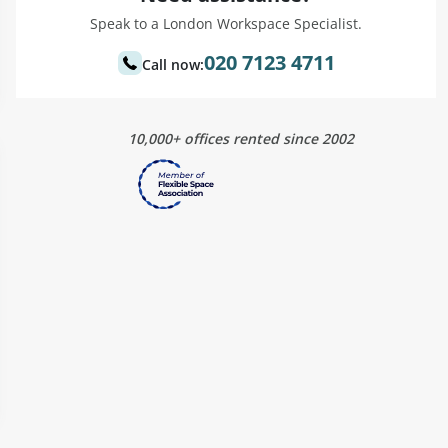
Speak to a London Workspace Specialist.
020 7123 4711
Call now:
10,000+ offices rented since 2002