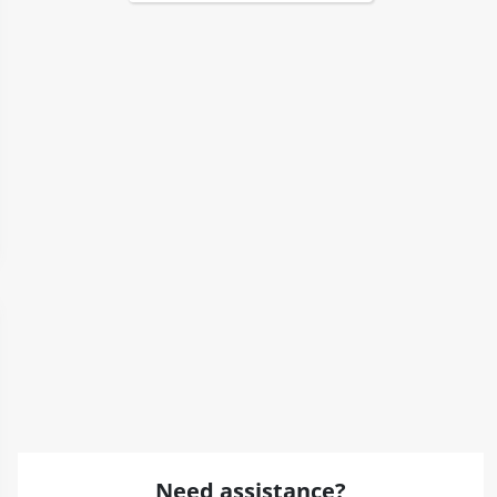
Need assistance?