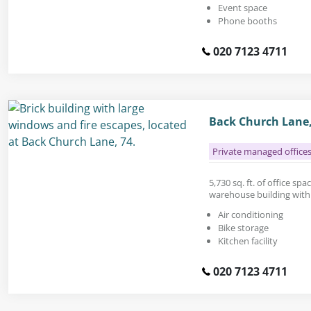
Event space
Phone booths
020 7123 4711
Back Church Lane,
Private managed office
5,730 sq. ft. of office spa
warehouse building with 
Air conditioning
Bike storage
Kitchen facility
020 7123 4711