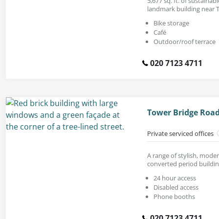
5,677 sq. ft. of sustainabl
landmark building near 
Bike storage
Café
Outdoor/roof terrace
020 7123 4711
Tower Bridge Road
Private serviced offices
A range of stylish, moder
converted period buildin
24 hour access
Disabled access
Phone booths
020 7123 4711