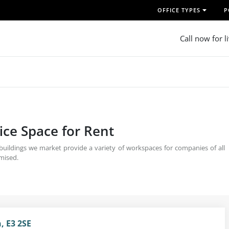
OFFICE TYPES
P
Call now for l
ice Space for Rent
 buildings we market provide a variety of workspaces for companies of all
omised.
, E3 2SE