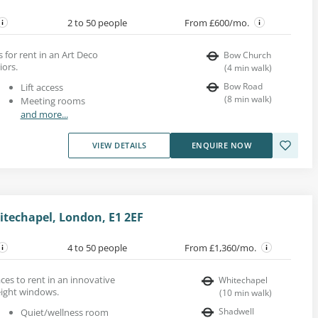
2 to 50 people
From £600/mo.
 for rent in an Art Deco
Bow Church
iors.
(
4
min walk
)
Bow Road
Lift access
(
8
min walk
)
Meeting rooms
and more...
VIEW DETAILS
ENQUIRE NOW
itechapel, London, E1 2EF
4 to 50 people
From £1,360/mo.
es to rent in an innovative
Whitechapel
eight windows.
(
10
min walk
)
Shadwell
Quiet/wellness room