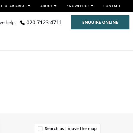
OPULAR AREAS
ABOUT
KNOWLEDGE
CONTACT
020 7123 4711
ive help:
ENQUIRE ONLINE
119
Search as I move the map