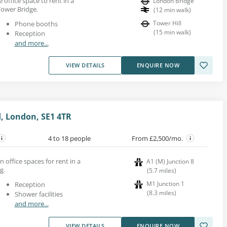
e office space to rent in a
London Bridge
Tower Bridge.
(
12
min walk
)
Tower Hill
Phone booths
(
15
min walk
)
Reception
and more...
VIEW DETAILS
ENQUIRE NOW
, London, SE1 4TR
4 to 18 people
From £2,500/mo.
n office spaces for rent in a
A1 (M) Junction 8
g.
(
5.7
miles
)
M1 Junction 1
Reception
(
8.3
miles
)
Shower facilities
and more...
VIEW DETAILS
ENQUIRE NOW