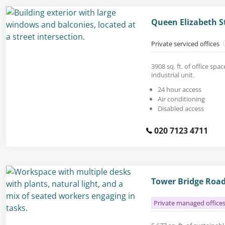
Queen Elizabeth S
Private serviced offices
3908 sq. ft. of office spa
industrial unit.
24 hour access
Air conditioning
Disabled access
020 7123 4711
Tower Bridge Road
Private managed office