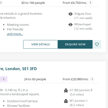
30 to 166 people
From £6,750/mo.
e rentals in a grand business
Aldgate East
le interiors.
(
11
min walk
)
Whitechapel
Meeting rooms
(
12
min walk
)
Pet friendly
and more...
VIEW DETAILS
ENQUIRE NOW
e, London, SE1 3FD
s
24 to 60 people
From £20,980/mo.
 - 5,140 sq. ft.) in a
A1 (M) Junction 8
around a landscaped square.
(
5.6
miles
)
M1 Junction 1
Outdoor/roof terrace
(
8.2
miles
)
Shower facilities