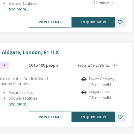
(
12
min walk
)
Shower facilities
and more...
VIEW DETAILS
ENQUIRE NOW
 Aldgate, London, E1 1LX
s
50 to 100 people
From £49,673/mo.
ce to rent in a Grade II listed
Tower Gateway
period features.
(
10
min walk
)
Aldgate East
Secure access
(
10
min walk
)
Shower facilities
and more...
VIEW DETAILS
ENQUIRE NOW