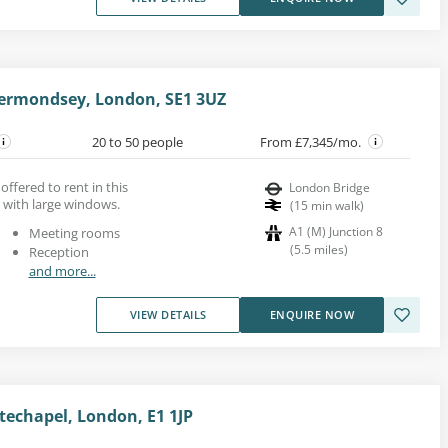
rmondsey, London, SE1 3UZ
20 to 50 people
From £7,345/mo.
 offered to rent in this
London Bridge
 with large windows.
(
15
min walk
)
A1 (M) Junction 8
Meeting rooms
(
5.5
miles
)
Reception
and more...
VIEW DETAILS
ENQUIRE NOW
itechapel, London, E1 1JP