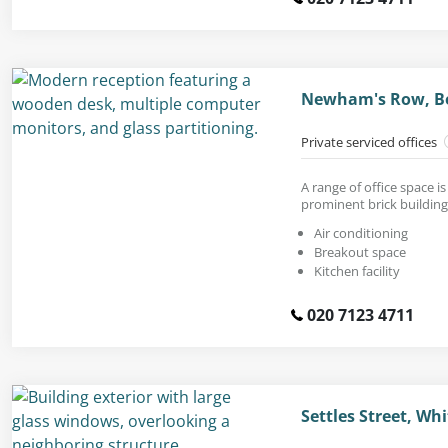
Newham's Row, Be
Private serviced offices
A range of office space is
prominent brick building
Air conditioning
Breakout space
Kitchen facility
020 7123 4711
Settles Street, Wh