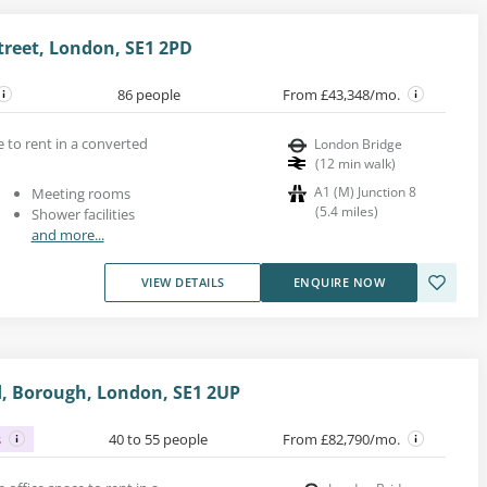
treet, London, SE1 2PD
86 people
From £43,348/mo.
ce to rent in a converted
London Bridge
(
12
min walk
)
A1 (M) Junction 8
Meeting rooms
(
5.4
miles
)
Shower facilities
and more...
VIEW DETAILS
ENQUIRE NOW
, Borough, London, SE1 2UP
s
40 to 55 people
From £82,790/mo.