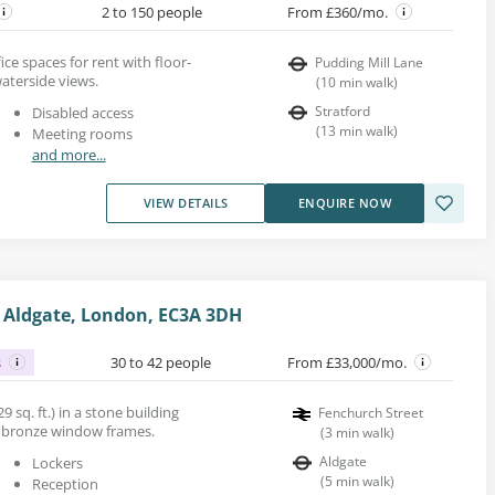
2 to 150 people
From £360/mo.
ce spaces for rent with floor-
Pudding Mill Lane
aterside views.
(
10
min walk
)
Stratford
Disabled access
(
13
min walk
)
Meeting rooms
and more...
VIEW DETAILS
ENQUIRE NOW
, Aldgate, London, EC3A 3DH
s
30 to 42 people
From £33,000/mo.
9 sq. ft.) in a stone building
Fenchurch Street
d bronze window frames.
(
3
min walk
)
Aldgate
Lockers
(
5
min walk
)
Reception