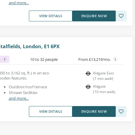
and more...
VIEW DETAILS
ENQUIRE NOW
italfields, London, E1 6PX
s
10 to 32 people
From £13,219/mo.
50 to 3,162 sq. ft.) in an eco-
Aldgate East
ooden features.
(
7
min walk
)
Aldgate
Outdoor/roof terrace
(
10
min walk
)
Shower facilities
and more...
VIEW DETAILS
ENQUIRE NOW