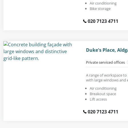
Air conditioning
Bike storage
020 7123 4711
Duke's Place, Ald
Private serviced offices
A range of workspace to r
with large windows and e
Air conditioning
Breakout space
Lift access
020 7123 4711