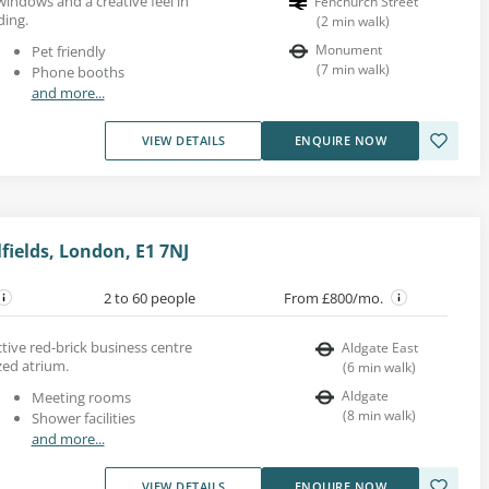
 windows and a creative feel in
Fenchurch Street
ding.
(
2
min walk
)
Monument
Pet friendly
(
7
min walk
)
Phone booths
and more...
VIEW DETAILS
ENQUIRE NOW
fields, London, E1 7NJ
2 to 60 people
From £800/mo.
active red-brick business centre
Aldgate East
zed atrium.
(
6
min walk
)
Aldgate
Meeting rooms
(
8
min walk
)
Shower facilities
and more...
VIEW DETAILS
ENQUIRE NOW