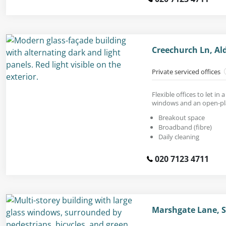
Creechurch Ln, Al
Private serviced offices
Flexible offices to let in 
windows and an open-pl
Breakout space
Broadband (fibre)
Daily cleaning
020 7123 4711
Marshgate Lane, S