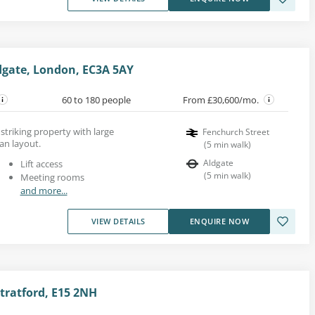
dgate, London, EC3A 5AY
60 to 180 people
From £30,600/mo.
a striking property with large
Fenchurch Street
an layout.
(
5
min walk
)
Aldgate
Lift access
(
5
min walk
)
Meeting rooms
and more...
VIEW DETAILS
ENQUIRE NOW
tratford, E15 2NH