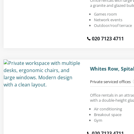
Office rentals with large
a granite and glazed buil
Games room
Network events
Outdoor/roof terrace
020 7123 4711
Whites Row, Spital
Private serviced offices
Office rentals in an attr
with a double-height gla
Air conditioning
Breakout space
Gym
020 7123 4711