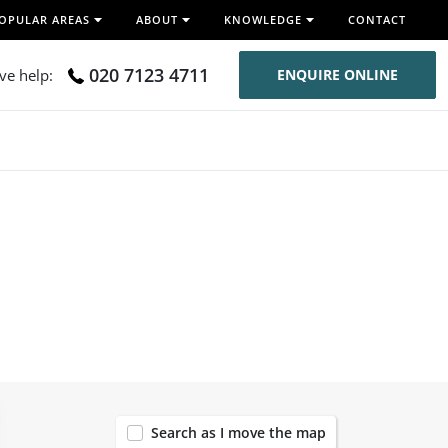
OPULAR AREAS
ABOUT
KNOWLEDGE
CONTACT
020 7123 4711
ive help:
ENQUIRE ONLINE
119
Search as I move the map