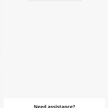
Need assistance?