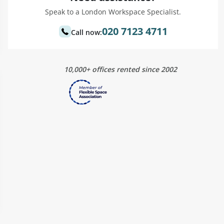
Speak to a London Workspace Specialist.
020 7123 4711
Call now:
10,000+ offices rented since 2002