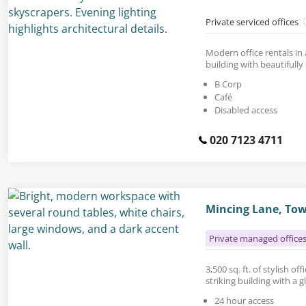
Private serviced offices
Modern office rentals in
building with beautifully
B Corp
Café
Disabled access
020 7123 4711
Mincing Lane, Tow
Private managed office
3,500 sq. ft. of stylish of
striking building with a 
24 hour access