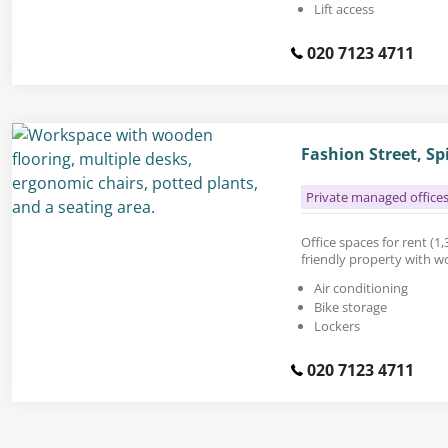
Lift access
020 7123 4711
Fashion Street, Sp
Private managed office
Office spaces for rent (1,3
friendly property with w
Air conditioning
Bike storage
Lockers
020 7123 4711