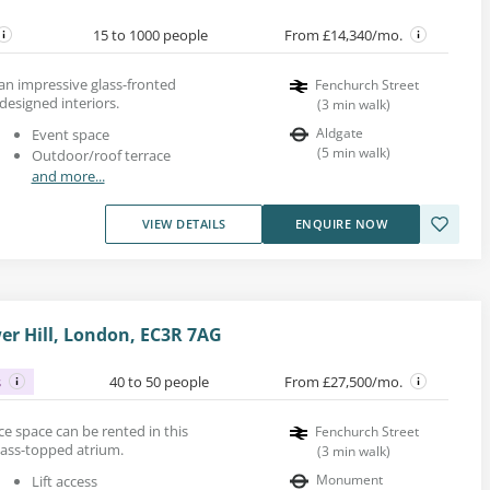
15 to 1000 people
From £14,340/mo.
 an impressive glass-fronted
Fenchurch Street
 designed interiors.
(
3
min walk
)
Aldgate
Event space
(
5
min walk
)
Outdoor/roof terrace
and more...
VIEW DETAILS
ENQUIRE NOW
er Hill, London, EC3R 7AG
s
40 to 50 people
From £27,500/mo.
fice space can be rented in this
Fenchurch Street
glass-topped atrium.
(
3
min walk
)
Monument
Lift access