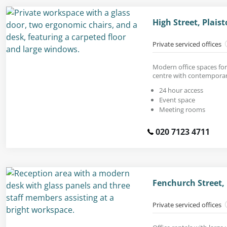
High Street, Plais
Private serviced offices
Modern office spaces for 
centre with contemporar
24 hour access
Event space
Meeting rooms
020 7123 4711
Fenchurch Street,
Private serviced offices