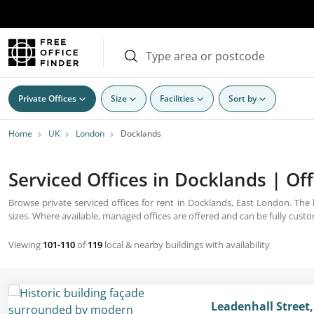
Private Offices
Size
Facilities
Sort by
Home
UK
London
Docklands
Serviced Offices in Docklands | Off
Browse private serviced offices for rent in Docklands, East London. The
sizes. Where available, managed offices are offered and can be fully cust
Viewing
101-110
of
119
local & nearby buildings with availability
Leadenhall Street