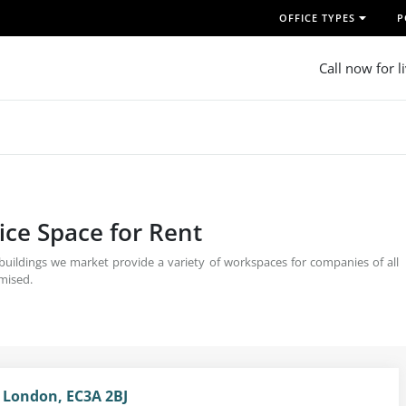
OFFICE TYPES
P
Call now for l
ice Space for Rent
 buildings we market provide a variety of workspaces for companies of all
omised.
, London, EC3A 2BJ