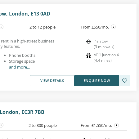
tow, London, E13 0AD
2 to 12 people
From £550/mo.
rent in a high-street business
Plaistow
y features.
(
3
min walk
)
M11 Junction 4
Phone booths
(
4.4
miles
)
Storage space
and more...
VIEW DETAILS
ENQUIRE NOW
 London, EC3R 7BB
2 to 800 people
From £1,550/mo.