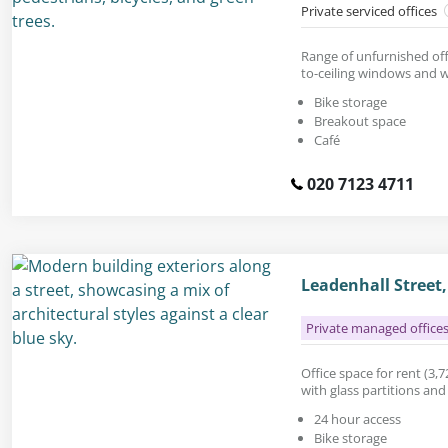
Private serviced offices
Range of unfurnished offi
to-ceiling windows and w
Bike storage
Breakout space
Café
020 7123 4711
Leadenhall Street
Private managed office
Office space for rent (3,72
with glass partitions an
24 hour access
Bike storage