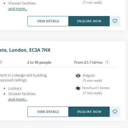
(
7
min walk
)
Shower facilities
and more...
VIEW DETAILS
ENQUIRE NOW
gate, London, EC3A 7HX
2 to 95 people
From £1,114/mo.
ent in a design-led building
Aldgate
xposed ceilings.
(
5
min walk
)
Fenchurch Street
Lockers
(
7
min walk
)
Shower facilities
and more...
VIEW DETAILS
ENQUIRE NOW