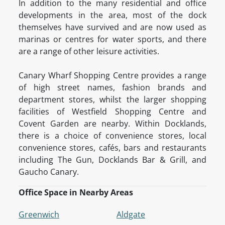
In addition to the many residential and office
developments in the area, most of the dock
themselves have survived and are now used as
marinas or centres for water sports, and there
are a range of other leisure activities.
Canary Wharf Shopping Centre provides a range
of high street names, fashion brands and
department stores, whilst the larger shopping
facilities of Westfield Shopping Centre and
Covent Garden are nearby. Within Docklands,
there is a choice of convenience stores, local
convenience stores, cafés, bars and restaurants
including The Gun, Docklands Bar & Grill, and
Gaucho Canary.
Office Space in Nearby Areas
Greenwich
Aldgate