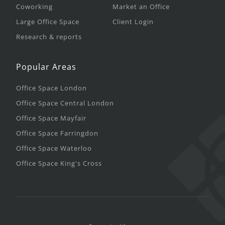
Coworking
Market an Office
Large Office Space
Client Login
Research & reports
Popular Areas
Office Space London
Office Space Central London
Office Space Mayfair
Office Space Farringdon
Office Space Waterloo
Office Space King's Cross