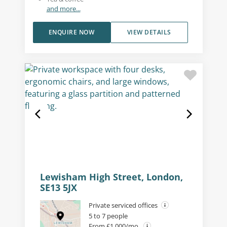
and more...
ENQUIRE NOW
VIEW DETAILS
Lewisham High Street, London,
SE13 5JX
Private serviced offices
5 to 7 people
From £1,000/mo.