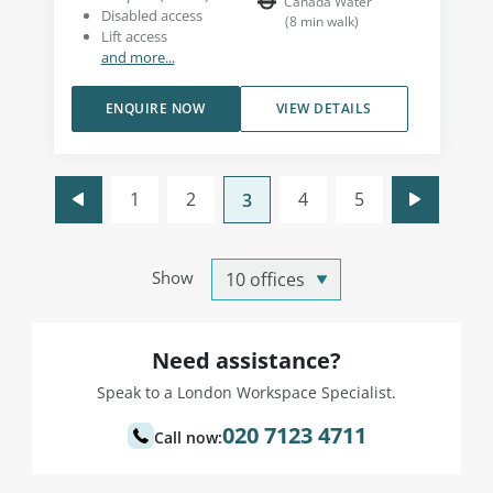
Canada Water
Disabled access
(
8
min walk
)
Lift access
and more...
ENQUIRE NOW
VIEW DETAILS
1
2
4
5
3
Show
Need assistance?
Speak to a London Workspace Specialist.
020 7123 4711
Call now: