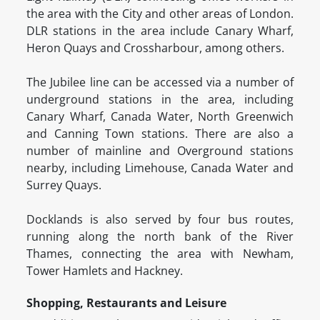
the area with the City and other areas of London.
DLR stations in the area include Canary Wharf,
Heron Quays and Crossharbour, among others.
The Jubilee line can be accessed via a number of
underground stations in the area, including
Canary Wharf, Canada Water, North Greenwich
and Canning Town stations. There are also a
number of mainline and Overground stations
nearby, including Limehouse, Canada Water and
Surrey Quays.
Docklands is also served by four bus routes,
running along the north bank of the River
Thames, connecting the area with Newham,
Tower Hamlets and Hackney.
Shopping, Restaurants and Leisure