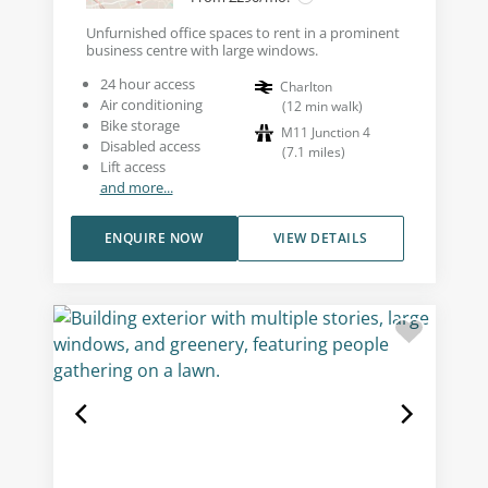
Unfurnished office spaces to rent in a prominent
business centre with large windows.
24 hour access
Charlton
Air conditioning
(
12
min walk
)
Bike storage
M11 Junction 4
Disabled access
(
7.1
miles
)
Lift access
and more...
ENQUIRE NOW
VIEW DETAILS