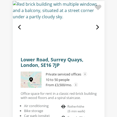
Lower Road, Surrey Quays,
London, SE16 7JP
Private serviced offices
10 to 50 people
From £3,500/mo.
Office space for rent in a classic red-brick building
with wood floors and a spiral staircase.
Air conditioning
Rotherhithe
Bike storage
(
6
min walk
)
Car park (onsite)