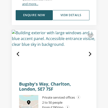
and more...
ENQUIRE NOW
VIEW DETAILS
Bugsby's Way, Charlton,
London, SE7 7SF
Private serviced offices
2 to 50 people
From £290/mo.