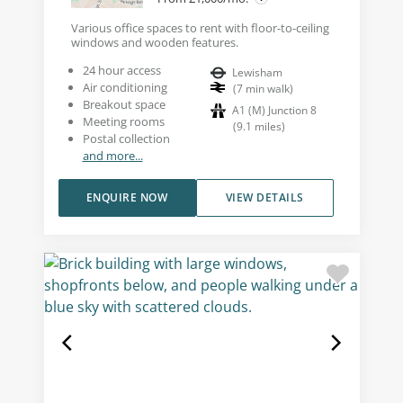
Various office spaces to rent with floor-to-ceiling
windows and wooden features.
24 hour access
Lewisham
Air conditioning
(
7
min walk
)
Breakout space
A1 (M) Junction 8
Meeting rooms
(
9.1
miles
)
Postal collection
and more...
ENQUIRE NOW
VIEW DETAILS