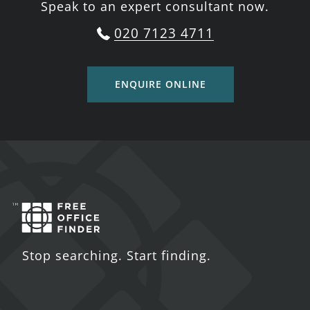
Speak to an expert consultant now.
020 7123 4711
ENQUIRE ONLINE
Stop searching. Start finding.