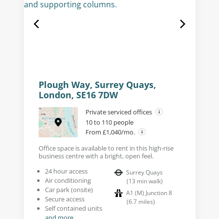
Plough Way, Surrey Quays,
London, SE16 7DW
Private serviced offices
10 to 110 people
From £1,040/mo.
Office space is available to rent in this high-rise
business centre with a bright, open feel.
24 hour access
Surrey Quays
Air conditioning
(
13
min walk
)
Car park (onsite)
A1 (M) Junction 8
Secure access
(
6.7
miles
)
Self contained units
and more...