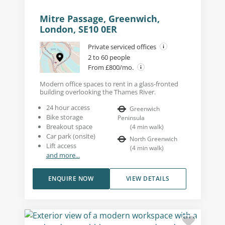
Mitre Passage, Greenwich,
London, SE10 0ER
Private serviced offices
2 to 60 people
From £800/mo.
Modern office spaces to rent in a glass-fronted
building overlooking the Thames River.
24 hour access
Greenwich
Bike storage
Peninsula
Breakout space
(
4
min walk
)
Car park (onsite)
North Greenwich
Lift access
(
4
min walk
)
and more...
ENQUIRE NOW
VIEW DETAILS