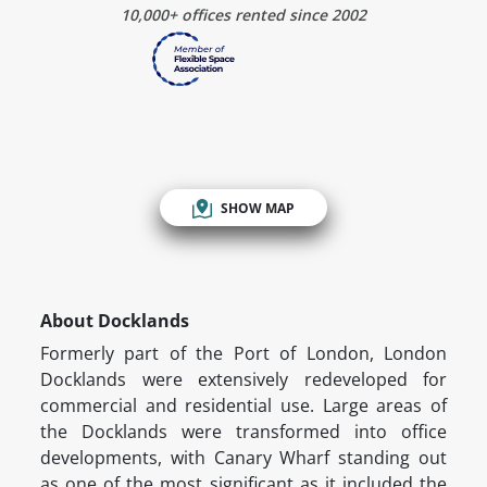
10,000+ offices rented since 2002
SHOW MAP
About Docklands
Formerly part of the Port of London, London
Docklands were extensively redeveloped for
commercial and residential use. Large areas of
the Docklands were transformed into office
developments, with Canary Wharf standing out
as one of the most significant as it included the