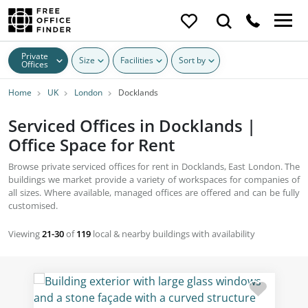
Private
Size
Facilities
Sort by
Offices
Home
UK
London
Docklands
Serviced Offices in Docklands |
Office Space for Rent
Browse private serviced offices for rent in Docklands, East London. The
buildings we market provide a variety of workspaces for companies of
all sizes. Where available, managed offices are offered and can be fully
customised.
Viewing
21-30
of
119
local & nearby buildings with availability