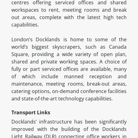
centres offering serviced offices and shared
workspaces to rent, meeting rooms and break
out areas, complete with the latest high tech
capabilities.
London’s Docklands is home to some of the
world’s biggest skyscrapers, such as Canada
Square, providing a wide variety of open plan,
shared and private working spaces. A choice of
fully or part serviced offices are available, many
of which include manned reception and
maintenance, meeting rooms, break-out areas,
catering options, on-demand conference facilities
and state-of-the-art technology capabilities.
Transport Links
Docklands’ infrastructure has been significantly
improved with the building of the Docklands
Light Railway (DLR) connecting office workers in