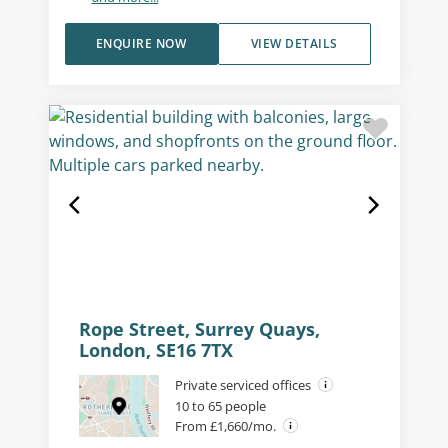
ENQUIRE NOW
VIEW DETAILS
Rope Street, Surrey Quays,
London, SE16 7TX
Private serviced offices
10 to 65 people
From £1,660/mo.