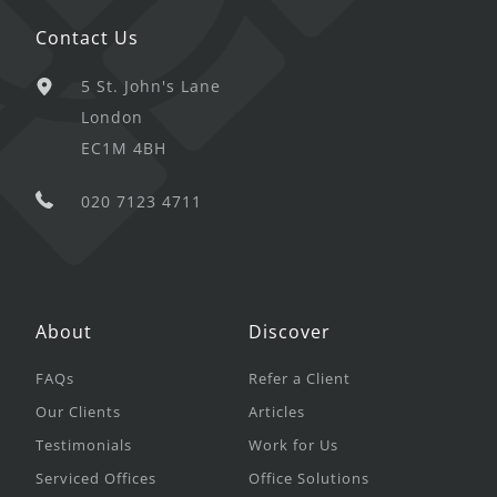
Contact Us
5 St. John's Lane
London
EC1M 4BH
020 7123 4711
About
Discover
FAQs
Refer a Client
Our Clients
Articles
Testimonials
Work for Us
Serviced Offices
Office Solutions