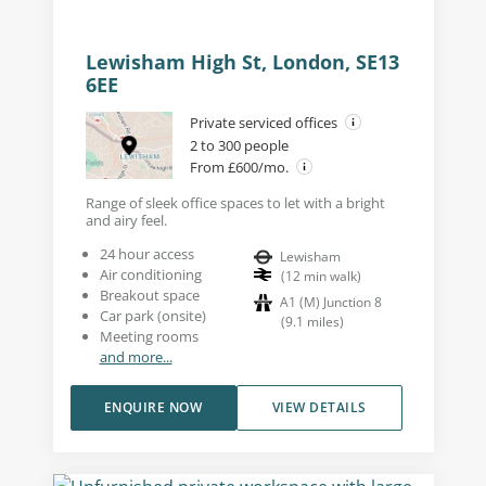
Lewisham High St, London, SE13
6EE
Private serviced offices
2 to 300 people
From £600/mo.
Range of sleek office spaces to let with a bright
and airy feel.
24 hour access
Lewisham
Air conditioning
(
12
min walk
)
Breakout space
A1 (M) Junction 8
Car park (onsite)
(
9.1
miles
)
Meeting rooms
and more...
ENQUIRE NOW
VIEW DETAILS