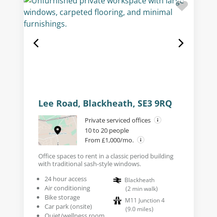
Lee Road, Blackheath, SE3 9RQ
Private serviced offices
10 to 20 people
From £1,000/mo.
Office spaces to rent in a classic period building
with traditional sash-style windows.
24 hour access
Blackheath
Air conditioning
(
2
min walk
)
Bike storage
M11 Junction 4
Car park (onsite)
(
9.0
miles
)
Quiet/wellness room