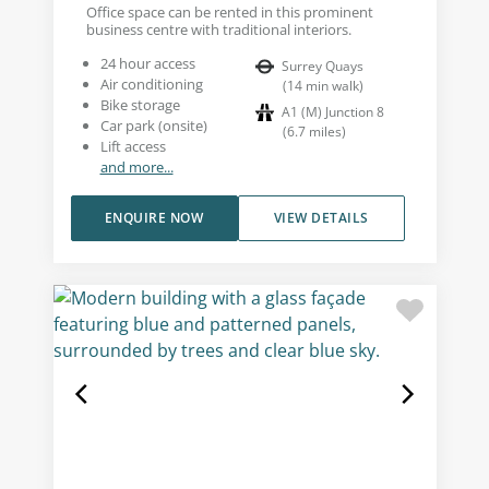
Office space can be rented in this prominent
business centre with traditional interiors.
24 hour access
Surrey Quays
Air conditioning
(
14
min walk
)
Bike storage
A1 (M) Junction 8
Car park (onsite)
(
6.7
miles
)
Lift access
and more...
ENQUIRE NOW
VIEW DETAILS