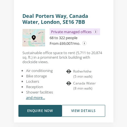
Deal Porters Way, Canada
Water, London, SE16 7BB
Private managed offices
68 to 322 people
From £69,007/mo.
Sustainable office space to rent (5,711 to 20,874
sq. ft.) in a prominent brick building with
dockside views.
Air conditioning
Rotherhithe
Bike storage
(
5
min walk
)
Lockers
Canada Water
Reception
(
8
min walk
)
Shower facilities
and more...
ENQUIRE NOW
VIEW DETAILS