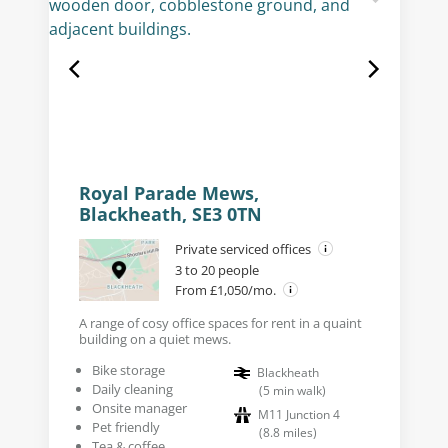
Royal Parade Mews,
Blackheath, SE3 0TN
Private serviced offices
3 to 20 people
From £1,050/mo.
A range of cosy office spaces for rent in a quaint
building on a quiet mews.
Bike storage
Blackheath
Daily cleaning
(
5
min walk
)
Onsite manager
M11 Junction 4
Pet friendly
(
8.8
miles
)
Tea & coffee