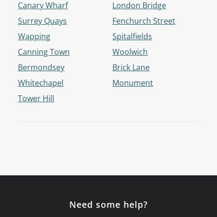
Canary Wharf
London Bridge
Surrey Quays
Fenchurch Street
Wapping
Spitalfields
Canning Town
Woolwich
Bermondsey
Brick Lane
Whitechapel
Monument
Tower Hill
Need some help?