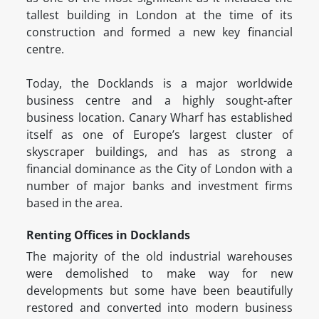
tallest building in London at the time of its
construction and formed a new key financial
centre.
Today, the Docklands is a major worldwide
business centre and a highly sought-after
business location. Canary Wharf has established
itself as one of Europe’s largest cluster of
skyscraper buildings, and has as strong a
financial dominance as the City of London with a
number of major banks and investment firms
based in the area.
Renting Offices in Docklands
The majority of the old industrial warehouses
were demolished to make way for new
developments but some have been beautifully
restored and converted into modern business