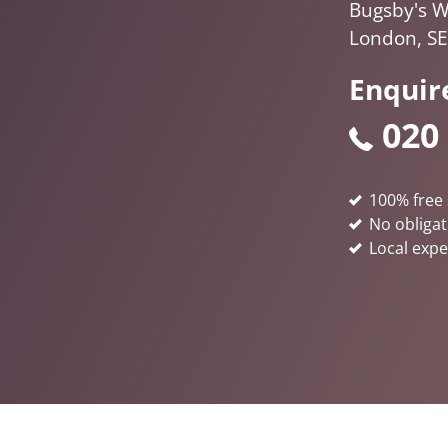
Bugsby's W
London, SE
Enquir
020
100% free 
No obligat
Local expe