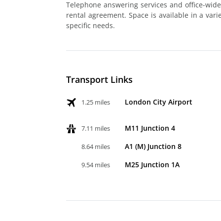
Telephone answering services and office-wide
rental agreement. Space is available in a varie
specific needs.
Transport Links
London City Airport
1.25 miles
M11 Junction 4
7.11 miles
A1 (M) Junction 8
8.64 miles
M25 Junction 1A
9.54 miles