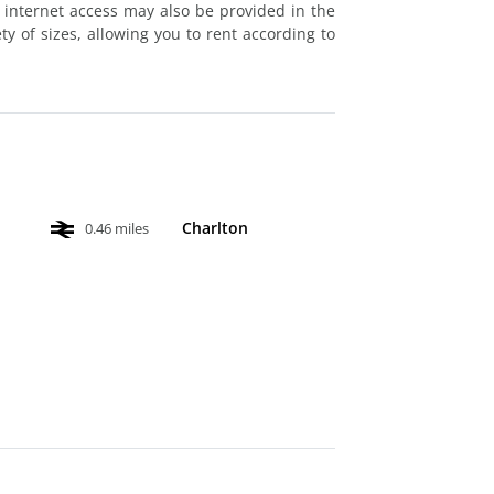
 internet access may also be provided in the
ty of sizes, allowing you to rent according to
Charlton
0.46 miles