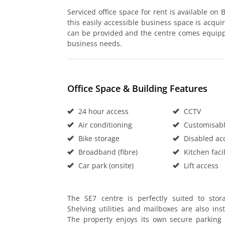
Serviced office space for rent is available on
this easily accessible business space is acqui
can be provided and the centre comes equipped 
business needs.
Office Space & Building Features
24 hour access
CCTV
Air conditioning
Customisable
Bike storage
Disabled ac
Broadband (fibre)
Kitchen facil
Car park (onsite)
Lift access
The SE7 centre is perfectly suited to sto
Shelving utilities and mailboxes are also ins
The property enjoys its own secure parking 