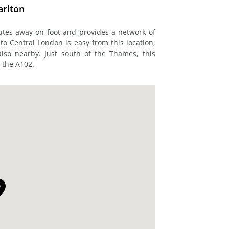
arlton
nutes away on foot and provides a network of
 to Central London is easy from this location,
also nearby. Just south of the Thames, this
a the A102.