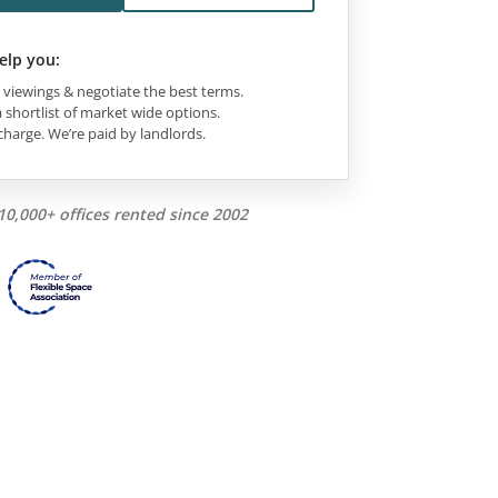
elp you:
viewings & negotiate the best terms.
 shortlist of market wide options.
charge. We’re paid by landlords.
10,000+ offices rented since 2002