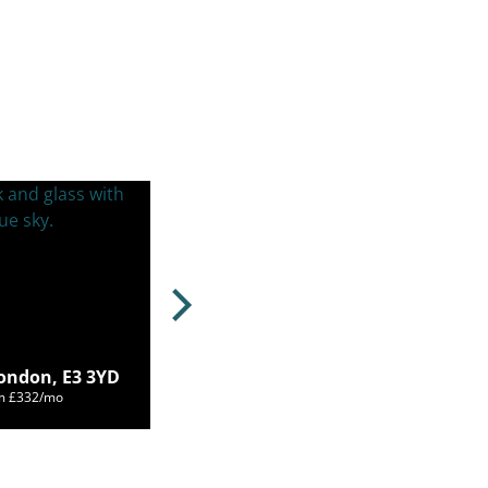
ondon, E3 3YD
om £332/mo