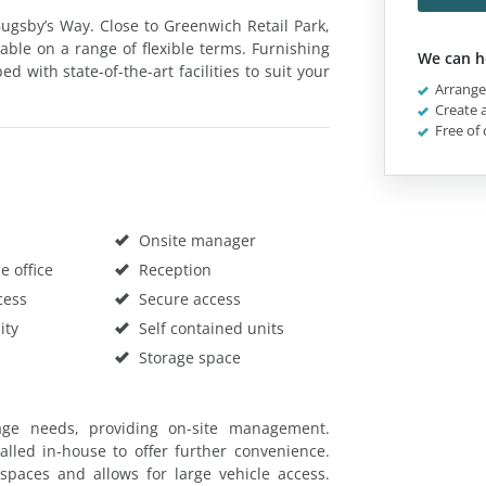
 Bugsby’s Way. Close to Greenwich Retail Park,
rable on a range of flexible terms. Furnishing
We can h
with state-of-the-art facilities to suit your
Arrange 
Create a
Free of 
Onsite manager
 office
Reception
cess
Secure access
ity
Self contained units
Storage space
rage needs, providing on-site management.
talled in-house to offer further convenience.
spaces and allows for large vehicle access.