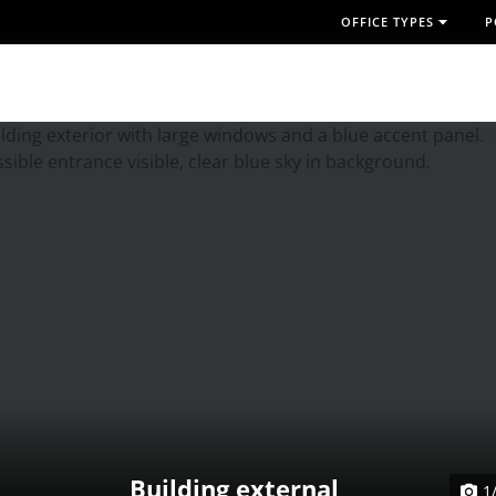
OFFICE TYPES
P
Building external
1