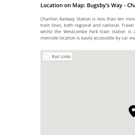
Location on Map: Bugsby's Way - Ch
Charlton Railway Station is less than ten mi
train lines, both regional and national. Travel
whilst the Westcombe Park train station is 
riverside location is easily accessible by car vi
Rail Links