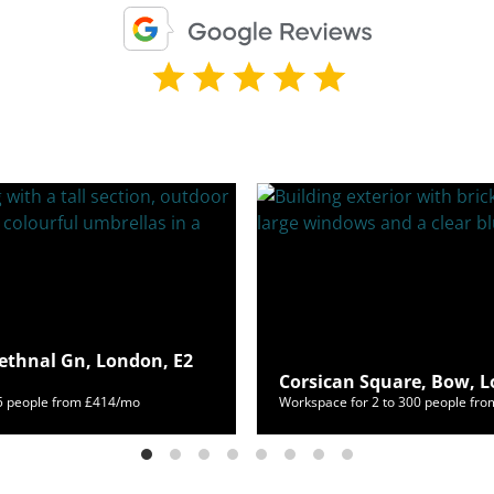
ethnal Gn, London, E2
Corsican Square, Bow, L
65 people from £414/mo
Workspace for 2 to 300 people fr