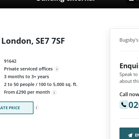
 London, SE7 7SF
Bugsby's
91642
Enqu
Private serviced offices
Speak to
3 months to 3+ years
about thi
:
2 to 50 people / 100 to 5,000 sq. ft.
From £290 per month
Call now
02
ATE PRICE
E