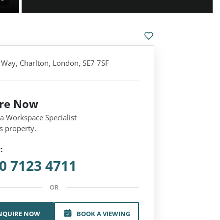
 Way, Charlton, London, SE7 7SF
ire Now
 a Workspace Specialist
s property.
:
0 7123 4711
OR
NQUIRE NOW
BOOK A VIEWING