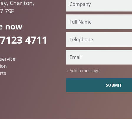
ay, Charlton,
7 7SF
e now
 7123 4711
service
ion
+ Add a message
rts