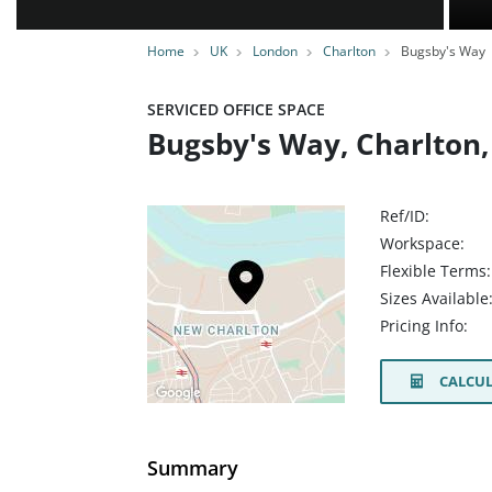
Home
UK
London
Charlton
Bugsby's Way
SERVICED OFFICE SPACE
Bugsby's Way, Charlton,
Ref/ID:
Workspace:
Flexible Terms:
Sizes Available
Pricing Info:
CALCUL
Summary