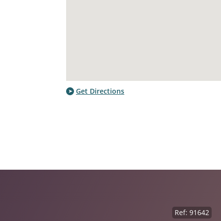
Get Directions
Ref: 91642