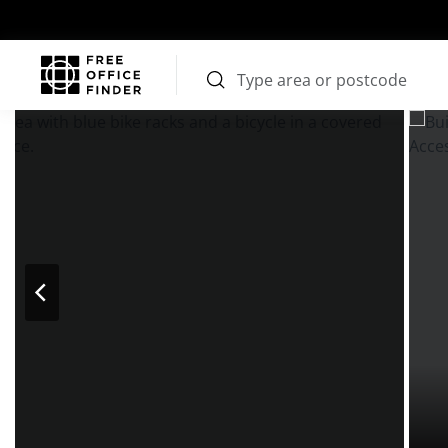
Photos
Price
Features
Transport
Location