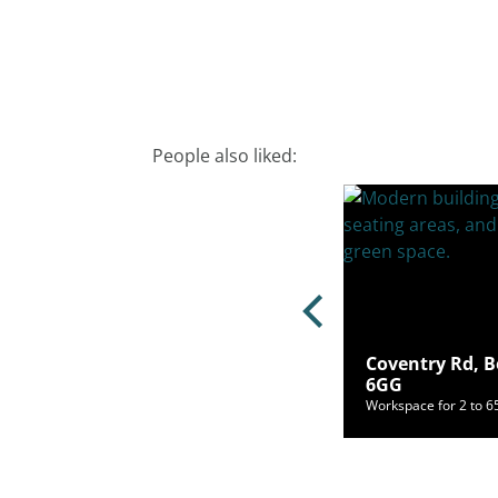
People also liked:
Coventry Rd, B
oad, Blackheath, SE3 9RQ
6GG
ce for 10 to 20 people from £1,000/mo
Workspace for 2 to 