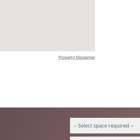
Property Disclaimer