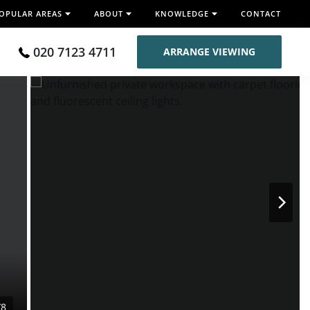
OPULAR AREAS
ABOUT
KNOWLEDGE
CONTACT
020 7123 4711
ARRANGE VIEWING
/8