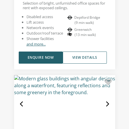
Selection of bright, unfurnished office spaces for
rent with exposed ceilings.
Disabled access
Deptford Bridge
Lift access
(
9
min walk
)
Network events
Greenwich
Outdoor/roof terrace
(
13
min walk
)
Shower facilities
and more...
ENQUIRE NOW
VIEW DETAILS