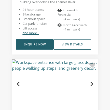
building overlooking the Thames River.
24 hour access
Greenwich
Bike storage
Peninsula
Breakout space
(
4
min walk
)
Car park (onsite)
North Greenwich
Lift access
(
4
min walk
)
and more...
ENQUIRE NOW
VIEW DETAILS