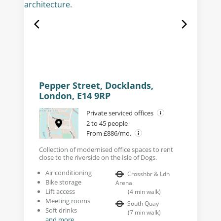
Pepper Street, Docklands,
London, E14 9RP
Private serviced offices
2 to 45 people
From £886/mo.
Collection of modernised office spaces to rent
close to the riverside on the Isle of Dogs.
Air conditioning
Crosshbr & Ldn
Bike storage
Arena
Lift access
(
4
min walk
)
Meeting rooms
South Quay
Soft drinks
(
7
min walk
)
and more...