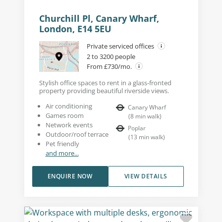
Churchill Pl, Canary Wharf,
London, E14 5EU
Private serviced offices
2 to 3200 people
From £730/mo.
Stylish office spaces to rent in a glass-fronted
property providing beautiful riverside views.
Air conditioning
Canary Wharf
Games room
(
8
min walk
)
Network events
Poplar
Outdoor/roof terrace
(
13
min walk
)
Pet friendly
and more...
ENQUIRE NOW
VIEW DETAILS