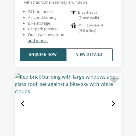
with traditional sash-style windows.
24 hour access
Blackheath
Air conditioning
(
2
min walk
)
Bike storage
M11 Junction 4
Car park (onsite)
(
9.0
miles
)
Quiet/wellness room
and more...
ENQUIRE NOW
VIEW DETAILS