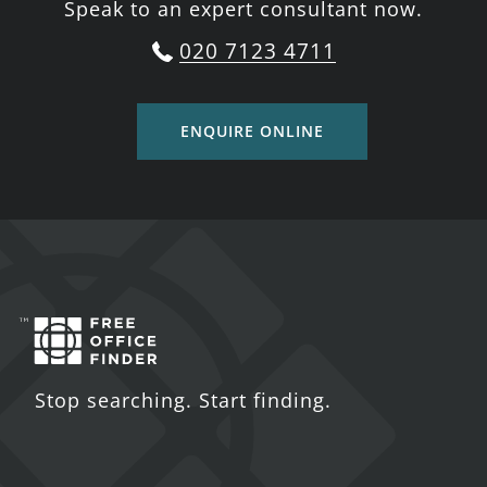
Speak to an expert consultant now.
020 7123 4711
ENQUIRE ONLINE
Stop searching. Start finding.