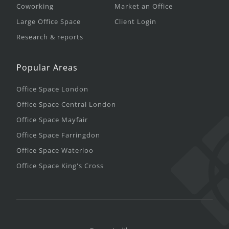
Coworking
Market an Office
Large Office Space
Client Login
Research & reports
Popular Areas
Office Space London
Office Space Central London
Office Space Mayfair
Office Space Farringdon
Office Space Waterloo
Office Space King's Cross