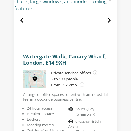
Watergate Walk, Canary Wharf,
London, E14 9XH
Private serviced offices
3 to 100 people
From £975/mo.
A range of office spaces to rent with an industrial
feel in a dockside business centre.
24 hour access
South Quay
Breakout space
(
6
min walk
)
Lockers
Crosshbr & Ldn
Meeting rooms
Arena
Outdoor/roof terrace