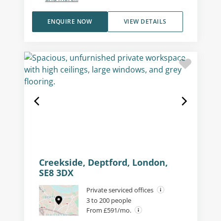
ENQUIRE NOW
VIEW DETAILS
Creekside, Deptford, London,
SE8 3DX
Private serviced offices
3 to 200 people
From £591/mo.