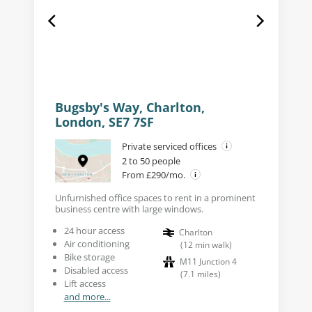
Bugsby's Way, Charlton,
London, SE7 7SF
Private serviced offices
2 to 50 people
From £290/mo.
Unfurnished office spaces to rent in a prominent
business centre with large windows.
24 hour access
Charlton
Air conditioning
(
12
min walk
)
Bike storage
M11 Junction 4
Disabled access
(
7.1
miles
)
Lift access
and more...