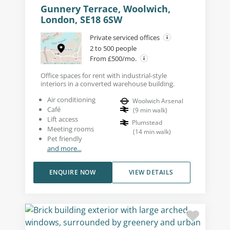
Gunnery Terrace, Woolwich,
London, SE18 6SW
Private serviced offices
2 to 500 people
From £500/mo.
Office spaces for rent with industrial-style
interiors in a converted warehouse building.
Air conditioning
Woolwich Arsenal
Café
(
9
min walk
)
Lift access
Plumstead
Meeting rooms
(
14
min walk
)
Pet friendly
and more...
ENQUIRE NOW
VIEW DETAILS