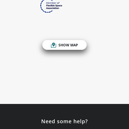
SHOW MAP
Need some help?