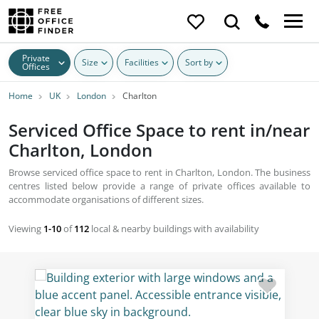
Private
Size
Facilities
Sort by
Offices
Home
UK
London
Charlton
Serviced Office Space to rent in/near
Charlton, London
Browse serviced office space to rent in Charlton, London. The business
centres listed below provide a range of private offices available to
accommodate organisations of different sizes.
Viewing
1-10
of
112
local & nearby buildings with availability