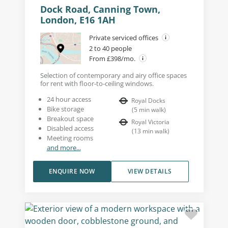
Dock Road, Canning Town,
London, E16 1AH
Private serviced offices
2 to 40 people
From £398/mo.
Selection of contemporary and airy office spaces
for rent with floor-to-ceiling windows.
24 hour access
Royal Docks
Bike storage
(
5
min walk
)
Breakout space
Royal Victoria
Disabled access
(
13
min walk
)
Meeting rooms
and more...
ENQUIRE NOW
VIEW DETAILS