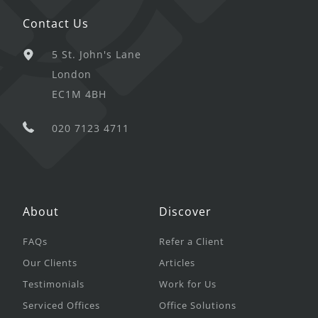
Contact Us
5 St. John's Lane
London
EC1M 4BH
020 7123 4711
About
Discover
FAQs
Refer a Client
Our Clients
Articles
Testimonials
Work for Us
Serviced Offices
Office Solutions