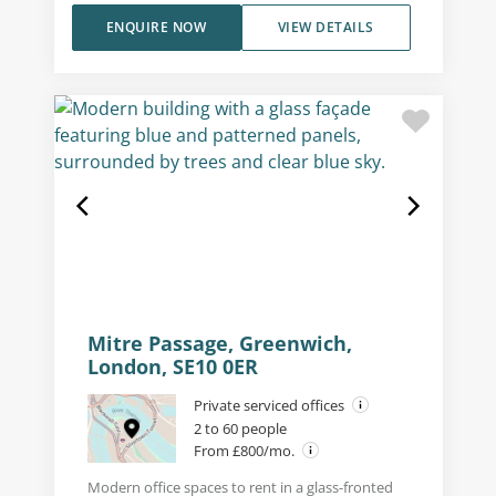
ENQUIRE NOW
VIEW DETAILS
Mitre Passage, Greenwich,
London, SE10 0ER
Private serviced offices
2 to 60 people
From £800/mo.
Modern office spaces to rent in a glass-fronted