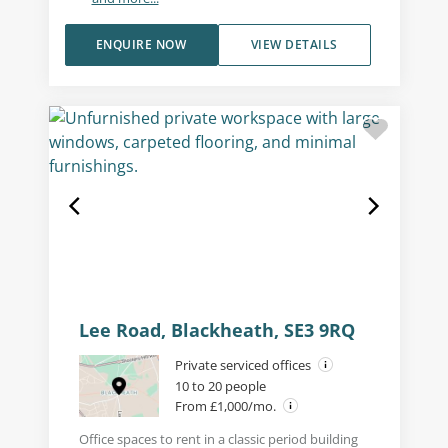
ENQUIRE NOW
VIEW DETAILS
Lee Road, Blackheath, SE3 9RQ
Private serviced offices
10 to 20 people
From £1,000/mo.
Office spaces to rent in a classic period building