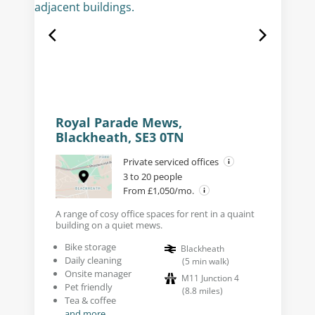
Royal Parade Mews,
Blackheath, SE3 0TN
Private serviced offices
3 to 20 people
From £1,050/mo.
A range of cosy office spaces for rent in a quaint
building on a quiet mews.
Bike storage
Blackheath
Daily cleaning
(
5
min walk
)
Onsite manager
M11 Junction 4
Pet friendly
(
8.8
miles
)
Tea & coffee
and more...