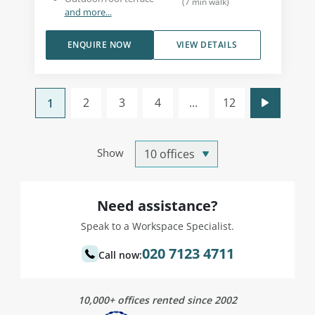
(
7
min walk
)
and more...
ENQUIRE NOW
VIEW DETAILS
2
3
4
...
12
1
Show
Need assistance?
Speak to a Workspace Specialist.
020 7123 4711
Call now:
10,000+ offices rented since 2002