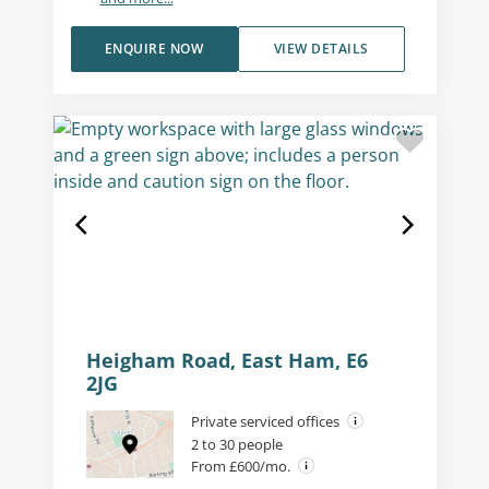
ENQUIRE NOW
VIEW DETAILS
Heigham Road, East Ham, E6
2JG
Private serviced offices
2 to 30 people
From £600/mo.