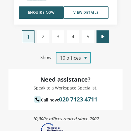
ENQUIRE NOW
VIEW DETAILS
2
3
4
5
1
Show
Need assistance?
Speak to a Workspace Specialist.
020 7123 4711
Call now:
10,000+ offices rented since 2002