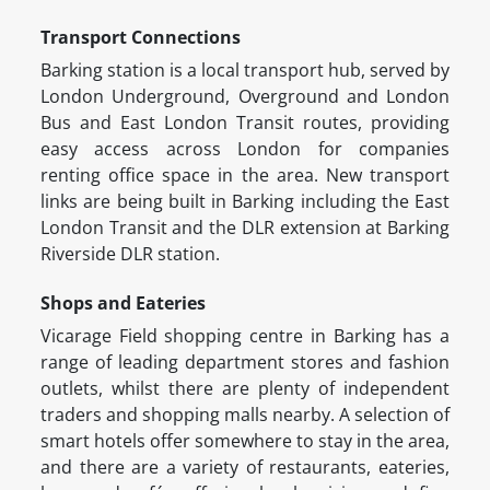
Transport Connections
Barking station is a local transport hub, served by
London Underground, Overground and London
Bus and East London Transit routes, providing
easy access across London for companies
renting office space in the area. New transport
links are being built in Barking including the East
London Transit and the DLR extension at Barking
Riverside DLR station.
Shops and Eateries
Vicarage Field shopping centre in Barking has a
range of leading department stores and fashion
outlets, whilst there are plenty of independent
traders and shopping malls nearby. A selection of
smart hotels offer somewhere to stay in the area,
and there are a variety of restaurants, eateries,