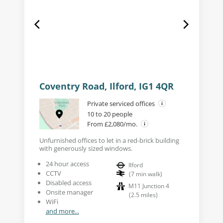
Coventry Road, Ilford, IG1 4QR
Private serviced offices
10 to 20 people
From £2,080/mo.
Unfurnished offices to let in a red-brick building
with generously sized windows.
24 hour access
Ilford
CCTV
(
7
min walk
)
Disabled access
M11 Junction 4
Onsite manager
(
2.5
miles
)
WiFi
and more...