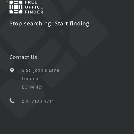
Stop searching. Start finding.
Contact Us
5 St. John's Lane
London
EC1M 4BH
020 7123 4711