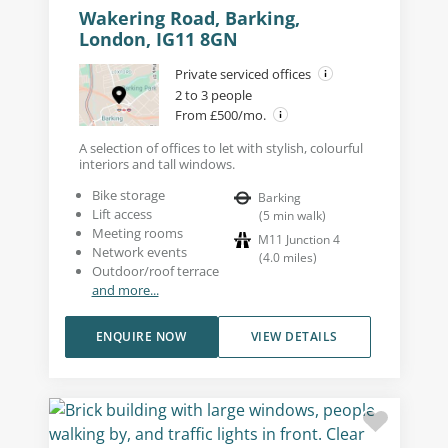
Wakering Road, Barking,
London, IG11 8GN
Private serviced offices
2 to 3 people
From £500/mo.
A selection of offices to let with stylish, colourful
interiors and tall windows.
Bike storage
Barking
Lift access
(
5
min walk
)
Meeting rooms
M11 Junction 4
Network events
(
4.0
miles
)
Outdoor/roof terrace
and more...
ENQUIRE NOW
VIEW DETAILS