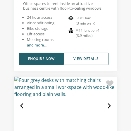
Office spaces to rent inside an attractive
business centre with floor-to-ceiling windows.
24 hour access
East Ham
Air conditioning
(
3
min walk
)
Bike storage
M11 Junction 4
Lift access
(
3.9
miles
)
Meeting rooms
and more...
ENQUIRE NOW
VIEW DETAILS