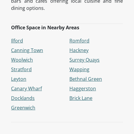
bars and cafés offering local cuisine and fine
dining options.
Office Space in Nearby Areas
Ilford
Romford
Canning Town
Hackney
Woolwich
Surrey Quays
Stratford
Wapping
Leyton
Bethnal Green
Canary Wharf
Haggerston
Docklands
Brick Lane
Greenwich