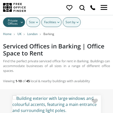
Private
Size
Facilities
Sort by
Offices
Home
UK
London
Barking
Serviced Offices in Barking | Office
Space to Rent
Find the perfect private serviced office for rent in Barking. Buildings can
accommodate businesses of all sizes in a range of different office
spaces.
Viewing
1-10
of
45
local & nearby buildings with availability