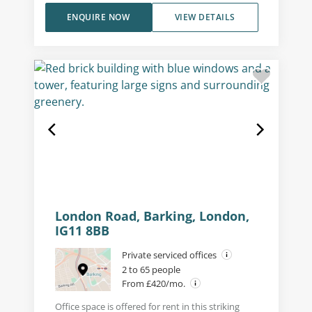
ENQUIRE NOW
VIEW DETAILS
London Road, Barking, London,
IG11 8BB
Private serviced offices
2 to 65 people
From £420/mo.
Office space is offered for rent in this striking