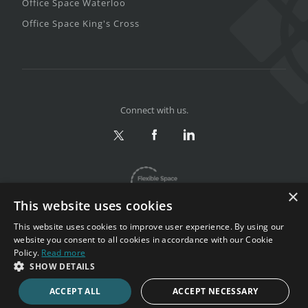
Office Space Waterloo
Office Space King's Cross
Connect with us.
×
This website uses cookies
This website uses cookies to improve user experience. By using our
website you consent to all cookies in accordance with our Cookie
Policy.
Read more
Privacy & Terms
|
Sitemap
SHOW DETAILS
Copyright 2002-2026. All rights reserved.
ACCEPT ALL
ACCEPT NECESSARY