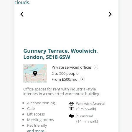
Gunnery Terrace, Woolwich,
London, SE18 6SW
Private serviced offices
2 to 500 people
From £500/mo.
Office spaces for rent with industrial-style
interiors in a converted warehouse building.
Air conditioning
Woolwich Arsenal
Café
(
9
min walk
)
Lift access
Plumstead
Meeting rooms
(
14
min walk
)
Pet friendly
and more...