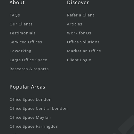
About
Discover
FAQs
Refer a Client
Our Clients
Articles
Testimonials
Work for Us
Serviced Offices
Office Solutions
Coworking
Market an Office
Large Office Space
Client Login
Research & reports
Popular Areas
Office Space London
Office Space Central London
Office Space Mayfair
Office Space Farringdon