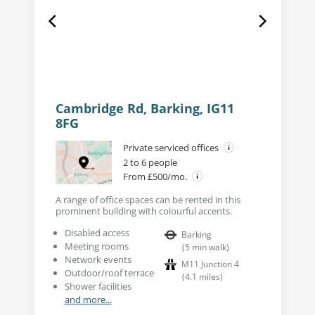
Cambridge Rd, Barking, IG11
8FG
Private serviced offices
2 to 6 people
From £500/mo.
A range of office spaces can be rented in this
prominent building with colourful accents.
Disabled access
Barking
Meeting rooms
(
5
min walk
)
Network events
M11 Junction 4
Outdoor/roof terrace
(
4.1
miles
)
Shower facilities
and more...