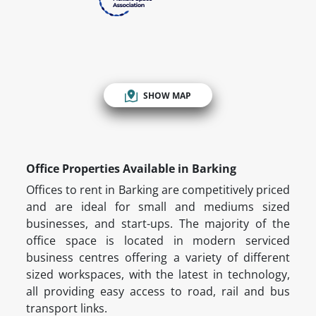
SHOW MAP
Office Properties Available in Barking
Offices to rent in Barking are competitively priced
and are ideal for small and mediums sized
businesses, and start-ups. The majority of the
office space is located in modern serviced
business centres offering a variety of different
sized workspaces, with the latest in technology,
all providing easy access to road, rail and bus
transport links.