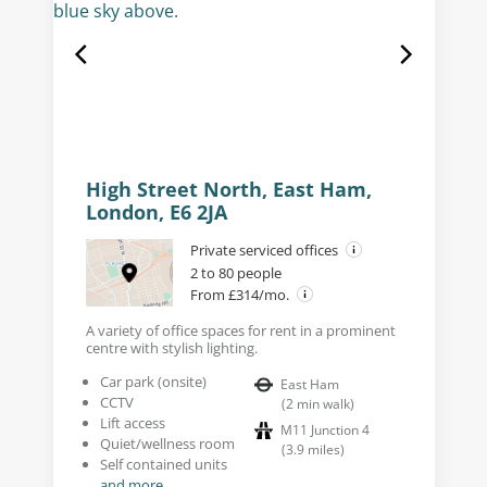
High Street North, East Ham,
London, E6 2JA
Private serviced offices
2 to 80 people
From £314/mo.
A variety of office spaces for rent in a prominent
centre with stylish lighting.
Car park (onsite)
East Ham
CCTV
(
2
min walk
)
Lift access
M11 Junction 4
Quiet/wellness room
(
3.9
miles
)
Self contained units
and more...