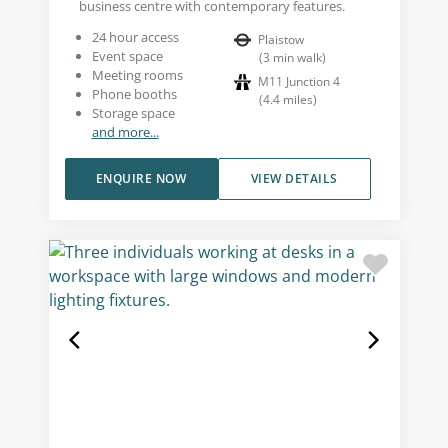
business centre with contemporary features.
24 hour access
Plaistow
Event space
(
3
min walk
)
Meeting rooms
M11 Junction 4
Phone booths
(
4.4
miles
)
Storage space
and more...
ENQUIRE NOW
VIEW DETAILS