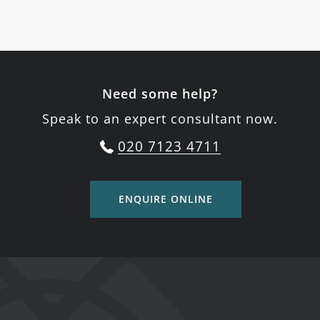
Need some help?
Speak to an expert consultant now.
020 7123 4711
ENQUIRE ONLINE