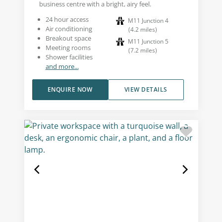
business centre with a bright, airy feel.
24 hour access
M11 Junction 4
Air conditioning
(
4.2
miles
)
Breakout space
M11 Junction 5
Meeting rooms
(
7.2
miles
)
Shower facilities
and more...
ENQUIRE NOW
VIEW DETAILS