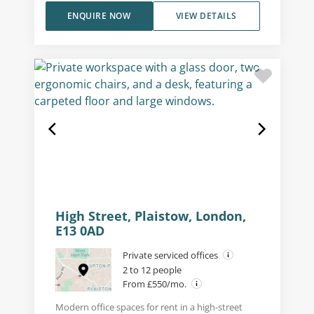
ENQUIRE NOW
VIEW DETAILS
High Street, Plaistow, London,
E13 0AD
Private serviced offices
2 to 12 people
From £550/mo.
Modern office spaces for rent in a high-street