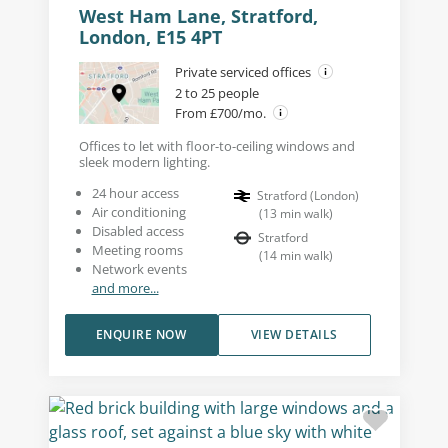
West Ham Lane, Stratford,
London, E15 4PT
Private serviced offices
2 to 25 people
From £700/mo.
Offices to let with floor-to-ceiling windows and
sleek modern lighting.
24 hour access
Stratford (London)
Air conditioning
(
13
min walk
)
Disabled access
Stratford
Meeting rooms
(
14
min walk
)
Network events
and more...
ENQUIRE NOW
VIEW DETAILS