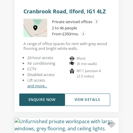
Cranbrook Road, Ilford, IG1 4LZ
Private serviced offices
2 to 46 people
From £350/mo.
A range of office spaces for rent with grey wood
flooring and bright white walls.
24 hour access
Ilford
Air conditioning
(
6
min walk
)
CCTV
M11 Junction 4
Disabled access
(
2.5
miles
)
Lift access
and more...
ENQUIRE NOW
VIEW DETAILS