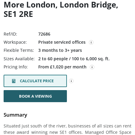
More London, London Bridge,
SE1 2RE
Ref/ID:
72686
Workspace:
Private serviced offices
Flexible Terms:
3 months to 3+ years
Sizes Available:
2 to 60 people / 100 to 6,000 sq. ft.
Pricing Info:
From £1,020 per month
CALCULATE PRICE
BOOK A VIEWING
Summary
Situated just south of the river, businesses of all sizes can rent
these award winning new SE1 offices. Managed Office Space