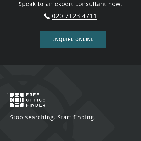
Speak to an expert consultant now.
020 7123 4711
ENQUIRE ONLINE
Stop searching. Start finding.