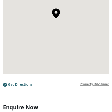
Property Disclaimer
Get Directions
Enquire Now