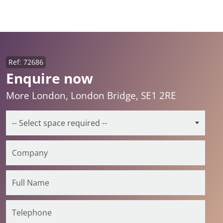
Ref: 72686
Enquire now
More London, London Bridge, SE1 2RE