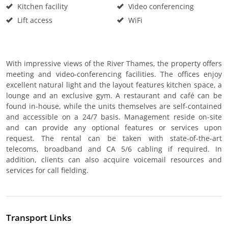
Kitchen facility
Video conferencing
Lift access
WiFi
With impressive views of the River Thames, the property offers
meeting and video-conferencing facilities. The offices enjoy
excellent natural light and the layout features kitchen space, a
lounge and an exclusive gym. A restaurant and café can be
found in-house, while the units themselves are self-contained
and accessible on a 24/7 basis. Management reside on-site
and can provide any optional features or services upon
request. The rental can be taken with state-of-the-art
telecoms, broadband and CA 5/6 cabling if required. In
addition, clients can also acquire voicemail resources and
services for call fielding.
Transport Links