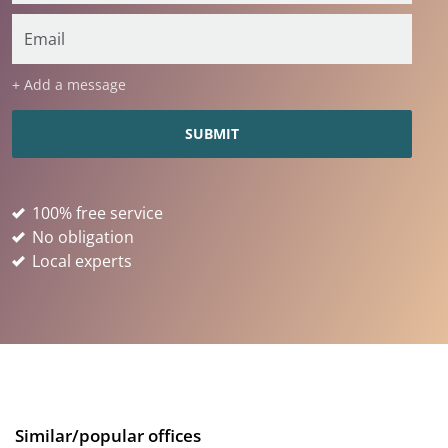
+ Add a message
100% free service
No obligation
Local experts
Similar/popular offices