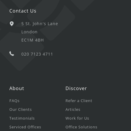
Contact Us
5 St. John's Lane
London
EC1M 4BH
020 7123 4711
About
Discover
FAQs
Refer a Client
Our Clients
Articles
Testimonials
Work for Us
Serviced Offices
Office Solutions