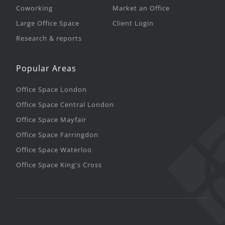
Coworking
Market an Office
Large Office Space
Client Login
Research & reports
Popular Areas
Office Space London
Office Space Central London
Office Space Mayfair
Office Space Farringdon
Office Space Waterloo
Office Space King's Cross