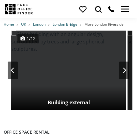
Photos
Price
Features
Transport
Location
Home
UK
London
London Bridge
More London Riverside
1/12
Building external
OFFICE SPACE RENTAL