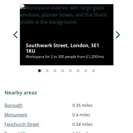
don,
Southwark Street, London, SE1
1RU
mo
Workspace for 2 to 300 people from £1,200/mo
Nearby areas
Borough
0.35 miles
Monument
0.4 miles
Fenchurch Street
0.54 miles