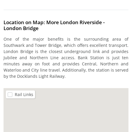
Location on Map: More London Riverside -
London Bridge
One of the major benefits is the surrounding area of
Southwark and Tower Bridge, which offers excellent transport.
London Bridge is the closest underground link and provides
Jubilee and Northern Line access. Bank Station is just ten
minutes away on foot and provides Central, Northern and
Waterloo and City line travel. Additionally, the station is served
by the Docklands Light Railway.
Rail Links