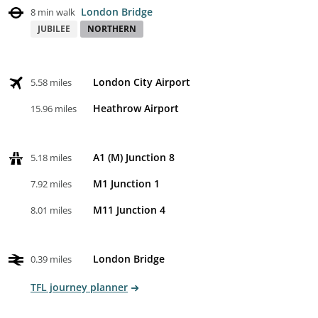
London Bridge
8 min walk
JUBILEE
NORTHERN
London City Airport
5.58 miles
Heathrow Airport
15.96 miles
A1 (M) Junction 8
5.18 miles
M1 Junction 1
7.92 miles
M11 Junction 4
8.01 miles
London Bridge
0.39 miles
TFL journey planner