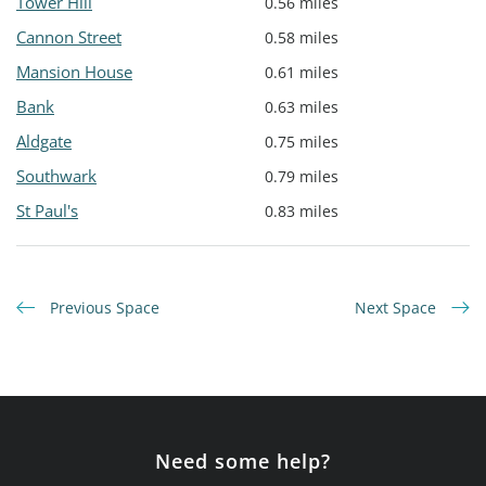
Tower Hill
0.56 miles
Cannon Street
0.58 miles
Mansion House
0.61 miles
Bank
0.63 miles
Aldgate
0.75 miles
Southwark
0.79 miles
St Paul's
0.83 miles
Previous Space
Next Space
Need some help?