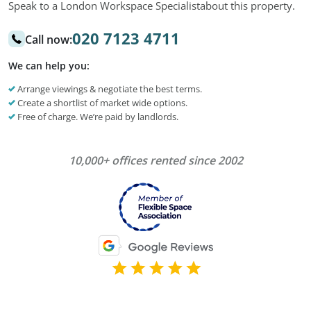
Speak to a London Workspace Specialist
about this property.
020 7123 4711
Call now:
We can help you:
Arrange viewings & negotiate the best terms.
Create a shortlist of market wide options.
Free of charge. We’re paid by landlords.
10,000+ offices rented since 2002