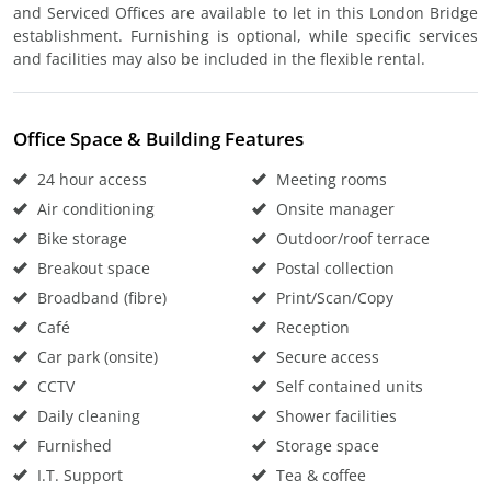
and Serviced Offices are available to let in this London Bridge
establishment. Furnishing is optional, while specific services
and facilities may also be included in the flexible rental.
Office Space & Building Features
24 hour access
Meeting rooms
Air conditioning
Onsite manager
Bike storage
Outdoor/roof terrace
Breakout space
Postal collection
Broadband (fibre)
Print/Scan/Copy
Café
Reception
Car park (onsite)
Secure access
CCTV
Self contained units
Daily cleaning
Shower facilities
Furnished
Storage space
I.T. Support
Tea & coffee