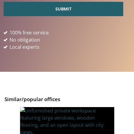
100% free service
No obligation
Local experts
Similar/popular offices