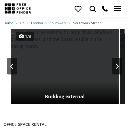
Photos
Price
Features
Transport
Location
Home
UK
London
Southwark
Southwark Street
1/8
Building external
OFFICE SPACE RENTAL