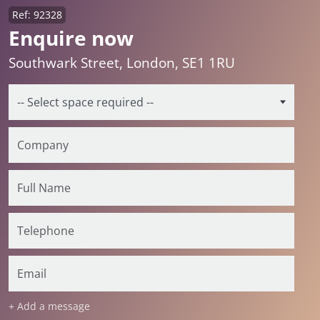
Ref: 92328
Enquire now
Southwark Street, London, SE1 1RU
+ Add a message