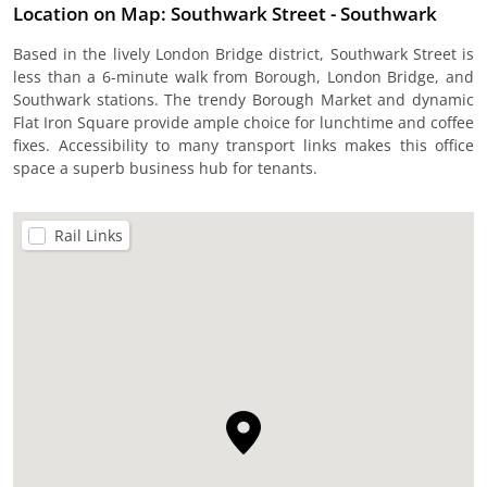
Location on Map: Southwark Street - Southwark
Based in the lively London Bridge district, Southwark Street is
less than a 6-minute walk from Borough, London Bridge, and
Southwark stations. The trendy Borough Market and dynamic
Flat Iron Square provide ample choice for lunchtime and coffee
fixes. Accessibility to many transport links makes this office
space a superb business hub for tenants.
Rail Links