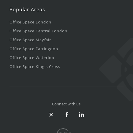
Popular Areas
Office Space London
Office Space Central London
Office Space Mayfair
Office Space Farringdon
Office Space Waterloo
Office Space King's Cross
Connect with us.