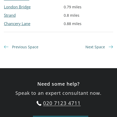
London Bridge
0.79 miles
Strand
0.8 miles
Chancery Lane
0.88 miles
Previous Space
Next Space
Need some help?
Speak to an expert consultant now.
020 7123 4711