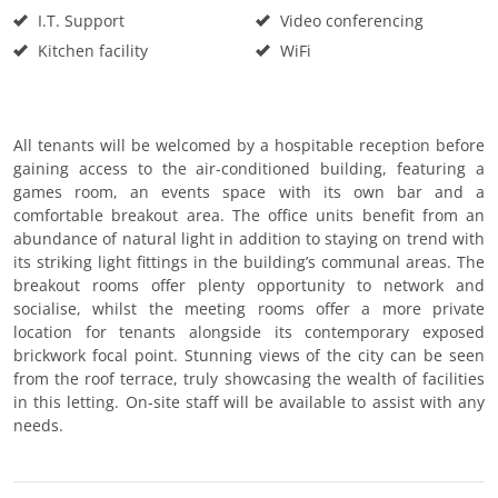
I.T. Support
Video conferencing
Kitchen facility
WiFi
All tenants will be welcomed by a hospitable reception before
gaining access to the air-conditioned building, featuring a
games room, an events space with its own bar and a
comfortable breakout area. The office units benefit from an
abundance of natural light in addition to staying on trend with
its striking light fittings in the building’s communal areas. The
breakout rooms offer plenty opportunity to network and
socialise, whilst the meeting rooms offer a more private
location for tenants alongside its contemporary exposed
brickwork focal point. Stunning views of the city can be seen
from the roof terrace, truly showcasing the wealth of facilities
in this letting. On-site staff will be available to assist with any
needs.