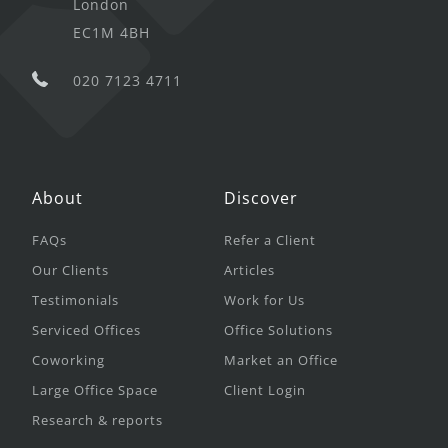
London
EC1M 4BH
020 7123 4711
About
Discover
FAQs
Refer a Client
Our Clients
Articles
Testimonials
Work for Us
Serviced Offices
Office Solutions
Coworking
Market an Office
Large Office Space
Client Login
Research & reports