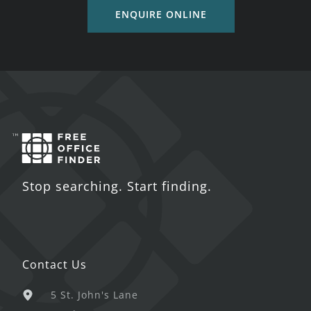
ENQUIRE ONLINE
Stop searching. Start finding.
Contact Us
5 St. John's Lane