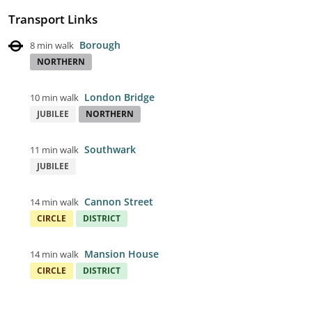
Transport Links
Borough
8 min walk
NORTHERN
London Bridge
10 min walk
JUBILEE
NORTHERN
Southwark
11 min walk
JUBILEE
Cannon Street
14 min walk
CIRCLE
DISTRICT
Mansion House
14 min walk
CIRCLE
DISTRICT