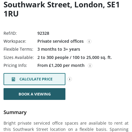
Southwark Street, London, SE1
1RU
Ref/ID:
92328
Workspace:
Private serviced offices
Flexible Terms:
3 months to 3+ years
Sizes Available:
2 to 300 people / 100 to 25,000 sq. ft.
Pricing Info:
From £1,200 per month
CALCULATE PRICE
BOOK A VIEWING
Summary
Bright private serviced office spaces are available to rent at
this Southwark Street location on a flexible basis. Spanning