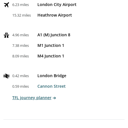
London City Airport
6.23 miles
Heathrow Airport
15.32 miles
A1 (M) Junction 8
4.96 miles
M1 Junction 1
7.38 miles
M4 Junction 1
8.09 miles
London Bridge
0.42 miles
Cannon Street
0.59 miles
TFL journey planner