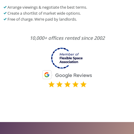
Arrange viewings & negotiate the best terms.
Create a shortlist of market wide options.
Free of charge. We’re paid by landlords.
10,000+ offices rented since 2002