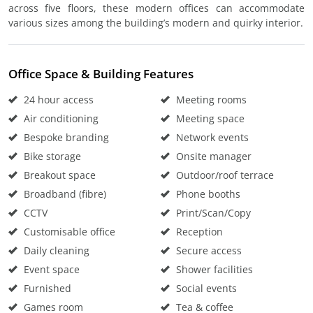
across five floors, these modern offices can accommodate
various sizes among the building’s modern and quirky interior.
Office Space & Building Features
24 hour access
Meeting rooms
Air conditioning
Meeting space
Bespoke branding
Network events
Bike storage
Onsite manager
Breakout space
Outdoor/roof terrace
Broadband (fibre)
Phone booths
CCTV
Print/Scan/Copy
Customisable office
Reception
Daily cleaning
Secure access
Event space
Shower facilities
Furnished
Social events
Games room
Tea & coffee