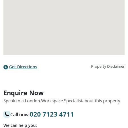
Property Disclaimer
Get Directions
Enquire Now
Speak to a London Workspace Specialist
about this property.
020 7123 4711
Call now:
We can help you: