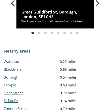
idge
Great Guildford St, Borough,
London, SE1 0HS
Workspace for 2 to 220 people from £878/mo
Nearby areas
Waterloo
0.22 miles
Blackfriars
0.53 miles
Borough
0.54 miles
Temple
0.63 miles
Fleet Street
0.72 miles
St Paul's
0.74 miles
Cannon Street
0.79 miles