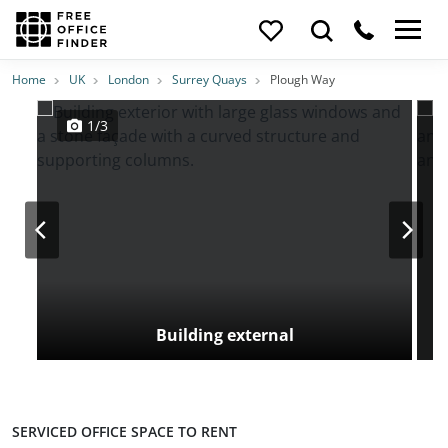
Photos
Price
Features
Transport
Location
Home
UK
London
Surrey Quays
Plough Way
1/3
Building external
SERVICED OFFICE SPACE TO RENT