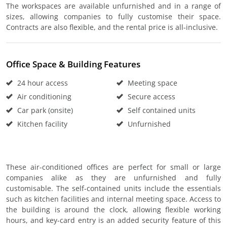
The workspaces are available unfurnished and in a range of
sizes, allowing companies to fully customise their space.
Contracts are also flexible, and the rental price is all-inclusive.
Office Space & Building Features
24 hour access
Meeting space
Air conditioning
Secure access
Car park (onsite)
Self contained units
Kitchen facility
Unfurnished
These air-conditioned offices are perfect for small or large
companies alike as they are unfurnished and fully
customisable. The self-contained units include the essentials
such as kitchen facilities and internal meeting space. Access to
the building is around the clock, allowing flexible working
hours, and key-card entry is an added security feature of this