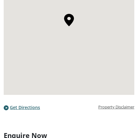
Property Disclaimer
Get Directions
Enquire Now