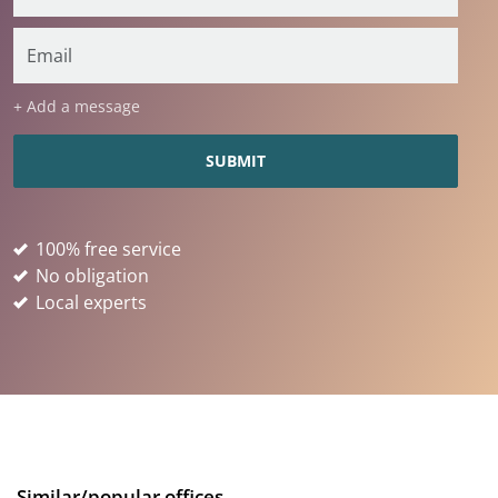
+ Add a message
100% free service
No obligation
Local experts
Similar/popular offices