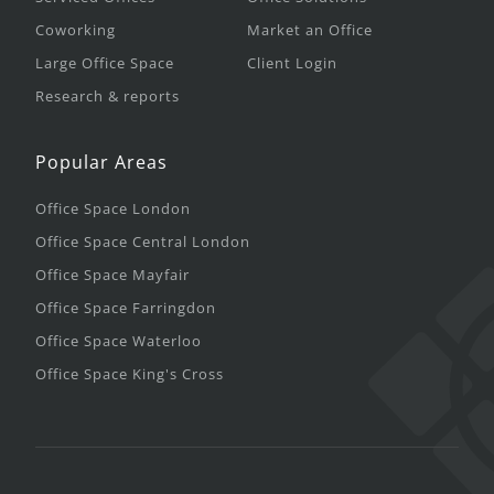
Coworking
Market an Office
Large Office Space
Client Login
Research & reports
Popular Areas
Office Space London
Office Space Central London
Office Space Mayfair
Office Space Farringdon
Office Space Waterloo
Office Space King's Cross