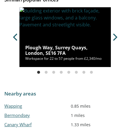
arf,
Plough Way, Surrey Quays,
London, SE16 7FA
/mo
Workspace for 22 to 57 people from £2,340/mo
Nearby areas
Wapping
0.85 miles
Bermondsey
1 miles
Canary Wharf
1.33 miles