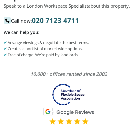
Speak to a London Workspace Specialist
about this property.
020 7123 4711
Call now:
We can help you:
Arrange viewings & negotiate the best terms.
Create a shortlist of market wide options.
Free of charge. We’re paid by landlords.
10,000+ offices rented since 2002