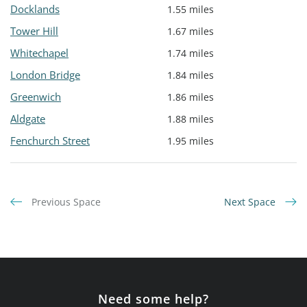
Docklands
1.55 miles
Tower Hill
1.67 miles
Whitechapel
1.74 miles
London Bridge
1.84 miles
Greenwich
1.86 miles
Aldgate
1.88 miles
Fenchurch Street
1.95 miles
Previous Space
Next Space
Need some help?