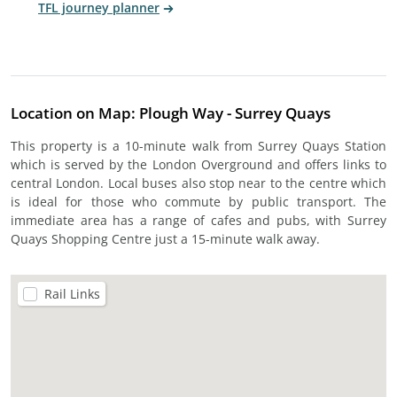
TFL journey planner
Location on Map: Plough Way - Surrey Quays
This property is a 10-minute walk from Surrey Quays Station
which is served by the London Overground and offers links to
central London. Local buses also stop near to the centre which
is ideal for those who commute by public transport. The
immediate area has a range of cafes and pubs, with Surrey
Quays Shopping Centre just a 15-minute walk away.
Rail Links