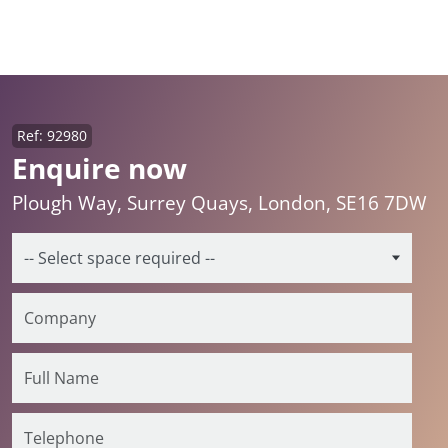
Ref: 92980
Enquire now
Plough Way, Surrey Quays, London, SE16 7DW