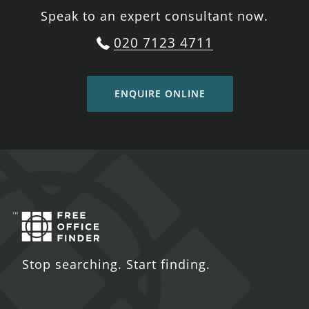
Speak to an expert consultant now.
020 7123 4711
ENQUIRE ONLINE
Stop searching. Start finding.