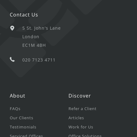
Contact Us
5 St. John's Lane
London
EC1M 4BH
020 7123 4711
About
Discover
FAQs
Refer a Client
Our Clients
Articles
Testimonials
Work for Us
Serviced Offices
Office Solutions