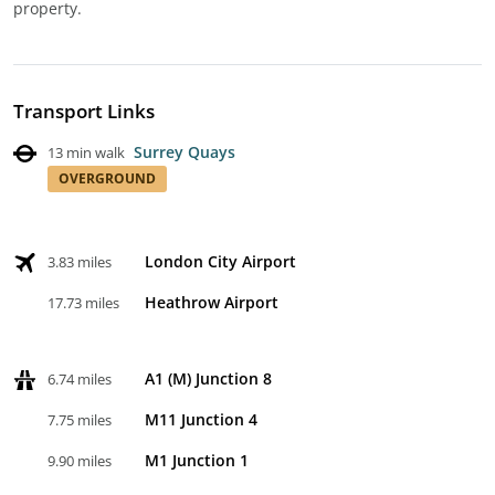
property.
Transport Links
Surrey Quays
13 min walk
OVERGROUND
London City Airport
3.83 miles
Heathrow Airport
17.73 miles
A1 (M) Junction 8
6.74 miles
M11 Junction 4
7.75 miles
M1 Junction 1
9.90 miles