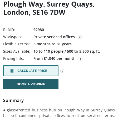
Plough Way, Surrey Quays,
London, SE16 7DW
Ref/ID:
92980
Workspace:
Private serviced offices
Flexible Terms:
3 months to 3+ years
Sizes Available:
10 to 110 people / 500 to 5,500 sq. ft.
Pricing Info:
From £1,040 per month
CALCULATE PRICE
BOOK A VIEWING
Summary
A glass-fronted business hub on Plough Way in Surrey Quays
has self-contained, private offices to rent on serviced terms.