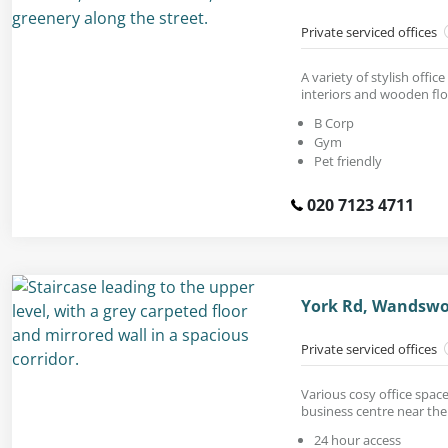
Private serviced offices
A variety of stylish office
interiors and wooden flo
B Corp
Gym
Pet friendly
020 7123 4711
York Rd, Wandswo
Private serviced offices
Various cosy office space
business centre near the
24 hour access