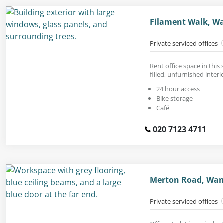
Filament Walk, W
Private serviced offices
Rent office space in this 
filled, unfurnished interi
24 hour access
Bike storage
Café
020 7123 4711
Merton Road, Wan
Private serviced offices