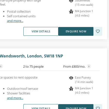
trial-style property with large
Southfields
eel.
(
15
min walk
)
M4 Junction 1
Postal collection
(
4.6
miles
)
Self contained units
and more...
VIEW DETAILS
ENQUIRE NOW
, Wandsworth, London, SW18 1NP
2 to 75 people
From £800/mo.
fice spaces to rent opposite
East Putney
(
14
min walk
)
M4 Junction 1
Outdoor/roof terrace
(
4.0
miles
)
Shower facilities
and more...
VIEW DETAILS
ENQUIRE NOW