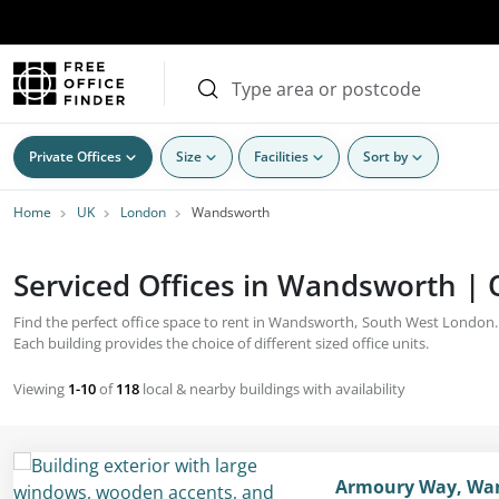
Private Offices
Size
Facilities
Sort by
Home
UK
London
Wandsworth
Serviced Offices in Wandsworth | O
Find the perfect office space to rent in Wandsworth, South West London. T
Each building provides the choice of different sized office units.
Viewing
1-10
of
118
local & nearby buildings with availability
Armoury Way, Wan