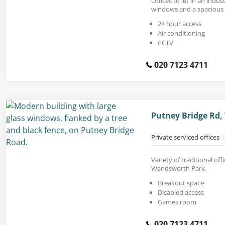
Offices to let in an indus
windows and a spacious f
24 hour access
Air conditioning
CCTV
020 7123 4711
Putney Bridge Rd
Private serviced offices
Variety of traditional of
Wandsworth Park.
Breakout space
Disabled access
Games room
020 7123 4711