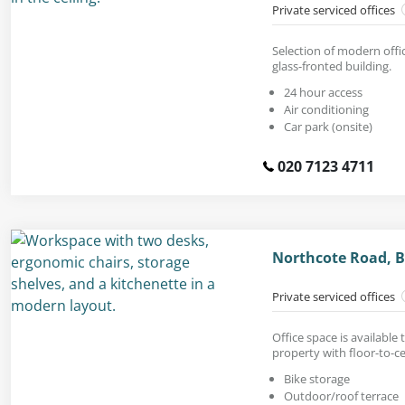
Private serviced offices
Selection of modern offic
glass-fronted building.
24 hour access
Air conditioning
Car park (onsite)
020 7123 4711
Northcote Road, B
Private serviced offices
Office space is available 
property with floor-to-c
Bike storage
Outdoor/roof terrace