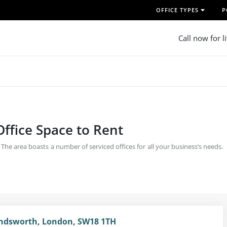
OFFICE TYPES
P
Call now for l
ffice Space to Rent
he area boasts a number of serviced offices for all your business’s needs.
dsworth, London, SW18 1TH