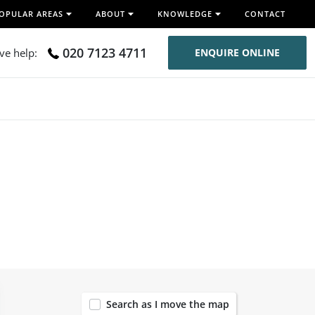
OPULAR AREAS
ABOUT
KNOWLEDGE
CONTACT
020 7123 4711
ive help:
ENQUIRE ONLINE
118
Search as I move the map