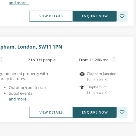
and more...
VIEW DETAILS
ENQUIRE NOW
lapham, London, SW11 1PN
2 to 331 people
From £1,200/mo.
 grand period property with
Clapham Junction
rary features.
(
6
min walk
)
Clapham Jct.
Outdoor/roof terrace
(
8
min walk
)
Social events
and more...
VIEW DETAILS
ENQUIRE NOW