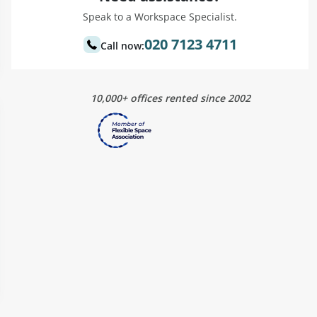
Speak to a Workspace Specialist.
020 7123 4711
Call now:
10,000+ offices rented since 2002