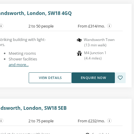
andsworth, London, SW18 4GQ
2 to 50 people
From £314/mo.
striking building with light-
Wandsworth Town
ors.
(
13
min walk
)
M4 Junction 1
Meeting rooms
(
4.4
miles
)
Shower facilities
and more...
VIEW DETAILS
ENQUIRE NOW
dsworth, London, SW18 5EB
2 to 75 people
From £232/mo.