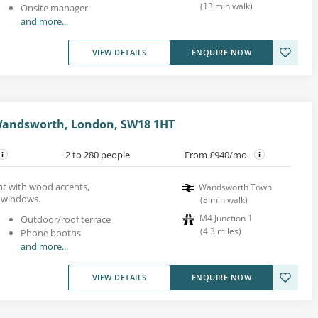
(
13
min walk
)
Onsite manager
and more...
VIEW DETAILS
ENQUIRE NOW
Wandsworth, London, SW18 1HT
2 to 280 people
From £940/mo.
ent with wood accents,
Wandsworth Town
t windows.
(
8
min walk
)
M4 Junction 1
Outdoor/roof terrace
(
4.3
miles
)
Phone booths
and more...
VIEW DETAILS
ENQUIRE NOW