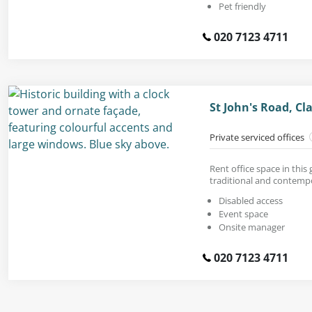
Pet friendly
020 7123 4711
St John's Road, C
Private serviced offices
Rent office space in this
traditional and contempo
Disabled access
Event space
Onsite manager
020 7123 4711