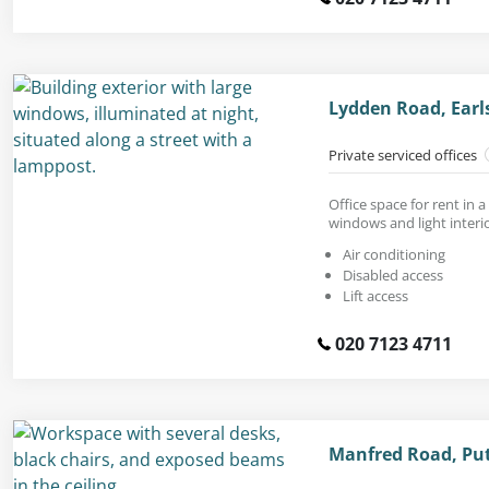
Lydden Road, Earls
Private serviced offices
Office space for rent in 
windows and light interio
Air conditioning
Disabled access
Lift access
020 7123 4711
Manfred Road, Pu