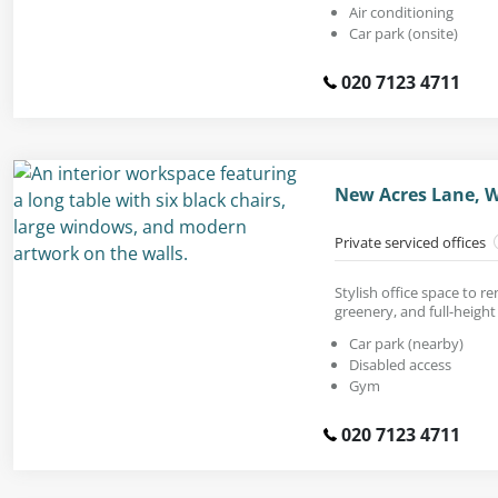
Air conditioning
Car park (onsite)
020 7123 4711
New Acres Lane, 
Private serviced offices
Stylish office space to r
greenery, and full-heigh
Car park (nearby)
Disabled access
Gym
020 7123 4711