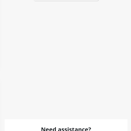
Need assistance?