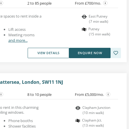
2 to 85 people
From £700/mo.
e spaces to rent inside a
East Putney
(
7
min walk
)
Putney
Lift access
(
15
min walk
)
Meeting rooms
and more...
VIEW DETAILS
ENQUIRE NOW
attersea, London, SW11 1NJ
8 to 10 people
From £5,000/mo.
to rent in this charming
Clapham Junction
eiling windows.
(
10
min walk
)
Clapham Jct.
Phone booths
(
13
min walk
)
Shower facilities