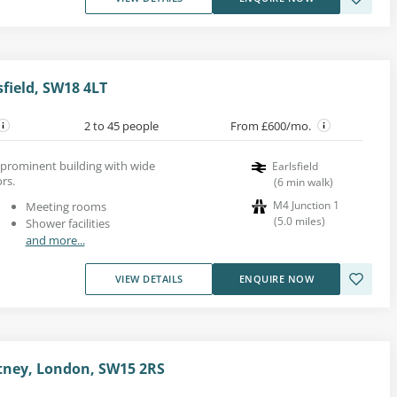
field, SW18 4LT
2 to 45 people
From £600/mo.
a prominent building with wide
Earlsfield
rs.
(
6
min walk
)
M4 Junction 1
Meeting rooms
(
5.0
miles
)
Shower facilities
and more...
VIEW DETAILS
ENQUIRE NOW
tney, London, SW15 2RS