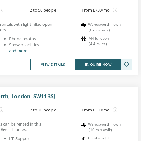
2 to 50 people
From £750/mo.
 rentals with light-filled open
Wandsworth Town
ors.
(
6
min walk
)
M4 Junction 1
Phone booths
(
4.4
miles
)
Shower facilities
and more...
VIEW DETAILS
ENQUIRE NOW
rth, London, SW11 3SJ
2 to 70 people
From £330/mo.
s can be rented in this
Wandsworth Town
 River Thames.
(
10
min walk
)
Clapham Jct.
I.T. Support