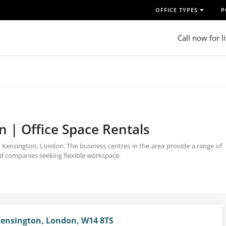
OFFICE TYPES
P
Call now for l
n | Office Space Rentals
t Kensington, London. The business centres in the area provide a range of
ed companies seeking flexible workspace.
ensington, London, W14 8TS