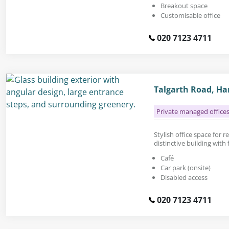
Breakout space
Customisable office
020 7123 4711
Talgarth Road, H
Private managed office
Stylish office space for re
distinctive building with
Café
Car park (onsite)
Disabled access
020 7123 4711