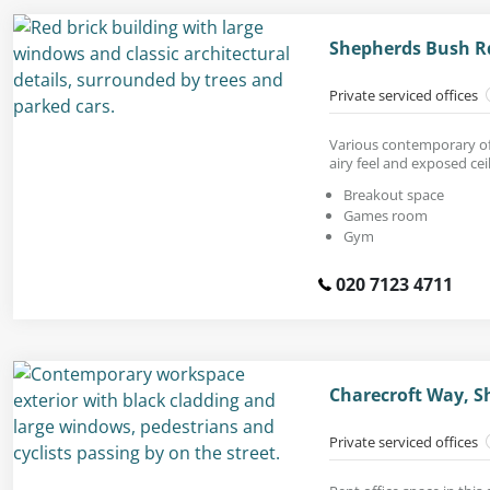
Shepherds Bush R
Private serviced offices
Various contemporary off
airy feel and exposed ceil
Breakout space
Games room
Gym
020 7123 4711
Charecroft Way, S
Private serviced offices