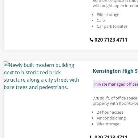
Rent office space in thi
with bright, open interior
Bike storage
Café
Car park (onsite)
020 7123 4711
Kensington High S
Private managed office
778 sq. ft. of office space
property with floor-to-c
24 hour access
Air conditioning
Bike storage
020 7123 4711