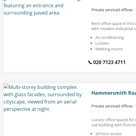
Private serviced offices
Rent office space in this
with modern-industrial st
Air conditioning
Lockers
Meeting rooms
020 7123 4711
Hammersmith Road
Private serviced offices
Luxury office spaces for
use building with floor-t
24 hour access