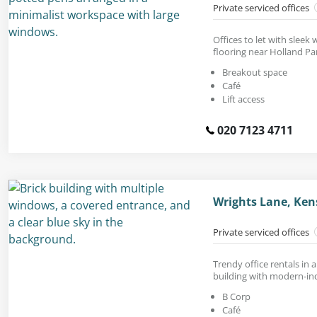
Private serviced offices
Offices to let with sleek
flooring near Holland Pa
Breakout space
Café
Lift access
020 7123 4711
Wrights Lane, Ken
Private serviced offices
Trendy office rentals in 
building with modern-ind
B Corp
Café