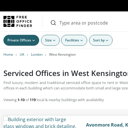
Private Offices
Size
Facilities
Sort by
Home
UK
London
West Kensington
Serviced Offices in West Kensingto
Find luxury, modern and traditional serviced office space to rent in Wes
offices in each building which can accommodate both small and large siz
Viewing
1-10
of
119
local & nearby buildings with availability
Avonmore Road, K