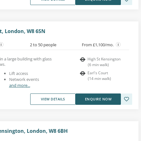
t, London, W8 6SN
2 to 50 people
From £1,100/mo.
in a large building with glass
High St Kensington
ws.
(
6
min walk
)
Earl's Court
Lift access
(
14
min walk
)
Network events
and more...
VIEW DETAILS
ENQUIRE NOW
 Kensington, London, W8 6BH