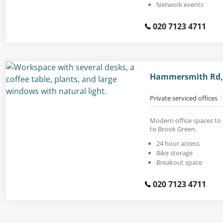
Network events
020 7123 4711
Hammersmith Rd,
Private serviced offices
Modern office spaces to 
to Brook Green.
24 hour access
Bike storage
Breakout space
020 7123 4711