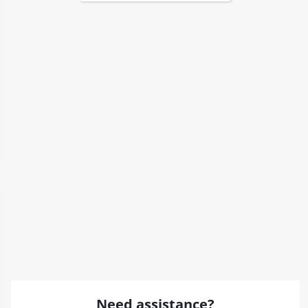
Need assistance?