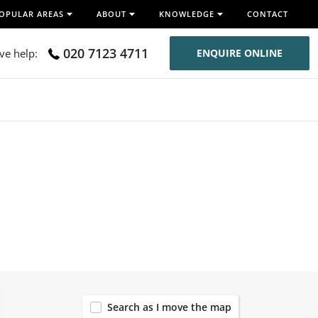
OPULAR AREAS
ABOUT
KNOWLEDGE
CONTACT
020 7123 4711
ive help:
ENQUIRE ONLINE
119
Search as I move the map