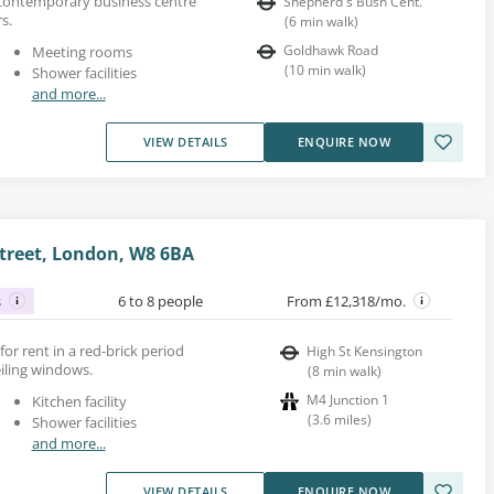
s contemporary business centre
Shepherd's Bush Cent.
s.
(
6
min walk
)
Goldhawk Road
Meeting rooms
(
10
min walk
)
Shower facilities
and more...
VIEW DETAILS
ENQUIRE NOW
treet, London, W8 6BA
s
6 to 8 people
From £12,318/mo.
 for rent in a red-brick period
High St Kensington
eiling windows.
(
8
min walk
)
M4 Junction 1
Kitchen facility
(
3.6
miles
)
Shower facilities
and more...
VIEW DETAILS
ENQUIRE NOW