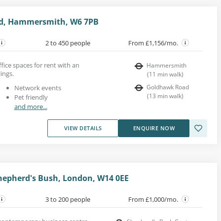
d, Hammersmith, W6 7PB
2 to 450 people
From £1,156/mo.
ice spaces for rent with an
Hammersmith
ings.
(
11
min walk
)
Goldhawk Road
Network events
(
13
min walk
)
Pet friendly
and more...
VIEW DETAILS
ENQUIRE NOW
hepherd's Bush, London, W14 0EE
3 to 200 people
From £1,000/mo.