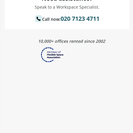
Speak to a Workspace Specialist.
020 7123 4711
Call now:
10,000+ offices rented since 2002