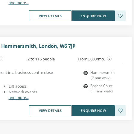
and more...
VIEW DETAILS
ENQUIRE NOW
 Hammersmith, London, W6 7JP
2 to 116 people
From £800/mo.
rent in a business centre close
Hammersmith
(
7
min walk
)
Barons Court
Lift access
(
11
min walk
)
Network events
and more...
VIEW DETAILS
ENQUIRE NOW