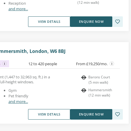
(
12
min walk
)
Reception
and more...
VIEW DETAILS
ENQUIRE NOW
ammersmith, London, W6 8BJ
s
12 to 420 people
From £19,250/mo.
nt (1,447 to 32,963 sq. ft.) in a
Barons Court
 full-height windows.
(
5
min walk
)
Hammersmith
Gym
(
12
min walk
)
Pet friendly
and more...
VIEW DETAILS
ENQUIRE NOW