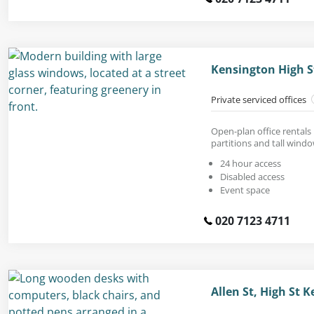
Kensington High S
Private serviced offices
Open-plan office rentals 
partitions and tall windo
24 hour access
Disabled access
Event space
020 7123 4711
Allen St, High St