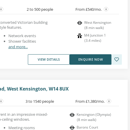
2 to 500 people
From £540/mo.
 converted Victorian building
West Kensington
yle features.
(
8
min walk
)
M4 Junction 1
Network events
(
3.4
miles
)
Shower facilities
and more...
VIEW DETAILS
ENQUIRE NOW
, West Kensington, W14 8UX
3 to 1540 people
From £1,380/mo.
 rent in an impressive mixed-
Kensington (Olympia)
o-ceiling windows.
(
8
min walk
)
Barons Court
Meeting rooms