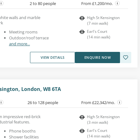
2 to 80 people
From £1,200/mo.
 white walls and marble
High St Kensington
rk
(
7
min walk
)
Earl's Court
Meeting rooms
(
14
min walk
)
Outdoor/roof terrace
and more...
VIEW DETAILS
ENQUIRE NOW
sington, London, W8 6TA
26 to 128 people
From £22,342/mo.
an impressive red-brick
High St Kensington
ustrial features.
(
3
min walk
)
Earl's Court
Phone booths
(
14
min walk
)
Shower facilities