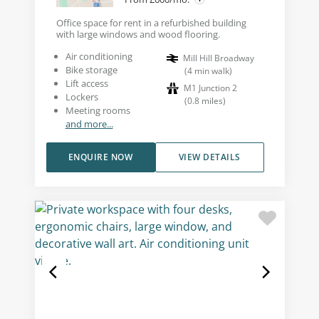
Office space for rent in a refurbished building
with large windows and wood flooring.
Air conditioning
Mill Hill Broadway
Bike storage
(
4
min walk
)
Lift access
M1 Junction 2
Lockers
(
0.8
miles
)
Meeting rooms
and more...
ENQUIRE NOW
VIEW DETAILS