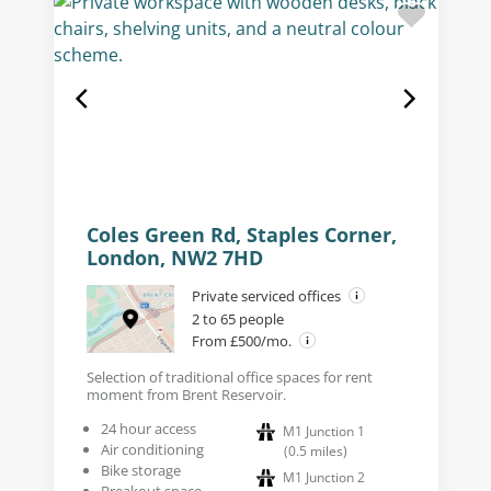
Coles Green Rd, Staples Corner,
London, NW2 7HD
Private serviced offices
2 to 65 people
From £500/mo.
Selection of traditional office spaces for rent
moment from Brent Reservoir.
24 hour access
M1 Junction 1
Air conditioning
(
0.5
miles
)
Bike storage
M1 Junction 2