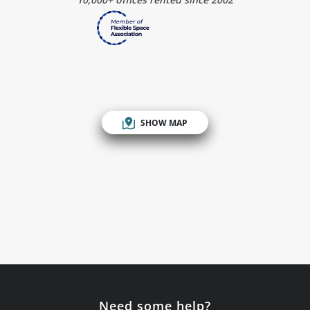
SHOW MAP
Need some help?