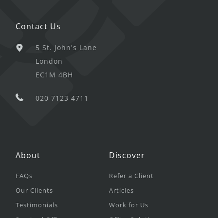
Contact Us
5 St. John's Lane
London
EC1M 4BH
020 7123 4711
About
Discover
FAQs
Refer a Client
Our Clients
Articles
Testimonials
Work for Us