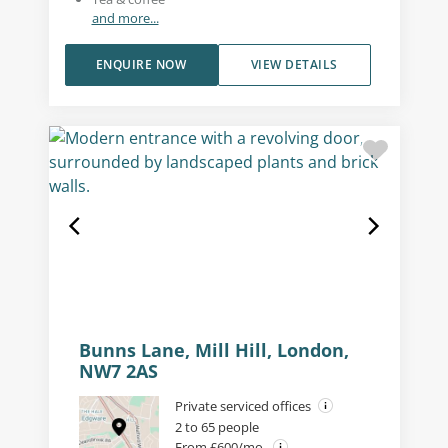
and more...
ENQUIRE NOW
VIEW DETAILS
Bunns Lane, Mill Hill, London,
NW7 2AS
Private serviced offices
2 to 65 people
From £600/mo.