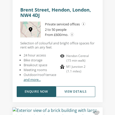
Brent Street, Hendon, London,
NW4 4DJ
Private serviced offices
2 to 50 people
From £600/mo.
Selection of colourful and bright office spaces for
rent with an airy feel.
24 hour access
Hendon Central
Bike storage
(
15
min walk
)
Breakout space
M1 Junction 2
Meeting rooms
(
1.1
miles
)
Outdoor/roof terrace
and more...
ENQUIRE NOW
VIEW DETAILS