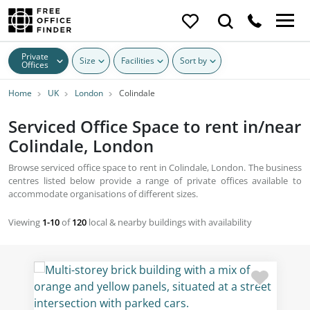
Private
Size
Facilities
Sort by
Offices
Home
UK
London
Colindale
Serviced Office Space to rent in/near
Colindale, London
Browse serviced office space to rent in Colindale, London. The business
centres listed below provide a range of private offices available to
accommodate organisations of different sizes.
Viewing
1-10
of
120
local & nearby buildings with availability