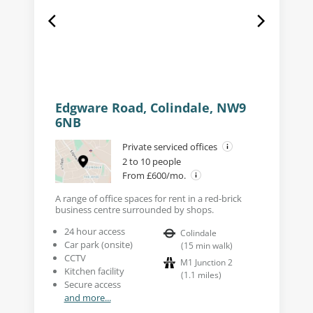
Edgware Road, Colindale, NW9
6NB
Private serviced offices
2 to 10 people
From £600/mo.
A range of office spaces for rent in a red-brick
business centre surrounded by shops.
24 hour access
Colindale
Car park (onsite)
(
15
min walk
)
CCTV
M1 Junction 2
Kitchen facility
(
1.1
miles
)
Secure access
and more...