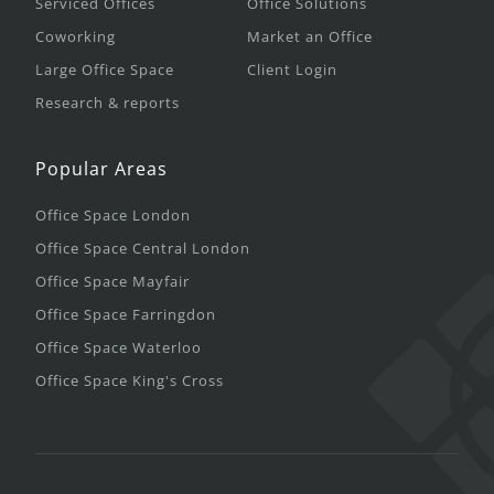
Serviced Offices
Office Solutions
Coworking
Market an Office
Large Office Space
Client Login
Research & reports
Popular Areas
Office Space London
Office Space Central London
Office Space Mayfair
Office Space Farringdon
Office Space Waterloo
Office Space King's Cross