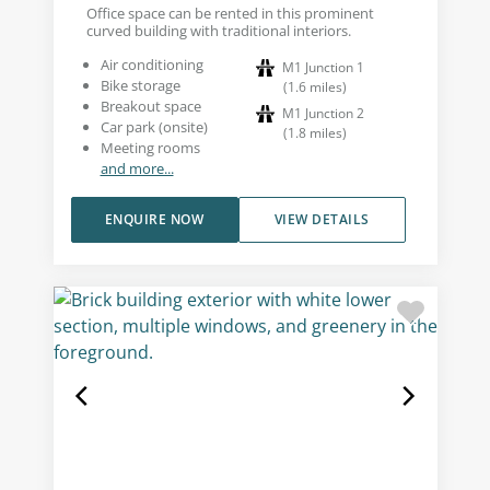
Office space can be rented in this prominent
curved building with traditional interiors.
Air conditioning
M1 Junction 1
Bike storage
(
1.6
miles
)
Breakout space
M1 Junction 2
Car park (onsite)
(
1.8
miles
)
Meeting rooms
and more...
ENQUIRE NOW
VIEW DETAILS