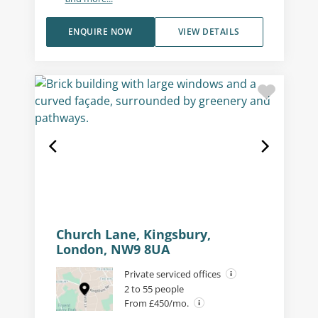
ENQUIRE NOW
VIEW DETAILS
Church Lane, Kingsbury,
London, NW9 8UA
Private serviced offices
2 to 55 people
From £450/mo.