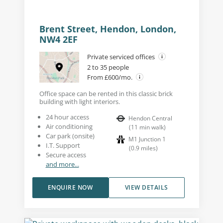
Brent Street, Hendon, London,
NW4 2EF
Private serviced offices
2 to 35 people
From £600/mo.
Office space can be rented in this classic brick
building with light interiors.
24 hour access
Hendon Central
Air conditioning
(
11
min walk
)
Car park (onsite)
M1 Junction 1
I.T. Support
(
0.9
miles
)
Secure access
and more...
ENQUIRE NOW
VIEW DETAILS