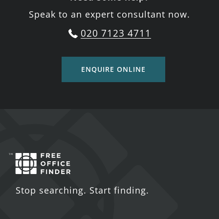
Speak to an expert consultant now.
020 7123 4711
ENQUIRE ONLINE
Stop searching. Start finding.