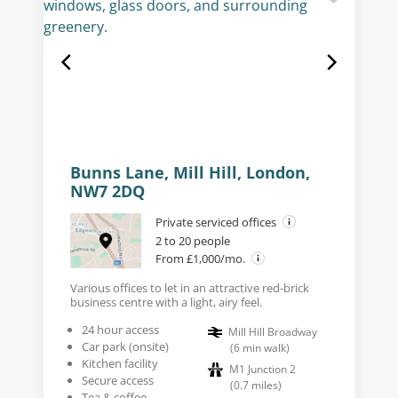
Bunns Lane, Mill Hill, London,
NW7 2DQ
Private serviced offices
2 to 20 people
From £1,000/mo.
Various offices to let in an attractive red-brick
business centre with a light, airy feel.
24 hour access
Mill Hill Broadway
Car park (onsite)
(
6
min walk
)
Kitchen facility
M1 Junction 2
Secure access
(
0.7
miles
)
Tea & coffee