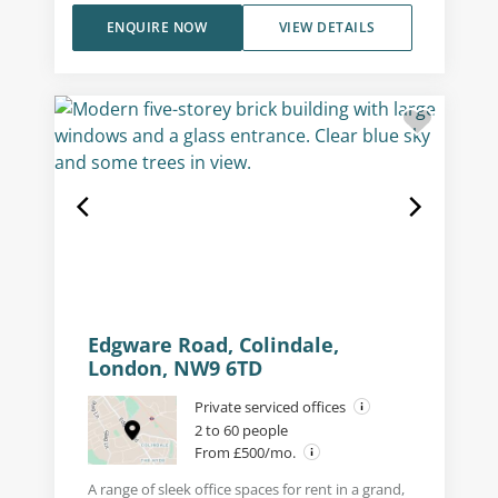
ENQUIRE NOW
VIEW DETAILS
Edgware Road, Colindale,
London, NW9 6TD
Private serviced offices
2 to 60 people
From £500/mo.
A range of sleek office spaces for rent in a grand,