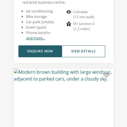
red-brick business centre.
Air conditioning
Colindale
Bike storage
(
12
min walk
)
Car park (onsite)
M1 Junction 2
Event space
(
1.2
miles
)
Phone booths
and more...
ENQUIRE NOW
VIEW DETAILS
Building external