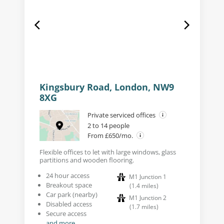
Kingsbury Road, London, NW9
8XG
Private serviced offices
2 to 14 people
From £650/mo.
Flexible offices to let with large windows, glass
partitions and wooden flooring.
24 hour access
M1 Junction 1
Breakout space
(
1.4
miles
)
Car park (nearby)
M1 Junction 2
Disabled access
(
1.7
miles
)
Secure access
and more...