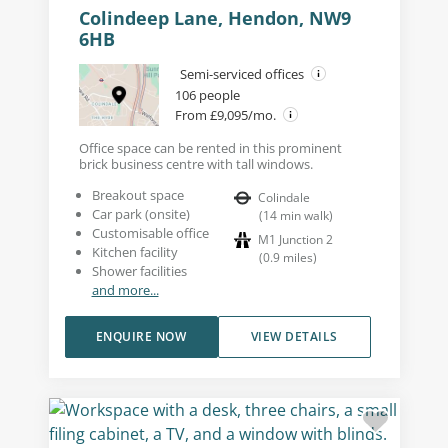
Colindeep Lane, Hendon, NW9
6HB
Semi-serviced offices
106 people
From £9,095/mo.
Office space can be rented in this prominent
brick business centre with tall windows.
Breakout space
Colindale
Car park (onsite)
(
14
min walk
)
Customisable office
M1 Junction 2
Kitchen facility
(
0.9
miles
)
Shower facilities
and more...
ENQUIRE NOW
VIEW DETAILS