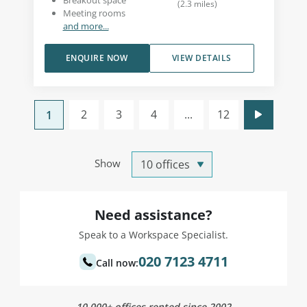
Breakout space
(
2.3
miles
)
Meeting rooms
and more...
ENQUIRE NOW
VIEW DETAILS
2
3
4
...
12
1
Show
Need assistance?
Speak to a Workspace Specialist.
020 7123 4711
Call now:
10,000+ offices rented since 2002