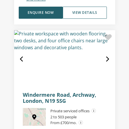
ENQUIRE NOW
VIEW DETAILS
Windermere Road, Archway,
London, N19 5SG
Private serviced offices
2 to 503 people
From £700/mo.