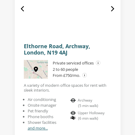
Elthorne Road, Archway,
London, N19 4AJ
Private serviced offices
2 to 60 people
From £750/mo.
A variety of modern office spaces for rent with
sleek interiors.
Air conditioning
Archway
Onsite manager
(
5
min walk
)
Pet friendly
Upper Holloway
Phone booths
(
6
min walk
)
Shower facilities
and more...