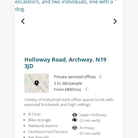
Holloway Road, Archway, N19
3JD
Private serviced offices
2 to 360 people
From £850/mo.
Variety of industrial-style office spaces to let with
exposed brickwork and high ceilings.
B Corp
Upper Holloway
Bike storage
(
3
min walk
)
Network events
Archway
Outdoor/roof terrace
(
6
min walk
)
Pet friendly