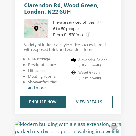
Clarendon Rd, Wood Green,
London, N22 6UH
Private serviced offices
6 to 50 people
From £1,530/mo.
Variety of industrial-style office spaces to rent
with exposed brick and wooden floors.
Bike storage
Alexandra Palace
Breakout space
(
10
min walk
)
Lift access
Wood Green
Meeting rooms
(
12
min walk
)
Shower facilities
and more...
ENQUIRE NOW
VIEW DETAILS