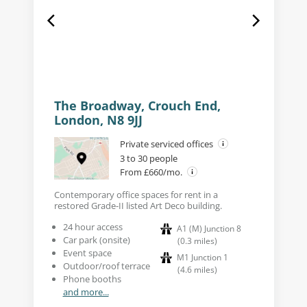
The Broadway, Crouch End,
London, N8 9JJ
Private serviced offices
3 to 30 people
From £660/mo.
Contemporary office spaces for rent in a
restored Grade-II listed Art Deco building.
24 hour access
A1 (M) Junction 8
Car park (onsite)
(
0.3
miles
)
Event space
M1 Junction 1
Outdoor/roof terrace
(
4.6
miles
)
Phone booths
and more...