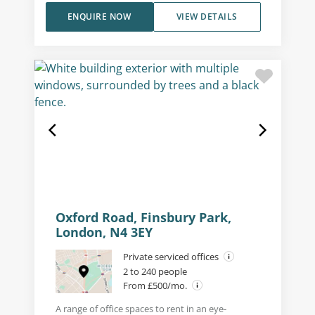
ENQUIRE NOW
VIEW DETAILS
Oxford Road, Finsbury Park,
London, N4 3EY
Private serviced offices
2 to 240 people
From £500/mo.
A range of office spaces to rent in an eye-