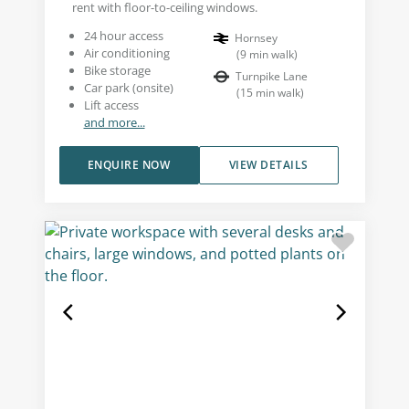
rent with floor-to-ceiling windows.
24 hour access
Hornsey
Air conditioning
(
9
min walk
)
Bike storage
Turnpike Lane
Car park (onsite)
(
15
min walk
)
Lift access
and more...
ENQUIRE NOW
VIEW DETAILS