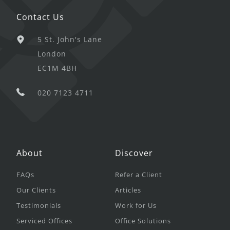
Contact Us
5 St. John's Lane
London
EC1M 4BH
020 7123 4711
About
Discover
FAQs
Refer a Client
Our Clients
Articles
Testimonials
Work for Us
Serviced Offices
Office Solutions