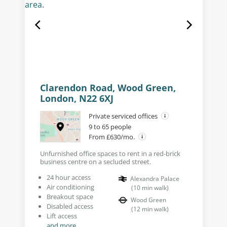
Clarendon Road, Wood Green,
London, N22 6XJ
Private serviced offices
9 to 65 people
From £630/mo.
Unfurnished office spaces to rent in a red-brick
business centre on a secluded street.
24 hour access
Alexandra Palace
Air conditioning
(
10
min walk
)
Breakout space
Wood Green
Disabled access
(
12
min walk
)
Lift access
and more...