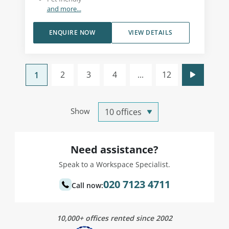
and more...
ENQUIRE NOW
VIEW DETAILS
2
3
4
...
12
1
Show
Need assistance?
Speak to a Workspace Specialist.
020 7123 4711
Call now:
10,000+ offices rented since 2002