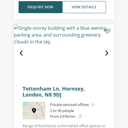
ENQUIRE NOW
VIEW DETAILS
Tottenham Ln, Hornsey,
London, N8 9DJ
Private serviced offices
2 to 50 people
From £376/mo.
Range of functional, unfurnished office spaces to