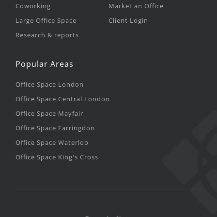
Coworking
Market an Office
Large Office Space
Client Login
Research & reports
Popular Areas
Office Space London
Office Space Central London
Office Space Mayfair
Office Space Farringdon
Office Space Waterloo
Office Space King's Cross