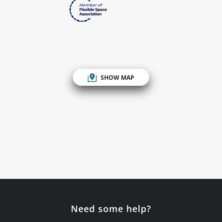
SHOW MAP
Need some help?