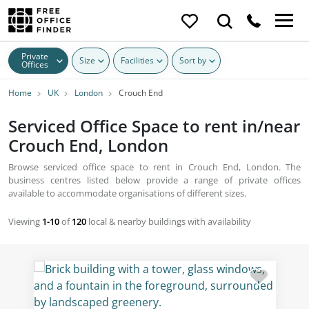
Private
Size
Facilities
Sort by
Offices
Home
UK
London
Crouch End
Serviced Office Space to rent in/near
Crouch End, London
Browse serviced office space to rent in Crouch End, London. The
business centres listed below provide a range of private offices
available to accommodate organisations of different sizes.
Viewing
1-10
of
120
local & nearby buildings with availability