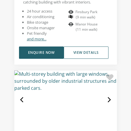
catching building with vibrant interiors.
24 hour access
Finsbury Park
Air conditioning
(
9
min walk
)
Bike storage
Manor House
Onsite manager
(
11
min walk
)
Pet friendly
and more...
ENQUIRE NOW
VIEW DETAILS