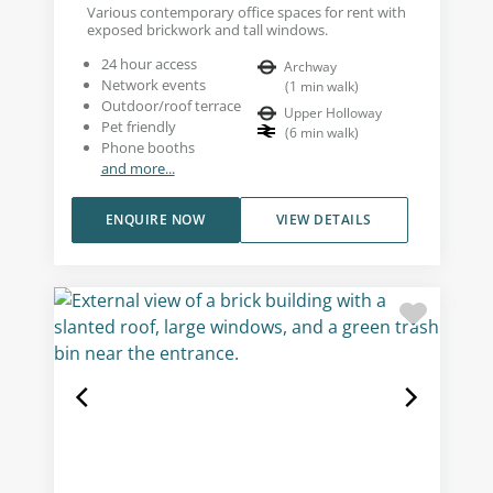
Various contemporary office spaces for rent with
exposed brickwork and tall windows.
24 hour access
Archway
Network events
(
1
min walk
)
Outdoor/roof terrace
Upper Holloway
Pet friendly
(
6
min walk
)
Phone booths
and more...
ENQUIRE NOW
VIEW DETAILS