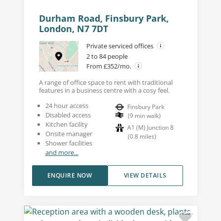
Durham Road, Finsbury Park,
London, N7 7DT
Private serviced offices
2 to 84 people
From £352/mo.
A range of office space to rent with traditional
features in a business centre with a cosy feel.
24 hour access
Finsbury Park
Disabled access
(
9
min walk
)
Kitchen facility
A1 (M) Junction 8
Onsite manager
(
0.8
miles
)
Shower facilities
and more...
ENQUIRE NOW
VIEW DETAILS