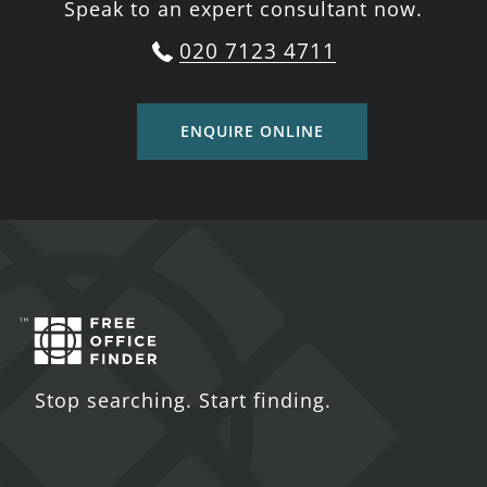
Speak to an expert consultant now.
020 7123 4711
ENQUIRE ONLINE
Stop searching. Start finding.