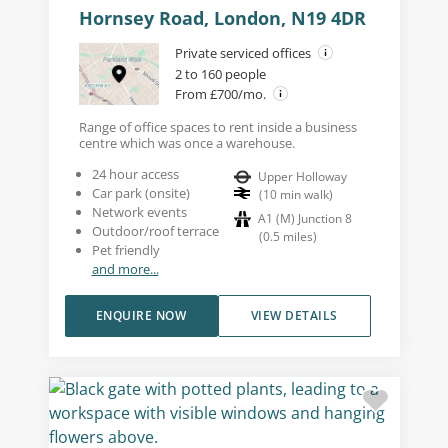
Hornsey Road, London, N19 4DR
Private serviced offices
2 to 160 people
From £700/mo.
Range of office spaces to rent inside a business
centre which was once a warehouse.
24 hour access
Upper Holloway
Car park (onsite)
(
10
min walk
)
Network events
A1 (M) Junction 8
Outdoor/roof terrace
(
0.5
miles
)
Pet friendly
and more...
ENQUIRE NOW
VIEW DETAILS