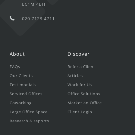
EC1M 4BH
020 7123 4711
About
Discover
FAQs
Refer a Client
Our Clients
Articles
Testimonials
Work for Us
Serviced Offices
Office Solutions
Coworking
Market an Office
Large Office Space
Client Login
Research & reports