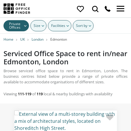
Private
Size
Facilities
Sort by
Offices
Home
UK
London
Edmonton
Serviced Office Space to rent in/near
Edmonton, London
Browse serviced office space to rent in Edmonton, London. The
business centres listed below provide a range of private offices
available to accommodate organisations of different sizes.
Viewing
111-119
of
119
local & nearby buildings with availability