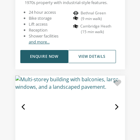
1970s property with industrial-style features.
24 hour access
Bethnal Green
Bike storage
(
9
min walk
)
Lift access
Cambridge Heath
Reception
(
15
min walk
)
Shower facilities
and more...
ENQUIRE NOW
VIEW DETAILS