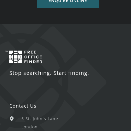
ENQUIRE ONLINE
Stop searching. Start finding.
Contact Us
5 St. John's Lane
London