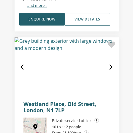
and more...
ENQUIRE NOW
VIEW DETAILS
Westland Place, Old Street,
London, N1 7LP
Private serviced offices
10 to 112 people
From £5,500/mo.