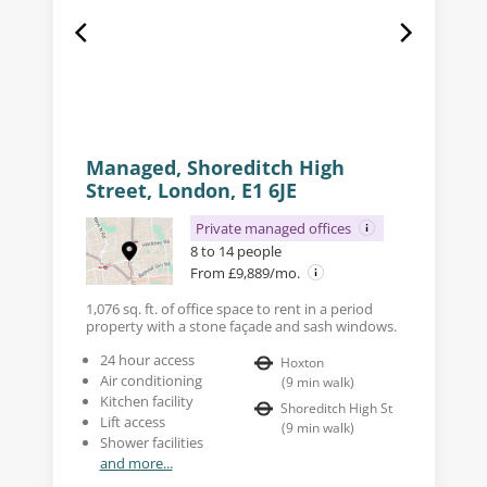
Managed, Shoreditch High
Street, London, E1 6JE
Private managed offices
8 to 14 people
From £9,889/mo.
1,076 sq. ft. of office space to rent in a period
property with a stone façade and sash windows.
24 hour access
Hoxton
Air conditioning
(
9
min walk
)
Kitchen facility
Shoreditch High St
Lift access
(
9
min walk
)
Shower facilities
and more...