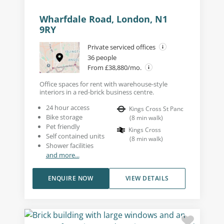
Wharfdale Road, London, N1
9RY
Private serviced offices
36 people
From £38,880/mo.
Office spaces for rent with warehouse-style
interiors in a red-brick business centre.
24 hour access
Kings Cross St Panc
Bike storage
(
8
min walk
)
Pet friendly
Kings Cross
Self contained units
(
8
min walk
)
Shower facilities
and more...
ENQUIRE NOW
VIEW DETAILS