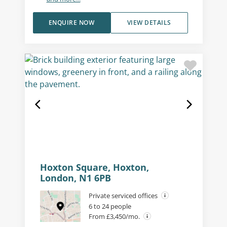
ENQUIRE NOW
VIEW DETAILS
Hoxton Square, Hoxton,
London, N1 6PB
Private serviced offices
6 to 24 people
From £3,450/mo.