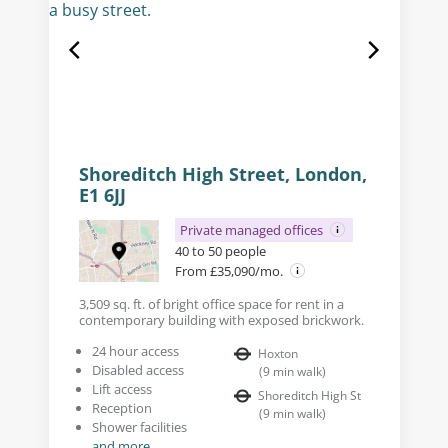
Shoreditch High Street, London,
E1 6JJ
Private managed offices
40 to 50 people
From £35,090/mo.
3,509 sq. ft. of bright office space for rent in a
contemporary building with exposed brickwork.
24 hour access
Hoxton
Disabled access
(
9
min walk
)
Lift access
Shoreditch High St
Reception
(
9
min walk
)
Shower facilities
and more...