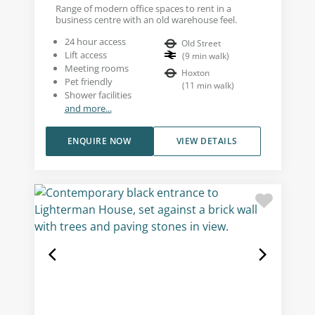
Range of modern office spaces to rent in a
business centre with an old warehouse feel.
24 hour access
Old Street
Lift access
(
9
min walk
)
Meeting rooms
Hoxton
Pet friendly
(
11
min walk
)
Shower facilities
and more...
ENQUIRE NOW
VIEW DETAILS