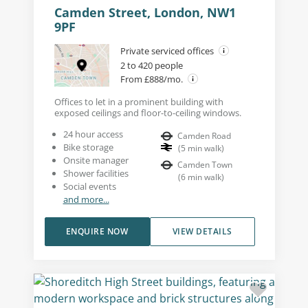
Camden Street, London, NW1
9PF
Private serviced offices
2 to 420 people
From £888/mo.
Offices to let in a prominent building with
exposed ceilings and floor-to-ceiling windows.
24 hour access
Camden Road
Bike storage
(
5
min walk
)
Onsite manager
Camden Town
Shower facilities
(
6
min walk
)
Social events
and more...
ENQUIRE NOW
VIEW DETAILS