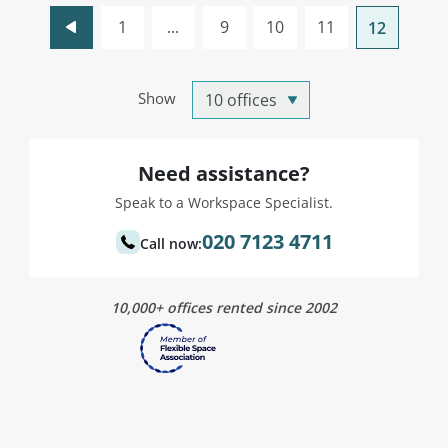
1
...
9
10
11
12
Show
Need assistance?
Speak to a Workspace Specialist.
020 7123 4711
Call now:
10,000+ offices rented since 2002