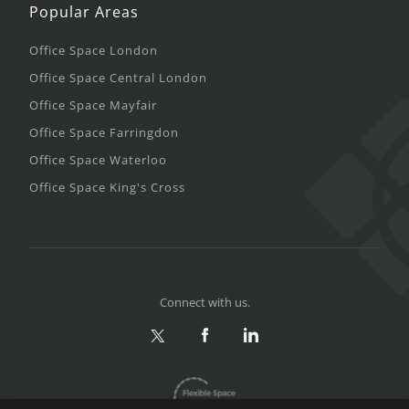
Popular Areas
Office Space London
Office Space Central London
Office Space Mayfair
Office Space Farringdon
Office Space Waterloo
Office Space King's Cross
Connect with us.