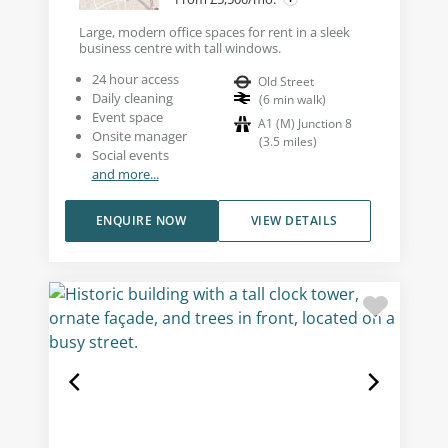
Large, modern office spaces for rent in a sleek
business centre with tall windows.
24 hour access
Old Street
Daily cleaning
(
6
min walk
)
Event space
A1 (M) Junction 8
Onsite manager
(
3.5
miles
)
Social events
and more...
ENQUIRE NOW
VIEW DETAILS