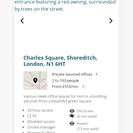
Charles Square, Shoreditch,
London, N1 6HT
Private serviced offices
2 to 193 people
From £510/mo.
Various sleek office spaces for rent in a building
seconds from a beautiful green square.
24 hour access
Old Street
CCTV
(
6
min walk
)
Disabled access
Hoxton
Onsite manager
(
13
min walk
)
Shower facilities