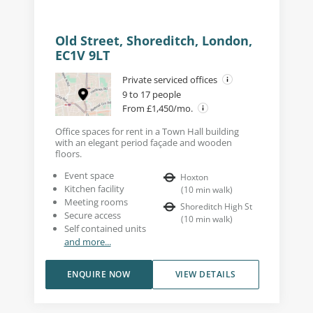
Old Street, Shoreditch, London,
EC1V 9LT
Private serviced offices
9 to 17 people
From £1,450/mo.
Office spaces for rent in a Town Hall building
with an elegant period façade and wooden
floors.
Event space
Hoxton
Kitchen facility
(
10
min walk
)
Meeting rooms
Shoreditch High St
Secure access
(
10
min walk
)
Self contained units
and more...
ENQUIRE NOW
VIEW DETAILS