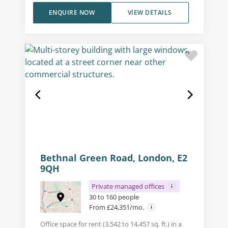
ENQUIRE NOW
VIEW DETAILS
Bethnal Green Road, London, E2
9QH
Private managed offices
30 to 160 people
From £24,351/mo.
Office space for rent (3,542 to 14,457 sq. ft.) in a