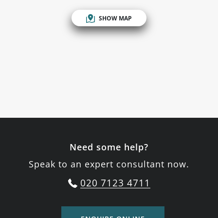
SHOW MAP
Need some help?
Speak to an expert consultant now.
020 7123 4711