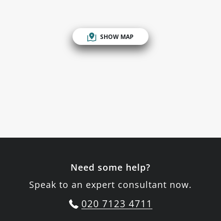
SHOW MAP
Need some help?
Speak to an expert consultant now.
020 7123 4711