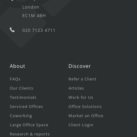
London
EC1M 4BH
020 7123 4711
About
Discover
FAQs
Refer a Client
Our Clients
Articles
Testimonials
Work for Us
Serviced Offices
Office Solutions
Coworking
Market an Office
Large Office Space
Client Login
Research & reports