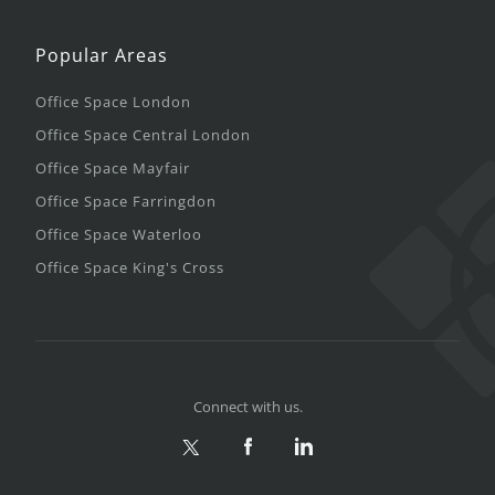
Popular Areas
Office Space London
Office Space Central London
Office Space Mayfair
Office Space Farringdon
Office Space Waterloo
Office Space King's Cross
Connect with us.