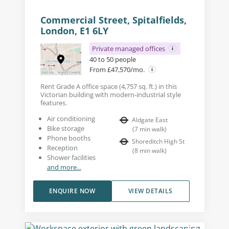
Commercial Street, Spitalfields,
London, E1 6LY
Private managed offices
40 to 50 people
From £47,570/mo.
Rent Grade A office space (4,757 sq. ft.) in this
Victorian building with modern-industrial style
features.
Air conditioning
Aldgate East
Bike storage
(
7
min walk
)
Phone booths
Shoreditch High St
Reception
(
8
min walk
)
Shower facilities
and more...
ENQUIRE NOW
VIEW DETAILS