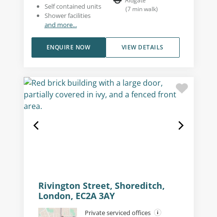
Aldgate
Self contained units
(
7
min walk
)
Shower facilities
and more...
ENQUIRE NOW
VIEW DETAILS
Rivington Street, Shoreditch,
London, EC2A 3AY
Private serviced offices