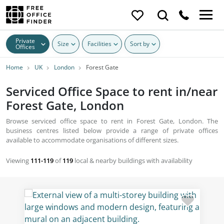
Private
Size
Facilities
Sort by
Offices
Home
UK
London
Forest Gate
Serviced Office Space to rent in/near
Forest Gate, London
Browse serviced office space to rent in Forest Gate, London. The
business centres listed below provide a range of private offices
available to accommodate organisations of different sizes.
Viewing
111-119
of
119
local & nearby buildings with availability