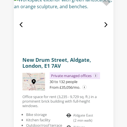
New Drum Street, Aldgate,
London, E1 7AV
Private managed offices
30 to 132 people
From £35,056/mo.
Office space for rent (3,235 - 9,729 sq. ft.) in a
prominent brick building with full-height
windows.
Bike storage
Aldgate East
Kitchen facility
(
2
min walk
)
Outdoor/roof terrace