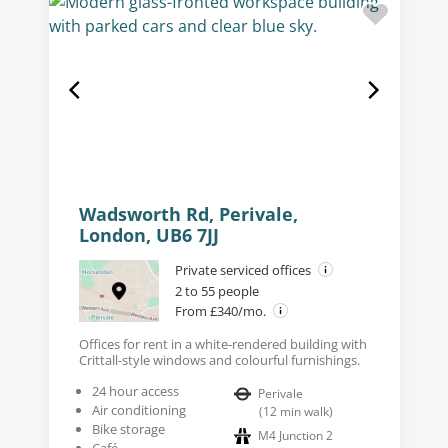
Wadsworth Rd, Perivale,
London, UB6 7JJ
Private serviced offices
2 to 55 people
From £340/mo.
Offices for rent in a white-rendered building with
Crittall-style windows and colourful furnishings.
24 hour access
Perivale
Air conditioning
(
12
min walk
)
Bike storage
M4 Junction 2