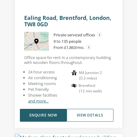
Ealing Road, Brentford, London,
TW8 0GD
Private serviced offices
9 to 135 people
From £1,863/mo.
Office space for rent in a contemporary building
with wooden floors throughout.
24 hour access
M4 Junction 2
Air conditioning
(
0.3
miles
)
Meeting rooms
Brentford
Pet friendly
(
12
min walk
)
Shower facilities
and more...
ENQUIRE NOW
VIEW DETAILS