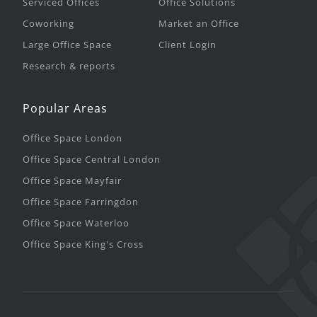
Serviced Offices
Office Solutions
Coworking
Market an Office
Large Office Space
Client Login
Research & reports
Popular Areas
Office Space London
Office Space Central London
Office Space Mayfair
Office Space Farringdon
Office Space Waterloo
Office Space King's Cross