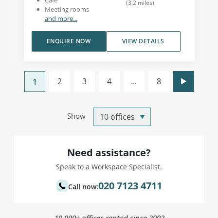
Café
(
3.2
miles
)
Meeting rooms
and more...
ENQUIRE NOW
VIEW DETAILS
2
3
4
...
8
1
Show
Need assistance?
Speak to a Workspace Specialist.
020 7123 4711
Call now:
10,000+ offices rented since 2002