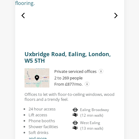
Uxbridge Road, Ealing, London,
W5 5TH
Private serviced offices
2 to 269 people
From £877/mo.
Offices to let with floor-to-ceiling windows, wood
floors and a trendy feel.
24 hour access
Ealing Broadway
Lift access
(
12
min walk
)
Phone booths
West Ealing
Shower facilities
(
13
min walk
)
Soft drinks
and more...