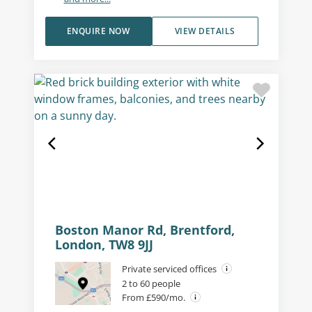
ENQUIRE NOW
VIEW DETAILS
Boston Manor Rd, Brentford,
London, TW8 9JJ
Private serviced offices
2 to 60 people
From £590/mo.