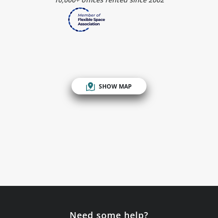
SHOW MAP
Need some help?