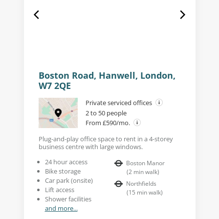
Boston Road, Hanwell, London,
W7 2QE
Private serviced offices
2 to 50 people
From £590/mo.
Plug-and-play office space to rent in a 4-storey
business centre with large windows.
24 hour access
Boston Manor
Bike storage
(
2
min walk
)
Car park (onsite)
Northfields
Lift access
(
15
min walk
)
Shower facilities
and more...