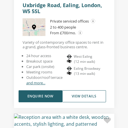
Uxbridge Road, Ealing, London,
W5 5SL
Private serviced offices
2 to 400 people
From £700/mo.
Variety of contemporary office spaces to rent in
a grand, glass-fronted business centre.
24 hour access
West Ealing
Breakout space
(
12
min walk
)
Car park (onsite)
Ealing Broadway
Meeting rooms
(
13
min walk
)
Outdoor/roof terrace
and more...
ENQUIRE NOW
VIEW DETAILS