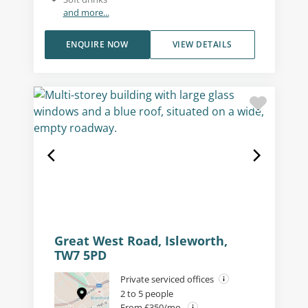
and more...
ENQUIRE NOW
VIEW DETAILS
Great West Road, Isleworth,
TW7 5PD
Private serviced offices
2 to 5 people
From £350/mo.