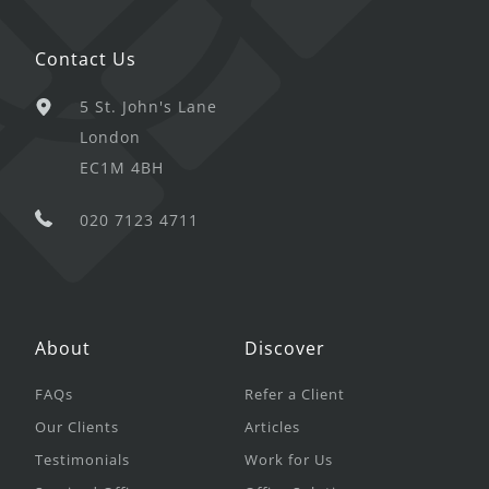
Contact Us
5 St. John's Lane
London
EC1M 4BH
020 7123 4711
About
Discover
FAQs
Refer a Client
Our Clients
Articles
Testimonials
Work for Us