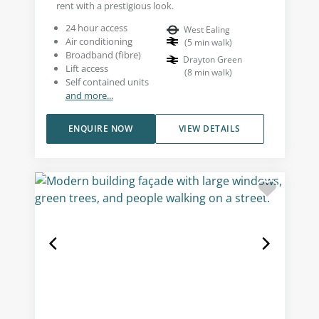
rent with a prestigious look.
24 hour access
West Ealing
Air conditioning
(
5
min walk
)
Broadband (fibre)
Drayton Green
Lift access
(
8
min walk
)
Self contained units
and more...
ENQUIRE NOW
VIEW DETAILS