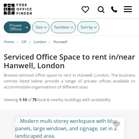
Private
Size
Facilities
Sort by
Offices
Home
UK
London
Hanwell
Serviced Office Space to rent in/near
Hanwell, London
Browse serviced office space to rent in Hanwell, London. The business
centres listed below provide a range of private offices available to
accommodate organisations of different sizes.
Viewing
1-10
of
75
local & nearby buildings with availability