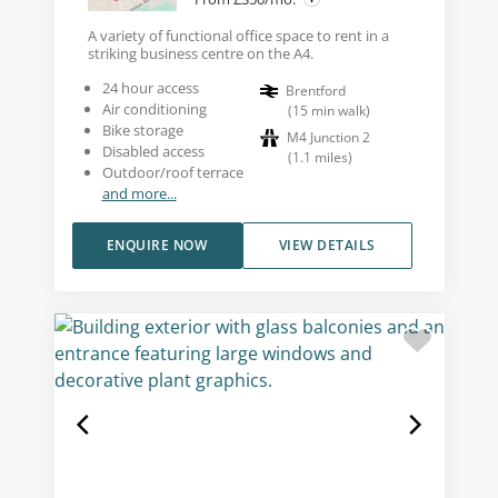
A variety of functional office space to rent in a
striking business centre on the A4.
24 hour access
Brentford
Air conditioning
(
15
min walk
)
Bike storage
M4 Junction 2
Disabled access
(
1.1
miles
)
Outdoor/roof terrace
and more...
ENQUIRE NOW
VIEW DETAILS