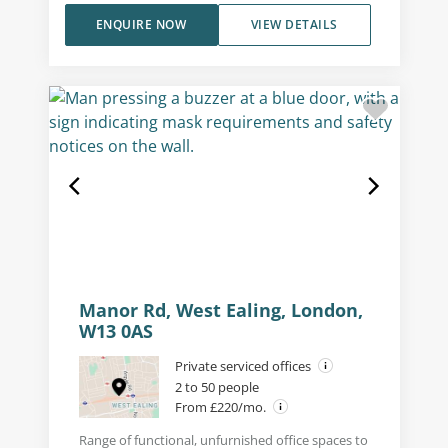
ENQUIRE NOW
VIEW DETAILS
Manor Rd, West Ealing, London,
W13 0AS
Private serviced offices
2 to 50 people
From £220/mo.
Range of functional, unfurnished office spaces to