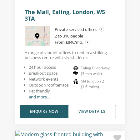
The Mall, Ealing, London, W5
3TA
Private serviced offices
2 to 310 people
From £840/mo.
A range of vibrant offices to rent in a striking
business centre with stylish décor.
24 hour access
Ealing Broadway
Breakout space
(
3
min walk
)
Network events
M4 Junction 2
Outdoor/roof terrace
(
1.6
miles
)
Pet friendly
and more...
ENQUIRE NOW
VIEW DETAILS