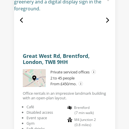
Great West Rd, Brentford,
London, TW8 9HH
Private serviced offices
2 to 45 people
From £450/mo.
Office rentals in an impressive landmark building
with an open-plan layout.
Café
Brentford
Disabled access
(
7
min walk
)
Event space
M4 Junction 2
Gym
(
0.8
miles
)
Soft drinks