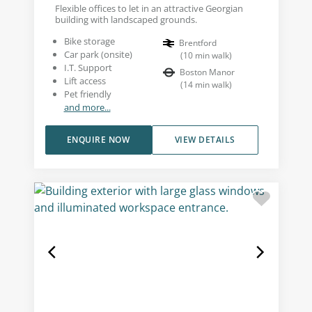
Flexible offices to let in an attractive Georgian
building with landscaped grounds.
Bike storage
Brentford
Car park (onsite)
(
10
min walk
)
I.T. Support
Boston Manor
Lift access
(
14
min walk
)
Pet friendly
and more...
ENQUIRE NOW
VIEW DETAILS