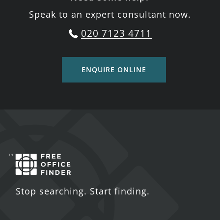
Speak to an expert consultant now.
020 7123 4711
ENQUIRE ONLINE
Stop searching. Start finding.