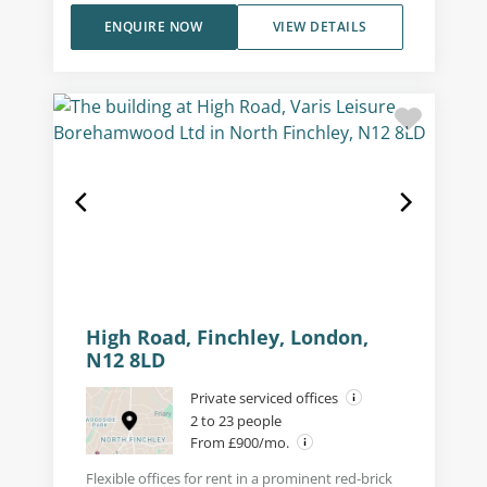
ENQUIRE NOW
VIEW DETAILS
High Road, Finchley, London,
N12 8LD
Private serviced offices
2 to 23 people
From £900/mo.
Flexible offices for rent in a prominent red-brick