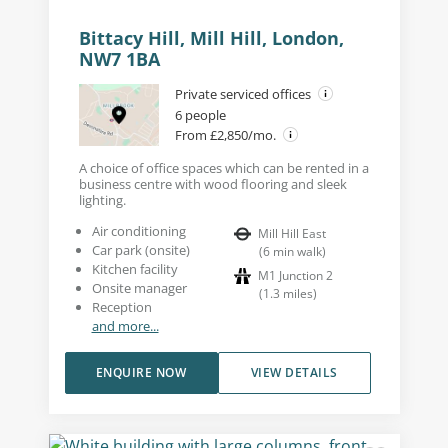
Bittacy Hill, Mill Hill, London,
NW7 1BA
Private serviced offices
6 people
From £2,850/mo.
A choice of office spaces which can be rented in a
business centre with wood flooring and sleek
lighting.
Air conditioning
Mill Hill East
Car park (onsite)
(
6
min walk
)
Kitchen facility
M1 Junction 2
Onsite manager
(
1.3
miles
)
Reception
and more...
ENQUIRE NOW
VIEW DETAILS