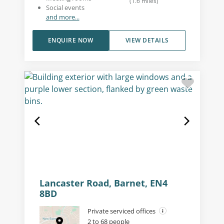
(
1.6
miles
)
Social events
and more...
ENQUIRE NOW
VIEW DETAILS
Lancaster Road, Barnet, EN4
8BD
Private serviced offices
2 to 68 people