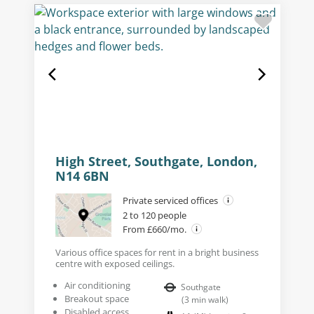
High Street, Southgate, London,
N14 6BN
Private serviced offices
2 to 120 people
From £660/mo.
Various office spaces for rent in a bright business
centre with exposed ceilings.
Air conditioning
Southgate
Breakout space
(
3
min walk
)
Disabled access