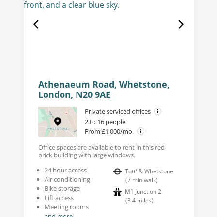
Athenaeum Road, Whetstone,
London, N20 9AE
Private serviced offices
2 to 16 people
From £1,000/mo.
Office spaces are available to rent in this red-
brick building with large windows.
24 hour access
Tott' & Whetstone
Air conditioning
(
7
min walk
)
Bike storage
M1 Junction 2
Lift access
(
3.4
miles
)
Meeting rooms
and more...