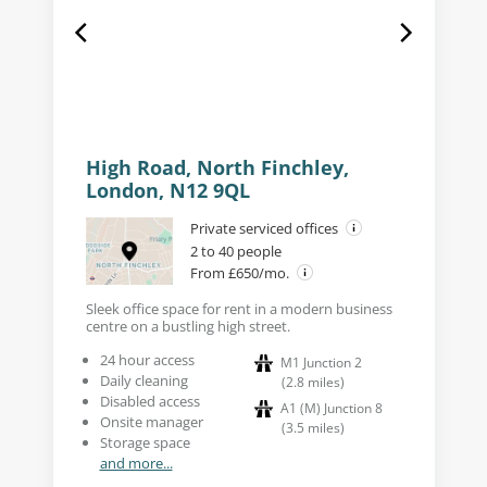
High Road, North Finchley,
London, N12 9QL
Private serviced offices
2 to 40 people
From £650/mo.
Sleek office space for rent in a modern business
centre on a bustling high street.
24 hour access
M1 Junction 2
Daily cleaning
(
2.8
miles
)
Disabled access
A1 (M) Junction 8
Onsite manager
(
3.5
miles
)
Storage space
and more...