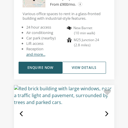
From £900/mo.
Various office spaces to rent in a glass-fronted
building with industrial-style features.
24 hour access
New Barnet
Air conditioning
(
10
min walk
)
Car park (nearby)
M25 Junction 24
Lift access
(
2.8
miles
)
Reception
and more...
ENQUIRE NOW
VIEW DETAILS