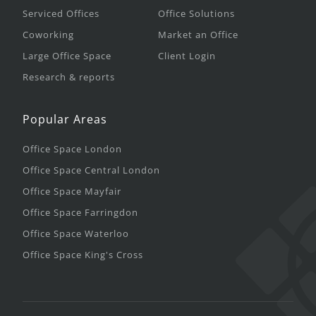
Serviced Offices
Office Solutions
Coworking
Market an Office
Large Office Space
Client Login
Research & reports
Popular Areas
Office Space London
Office Space Central London
Office Space Mayfair
Office Space Farringdon
Office Space Waterloo
Office Space King's Cross