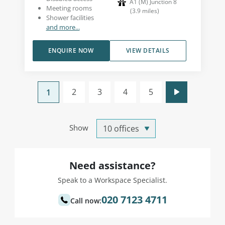
A1 (M) Junction 8
Meeting rooms
(
3.9
miles
)
Shower facilities
and more...
ENQUIRE NOW
VIEW DETAILS
2
3
4
5
1
Show
Need assistance?
Speak to a Workspace Specialist.
020 7123 4711
Call now: