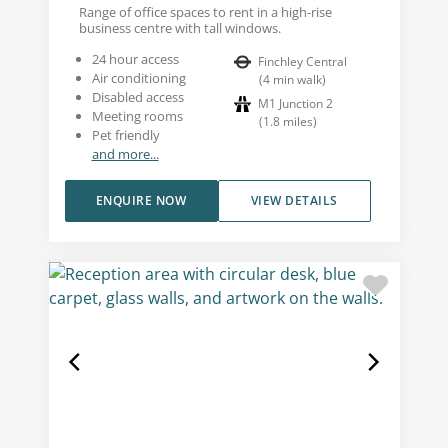
Range of office spaces to rent in a high-rise
business centre with tall windows.
24 hour access
Finchley Central
Air conditioning
(
4
min walk
)
Disabled access
M1 Junction 2
Meeting rooms
(
1.8
miles
)
Pet friendly
and more...
ENQUIRE NOW
VIEW DETAILS