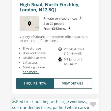
High Road, North Finchley,
London, N12 8QJ
Private serviced offices
2 to 20 people
From £632/mo.
Variety of vibrant and modern office spaces to
let with colourful features.
Bike storage
Woodside Park
Breakout space
(
12
min walk
)
Disabled access
M1 Junction 2
Lift access
(
2.9
miles
)
Meeting rooms
and more...
ENQUIRE NOW
VIEW DETAILS