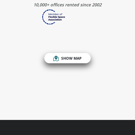
10,000+ offices rented since 2002
SHOW MAP