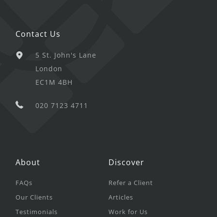
Contact Us
5 St. John's Lane
London
EC1M 4BH
020 7123 4711
About
Discover
FAQs
Refer a Client
Our Clients
Articles
Testimonials
Work for Us