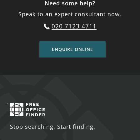
Need some help?
Speak to an expert consultant now.
020 7123 4711
ENQUIRE ONLINE
Stop searching. Start finding.