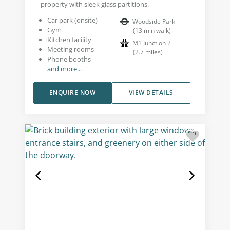
property with sleek glass partitions.
Car park (onsite)
Woodside Park
Gym
(
13
min walk
)
Kitchen facility
M1 Junction 2
Meeting rooms
(
2.7
miles
)
Phone booths
and more...
ENQUIRE NOW
VIEW DETAILS