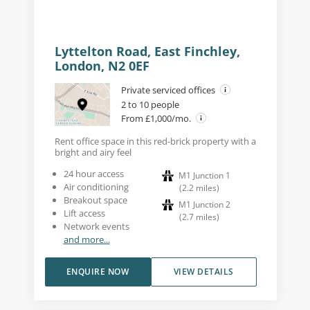
Lyttelton Road, East Finchley,
London, N2 0EF
Private serviced offices
2 to 10 people
From £1,000/mo.
Rent office space in this red-brick property with a
bright and airy feel
24 hour access
M1 Junction 1
Air conditioning
(
2.2
miles
)
Breakout space
M1 Junction 2
Lift access
(
2.7
miles
)
Network events
and more...
ENQUIRE NOW
VIEW DETAILS