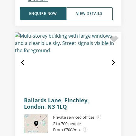
ENQUIRE NOW
VIEW DETAILS
Ballards Lane, Finchley,
London, N3 1LQ
Private serviced offices
2 to 700 people
From £700/mo.