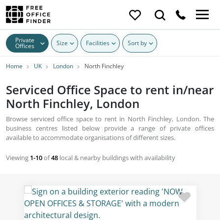
Private
Size
Facilities
Sort by
Offices
Home
UK
London
North Finchley
Serviced Office Space to rent in/near
North Finchley, London
Browse serviced office space to rent in North Finchley, London. The
business centres listed below provide a range of private offices
available to accommodate organisations of different sizes.
Viewing
1-10
of
48
local & nearby buildings with availability