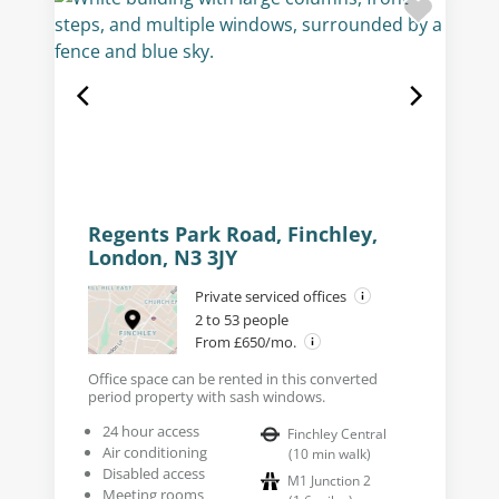
Regents Park Road, Finchley,
London, N3 3JY
Private serviced offices
2 to 53 people
From £650/mo.
Office space can be rented in this converted
period property with sash windows.
24 hour access
Finchley Central
Air conditioning
(
10
min walk
)
Disabled access
M1 Junction 2
Meeting rooms