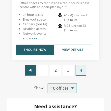
Office spaces to rent inside a red-brick business
centre with an open-plan layout.
24 hour access
A1 (M) Junction 1
Breakout space
(
1.5
miles
)
Car park (onsite)
M25 Junction 23
Disabled access
(
1.8
miles
)
Network events
and more...
ENQUIRE NOW
VIEW DETAILS
1
2
3
4
Show
Need assistance?