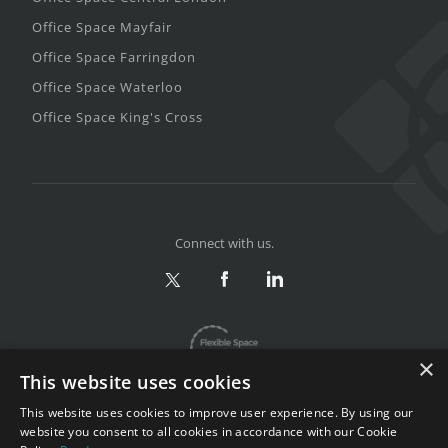
Office Space Mayfair
Office Space Farringdon
Office Space Waterloo
Office Space King's Cross
Connect with us.
×
This website uses cookies
This website uses cookies to improve user experience. By using our
website you consent to all cookies in accordance with our Cookie