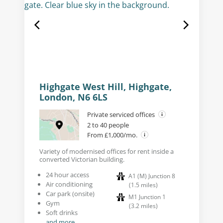
Highgate West Hill, Highgate,
London, N6 6LS
Private serviced offices
2 to 40 people
From £1,000/mo.
Variety of modernised offices for rent inside a
converted Victorian building.
24 hour access
A1 (M) Junction 8
Air conditioning
(
1.5
miles
)
Car park (onsite)
M1 Junction 1
Gym
(
3.2
miles
)
Soft drinks
and more...