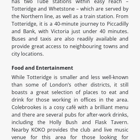
has two Tube stations within easy reach –
Totteridge and Whetstone – which are served by
the Northern line, as well as a train station. From
Totteridge, it is a 40-minute journey to Piccadilly
and Bank, with Victoria just under 40 minutes.
Buses and taxis are also readily available and
provide great access to neighbouring towns and
city locations.
Food and Entertainment
While Totteridge is smaller and less well-known
than some of London’s other districts, it still
boasts a great selection of places to eat and
drink for those working in offices in the area.
Colebrookes is a cosy café with a brilliant menu
and there are several pubs for after-work drinks,
including the Holly Bush and Flask Tavern.
Nearby KOKO provides the club and live music
venue for this area for those looking for