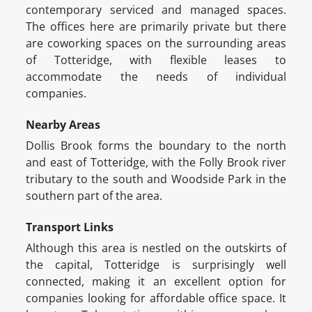
contemporary serviced and managed spaces.
The offices here are primarily private but there
are coworking spaces on the surrounding areas
of Totteridge, with flexible leases to
accommodate the needs of individual
companies.
Nearby Areas
Dollis Brook forms the boundary to the north
and east of Totteridge, with the Folly Brook river
tributary to the south and Woodside Park in the
southern part of the area.
Transport Links
Although this area is nestled on the outskirts of
the capital, Totteridge is surprisingly well
connected, making it an excellent option for
companies looking for affordable office space. It