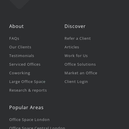
About
Discover
FAQs
Refer a Client
Our Clients
Articles
Testimonials
Work for Us
Serviced Offices
Office Solutions
Coworking
Market an Office
Large Office Space
Client Login
Research & reports
Popular Areas
Office Space London
Office Space Central London