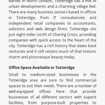
Barnet in North London, Totteridge has a mix of
urban developments and a charming village feel.
There are many business sectors based in offices
in Totteridge, from IT consultancies and
independent retail companies to accountants,
solicitors and web design firms. Totteridge sits
just eight miles north of Charing Cross, providing
companies with quick access to the heart of the
city. Totteridge has a rich history that dates back
centuries and it still retains much of that historic
charm and picturesque beauty today.
Office Space Available in Totteridge
Small to medium-sized businesses in the
Totteridge area are sure to find commercial
spaces to suit their needs. There are a number of
well-equipped offices here that provide
businesses of all different sectors with superb
facilities, from purpose-built properties to