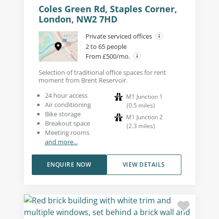
Coles Green Rd, Staples Corner,
London, NW2 7HD
Private serviced offices
2 to 65 people
From £500/mo.
Selection of traditional office spaces for rent
moment from Brent Reservoir.
24 hour access
M1 Junction 1
Air conditioning
(
0.5
miles
)
Bike storage
M1 Junction 2
Breakout space
(
2.3
miles
)
Meeting rooms
and more...
ENQUIRE NOW
VIEW DETAILS