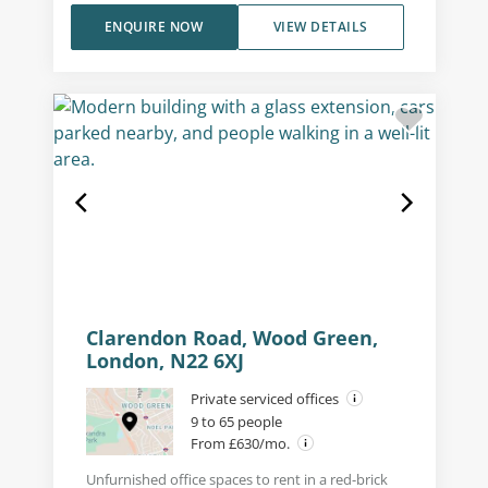
ENQUIRE NOW
VIEW DETAILS
Clarendon Road, Wood Green,
London, N22 6XJ
Private serviced offices
9 to 65 people
From £630/mo.
Unfurnished office spaces to rent in a red-brick