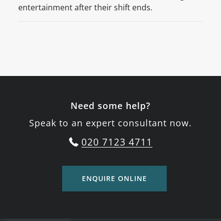
entertainment after their shift ends.
Need some help?
Speak to an expert consultant now.
020 7123 4711
ENQUIRE ONLINE