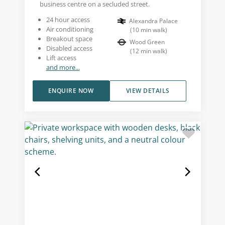
business centre on a secluded street.
24 hour access
Alexandra Palace
Air conditioning
(
10
min walk
)
Breakout space
Wood Green
Disabled access
(
12
min walk
)
Lift access
and more...
ENQUIRE NOW
VIEW DETAILS