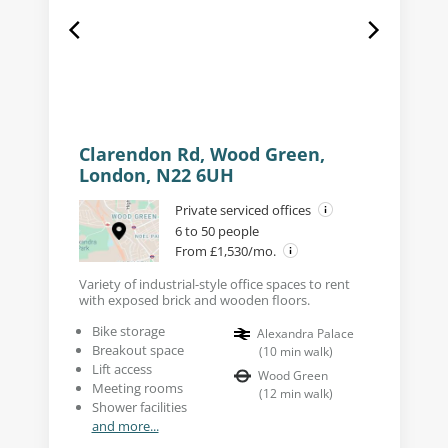
Clarendon Rd, Wood Green,
London, N22 6UH
Private serviced offices
6 to 50 people
From £1,530/mo.
Variety of industrial-style office spaces to rent
with exposed brick and wooden floors.
Bike storage
Alexandra Palace
Breakout space
(
10
min walk
)
Lift access
Wood Green
Meeting rooms
(
12
min walk
)
Shower facilities
and more...