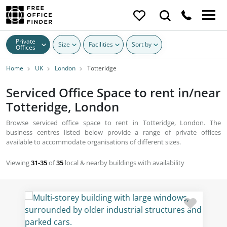
Private
Size
Facilities
Sort by
Offices
Home
UK
London
Totteridge
Serviced Office Space to rent in/near
Totteridge, London
Browse serviced office space to rent in Totteridge, London. The
business centres listed below provide a range of private offices
available to accommodate organisations of different sizes.
Viewing
31-35
of
35
local & nearby buildings with availability