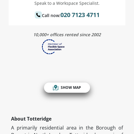
Speak to a Workspace Specialist.
020 7123 4711
Call now:
10,000+ offices rented since 2002
SHOW MAP
About Totteridge
A primarily residential area in the Borough of