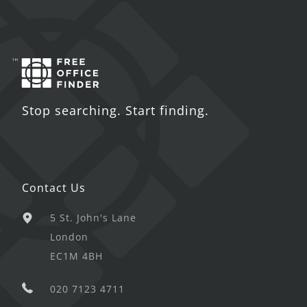
Stop searching. Start finding.
Contact Us
5 St. John's Lane
London
EC1M 4BH
020 7123 4711