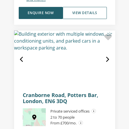
ENQUIRE NOW
VIEW DETAILS
Cranborne Road, Potters Bar,
London, EN6 3DQ
Private serviced offices
2 to 70 people
From £700/mo.