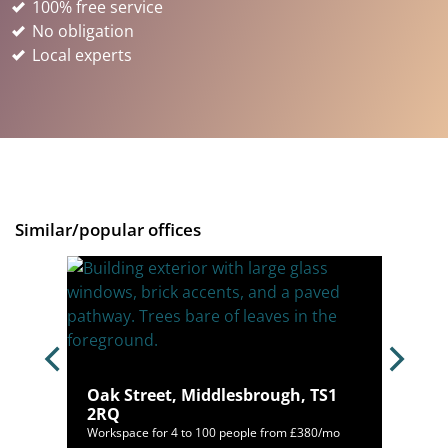
100% free service
No obligation
Local experts
Similar/popular offices
 NE11
Oak Street, Middlesbrough, TS1
2RQ
,438/mo
Workspace for 4 to 100 people from £380/mo