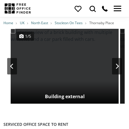
Photos
Price
Features
Transport
Location
Home
UK
North East
Stockton On Tees
Thornaby Place
1/5
Building external
SERVICED OFFICE SPACE TO RENT