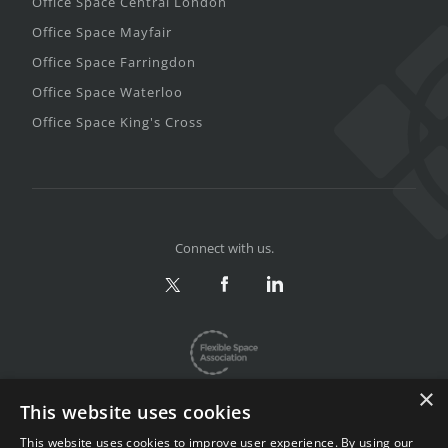
Office Space Central London
Office Space Mayfair
Office Space Farringdon
Office Space Waterloo
Office Space King's Cross
Connect with us.
×
This website uses cookies
This website uses cookies to improve user experience. By using our