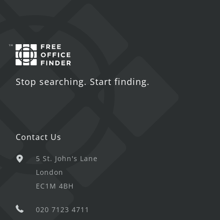
Stop searching. Start finding.
Contact Us
5 St. John's Lane
London
EC1M 4BH
020 7123 4711