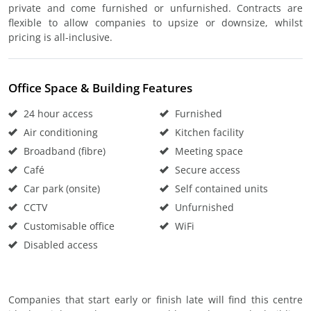
private and come furnished or unfurnished. Contracts are
flexible to allow companies to upsize or downsize, whilst
pricing is all-inclusive.
Office Space & Building Features
24 hour access
Furnished
Air conditioning
Kitchen facility
Broadband (fibre)
Meeting space
Café
Secure access
Car park (onsite)
Self contained units
CCTV
Unfurnished
Customisable office
WiFi
Disabled access
Companies that start early or finish late will find this centre