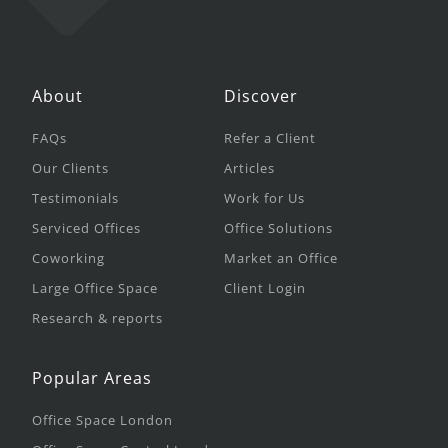
About
Discover
FAQs
Refer a Client
Our Clients
Articles
Testimonials
Work for Us
Serviced Offices
Office Solutions
Coworking
Market an Office
Large Office Space
Client Login
Research & reports
Popular Areas
Office Space London