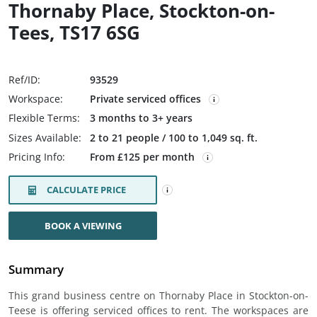
Thornaby Place, Stockton-on-
Tees, TS17 6SG
Ref/ID:
93529
Workspace:
Private serviced offices
Flexible Terms:
3 months to 3+ years
Sizes Available:
2 to 21 people / 100 to 1,049 sq. ft.
Pricing Info:
From £125 per month
CALCULATE PRICE
BOOK A VIEWING
Summary
This grand business centre on Thornaby Place in Stockton-on-
Teese is offering serviced offices to rent. The workspaces are