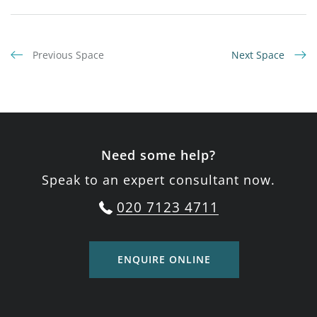
Previous Space
Next Space
Need some help?
Speak to an expert consultant now.
020 7123 4711
ENQUIRE ONLINE