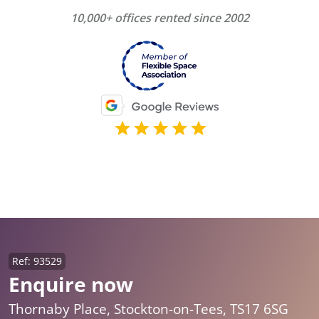
10,000+ offices rented since 2002
Ref: 93529
Enquire now
Thornaby Place, Stockton-on-Tees, TS17 6SG