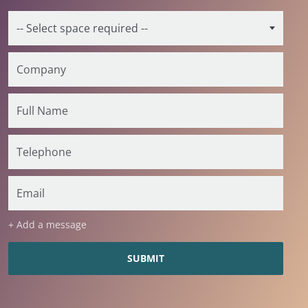
+ Add a message