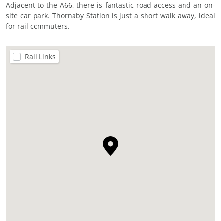
Adjacent to the A66, there is fantastic road access and an on-
site car park. Thornaby Station is just a short walk away, ideal
for rail commuters.
Rail Links