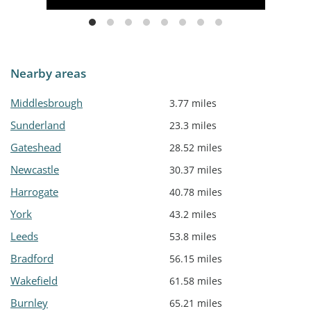
Nearby areas
Middlesbrough
3.77 miles
Sunderland
23.3 miles
Gateshead
28.52 miles
Newcastle
30.37 miles
Harrogate
40.78 miles
York
43.2 miles
Leeds
53.8 miles
Bradford
56.15 miles
Wakefield
61.58 miles
Burnley
65.21 miles