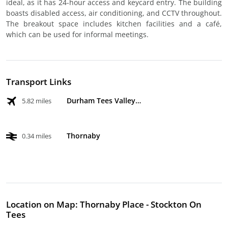
ideal, as it has 24-hour access and keycard entry. The building
boasts disabled access, air conditioning, and CCTV throughout.
The breakout space includes kitchen facilities and a café,
which can be used for informal meetings.
Transport Links
Durham Tees Valley Airport
5.82 miles
Thornaby
0.34 miles
Location on Map: Thornaby Place - Stockton On
Tees