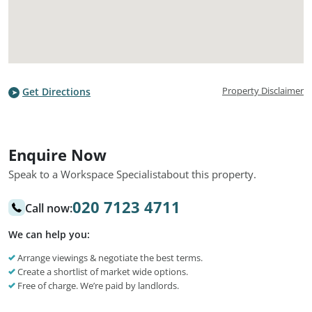
Property Disclaimer
Get Directions
Enquire Now
Speak to a Workspace Specialist
about this property.
020 7123 4711
Call now:
We can help you:
Arrange viewings & negotiate the best terms.
Create a shortlist of market wide options.
Free of charge. We’re paid by landlords.