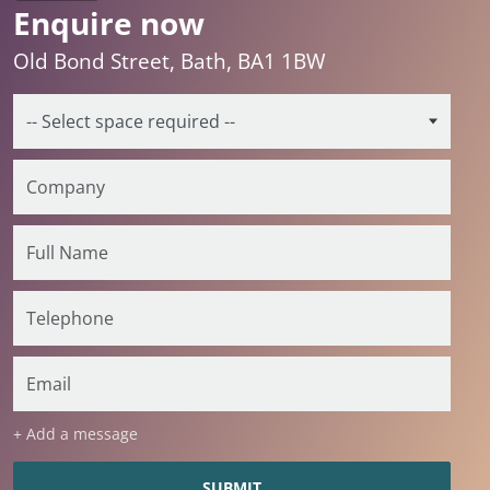
Enquire now
Old Bond Street, Bath, BA1 1BW
+ Add a message