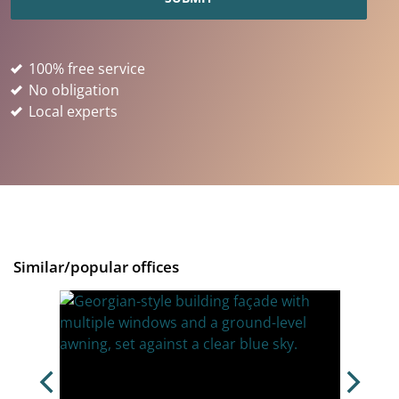
100% free service
No obligation
Local experts
Similar/popular offices