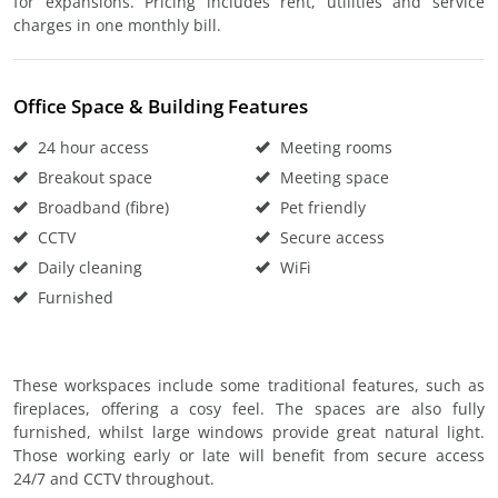
for expansions. Pricing includes rent, utilities and service
charges in one monthly bill.
Office Space & Building Features
24 hour access
Meeting rooms
Breakout space
Meeting space
Broadband (fibre)
Pet friendly
CCTV
Secure access
Daily cleaning
WiFi
Furnished
These workspaces include some traditional features, such as
fireplaces, offering a cosy feel. The spaces are also fully
furnished, whilst large windows provide great natural light.
Those working early or late will benefit from secure access
24/7 and CCTV throughout.