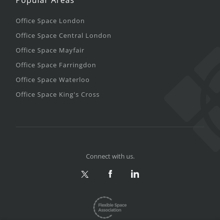
Office Space London
Office Space Central London
Office Space Mayfair
Office Space Farringdon
Office Space Waterloo
Office Space King's Cross
Connect with us.