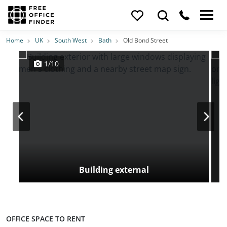
Photos
Price
Features
Transport
Location
Home
UK
South West
Bath
Old Bond Street
1/10
Building external
OFFICE SPACE TO RENT