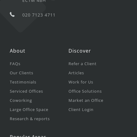
EC1M 4BH
020 7123 4711
About
Discover
FAQs
Refer a Client
Our Clients
Articles
Testimonials
Work for Us
Serviced Offices
Office Solutions
Coworking
Market an Office
Large Office Space
Client Login
Research & reports
Popular Areas