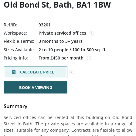
Old Bond St, Bath, BA1 1BW
Ref/ID:
93201
Workspace:
Private serviced offices
Flexible Terms:
3 months to 3+ years
Sizes Available:
2 to 10 people / 100 to 500 sq. ft.
Pricing Info:
From £450 per month
CALCULATE PRICE
BOOK A VIEWING
Summary
Serviced offices can be rented at this building on Old Bond
Street in Bath. The private spaces are available in a range of
sizes, suitable for any company. Contracts are flexible to allow