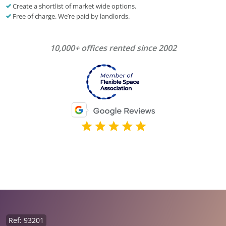
Create a shortlist of market wide options.
Free of charge. We’re paid by landlords.
10,000+ offices rented since 2002
Ref: 93201