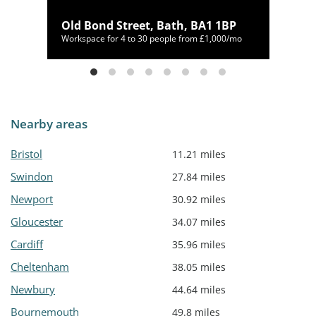
Old Bond Street, Bath, BA1 1BP
00/mo
Workspace for 4 to 30 people from £1,000/mo
Nearby areas
Bristol
11.21 miles
Swindon
27.84 miles
Newport
30.92 miles
Gloucester
34.07 miles
Cardiff
35.96 miles
Cheltenham
38.05 miles
Newbury
44.64 miles
Bournemouth
49.8 miles