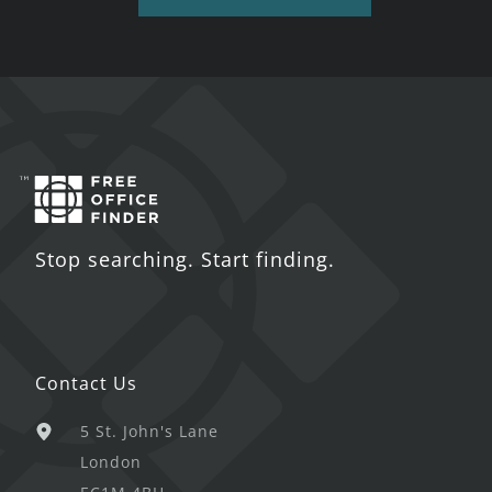
Stop searching. Start finding.
Contact Us
5 St. John's Lane
London