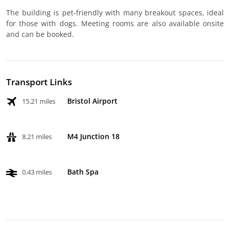
The building is pet-friendly with many breakout spaces, ideal
for those with dogs. Meeting rooms are also available onsite
and can be booked.
Transport Links
Bristol Airport
15.21 miles
M4 Junction 18
8.21 miles
Bath Spa
0.43 miles