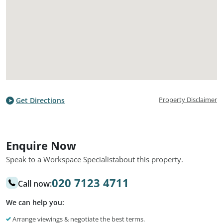
Property Disclaimer
Get Directions
Enquire Now
Speak to a Workspace Specialist
about this property.
020 7123 4711
Call now:
We can help you:
Arrange viewings & negotiate the best terms.