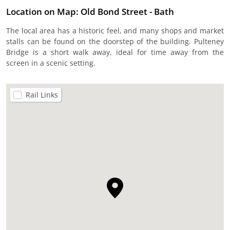
Location on Map: Old Bond Street - Bath
The local area has a historic feel, and many shops and market
stalls can be found on the doorstep of the building. Pulteney
Bridge is a short walk away, ideal for time away from the
screen in a scenic setting.
Rail Links