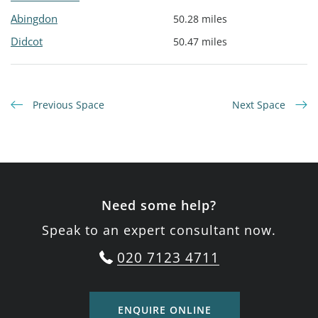
Abingdon
50.28 miles
Didcot
50.47 miles
Previous Space
Next Space
Need some help?
Speak to an expert consultant now.
020 7123 4711
ENQUIRE ONLINE