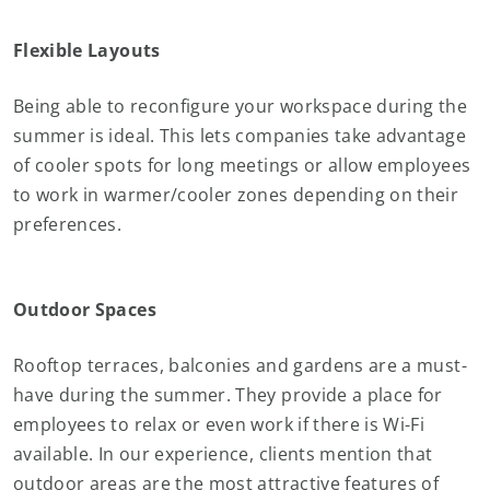
Flexible Layouts
Being able to reconfigure your workspace during the
summer is ideal. This lets companies take advantage
of cooler spots for long meetings or allow employees
to work in warmer/cooler zones depending on their
preferences.
Outdoor Spaces
Rooftop terraces, balconies and gardens are a must-
have during the summer. They provide a place for
employees to relax or even work if there is Wi-Fi
available. In our experience, clients mention that
outdoor areas are the most attractive features of