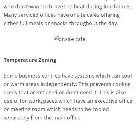
who don’t want to brave the heat during lunchtimes.
Many serviced offices have onsite cafés offering
either full meals or snacks throughout the day.
Temperature Zoning
Some business centres have systems which can cool
or warm areas independently. This prevents cooling
areas that aren’t used or don’t need it. This is also
useful for workspaces which have an executive office
or meeting room which needs to be cooled
separately from the main office.