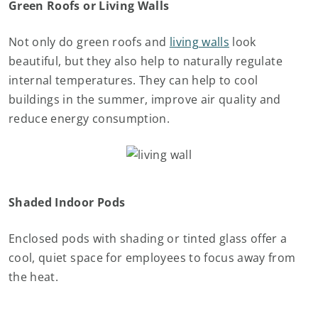
Green Roofs or Living Walls
Not only do green roofs and
living walls
look
beautiful, but they also help to naturally regulate
internal temperatures. They can help to cool
buildings in the summer, improve air quality and
reduce energy consumption.
Shaded Indoor Pods
Enclosed pods with shading or tinted glass offer a
cool, quiet space for employees to focus away from
the heat.