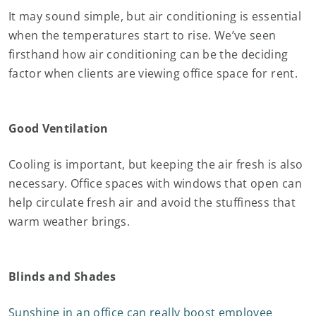
It may sound simple, but air conditioning is essential
when the temperatures start to rise. We’ve seen
firsthand how air conditioning can be the deciding
factor when clients are viewing office space for rent.
Good Ventilation
Cooling is important, but keeping the air fresh is also
necessary. Office spaces with windows that open can
help circulate fresh air and avoid the stuffiness that
warm weather brings.
Blinds and Shades
Sunshine in an office can really boost employee