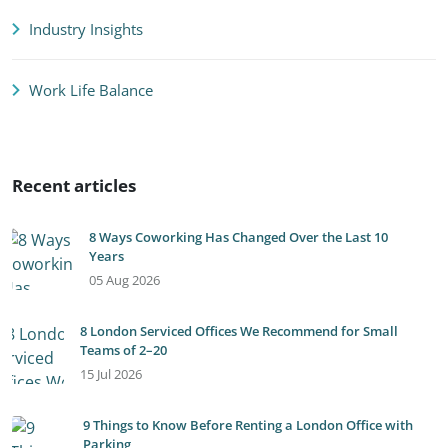
Industry Insights
Work Life Balance
Recent articles
8 Ways Coworking Has Changed Over the Last 10
Years
05 Aug 2026
8 London Serviced Offices We Recommend for Small
Teams of 2–20
15 Jul 2026
9 Things to Know Before Renting a London Office with
Parking