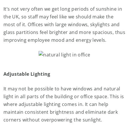
It’s not very often we get long periods of sunshine in
the UK, so staff may feel like we should make the
most of it. Offices with large windows, skylights and
glass partitions feel brighter and more spacious, thus
improving employee mood and energy levels.
Adjustable Lighting
It may not be possible to have windows and natural
light in all parts of the building or office space. This is
where adjustable lighting comes in. It can help
maintain consistent brightness and eliminate dark
corners without overpowering the sunlight.