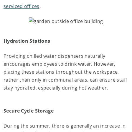
serviced offices
.
Hydration Stations
Providing chilled water dispensers naturally
encourages employees to drink water. However,
placing these stations throughout the workspace,
rather than only in communal areas, can ensure staff
stay hydrated, especially during hot weather.
Secure Cycle Storage
During the summer, there is generally an increase in