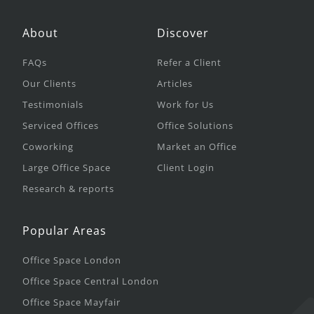
About
Discover
FAQs
Refer a Client
Our Clients
Articles
Testimonials
Work for Us
Serviced Offices
Office Solutions
Coworking
Market an Office
Large Office Space
Client Login
Research & reports
Popular Areas
Office Space London
Office Space Central London
Office Space Mayfair