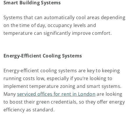
Smart Building Systems
Systems that can automatically cool areas depending
on the time of day, occupancy levels and
temperature can significantly improve comfort.
Energy-Efficient Cooling Systems
Energy-efficient cooling systems are key to keeping
running costs low, especially if you’re looking to
implement temperature zoning and smart systems.
Many
serviced offices for rent in London
are looking
to boost their green credentials, so they offer energy
efficiency as standard.