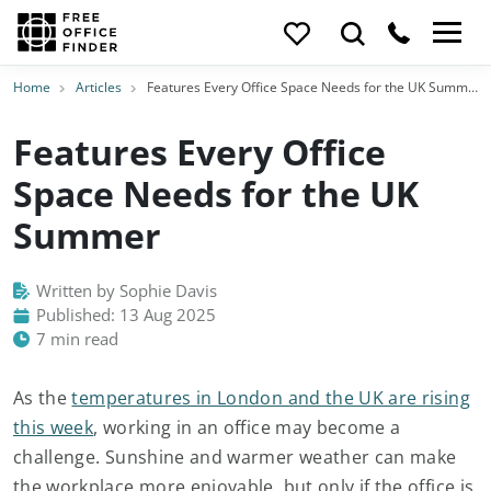
Home
Articles
Features Every Office Space Needs for the UK Summer
Features Every Office
Space Needs for the UK
Summer
Written by Sophie Davis
Published: 13 Aug 2025
7 min read
As the
temperatures in London and the UK are rising
this week
, working in an office may become a
challenge. Sunshine and warmer weather can make
the workplace more enjoyable, but only if the office is