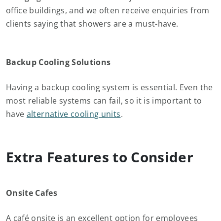
office buildings, and we often receive enquiries from
clients saying that showers are a must-have.
Backup Cooling Solutions
Having a backup cooling system is essential. Even the
most reliable systems can fail, so it is important to
have
alternative cooling units
.
Extra Features to Consider
Onsite Cafes
A café onsite is an excellent option for employees