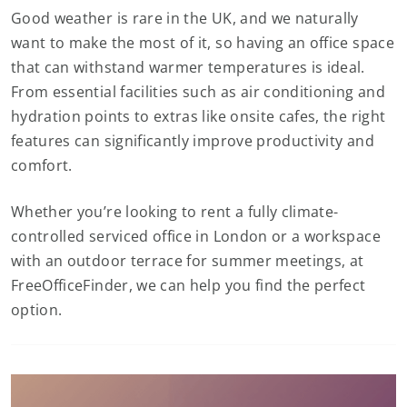
Good weather is rare in the UK, and we naturally
want to make the most of it, so having an office space
that can withstand warmer temperatures is ideal.
From essential facilities such as air conditioning and
hydration points to extras like onsite cafes, the right
features can significantly improve productivity and
comfort.
Whether you’re looking to rent a fully climate-
controlled serviced office in London or a workspace
with an outdoor terrace for summer meetings, at
FreeOfficeFinder, we can help you find the perfect
option.