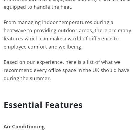
equipped to handle the heat.
From managing indoor temperatures during a
heatwave to providing outdoor areas, there are many
features which can make a world of difference to
employee comfort and wellbeing.
Based on our experience, here is a list of what we
recommend every office space in the UK should have
during the summer.
Essential Features
Air Conditioning