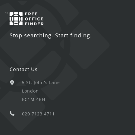
Stop searching. Start finding.
Contact Us
5 St. John's Lane
London
EC1M 4BH
020 7123 4711