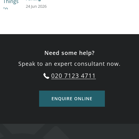
24 Jun 2026
Need some help?
Speak to an expert consultant now.
020 7123 4711
ENQUIRE ONLINE