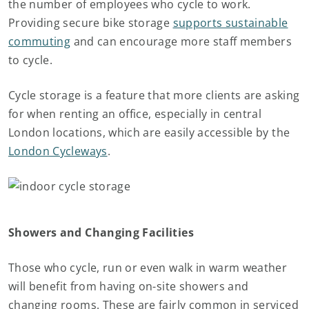
the number of employees who cycle to work.
Providing secure bike storage
supports sustainable
commuting
and can encourage more staff members
to cycle.
Cycle storage is a feature that more clients are asking
for when renting an office, especially in central
London locations, which are easily accessible by the
London Cycleways
.
Showers and Changing Facilities
Those who cycle, run or even walk in warm weather
will benefit from having on-site showers and
changing rooms. These are fairly common in serviced