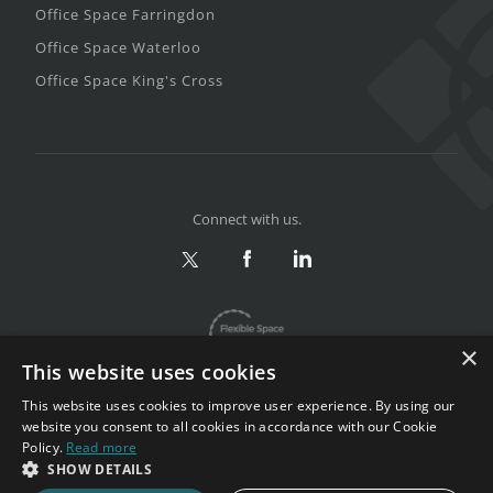
Office Space Farringdon
Office Space Waterloo
Office Space King's Cross
Connect with us.
×
This website uses cookies
This website uses cookies to improve user experience. By using our
website you consent to all cookies in accordance with our Cookie
Policy.
Read more
Privacy & Terms
|
Sitemap
SHOW DETAILS
Copyright 2002-2026. All rights reserved.