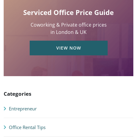
Serviced Office Price Guide
Coworking & Private office prices
in London & UK
VIEW NOW
Categories
Entrepreneur
Office Rental Tips