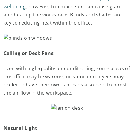
wellbeing
; however, too much sun can cause glare
and heat up the workspace. Blinds and shades are
key to reducing heat within the office.
Ceiling or Desk Fans
Even with high-quality air conditioning, some areas of
the office may be warmer, or some employees may
prefer to have their own fan. Fans also help to boost
the air flow in the workspace.
Natural Light