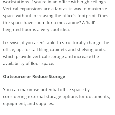
workstations if you’re in an office with high ceilings.
Vertical expansions are a fantastic way to maximise
space without increasing the office’s footprint. Does
the space have room for a mezzanine? A ‘half’
heighted floor is a very cool idea.
Likewise, if you aren’t able to structurally change the
office, opt for tall filing cabinets and shelving units,
which provide vertical storage and increase the
availability of floor space.
Outsource or Reduce Storage
You can maximise potential office space by
considering external storage options for documents,
equipment, and supplies.