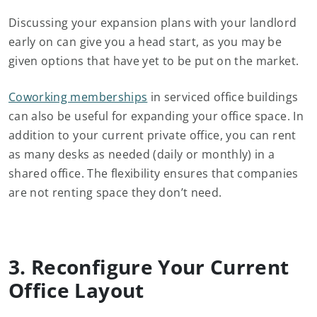
Discussing your expansion plans with your landlord
early on can give you a head start, as you may be
given options that have yet to be put on the market.
Coworking memberships
in serviced office buildings
can also be useful for expanding your office space. In
addition to your current private office, you can rent
as many desks as needed (daily or monthly) in a
shared office. The flexibility ensures that companies
are not renting space they don’t need.
3. Reconfigure Your Current
Office Layout