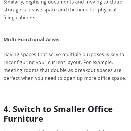
Similarly, digitising documents and moving to cloud
storage can save space and the need for physical
filing cabinets.
Multi-Functional Areas
Having spaces that serve multiple purposes is key to
reconfiguring your current layout. For example,
meeting rooms that double as breakout spaces are
perfect when you need to open up more office space.
4. Switch to Smaller Office
Furniture