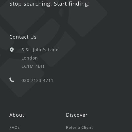
Stop searching. Start finding.
Contact Us
5 St. John's Lane
London
EC1M 4BH
020 7123 4711
About
Discover
FAQs
Refer a Client