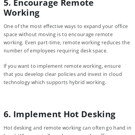
5. Encourage Remote
Working
One of the most effective ways to expand your office
space without moving is to encourage remote
working. Even part-time, remote working reduces the
number of employees requiring desk space.
If you want to implement remote working, ensure
that you develop clear policies and invest in cloud
technology which supports hybrid working.
6. Implement Hot Desking
Hot desking and remote working can often go hand in