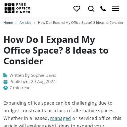
Home
Articles
How Do I Expand My Office Space? 8 Ideas to Consider
How Do I Expand My
Office Space? 8 Ideas to
Consider
Written by Sophie Davis
Published: 29 Aug 2024
7 min read
Expanding office space can be challenging due to
budget constraints or a lack of alternative spaces.
Whether in a leased,
managed
or serviced office, this
article will explore eight ideas to expand your