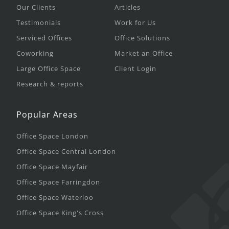
Our Clients
Articles
Testimonials
Work for Us
Serviced Offices
Office Solutions
Coworking
Market an Office
Large Office Space
Client Login
Research & reports
Popular Areas
Office Space London
Office Space Central London
Office Space Mayfair
Office Space Farringdon
Office Space Waterloo
Office Space King's Cross