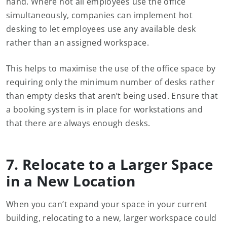
hand. Where not all employees use the office
simultaneously, companies can implement hot
desking to let employees use any available desk
rather than an assigned workspace.
This helps to maximise the use of the office space by
requiring only the minimum number of desks rather
than empty desks that aren’t being used. Ensure that
a booking system is in place for workstations and
that there are always enough desks.
7. Relocate to a Larger Space
in a New Location
When you can’t expand your space in your current
building, relocating to a new, larger workspace could