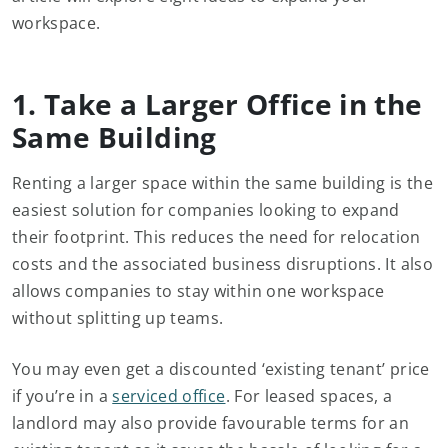
workspace.
1. Take a Larger Office in the
Same Building
Renting a larger space within the same building is the
easiest solution for companies looking to expand
their footprint. This reduces the need for relocation
costs and the associated business disruptions. It also
allows companies to stay within one workspace
without splitting up teams.
You may even get a discounted ‘existing tenant’ price
if you’re in a
serviced office
. For leased spaces, a
landlord may also provide favourable terms for an