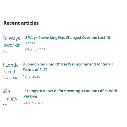
Recent articles
8 Ways Coworking Has Changed Over the Last 10
Years
05 Aug 2026
8 London Serviced Offices We Recommend for Small
Teams of 2–20
15 Jul 2026
9 Things to Know Before Renting a London Office with
Parking
24 Jun 2026