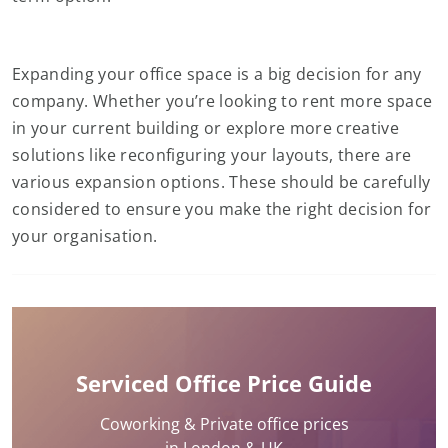
Expanding your office space is a big decision for any
company. Whether you’re looking to rent more space
in your current building or explore more creative
solutions like reconfiguring your layouts, there are
various expansion options. These should be carefully
considered to ensure you make the right decision for
your organisation.
Serviced Office Price Guide
Coworking & Private office prices