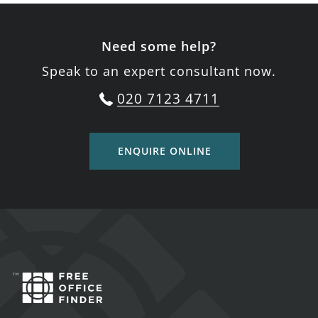
Need some help?
Speak to an expert consultant now.
020 7123 4711
ENQUIRE ONLINE