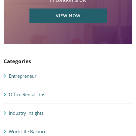
in London & UK
VIEW NOW
Categories
Entrepreneur
Office Rental Tips
Industry Insights
Work Life Balance