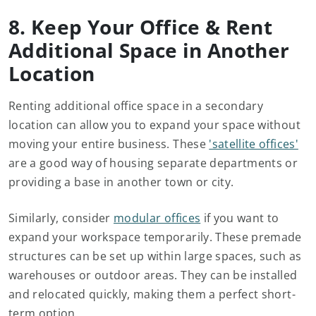
8. Keep Your Office & Rent
Additional Space in Another
Location
Renting additional office space in a secondary
location can allow you to expand your space without
moving your entire business. These
'satellite offices'
are a good way of housing separate departments or
providing a base in another town or city.
Similarly, consider
modular offices
if you want to
expand your workspace temporarily. These premade
structures can be set up within large spaces, such as
warehouses or outdoor areas. They can be installed
and relocated quickly, making them a perfect short-
term option.