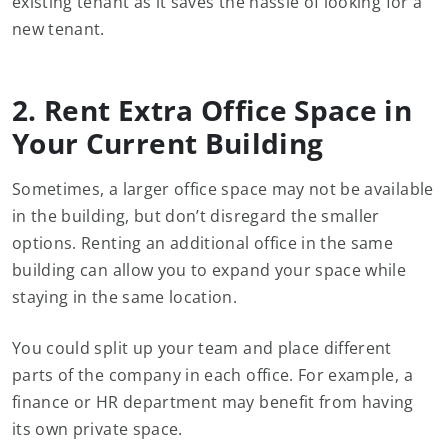
existing tenant as it saves the hassle of looking for a
new tenant.
2. Rent Extra Office Space in
Your Current Building
Sometimes, a larger office space may not be available
in the building, but don’t disregard the smaller
options. Renting an additional office in the same
building can allow you to expand your space while
staying in the same location.
You could split up your team and place different
parts of the company in each office. For example, a
finance or HR department may benefit from having
its own private space.