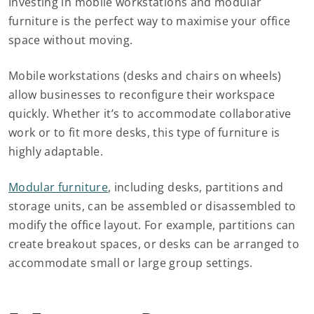
Investing in mobile workstations and modular
furniture is the perfect way to maximise your office
space without moving.
Mobile workstations (desks and chairs on wheels)
allow businesses to reconfigure their workspace
quickly. Whether it’s to accommodate collaborative
work or to fit more desks, this type of furniture is
highly adaptable.
Modular furniture
, including desks, partitions and
storage units, can be assembled or disassembled to
modify the office layout. For example, partitions can
create breakout spaces, or desks can be arranged to
accommodate small or large group settings.