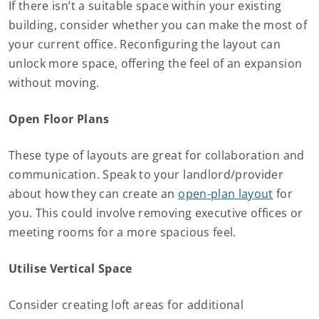
If there isn’t a suitable space within your existing
building, consider whether you can make the most of
your current office. Reconfiguring the layout can
unlock more space, offering the feel of an expansion
without moving.
Open Floor Plans
These type of layouts are great for collaboration and
communication. Speak to your landlord/provider
about how they can create an
open-plan layout
for
you. This could involve removing executive offices or
meeting rooms for a more spacious feel.
Utilise Vertical Space
Consider creating loft areas for additional