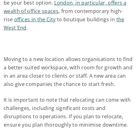
be your best option.
London, in particular, offers a
wealth of office spaces
, from contemporary high-
rise
offices in the City
to boutique buildings in
the
West End
.
Moving to a new location allows organisations to find
a better-suited workspace, with room for growth and
in an area closer to clients or staff. A new area can
also give companies the chance to start fresh.
It is important to note that relocating can come with
challenges, including significant costs and
disruptions to operations. If you plan to relocate,
ensure you plan thoroughly to minimise downtime.