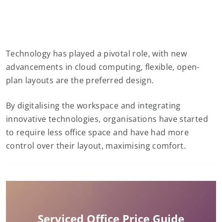
Technology has played a pivotal role, with new
advancements in cloud computing, flexible, open-
plan layouts are the preferred design.
By digitalising the workspace and integrating
innovative technologies, organisations have started
to require less office space and have had more
control over their layout, maximising comfort.
Serviced Office Price Guide