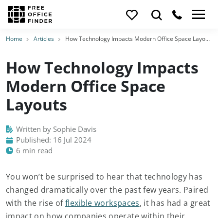
Home
Articles
How Technology Impacts Modern Office Space Layouts
How Technology Impacts
Modern Office Space
Layouts
Written by Sophie Davis
Published: 16 Jul 2024
6 min read
You won’t be surprised to hear that technology has
changed dramatically over the past few years. Paired
with the rise of
flexible workspaces
, it has had a great
impact on how companies operate within their