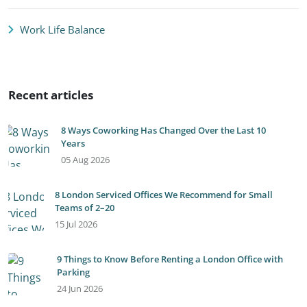
Work Life Balance
Recent articles
8 Ways Coworking Has Changed Over the Last 10
Years
05 Aug 2026
8 London Serviced Offices We Recommend for Small
Teams of 2–20
15 Jul 2026
9 Things to Know Before Renting a London Office with
Parking
24 Jun 2026