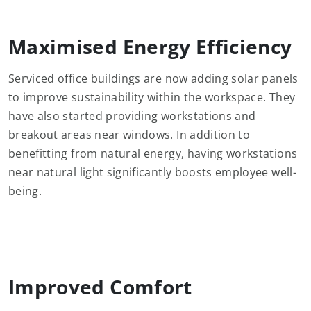
Maximised Energy Efficiency
Serviced office buildings are now adding solar panels
to improve sustainability within the workspace. They
have also started providing workstations and
breakout areas near windows. In addition to
benefitting from natural energy, having workstations
near natural light significantly boosts employee well-
being.
Improved Comfort