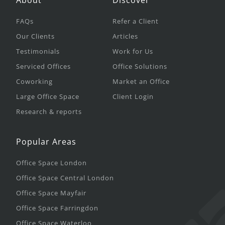
About
Discover
FAQs
Refer a Client
Our Clients
Articles
Testimonials
Work for Us
Serviced Offices
Office Solutions
Coworking
Market an Office
Large Office Space
Client Login
Research & reports
Popular Areas
Office Space London
Office Space Central London
Office Space Mayfair
Office Space Farringdon
Office Space Waterloo