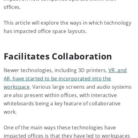
offices.
This article will explore the ways in which technology
has impacted office space layouts.
Facilitates Collaboration
Newer technologies, including 3D printers,
VR, and
AR, have started to be incorporated into the
workspace
. Various large screens and audio systems
are also present within offices, with interactive
whiteboards being a key feature of collaborative
work.
One of the main ways these technologies have
impacted offices is that they have led to workspaces