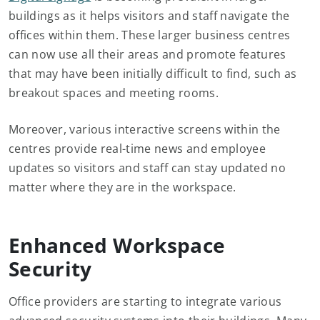
buildings as it helps visitors and staff navigate the
offices within them. These larger business centres
can now use all their areas and promote features
that may have been initially difficult to find, such as
breakout spaces and meeting rooms.
Moreover, various interactive screens within the
centres provide real-time news and employee
updates so visitors and staff can stay updated no
matter where they are in the workspace.
Enhanced Workspace
Security
Office providers are starting to integrate various