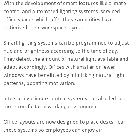
With the development of smart features like climate
control and automated lighting systems, serviced
office spaces which offer these amenities have
optimised their workspace layouts.
Smart lighting systems can be programmed to adjust
hue and brightness according to the time of day.
They detect the amount of natural light available and
adapt accordingly. Offices with smaller or fewer
windows have benefitted by mimicking natural light
patterns, boosting motivation.
Integrating climate control systems has also led to a
more comfortable working environment.
Office layouts are now designed to place desks near
these systems so employees can enjoy air