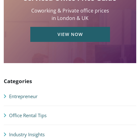
Coworking & Private office prices
in London & UK
VIEW NOW
Categories
Entrepreneur
Office Rental Tips
Industry Insights