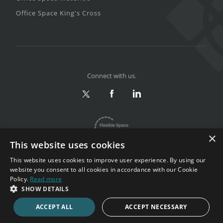
Office Space King's Cross
Connect with us.
×
This website uses cookies
This website uses cookies to improve user experience. By using our
website you consent to all cookies in accordance with our Cookie
Policy.
Read more
Privacy & Terms
|
Sitemap
SHOW DETAILS
Copyright 2002-2026. All rights reserved.
ACCEPT ALL
ACCEPT NECESSARY