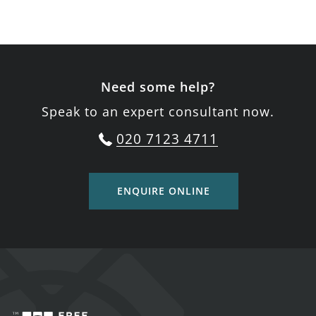
Need some help?
Speak to an expert consultant now.
020 7123 4711
ENQUIRE ONLINE