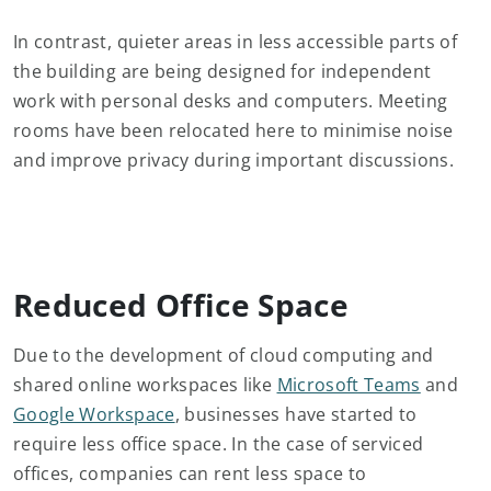
In contrast, quieter areas in less accessible parts of
the building are being designed for independent
work with personal desks and computers. Meeting
rooms have been relocated here to minimise noise
and improve privacy during important discussions.
Reduced Office Space
Due to the development of cloud computing and
shared online workspaces like
Microsoft Teams
and
Google Workspace
, businesses have started to
require less office space. In the case of serviced
offices, companies can rent less space to