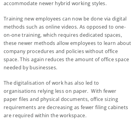
accommodate newer hybrid working styles.
Training new employees can now be done via digital
methods such as online videos. As opposed to one-
on-one training, which requires dedicated spaces,
these newer methods allow employees to learn about
company procedures and policies without office
space. This again reduces the amount of office space
needed by businesses.
The digitalisation of work has also led to
organisations relying less on paper. With fewer
paper files and physical documents, office sizing
requirements are decreasing as fewer filing cabinets
are required within the workspace.