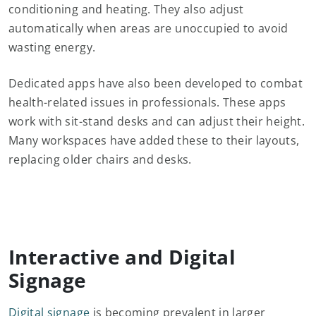
conditioning and heating. They also adjust
automatically when areas are unoccupied to avoid
wasting energy.
Dedicated apps have also been developed to combat
health-related issues in professionals. These apps
work with sit-stand desks and can adjust their height.
Many workspaces have added these to their layouts,
replacing older chairs and desks.
Interactive and Digital
Signage
Digital signage
is becoming prevalent in larger