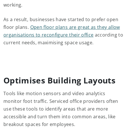
working.
As a result, businesses have started to prefer open
floor plans.
Open floor plans are great as they allow
organisations to reconfigure their office
according to
current needs, maximising space usage.
Optimises Building Layouts
Tools like motion sensors and video analytics
monitor foot traffic. Serviced office providers often
use these tools to identify areas that are more
accessible and turn them into common areas, like
breakout spaces for employees.