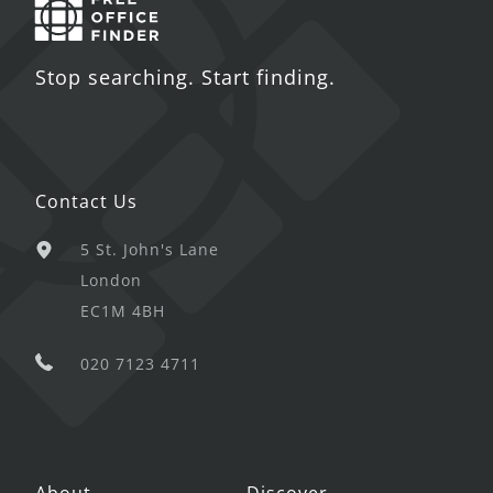
Stop searching. Start finding.
Contact Us
5 St. John's Lane
London
EC1M 4BH
020 7123 4711