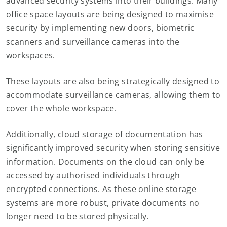
advanced security systems into their buildings. Many
office space layouts are being designed to maximise
security by implementing new doors, biometric
scanners and surveillance cameras into the
workspaces.
These layouts are also being strategically designed to
accommodate surveillance cameras, allowing them to
cover the whole workspace.
Additionally, cloud storage of documentation has
significantly improved security when storing sensitive
information. Documents on the cloud can only be
accessed by authorised individuals through
encrypted connections. As these online storage
systems are more robust, private documents no
longer need to be stored physically.