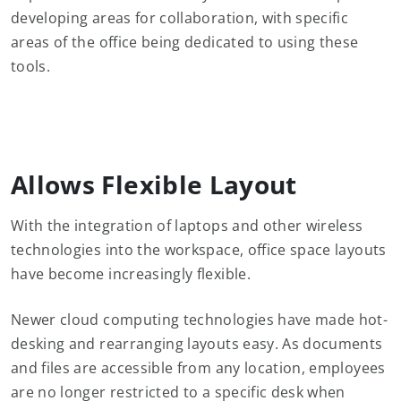
developing areas for collaboration, with specific
areas of the office being dedicated to using these
tools.
Allows Flexible Layout
With the integration of laptops and other wireless
technologies into the workspace, office space layouts
have become increasingly flexible.
Newer cloud computing technologies have made hot-
desking and rearranging layouts easy. As documents
and files are accessible from any location, employees
are no longer restricted to a specific desk when