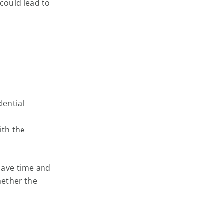
 could lead to
dential
ith the
save time and
hether the