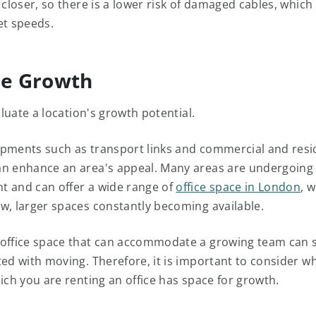
 closer, so there is a lower risk of damaged cables, which
et speeds.
re Growth
valuate a location's growth potential.
pments such as transport links and commercial and resi
n enhance an area's appeal. Many areas are undergoing
 and can offer a wide range of
office space in London
, w
w, larger spaces constantly becoming available.
office space that can accommodate a growing team can 
ted with moving. Therefore, it is important to consider w
ich you are renting an office has space for growth.