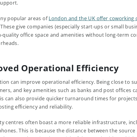
upport.
ny popular areas of
London and the UK offer coworking 
. These give companies (especially start-ups or small busi
h-quality office space and amenities without long-term co
erheads.
oved Operational Efficiency
tion can improve operational efficiency. Being close to su
ners, and key amenities such as banks and post offices c
is can also provide quicker turnaround times for project
sting efficiency and reliability.
ity centres often boast a more reliable infrastructure, inc
phones. This is because the distance between the source