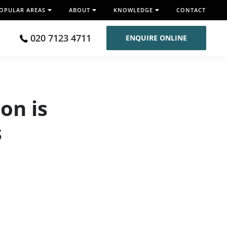
OPULAR AREAS
ABOUT
KNOWLEDGE
CONTACT
020 7123 4711
ENQUIRE ONLINE
on is
s