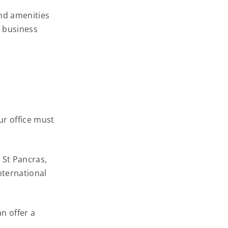
and amenities
r business
ur office must
, St Pancras,
nternational
n offer a
.