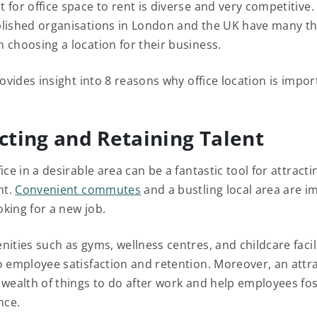
for office space to rent is diverse and very competitive. 
lished organisations in London and the UK have many th
 choosing a location for their business.
rovides insight into 8 reasons why office location is impor
acting and Retaining Talent
ice in a desirable area can be a fantastic tool for attract
nt.
Convenient commutes
and a bustling local area are i
king for a new job.
ities such as gyms, wellness centres, and childcare facil
o employee satisfaction and retention. Moreover, an attra
 wealth of things to do after work and help employees fos
nce.