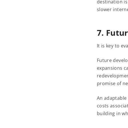
destination is
slower intern
7. Futu
It is key to e
Future develo
expansions ca
redevelopment
promise of ne
An adaptable 
costs associa
building in wh