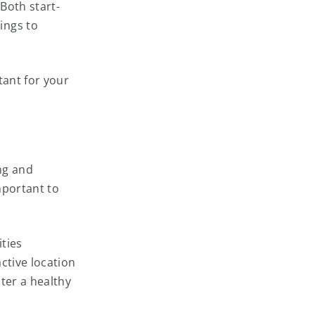
Both start-
ings to
tant for your
ing and
mportant to
ities
ctive location
ter a healthy