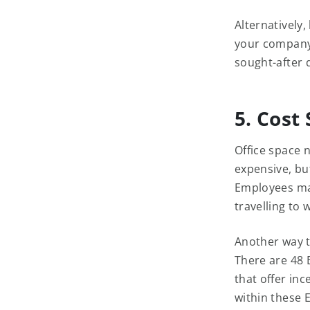
Alternatively
your company 
sought-after 
5. Cost
Office space 
expensive, but
Employees may
travelling to 
Another way t
There are 48 
that offer inc
within these 