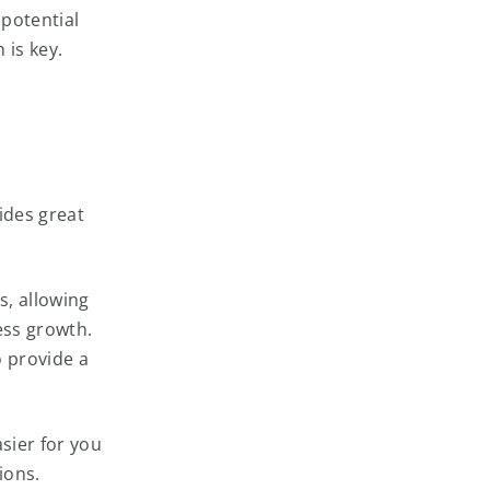
 potential
 is key.
vides great
, allowing
ess growth.
o provide a
sier for you
ions.