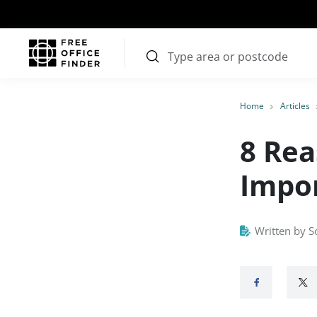
Home
Articles
8 Rea
Impor
Written by S