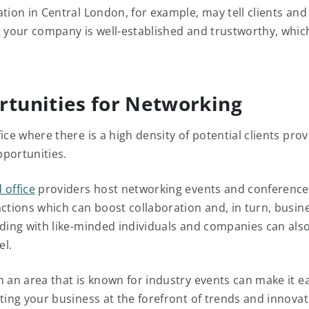
tion in Central London, for example, may tell clients and
t your company is well-established and trustworthy, which
rtunities for Networking
ice where there is a high density of potential clients pro
pportunities.
 office
providers host networking events and conferences
actions which can boost collaboration and, in turn, busin
lding with like-minded individuals and companies can als
el.
n an area that is known for industry events can make it ea
tting your business at the forefront of trends and innovat