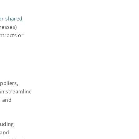
or shared
nesses)
ntracts or
ppliers,
an streamline
s and
luding
 and