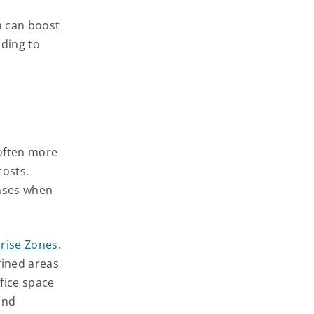
a can boost
ading to
 often more
costs.
enses when
rise Zones
.
fined areas
ffice space
and