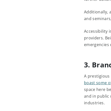
Additionally, 
and seminars,
Accessibility 
providers. Bei
emergencies c
3. Bran
A prestigious
boast some of
space here be
and in public 
industries.