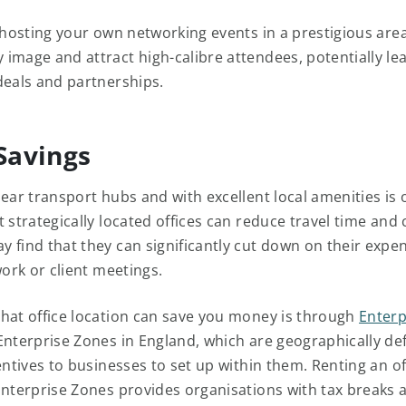
, hosting your own networking events in a prestigious are
image and attract high-calibre attendees, potentially le
deals and partnerships.
 Savings
near transport hubs and with excellent local amenities is
 strategically located offices can reduce travel time and 
 find that they can significantly cut down on their exp
work or client meetings.
hat office location can save you money is through
Enterp
Enterprise Zones in England, which are geographically de
entives to businesses to set up within them. Renting an o
Enterprise Zones provides organisations with tax breaks 