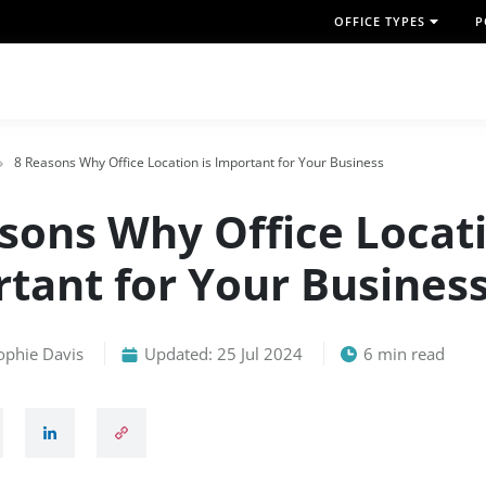
OFFICE TYPES
P
8 Reasons Why Office Location is Important for Your Business
sons Why Office Locati
tant for Your Busines
ophie Davis
Updated: 25 Jul 2024
6 min read