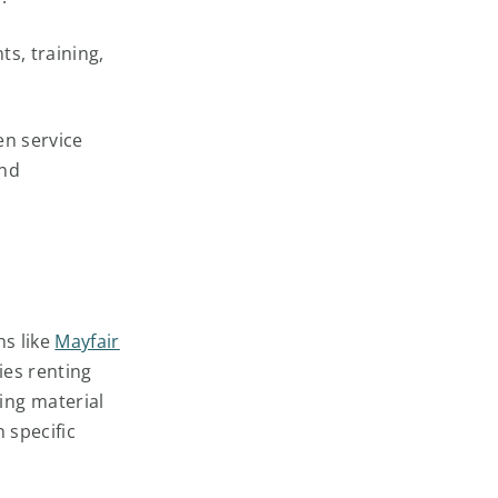
ts, training,
en service
and
ns like
Mayfair
es renting
ing material
n specific