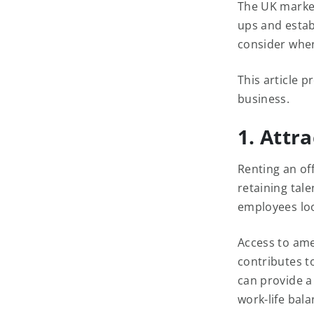
The UK market 
ups and estab
consider when
This article p
business.
1. Attr
Renting an off
retaining tale
employees loo
Access to amen
contributes t
can provide a
work-life bala