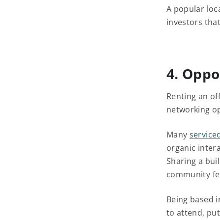
A popular loca
investors tha
4. Oppo
Renting an off
networking o
Many
serviced
organic inter
Sharing a bui
community fe
Being based i
to attend, pu