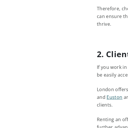
Therefore, ch
can ensure th
thrive.
2. Clien
If you work i
be easily acce
London offers
and
Euston
ar
clients.
Renting an of
further advant