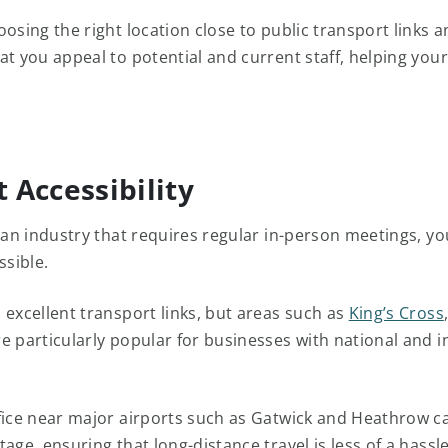
oosing the right location close to public transport links 
at you appeal to potential and current staff, helping you
t Accessibility
n an industry that requires regular in-person meetings, yo
ssible.
 excellent transport links, but areas such as
King’s Cross
e particularly popular for businesses with national and i
fice near major airports such as Gatwick and Heathrow ca
age, ensuring that long-distance travel is less of a hassle