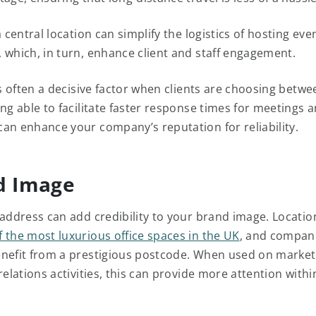
a central location can simplify the logistics of hosting even
 which, in turn, enhance client and staff engagement.
is often a decisive factor when clients are choosing betwe
ng able to facilitate faster response times for meetings 
an enhance your company’s reputation for reliability.
d Image
 address can add credibility to your brand image. Locatio
 the most luxurious office spaces in the UK
, and compani
nefit from a prestigious postcode. When used on market
relations activities, this can provide more attention withi