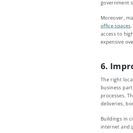
government s
Moreover, ma
office spaces
access to hig
expensive ov
6. Impr
The right loca
business part
processes. Th
deliveries, boo
Buildings in c
internet and 