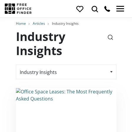
Home
Articles
Industry Insights
Industry
Insights