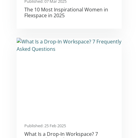
Published: 07 Mar 2025
The 10 Most Inspirational Women in
Flexspace in 2025
Published: 25 Feb 2025
What Is a Drop-In Workspace? 7