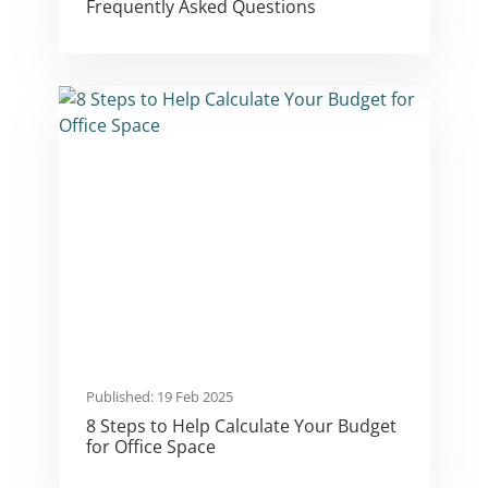
Frequently Asked Questions
Published: 19 Feb 2025
8 Steps to Help Calculate Your Budget
for Office Space