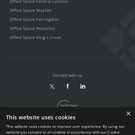
Office Space Central London
Office Space Mayfair
Office Space Farringdon
Office Space Waterloo
Office Space King's Cross
Connect with us.
×
This website uses cookies
This website uses cookies to improve user experience. By using our
website you consent to all cookies in accordance with our Cookie