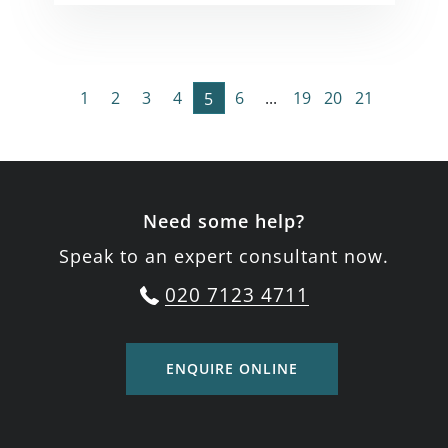
1
2
3
4
6
...
19
20
21
5
Need some help?
Speak to an expert consultant now.
020 7123 4711
ENQUIRE ONLINE