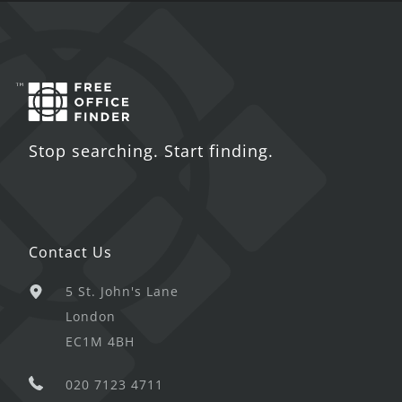
Stop searching. Start finding.
Contact Us
5 St. John's Lane
London
EC1M 4BH
020 7123 4711