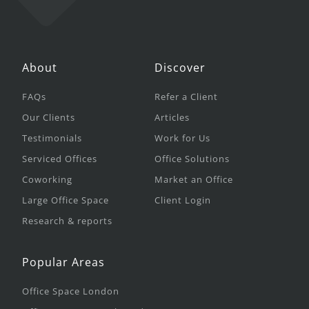
About
Discover
FAQs
Refer a Client
Our Clients
Articles
Testimonials
Work for Us
Serviced Offices
Office Solutions
Coworking
Market an Office
Large Office Space
Client Login
Research & reports
Popular Areas
Office Space London