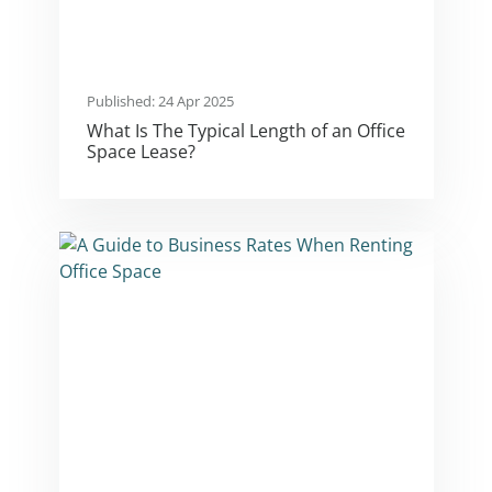
Published: 24 Apr 2025
What Is The Typical Length of an Office
Space Lease?