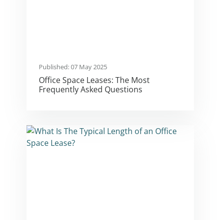
Published: 07 May 2025
Office Space Leases: The Most
Frequently Asked Questions