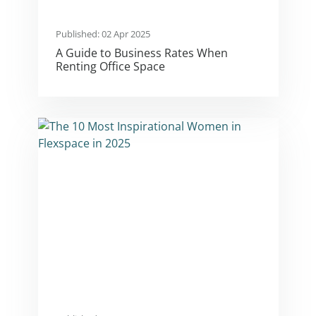
Published: 02 Apr 2025
A Guide to Business Rates When
Renting Office Space