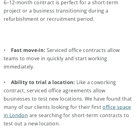
6–12-month contract is perfect for a short-term
project or a business transitioning during a
refurbishment or recruitment period.
•
Fast move-in:
Serviced office contracts allow
teams to move in quickly and start working
immediately.
•
Ability to trial a location:
Like a coworking
contract, serviced office agreements allow
businesses to test new locations. We have found that
many of our clients looking for their first
office space
in London
are searching for short-term contracts to
test out a new location.