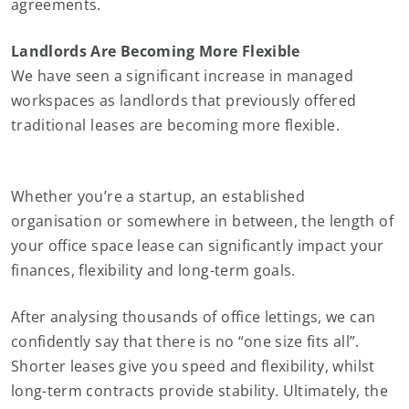
agreements.
Landlords Are Becoming More Flexible
We have seen a significant increase in managed
workspaces as landlords that previously offered
traditional leases are becoming more flexible.
Whether you’re a startup, an established
organisation or somewhere in between, the length of
your office space lease can significantly impact your
finances, flexibility and long-term goals.
After analysing thousands of office lettings, we can
confidently say that there is no “one size fits all”.
Shorter leases give you speed and flexibility, whilst
long-term contracts provide stability. Ultimately, the