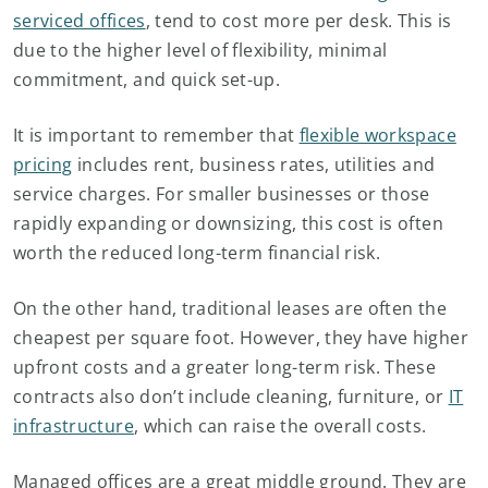
serviced offices
, tend to cost more per desk. This is
due to the higher level of flexibility, minimal
commitment, and quick set-up.
It is important to remember that
flexible workspace
pricing
includes rent, business rates, utilities and
service charges. For smaller businesses or those
rapidly expanding or downsizing, this cost is often
worth the reduced long-term financial risk.
On the other hand, traditional leases are often the
cheapest per square foot. However, they have higher
upfront costs and a greater long-term risk. These
contracts also don’t include cleaning, furniture, or
IT
infrastructure
, which can raise the overall costs.
Managed offices are a great middle ground. They are