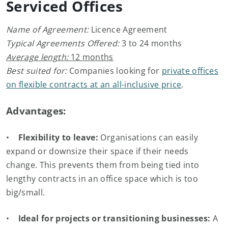
Serviced Offices
Name of Agreement:
Licence Agreement
Typical Agreements Offered:
3 to 24 months
Average length:
12 months
Best suited for:
Companies looking for
private offices
on flexible contracts at an all-inclusive price
.
Advantages:
•
Flexibility to leave:
Organisations can easily
expand or downsize their space if their needs
change. This prevents them from being tied into
lengthy contracts in an office space which is too
big/small.
•
Ideal for projects or transitioning businesses:
A