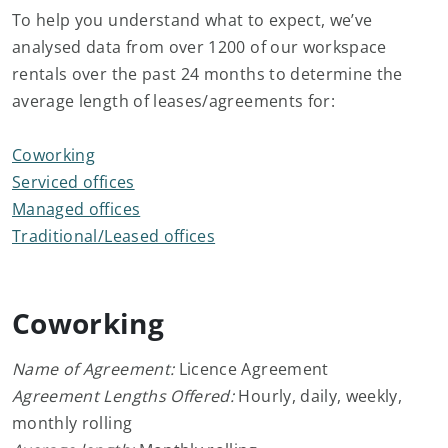
To help you understand what to expect, we’ve
analysed data from over 1200 of our workspace
rentals over the past 24 months to determine the
average length of leases/agreements for:
Coworking
Serviced offices
Managed offices
Traditional/Leased offices
Coworking
Name of Agreement:
Licence Agreement
Agreement Lengths Offered:
Hourly, daily, weekly,
monthly rolling