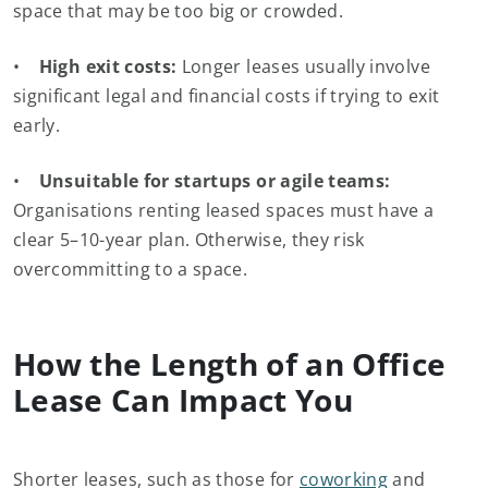
space that may be too big or crowded.
•
High exit costs:
Longer leases usually involve
significant legal and financial costs if trying to exit
early.
•
Unsuitable for startups or agile teams:
Organisations renting leased spaces must have a
clear 5–10-year plan. Otherwise, they risk
overcommitting to a space.
How the Length of an Office
Lease Can Impact You
Shorter leases, such as those for
coworking
and