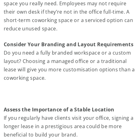
space you really need. Employees may not require
their own desk if they’re not in the office full-time. A
short-term coworking space or a serviced option can
reduce unused space.
Consider Your Branding and Layout Requirements
Do you need a fully branded workspace or a custom
layout? Choosing a managed office or a traditional
lease will give you more customisation options than a
coworking space.
Assess the Importance of a Stable Location
If you regularly have clients visit your office, signing a
longer lease in a prestigious area could be more
beneficial to build your brand.