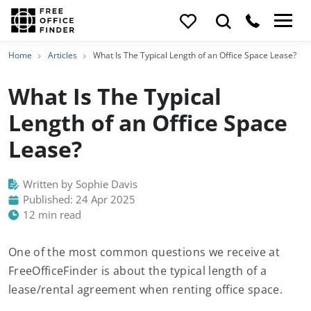
Home
Articles
What Is The Typical Length of an Office Space Lease?
What Is The Typical
Length of an Office Space
Lease?
Written by Sophie Davis
Published: 24 Apr 2025
12 min read
One of the most common questions we receive at
FreeOfficeFinder is about the typical length of a
lease/rental agreement when renting office space.