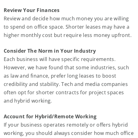
Review Your Finances
Review and decide how much money you are willing
to spend on office space. Shorter leases may have a
higher monthly cost but require less money upfront.
Consider The Norm in Your Industry
Each business will have specific requirements.
However, we have found that some industries, such
as law and finance, prefer long leases to boost
credibility and stability. Tech and media companies
often opt for shorter contracts for project spaces
and hybrid working.
Account for Hybrid/Remote Working
If your business operates remotely or offers hybrid
working, you should always consider how much office