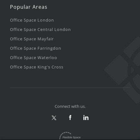
Popular Areas
Office Space London
Office Space Central London
Office Space Mayfair
Office Space Farringdon
Office Space Waterloo
Office Space King's Cross
Connect with us.