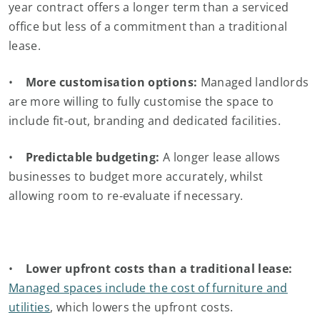
year contract offers a longer term than a serviced
office but less of a commitment than a traditional
lease.
•
More customisation options:
Managed landlords
are more willing to fully customise the space to
include fit-out, branding and dedicated facilities.
•
Predictable budgeting:
A longer lease allows
businesses to budget more accurately, whilst
allowing room to re-evaluate if necessary.
•
Lower upfront costs than a traditional lease:
Managed spaces include the cost of furniture and
utilities
, which lowers the upfront costs.