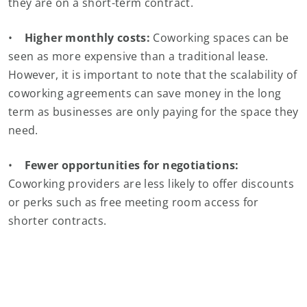
they are on a short-term contract.
•
Higher monthly costs:
Coworking spaces can be
seen as more expensive than a traditional lease.
However, it is important to note that the scalability of
coworking agreements can save money in the long
term as businesses are only paying for the space they
need.
•
Fewer opportunities for negotiations:
Coworking providers are less likely to offer discounts
or perks such as free meeting room access for
shorter contracts.