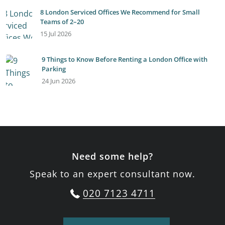
8 London Serviced Offices We Recommend for Small
Teams of 2–20
15 Jul 2026
9 Things to Know Before Renting a London Office with
Parking
24 Jun 2026
Need some help?
Speak to an expert consultant now.
020 7123 4711