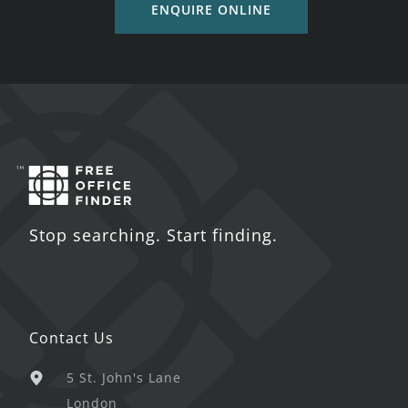
ENQUIRE ONLINE
Stop searching. Start finding.
Contact Us
5 St. John's Lane
London