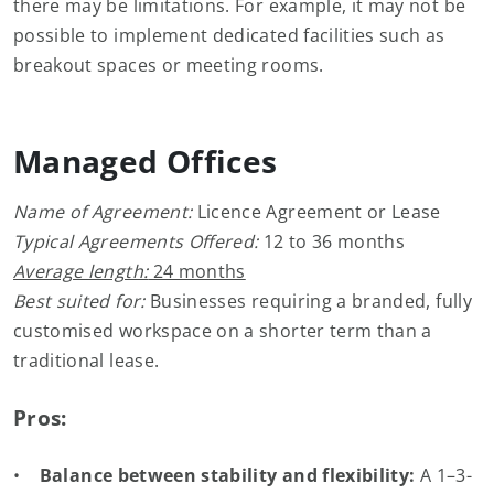
there may be limitations. For example, it may not be
possible to implement dedicated facilities such as
breakout spaces or meeting rooms.
Managed Offices
Name of Agreement:
Licence Agreement or Lease
Typical Agreements Offered:
12 to 36 months
Average length:
24 months
Best suited for:
Businesses requiring a branded, fully
customised workspace on a shorter term than a
traditional lease.
Pros:
•
Balance between stability and flexibility:
A 1–3-