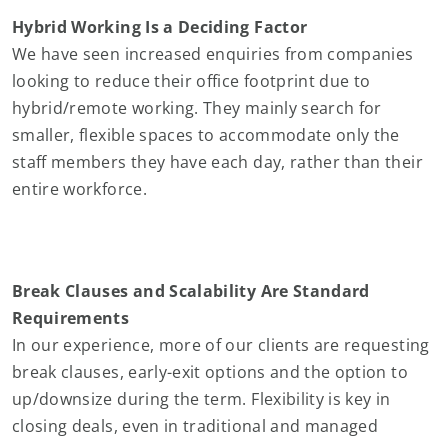
Hybrid Working Is a Deciding Factor
We have seen increased enquiries from companies
looking to reduce their office footprint due to
hybrid/remote working. They mainly search for
smaller, flexible spaces to accommodate only the
staff members they have each day, rather than their
entire workforce.
Break Clauses and Scalability Are Standard
Requirements
In our experience, more of our clients are requesting
break clauses, early-exit options and the option to
up/downsize during the term. Flexibility is key in
closing deals, even in traditional and managed