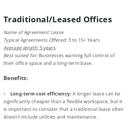
Traditional/Leased Offices
Name of Agreement:
Lease
Typical Agreements Offered:
3 to 15+ Years
Average length:
5 years
Best suited for:
Businesses wanting full control of
their office space and a long-term base.
Benefits:
•
Long-term cost efficiency:
A longer lease can be
significantly cheaper than a flexible workspace, but it
is important to consider that a traditional lease often
doesn’t include utilities and maintenance.