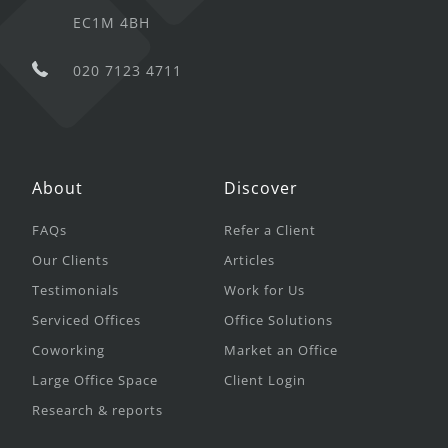
EC1M 4BH
020 7123 4711
About
Discover
FAQs
Refer a Client
Our Clients
Articles
Testimonials
Work for Us
Serviced Offices
Office Solutions
Coworking
Market an Office
Large Office Space
Client Login
Research & reports