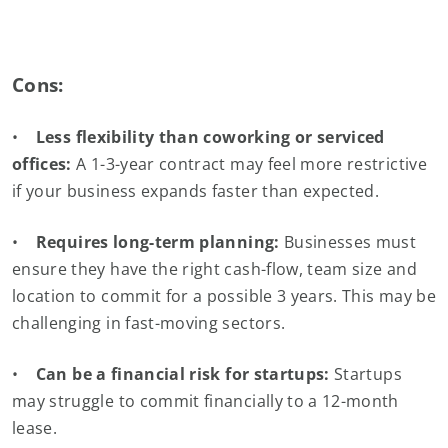
Cons:
•
Less flexibility than coworking or serviced
offices:
A 1-3-year contract may feel more restrictive
if your business expands faster than expected.
•
Requires long-term planning:
Businesses must
ensure they have the right cash-flow, team size and
location to commit for a possible 3 years. This may be
challenging in fast-moving sectors.
•
Can be a financial risk for startups:
Startups
may struggle to commit financially to a 12-month
lease.