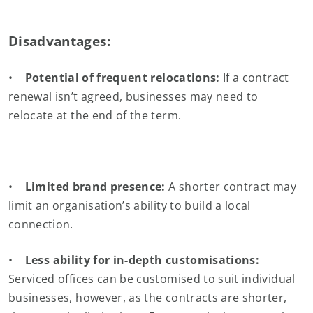
Disadvantages:
•
Potential of frequent relocations:
If a contract
renewal isn’t agreed, businesses may need to
relocate at the end of the term.
•
Limited brand presence:
A shorter contract may
limit an organisation’s ability to build a local
connection.
•
Less ability for in-depth customisations:
Serviced offices can be customised to suit individual
businesses, however, as the contracts are shorter,