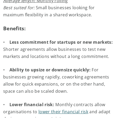
Average length:
Monthly rolling
Best suited for:
Small businesses looking for
maximum flexibility in a shared workspace.
Benefits:
•
Less commitment for startups or new markets:
Shorter agreements allow businesses to test new
markets and locations without a long commitment.
•
Ability to upsize or downsize quickly:
For
businesses growing rapidly, coworking agreements
allow for quick expansions, or on the other hand,
space can also be scaled down.
•
Lower financial risk:
Monthly contracts allow
organisations to
lower their financial risk
and adapt