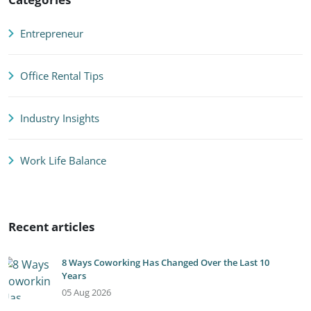
Entrepreneur
Office Rental Tips
Industry Insights
Work Life Balance
Recent articles
8 Ways Coworking Has Changed Over the Last 10
Years
05 Aug 2026