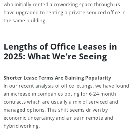
who initially rented a coworking space through us
have upgraded to renting a private serviced office in
the same building.
Lengths of Office Leases in
2025: What We're Seeing
Shorter Lease Terms Are Gaining Popularity
In our recent analysis of office lettings, we have found
an increase in companies opting for 6-24-month
contracts which are usually a mix of serviced and
managed options. This shift seems driven by
economic uncertainty and a rise in remote and
hybrid working.