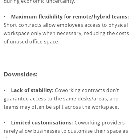
during economic uncertainty.
•
Maximum flexibility for remote/hybrid teams:
Short contracts allow employees access to physical
workspace only when necessary, reducing the costs
of unused office space.
Downsides:
•
Lack of stability:
Coworking contracts don’t
guarantee access to the same desks/areas, and
teams may often be split across the workspace.
•
Limited customisations:
Coworking providers
rarely allow businesses to customise their space as