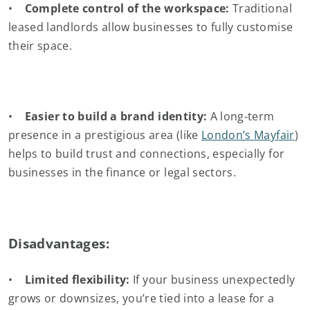
•
Complete control of the workspace:
Traditional
leased landlords allow businesses to fully customise
their space.
•
Easier to build a brand identity:
A long-term
presence in a prestigious area (like
London’s Mayfair
)
helps to build trust and connections, especially for
businesses in the finance or legal sectors.
Disadvantages:
•
Limited flexibility:
If your business unexpectedly
grows or downsizes, you’re tied into a lease for a