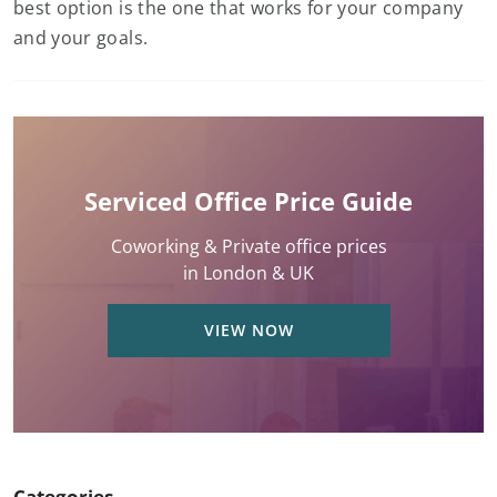
best option is the one that works for your company
and your goals.
Serviced Office Price Guide
Coworking & Private office prices
in London & UK
VIEW NOW
Categories