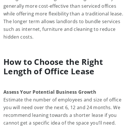
generally more cost-effective than serviced offices
while offering more flexibility than a traditional lease.
The longer term allows landlords to bundle services
such as internet, furniture and cleaning to reduce
hidden costs.
How to Choose the Right
Length of Office Lease
Assess Your Potential Business Growth
Estimate the number of employees and size of office
you will need over the next 6, 12 and 24 months. We
recommend leaning towards a shorter lease if you
cannot get a specific idea of the space you’ll need.