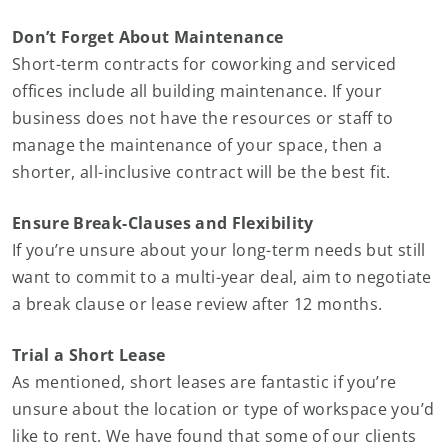
Don’t Forget About Maintenance
Short-term contracts for coworking and serviced
offices include all building maintenance. If your
business does not have the resources or staff to
manage the maintenance of your space, then a
shorter, all-inclusive contract will be the best fit.
Ensure Break-Clauses and Flexibility
If you’re unsure about your long-term needs but still
want to commit to a multi-year deal, aim to negotiate
a break clause or lease review after 12 months.
Trial a Short Lease
As mentioned, short leases are fantastic if you’re
unsure about the location or type of workspace you’d
like to rent. We have found that some of our clients