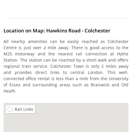
Location on Map: Hawkins Road - Colchester
All nearby amenities can be easily reached as Colchester
Centre is just over a mile away. There is good access to the
M25 motorway and the nearest rail connection at Hythe
Station. The station can be reached by a short walk and offers
regional train service. Colchester Town is only 2 miles away
and provides direct links to central London. This well-
connected office rental is less than a mile from the University
of Essex and surrounding areas such as Braiswick and Old
Heath.
Rail Links