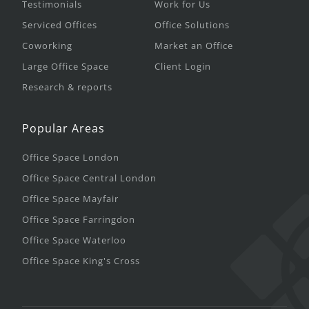
Testimonials
Work for Us
Serviced Offices
Office Solutions
Coworking
Market an Office
Large Office Space
Client Login
Research & reports
Popular Areas
Office Space London
Office Space Central London
Office Space Mayfair
Office Space Farringdon
Office Space Waterloo
Office Space King's Cross