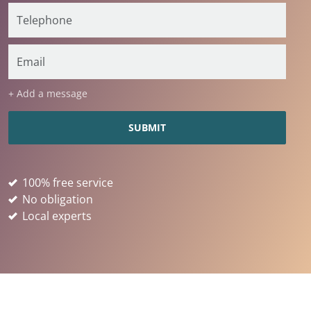
+ Add a message
100% free service
No obligation
Local experts