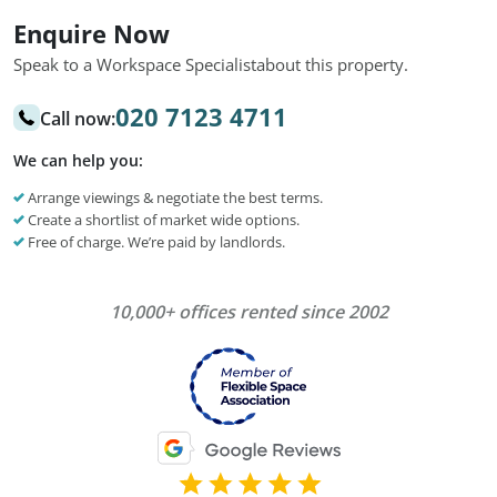
Enquire Now
Speak to a Workspace Specialist
about this property.
020 7123 4711
Call now:
We can help you:
Arrange viewings & negotiate the best terms.
Create a shortlist of market wide options.
Free of charge. We’re paid by landlords.
10,000+ offices rented since 2002