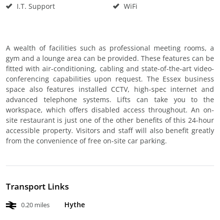
I.T. Support
WiFi
A wealth of facilities such as professional meeting rooms, a
gym and a lounge area can be provided. These features can be
fitted with air-conditioning, cabling and state-of-the-art video-
conferencing capabilities upon request. The Essex business
space also features installed CCTV, high-spec internet and
advanced telephone systems. Lifts can take you to the
workspace, which offers disabled access throughout. An on-
site restaurant is just one of the other benefits of this 24-hour
accessible property. Visitors and staff will also benefit greatly
from the convenience of free on-site car parking.
Transport Links
Hythe
0.20 miles