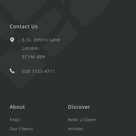
Contact Us
5 St. John's Lane
London
EC1M 4BH
020 7123 4711
About
Discover
FAQs
Refer a Client
Our Clients
Articles