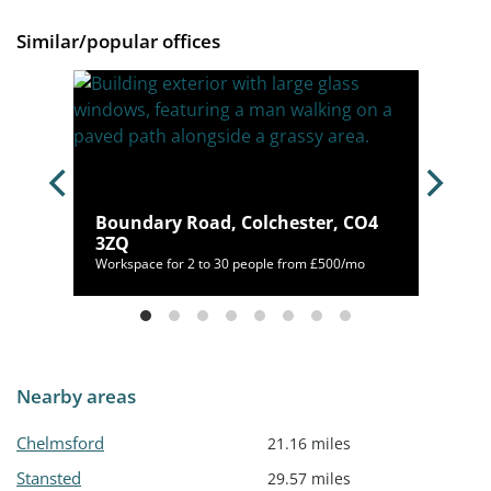
Similar/popular offices
Boundary Road, Colchester, CO4
M2 6QR
3ZQ
40/mo
Workspace for 2 to 30 people from £500/mo
Nearby areas
Chelmsford
21.16 miles
Stansted
29.57 miles