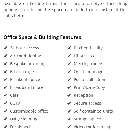
available on flexible terms. There are a variety of furnishing
options on offer or the space can be left unfurnished if this
suits better.
Office Space & Building Features
24 hour access
Kitchen facility
Air conditioning
Lift access
Bespoke branding
Meeting rooms
Bike storage
Onsite manager
Breakout space
Postal collection
Broadband (fibre)
Print/Scan/Copy
Café
Reception
CCTV
Secure access
Customisable office
Self contained units
Daily cleaning
Storage space
Furnished
Video conferencing