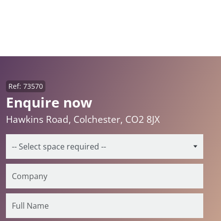
Ref: 73570
Enquire now
Hawkins Road, Colchester, CO2 8JX