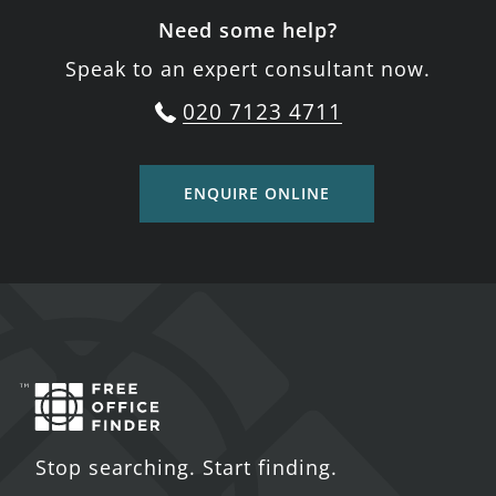
Need some help?
Speak to an expert consultant now.
020 7123 4711
ENQUIRE ONLINE
Stop searching. Start finding.