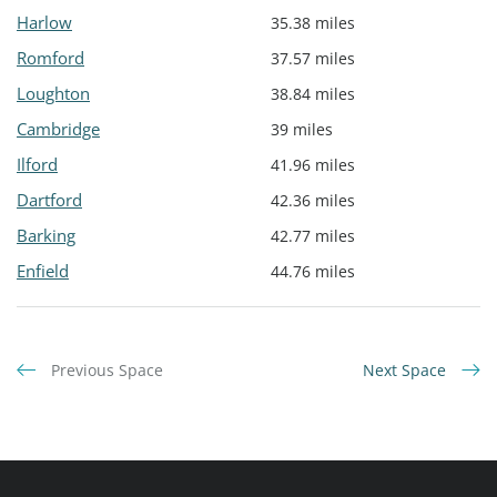
Harlow
35.38 miles
Romford
37.57 miles
Loughton
38.84 miles
Cambridge
39 miles
Ilford
41.96 miles
Dartford
42.36 miles
Barking
42.77 miles
Enfield
44.76 miles
Previous Space
Next Space