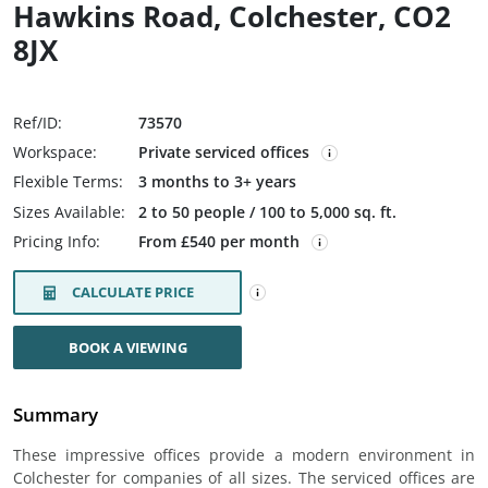
Hawkins Road, Colchester, CO2
8JX
Ref/ID:
73570
Workspace:
Private serviced offices
Flexible Terms:
3 months to 3+ years
Sizes Available:
2 to 50 people / 100 to 5,000 sq. ft.
Pricing Info:
From £540 per month
CALCULATE PRICE
BOOK A VIEWING
Summary
These impressive offices provide a modern environment in
Colchester for companies of all sizes. The serviced offices are