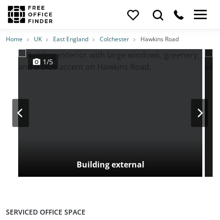
Photos
Price
Features
Transport
Location
Home
UK
East England
Colchester
Hawkins Road
1/5
Building external
SERVICED OFFICE SPACE