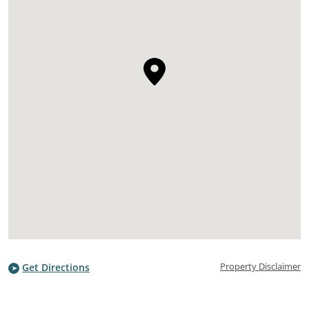
Property Disclaimer
Get Directions