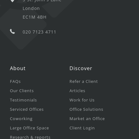
London
EC1M 4BH
020 7123 4711
About
Discover
FAQs
Refer a Client
Our Clients
Articles
Testimonials
Work for Us
Serviced Offices
Office Solutions
Coworking
Market an Office
Large Office Space
Client Login
Research & reports