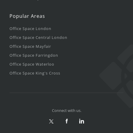
Popular Areas
Office Space London
Office Space Central London
Office Space Mayfair
Office Space Farringdon
Office Space Waterloo
Office Space King's Cross
Connect with us.