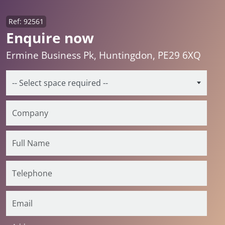
Ref: 92561
Enquire now
Ermine Business Pk, Huntingdon, PE29 6XQ