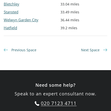
Bletchley
33.04 miles
Stansted
33.49 miles
Welwyn Garden City
36.44 miles
Hatfield
39.2 miles
Previous Space
Next Space
Need some help?
Speak to an expert consultant now.
020 7123 4711