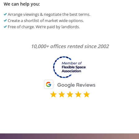
We can help you:
Arrange viewings & negotiate the best terms.
Create a shortlist of market wide options.
Free of charge. We’re paid by landlords.
10,000+ offices rented since 2002