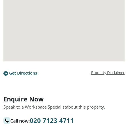
Property Disclaimer
Get Directions
Enquire Now
Speak to a Workspace Specialist
about this property.
020 7123 4711
Call now: