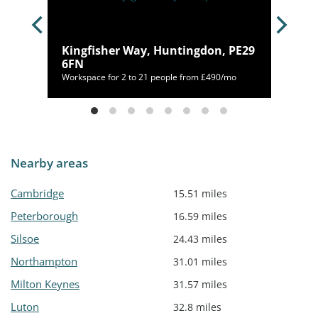
PE2
Kingfisher Way, Huntingdon, PE29
6FN
50/mo
Workspace for 2 to 21 people from £490/mo
Nearby areas
Cambridge
15.51 miles
Peterborough
16.59 miles
Silsoe
24.43 miles
Northampton
31.01 miles
Milton Keynes
31.57 miles
Luton
32.8 miles