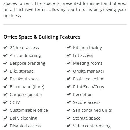
spaces to rent. The space is presented furnished and offered
on all-inclusive terms, allowing you to focus on growing your
business.
Office Space & Building Features
24 hour access
Kitchen facility
Air conditioning
Lift access
Bespoke branding
Meeting rooms
Bike storage
Onsite manager
Breakout space
Postal collection
Broadband (fibre)
Print/Scan/Copy
Car park (onsite)
Reception
CCTV
Secure access
Customisable office
Self contained units
Daily cleaning
Storage space
Disabled access
Video conferencing