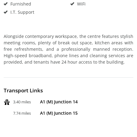
Furnished
WiFi
I.T. Support
Alongside contemporary workspace, the centre features stylish
meeting rooms, plenty of break out space, kitchen areas with
free refreshments, and a professionally manned reception.
High-speed broadband, phone lines and cleaning services are
provided, and tenants have 24 hour access to the building.
Transport Links
A1 (M) Junction 14
3.40 miles
A1 (M) Junction 15
7.74 miles