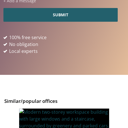
+ Add a message
100% free service
No obligation
Local experts
Similar/popular offices