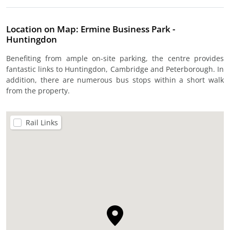
Location on Map: Ermine Business Park -
Huntingdon
Benefiting from ample on-site parking, the centre provides
fantastic links to Huntingdon, Cambridge and Peterborough. In
addition, there are numerous bus stops within a short walk
from the property.
Rail Links