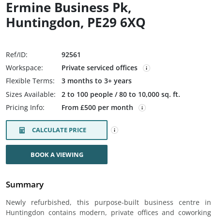
Ermine Business Pk,
Huntingdon, PE29 6XQ
Ref/ID:
92561
Workspace:
Private serviced offices
Flexible Terms:
3 months to 3+ years
Sizes Available:
2 to 100 people / 80 to 10,000 sq. ft.
Pricing Info:
From £500 per month
CALCULATE PRICE
BOOK A VIEWING
Summary
Newly refurbished, this purpose-built business centre in
Huntingdon contains modern, private offices and coworking