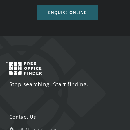
ENQUIRE ONLINE
Stop searching. Start finding.
Contact Us
5 St. John's Lane