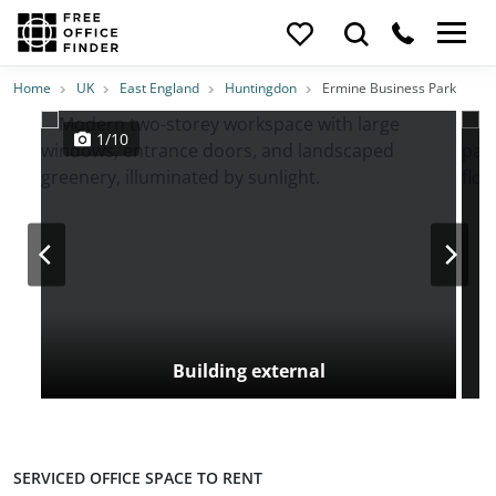
Photos
Price
Features
Transport
Location
Home
UK
East England
Huntingdon
Ermine Business Park
1/10
Building external
SERVICED OFFICE SPACE TO RENT