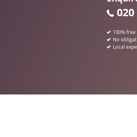
020
100% free 
No obligat
Local expe