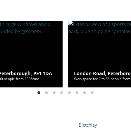
, Peterborough, PE1 1DA
London Road, Peterboro
400 people from £398/mo
Workspace for 2 to 88 people fro
Bletchley