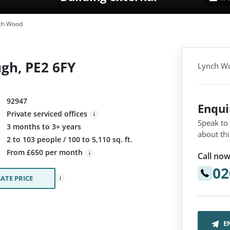
ch Wood
gh, PE2 6FY
Lynch Wo
92947
Enqu
Private serviced offices
Speak to
3 months to 3+ years
about thi
:
2 to 103 people / 100 to 5,110 sq. ft.
From £650 per month
Call now
02
ATE PRICE
E