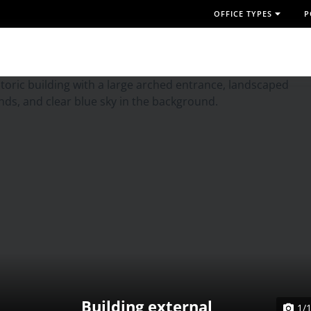
OFFICE TYPES
P
Building external
1/