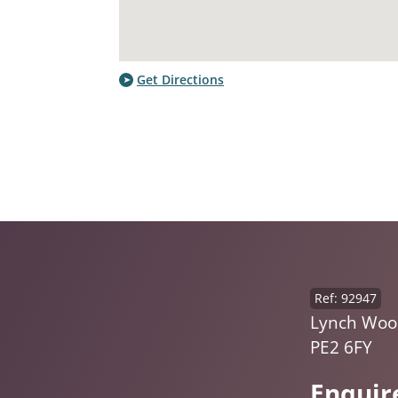
Get Directions
Ref: 92947
Lynch Woo
PE2 6FY
Enquir