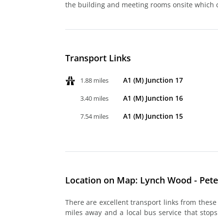
the building and meeting rooms onsite which
Transport Links
A1 (M) Junction 17
1.88 miles
A1 (M) Junction 16
3.40 miles
A1 (M) Junction 15
7.54 miles
Location on Map: Lynch Wood - Pet
There are excellent transport links from these
miles away and a local bus service that stops 