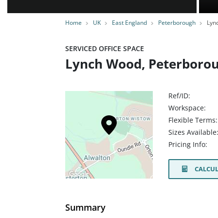
Home
UK
East England
Peterborough
Lyn
SERVICED OFFICE SPACE
Lynch Wood, Peterborou
Ref/ID:
Workspace:
Flexible Terms:
Sizes Available
Pricing Info:
CALCUL
Summary