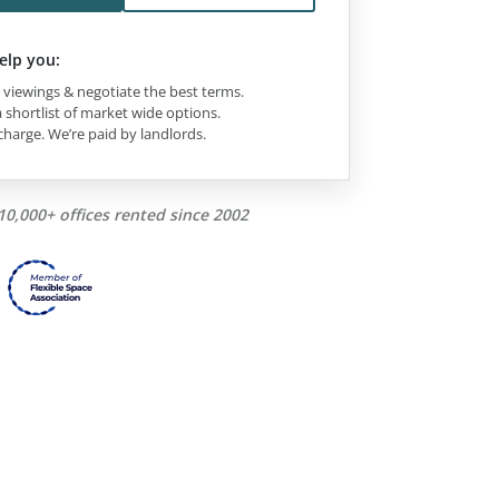
elp you:
viewings & negotiate the best terms.
 shortlist of market wide options.
charge. We’re paid by landlords.
10,000+ offices rented since 2002