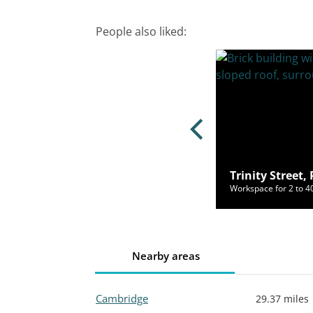
People also liked:
Street, Huntingdon, PE29 3TE
Trinity Street
ce for 2 to 150 people from £500/mo
Workspace for 2 to 
Nearby areas
Cambridge
29.37 miles