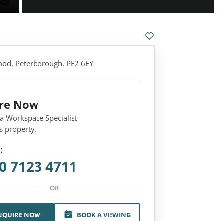
od, Peterborough, PE2 6FY
ire Now
 a Workspace Specialist
s property.
:
0 7123 4711
OR
NQUIRE NOW
BOOK A VIEWING