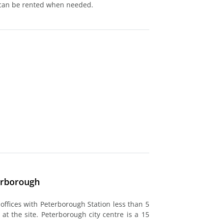
 can be rented when needed.
erborough
 offices with Peterborough Station less than 5
at the site. Peterborough city centre is a 15