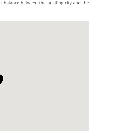
ct balance between the bustling city and the