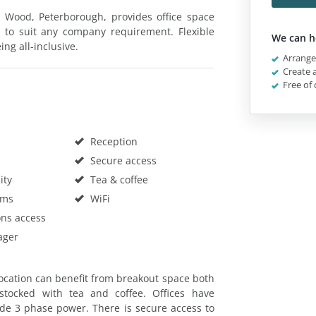
 Wood, Peterborough, provides office space
zes to suit any company requirement. Flexible
We can h
ing all-inclusive.
Arrange 
Create a
Free of 
Reception
Secure access
ity
Tea & coffee
oms
WiFi
ons access
ager
ocation can benefit from breakout space both
 stocked with tea and coffee. Offices have
de 3 phase power. There is secure access to