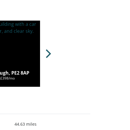
ugh, PE2 8AP
m £398/mo
44.63 miles