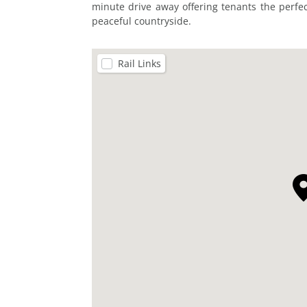
minute drive away offering tenants the perfe
peaceful countryside.
Rail Links