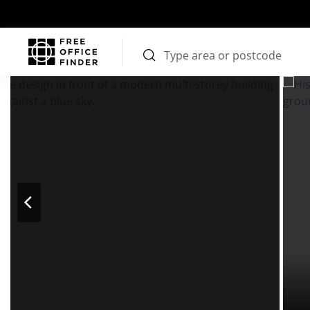
Photos
Price
Features
Transport
Location