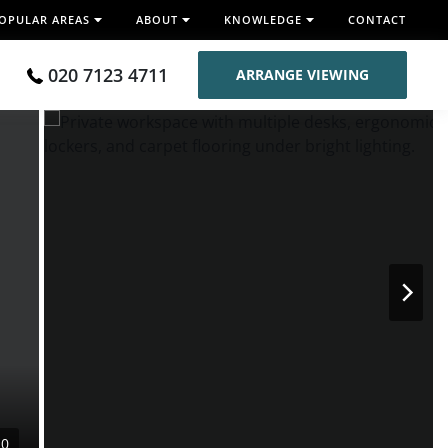
OPULAR AREAS
ABOUT
KNOWLEDGE
CONTACT
020 7123 4711
ARRANGE VIEWING
10