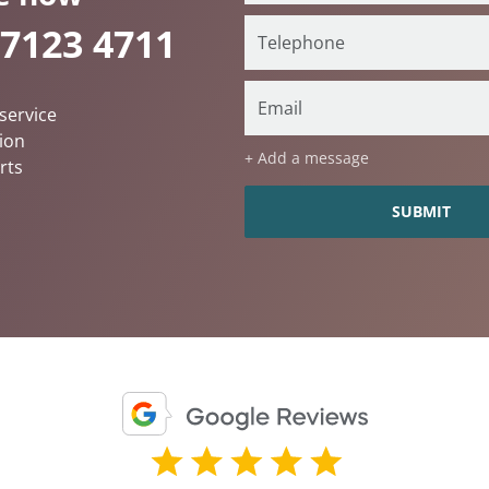
 7123 4711
service
ion
+ Add a message
rts