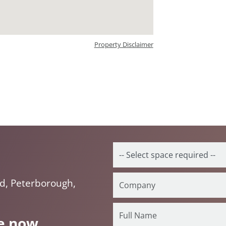
Property Disclaimer
d, Peterborough,
e now