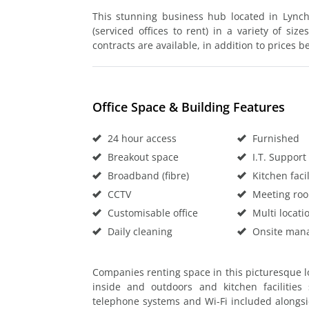
This stunning business hub located in Lynch
(serviced offices to rent) in a variety of si
contracts are available, in addition to prices be
Office Space & Building Features
24 hour access
Furnished
Breakout space
I.T. Support
Broadband (fibre)
Kitchen facil
CCTV
Meeting ro
Customisable office
Multi locati
Daily cleaning
Onsite man
Companies renting space in this picturesque l
inside and outdoors and kitchen facilities
telephone systems and Wi-Fi included alongsi