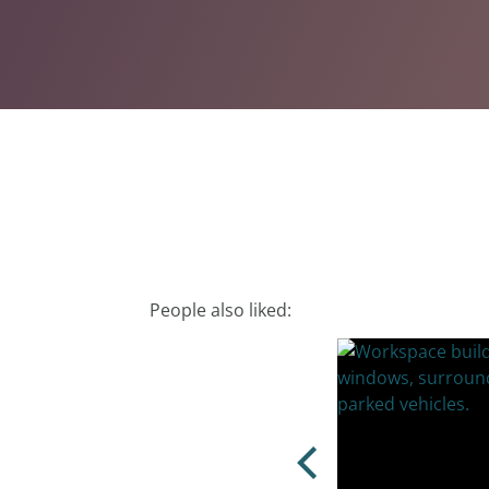
People also liked: