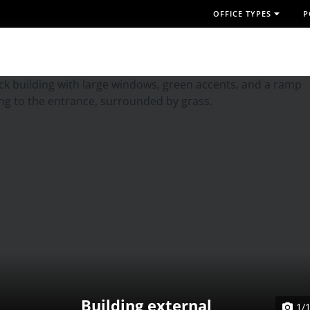
OFFICE TYPES
P
Building external
1/