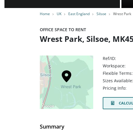
Home
UK
East England
Silsoe
Wrest Park
OFFICE SPACE TO RENT
Wrest Park, Silsoe, MK4
Ref/ID:
Workspace:
Flexible Terms:
Sizes Available
Pricing Info:
CALCUL
Summary