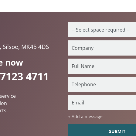
, Silsoe, MK45 4DS
e now
 7123 4711
service
ion
rts
+ Add a message