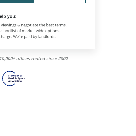
elp you:
viewings & negotiate the best terms.
 shortlist of market wide options.
charge. We’re paid by landlords.
10,000+ offices rented since 2002