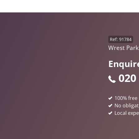
Ref: 91784
Wrest Park
Enquir
020
100% free 
No obligat
Local expe