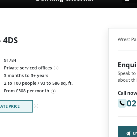
5 4DS
Wrest Pa
91784
Enqu
Private serviced offices
Speak to
3 months to 3+ years
about thi
:
2 to 100 people / 93 to 586 sq. ft.
From £308 per month
Call now
02
ATE PRICE
E