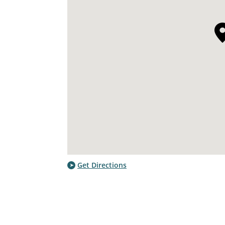
Get Directions