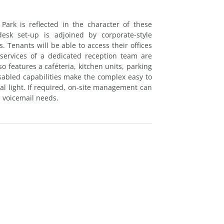
ark is reflected in the character of these
desk set-up is adjoined by corporate-style
 Tenants will be able to access their offices
 services of a dedicated reception team are
o features a caféteria, kitchen units, parking
isabled capabilities make the complex easy to
ral light. If required, on-site management can
d voicemail needs.