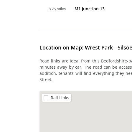
M1 Junction 13
8.25 miles
Location on Map: Wrest Park - Silso
Road links are ideal from this Bedfordshire-
minutes away by car. The road can be accessed
addition, tenants will find everything they n
Street.
Rail Links