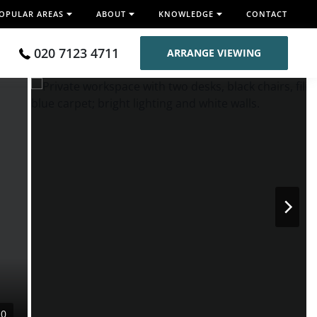
OPULAR AREAS
ABOUT
KNOWLEDGE
CONTACT
020 7123 4711
ARRANGE VIEWING
10