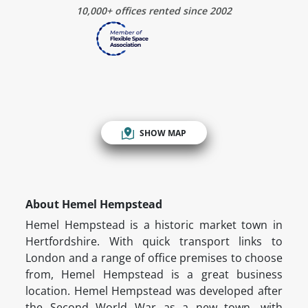
10,000+ offices rented since 2002
SHOW MAP
About Hemel Hempstead
Hemel Hempstead is a historic market town in
Hertfordshire. With quick transport links to
London and a range of office premises to choose
from, Hemel Hempstead is a great business
location. Hemel Hempstead was developed after
the Second World War as a new town, with