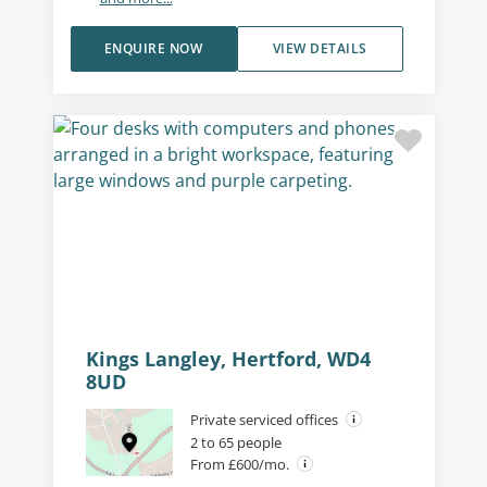
ENQUIRE NOW
VIEW DETAILS
Private office (different sizes
available)
Kings Langley, Hertford, WD4
8UD
Private serviced offices
2 to 65 people
From £600/mo.