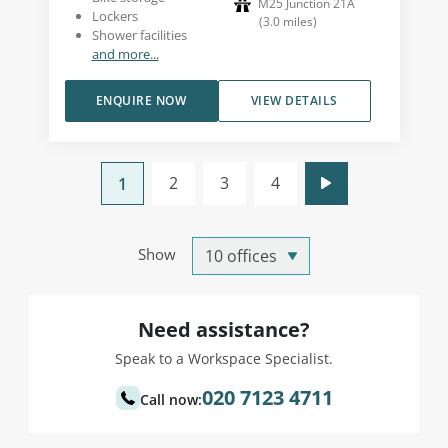
M25 Junction 21A
Lockers
(
3.0
miles
)
Shower facilities
and more...
ENQUIRE NOW
VIEW DETAILS
2
3
4
1
Show
Need assistance?
Speak to a Workspace Specialist.
020 7123 4711
Call now: