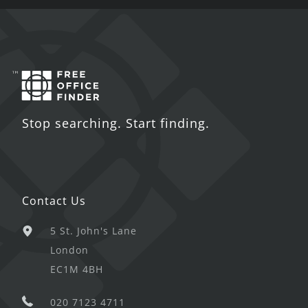
Stop searching. Start finding.
Contact Us
5 St. John's Lane
London
EC1M 4BH
020 7123 4711