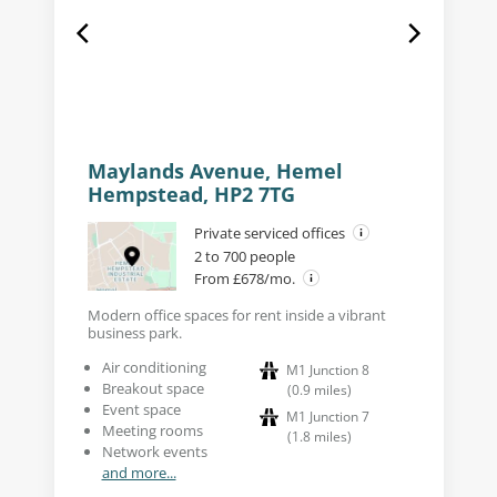
Maylands Avenue, Hemel
Hempstead, HP2 7TG
Private serviced offices
2 to 700 people
From £678/mo.
Modern office spaces for rent inside a vibrant
business park.
Air conditioning
M1 Junction 8
Breakout space
(
0.9
miles
)
Event space
M1 Junction 7
Meeting rooms
(
1.8
miles
)
Network events
and more...