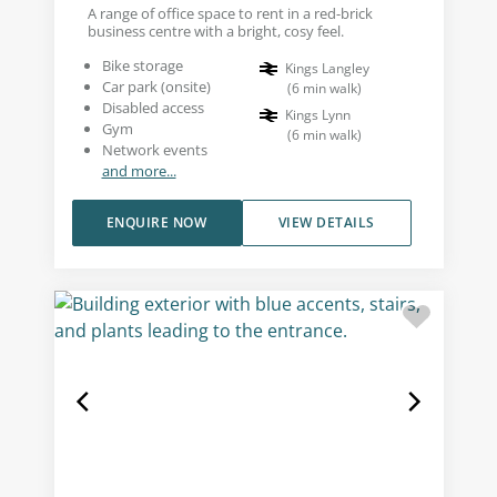
A range of office space to rent in a red-brick
business centre with a bright, cosy feel.
Bike storage
Kings Langley
Car park (onsite)
(
6
min walk
)
Disabled access
Kings Lynn
Gym
(
6
min walk
)
Network events
and more...
ENQUIRE NOW
VIEW DETAILS