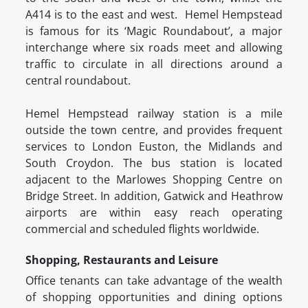
A414 is to the east and west. Hemel Hempstead
is famous for its ‘Magic Roundabout’, a major
interchange where six roads meet and allowing
traffic to circulate in all directions around a
central roundabout.
Hemel Hempstead railway station is a mile
outside the town centre, and provides frequent
services to London Euston, the Midlands and
South Croydon. The bus station is located
adjacent to the Marlowes Shopping Centre on
Bridge Street. In addition, Gatwick and Heathrow
airports are within easy reach operating
commercial and scheduled flights worldwide.
Shopping, Restaurants and Leisure
Office tenants can take advantage of the wealth
of shopping opportunities and dining options