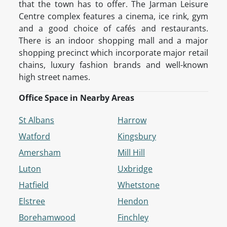
that the town has to offer. The Jarman Leisure
Centre complex features a cinema, ice rink, gym
and a good choice of cafés and restaurants.
There is an indoor shopping mall and a major
shopping precinct which incorporate major retail
chains, luxury fashion brands and well-known
high street names.
Office Space in Nearby Areas
St Albans
Harrow
Watford
Kingsbury
Amersham
Mill Hill
Luton
Uxbridge
Hatfield
Whetstone
Elstree
Hendon
Borehamwood
Finchley