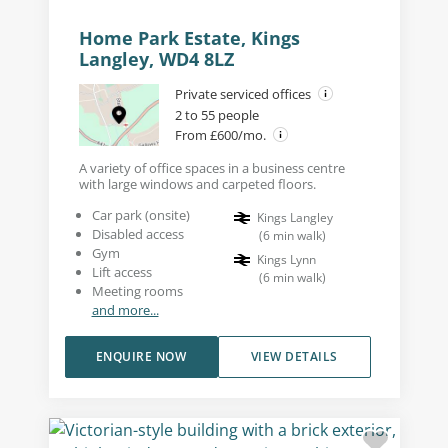
Home Park Estate, Kings
Langley, WD4 8LZ
Private serviced offices
2 to 55 people
From £600/mo.
A variety of office spaces in a business centre
with large windows and carpeted floors.
Car park (onsite)
Kings Langley
Disabled access
(
6
min walk
)
Gym
Kings Lynn
Lift access
(
6
min walk
)
Meeting rooms
and more...
ENQUIRE NOW
VIEW DETAILS