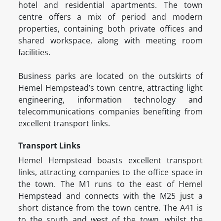
hotel and residential apartments. The town
centre offers a mix of period and modern
properties, containing both private offices and
shared workspace, along with meeting room
facilities.
Business parks are located on the outskirts of
Hemel Hempstead’s town centre, attracting light
engineering, information technology and
telecommunications companies benefiting from
excellent transport links.
Transport Links
Hemel Hempstead boasts excellent transport
links, attracting companies to the office space in
the town. The M1 runs to the east of Hemel
Hempstead and connects with the M25 just a
short distance from the town centre. The A41 is
to the south and west of the town, whilst the