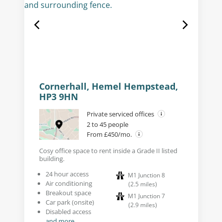
Cornerhall, Hemel Hempstead,
HP3 9HN
Private serviced offices
2 to 45 people
From £450/mo.
Cosy office space to rent inside a Grade II listed
building.
24 hour access
M1 Junction 8
Air conditioning
(
2.5
miles
)
Breakout space
M1 Junction 7
Car park (onsite)
(
2.9
miles
)
Disabled access
and more...