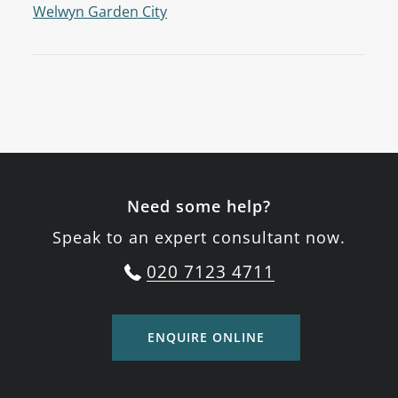
Welwyn Garden City
Need some help?
Speak to an expert consultant now.
020 7123 4711
ENQUIRE ONLINE