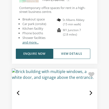
Contemporary office spaces for rent in a high-
street business centre.
Breakout space
St Albans Abbey
Car park (onsite)
(
15
min walk
)
Kitchen facility
M1 Junction 7
Phone booths
(
2.8
miles
)
Shower facilities
and more...
ENQUIRE NOW
VIEW DETAILS