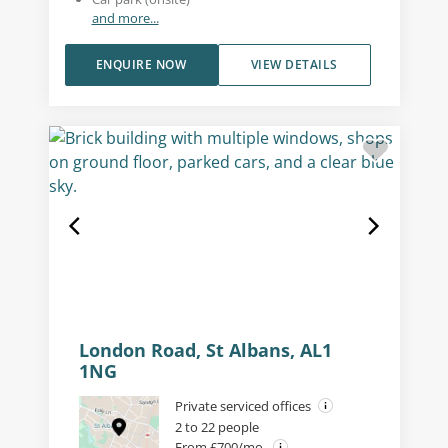
and more...
ENQUIRE NOW
VIEW DETAILS
London Road, St Albans, AL1
1NG
Private serviced offices
2 to 22 people
From £700/mo.