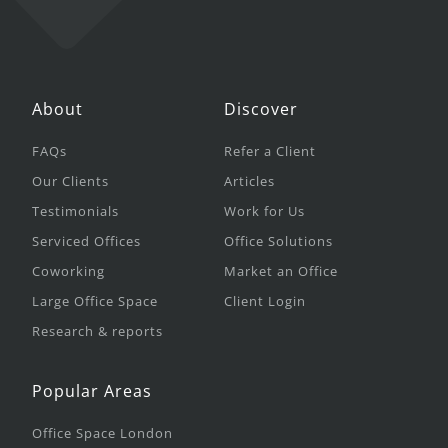
About
Discover
FAQs
Refer a Client
Our Clients
Articles
Testimonials
Work for Us
Serviced Offices
Office Solutions
Coworking
Market an Office
Large Office Space
Client Login
Research & reports
Popular Areas
Office Space London