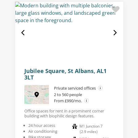
Jubilee Square, St Albans, AL1
3LT
Private serviced offices
2 to 560 people
From £990/mo.
Office spaces for rent in a prominent corner
building with biophilic design features.
24 hour access
M1 Junction 7
Air conditioning
(
2.9
miles
)
Bike storage