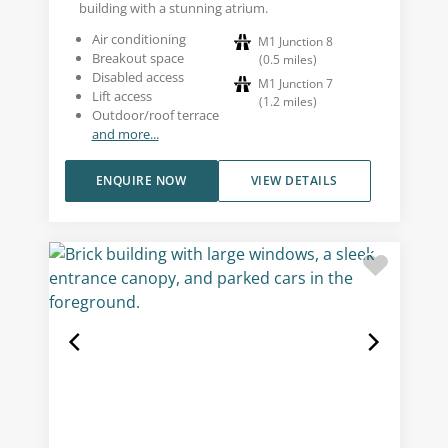
building with a stunning atrium.
Air conditioning
M1 Junction 8
Breakout space
(
0.5
miles
)
Disabled access
M1 Junction 7
Lift access
(
1.2
miles
)
Outdoor/roof terrace
and more...
ENQUIRE NOW
VIEW DETAILS