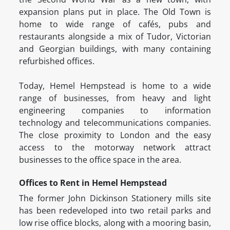
expansion plans put in place. The Old Town is
home to wide range of cafés, pubs and
restaurants alongside a mix of Tudor, Victorian
and Georgian buildings, with many containing
refurbished offices.
Today, Hemel Hempstead is home to a wide
range of businesses, from heavy and light
engineering companies to information
technology and telecommunications companies.
The close proximity to London and the easy
access to the motorway network attract
businesses to the office space in the area.
Offices to Rent in Hemel Hempstead
The former John Dickinson Stationery mills site
has been redeveloped into two retail parks and
low rise office blocks, along with a mooring basin,