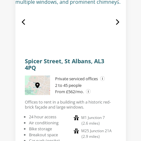
Spicer Street, St Albans, AL3
4PQ
Private serviced offices
2 to 45 people
From £562/mo.
Offices to rent in a building with a historic red-
brick façade and large windows.
24 hour access
M1 Junction 7
Air conditioning
(
2.6
miles
)
Bike storage
M25 Junction 21A
Breakout space
(
2.9
miles
)
Car park (onsite)