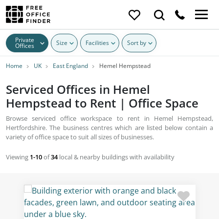
Private
Size
Facilities
Sort by
Offices
Home
UK
East England
Hemel Hempstead
Serviced Offices in Hemel
Hempstead to Rent | Office Space
Browse serviced office workspace to rent in Hemel Hempstead,
Hertfordshire. The business centres which are listed below contain a
variety of office space to suit all sizes of businesses.
Viewing
1-10
of
34
local & nearby buildings with availability