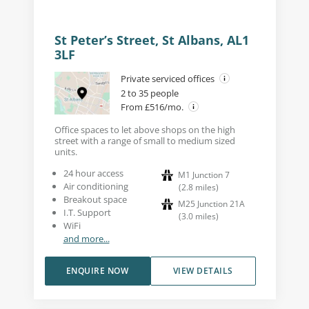
St Peter’s Street, St Albans, AL1
3LF
Private serviced offices
2 to 35 people
From £516/mo.
Office spaces to let above shops on the high
street with a range of small to medium sized
units.
24 hour access
M1 Junction 7
Air conditioning
(
2.8
miles
)
Breakout space
M25 Junction 21A
I.T. Support
(
3.0
miles
)
WiFi
and more...
ENQUIRE NOW
VIEW DETAILS