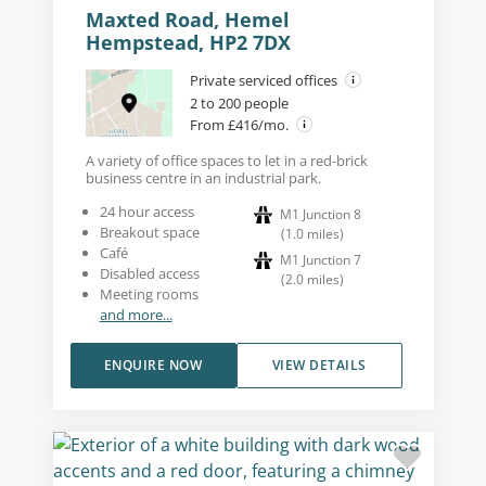
Maxted Road, Hemel
Hempstead, HP2 7DX
Private serviced offices
2 to 200 people
From £416/mo.
A variety of office spaces to let in a red-brick
business centre in an industrial park.
24 hour access
M1 Junction 8
Breakout space
(
1.0
miles
)
Café
M1 Junction 7
Disabled access
(
2.0
miles
)
Meeting rooms
and more...
ENQUIRE NOW
VIEW DETAILS