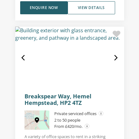
ENQUIRE NOW
VIEW DETAILS
Breakspear Way, Hemel
Hempstead, HP2 4TZ
Private serviced offices
2 to 50 people
From £420/mo.
A variety of office spaces to rent in a striking