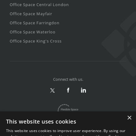
Office Space Central London
Office Space Mayfair
Office Space Farringdon
Office Space Waterloo
Office Space King's Cross
Connect with us.
×
This website uses cookies
This website uses cookies to improve user experience. By using our